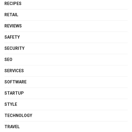
RECIPES
RETAIL
REVIEWS
SAFETY
SECURITY
SEO
SERVICES
SOFTWARE
STARTUP
STYLE
TECHNOLOGY
TRAVEL