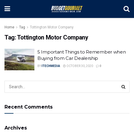
Home
Tag
Tottington Motor Company
Tag:
Tottington Motor Company
5 Important Things to Remember when
Buying from Car Dealership
BY
ITECHMEDIA
OCTOBER 30, 2020
0
Recent Comments
Archives