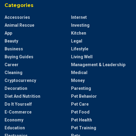
Categories
Accessories
Internet
Animal Rescue
Investing
App
Kitchen
Beauty
Legal
Business
Lifestyle
Buying Guides
Living Well
Career
Management & Leadership
Cleaning
Medical
Cryptocurrency
Money
Decoration
Parenting
Diet And Nutrition
Pet Behavior
Do It Yourself
Pet Care
E-Commerce
Pet Food
Economy
Pet Health
Education
Pet Training
Electronics
Pets