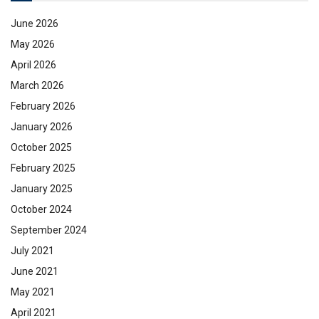
June 2026
May 2026
April 2026
March 2026
February 2026
January 2026
October 2025
February 2025
January 2025
October 2024
September 2024
July 2021
June 2021
May 2021
April 2021