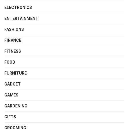
ELECTRONICS
ENTERTAINMENT
FASHIONS
FINANCE
FITNESS
FOOD
FURNITURE
GADGET
GAMES
GARDENING
GIFTS
GROOMING