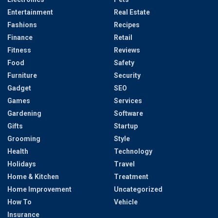
Entertainment
Real Estate
Fashions
Recipes
Finance
Retail
Fitness
Reviews
Food
Safety
Furniture
Security
Gadget
SEO
Games
Services
Gardening
Software
Gifts
Startup
Grooming
Style
Health
Technology
Holidays
Travel
Home & Kitchen
Treatment
Home Improvement
Uncategorized
How To
Vehicle
Insurance