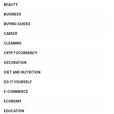
BEAUTY
BUSINESS
BUYING GUIDES
CAREER
CLEANING
CRYPTOCURRENCY
DECORATION
DIET AND NUTRITION
DO IT YOURSELF
E-COMMERCE
ECONOMY
EDUCATION