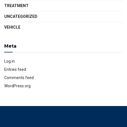
TREATMENT
UNCATEGORIZED
VEHICLE
Meta
Log in
Entries feed
Comments feed
WordPress.org