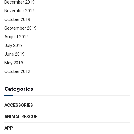
December 2019
November 2019
October 2019
September 2019
August 2019
July 2019
June 2019
May 2019
October 2012
Categories
ACCESSORIES
ANIMAL RESCUE
APP