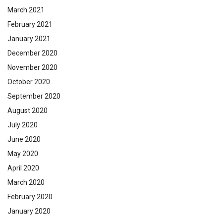
March 2021
February 2021
January 2021
December 2020
November 2020
October 2020
September 2020
August 2020
July 2020
June 2020
May 2020
April 2020
March 2020
February 2020
January 2020