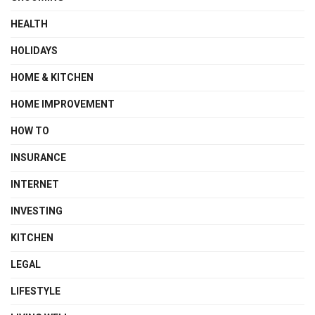
HEALTH
HOLIDAYS
HOME & KITCHEN
HOME IMPROVEMENT
HOW TO
INSURANCE
INTERNET
INVESTING
KITCHEN
LEGAL
LIFESTYLE