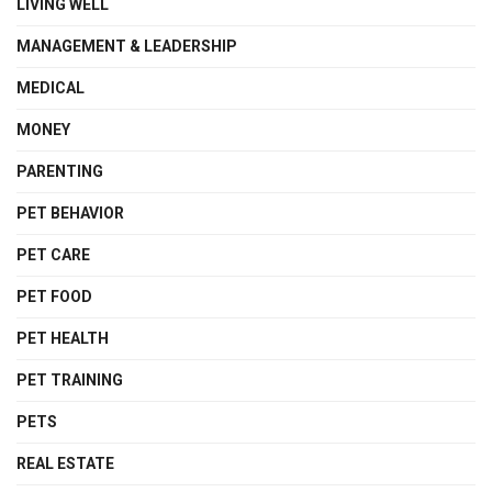
LIVING WELL
MANAGEMENT & LEADERSHIP
MEDICAL
MONEY
PARENTING
PET BEHAVIOR
PET CARE
PET FOOD
PET HEALTH
PET TRAINING
PETS
REAL ESTATE