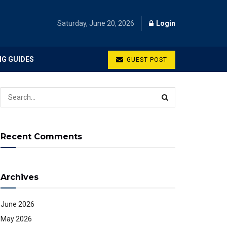
Saturday, June 20, 2026
Login
NG GUIDES
GUEST POST
Recent Comments
Archives
June 2026
May 2026