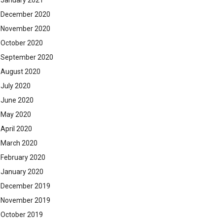
January 2021
December 2020
November 2020
October 2020
September 2020
August 2020
July 2020
June 2020
May 2020
April 2020
March 2020
February 2020
January 2020
December 2019
November 2019
October 2019