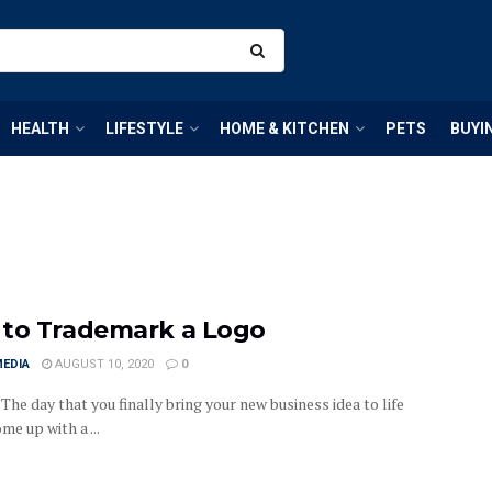
HEALTH
LIFESTYLE
HOME & KITCHEN
PETS
BUYI
to Trademark a Logo
MEDIA
AUGUST 10, 2020
0
t. The day that you finally bring your new business idea to life
me up with a ...