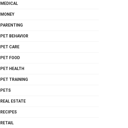
MEDICAL
MONEY
PARENTING
PET BEHAVIOR
PET CARE
PET FOOD
PET HEALTH
PET TRAINING
PETS
REAL ESTATE
RECIPES
RETAIL