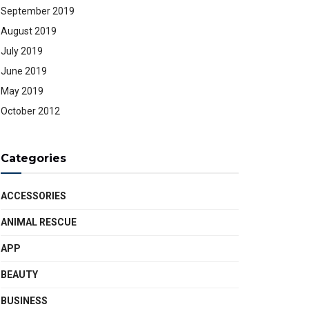
September 2019
August 2019
July 2019
June 2019
May 2019
October 2012
Categories
ACCESSORIES
ANIMAL RESCUE
APP
BEAUTY
BUSINESS