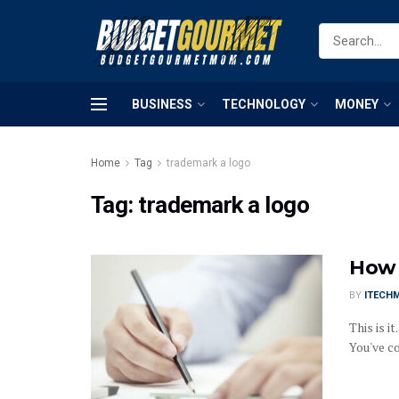
BUSINESS
TECHNOLOGY
MONEY
Home
Tag
trademark a logo
Tag:
trademark a logo
How 
BY
ITECH
This is i
You've co