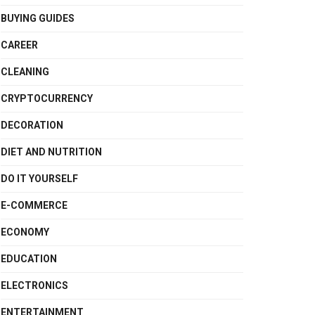
BUYING GUIDES
CAREER
CLEANING
CRYPTOCURRENCY
DECORATION
DIET AND NUTRITION
DO IT YOURSELF
E-COMMERCE
ECONOMY
EDUCATION
ELECTRONICS
ENTERTAINMENT