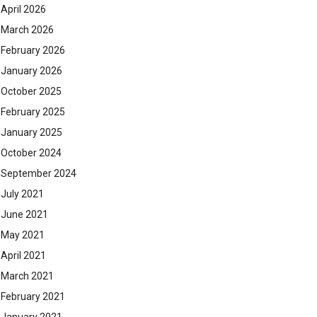
April 2026
March 2026
February 2026
January 2026
October 2025
February 2025
January 2025
October 2024
September 2024
July 2021
June 2021
May 2021
April 2021
March 2021
February 2021