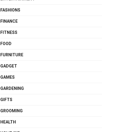
FASHIONS
FINANCE
FITNESS
FOOD
FURNITURE
GADGET
GAMES
GARDENING
GIFTS
GROOMING
HEALTH