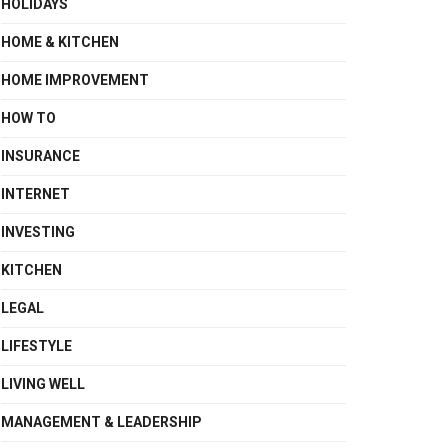
HOLIDAYS
HOME & KITCHEN
HOME IMPROVEMENT
HOW TO
INSURANCE
INTERNET
INVESTING
KITCHEN
LEGAL
LIFESTYLE
LIVING WELL
MANAGEMENT & LEADERSHIP