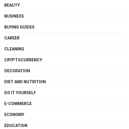
BEAUTY
BUSINESS
BUYING GUIDES
CAREER
CLEANING
CRYPTOCURRENCY
DECORATION
DIET AND NUTRITION
DO IT YOURSELF
E-COMMERCE
ECONOMY
EDUCATION