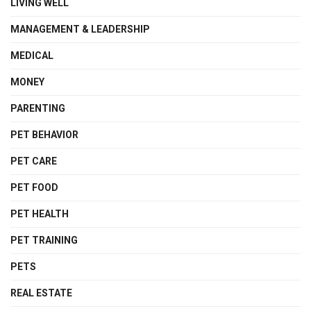
LIVING WELL
MANAGEMENT & LEADERSHIP
MEDICAL
MONEY
PARENTING
PET BEHAVIOR
PET CARE
PET FOOD
PET HEALTH
PET TRAINING
PETS
REAL ESTATE