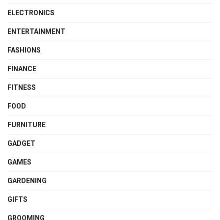
ELECTRONICS
ENTERTAINMENT
FASHIONS
FINANCE
FITNESS
FOOD
FURNITURE
GADGET
GAMES
GARDENING
GIFTS
GROOMING