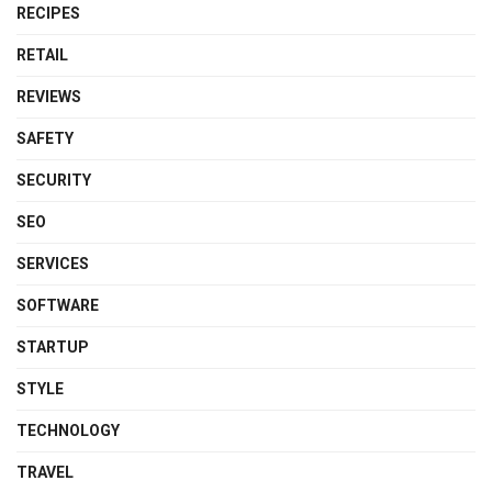
RECIPES
RETAIL
REVIEWS
SAFETY
SECURITY
SEO
SERVICES
SOFTWARE
STARTUP
STYLE
TECHNOLOGY
TRAVEL