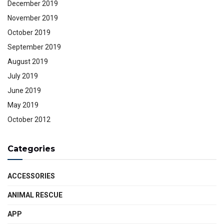
December 2019
November 2019
October 2019
September 2019
August 2019
July 2019
June 2019
May 2019
October 2012
Categories
ACCESSORIES
ANIMAL RESCUE
APP