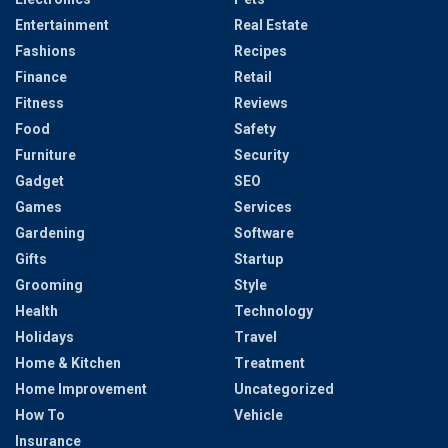
Entertainment
Real Estate
Fashions
Recipes
Finance
Retail
Fitness
Reviews
Food
Safety
Furniture
Security
Gadget
SEO
Games
Services
Gardening
Software
Gifts
Startup
Grooming
Style
Health
Technology
Holidays
Travel
Home & Kitchen
Treatment
Home Improvement
Uncategorized
How To
Vehicle
Insurance