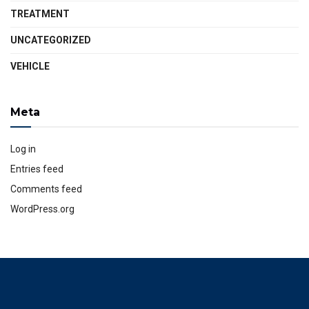
TREATMENT
UNCATEGORIZED
VEHICLE
Meta
Log in
Entries feed
Comments feed
WordPress.org