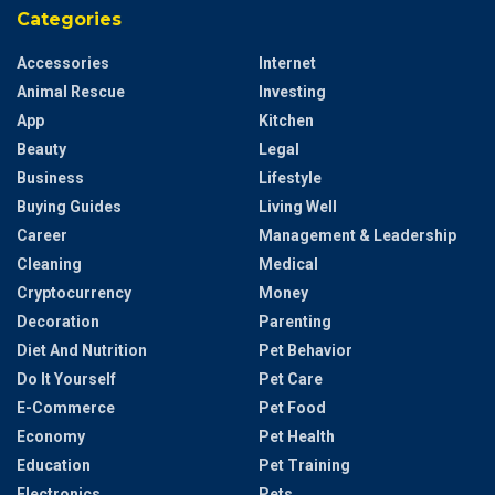
Categories
Accessories
Internet
Animal Rescue
Investing
App
Kitchen
Beauty
Legal
Business
Lifestyle
Buying Guides
Living Well
Career
Management & Leadership
Cleaning
Medical
Cryptocurrency
Money
Decoration
Parenting
Diet And Nutrition
Pet Behavior
Do It Yourself
Pet Care
E-Commerce
Pet Food
Economy
Pet Health
Education
Pet Training
Electronics
Pets