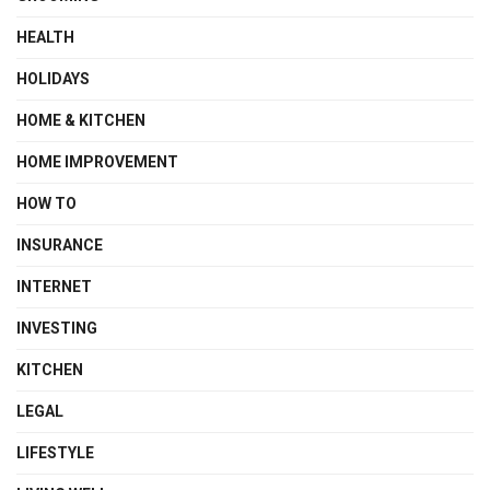
HEALTH
HOLIDAYS
HOME & KITCHEN
HOME IMPROVEMENT
HOW TO
INSURANCE
INTERNET
INVESTING
KITCHEN
LEGAL
LIFESTYLE