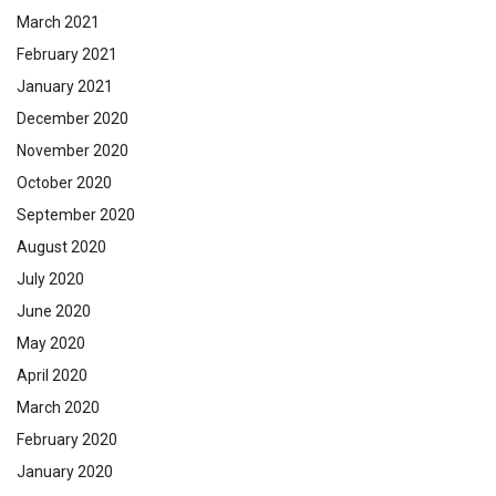
March 2021
February 2021
January 2021
December 2020
November 2020
October 2020
September 2020
August 2020
July 2020
June 2020
May 2020
April 2020
March 2020
February 2020
January 2020