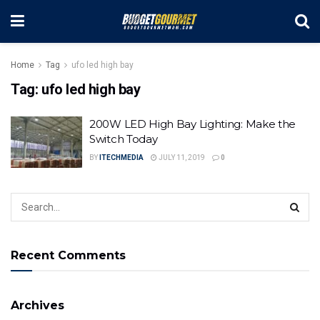
Home
Tag
ufo led high bay
Tag:
ufo led high bay
200W LED High Bay Lighting: Make the
Switch Today
BY
ITECHMEDIA
JULY 11, 2019
0
Recent Comments
Archives