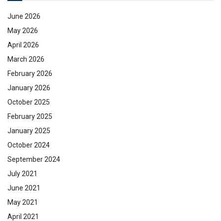
June 2026
May 2026
April 2026
March 2026
February 2026
January 2026
October 2025
February 2025
January 2025
October 2024
September 2024
July 2021
June 2021
May 2021
April 2021