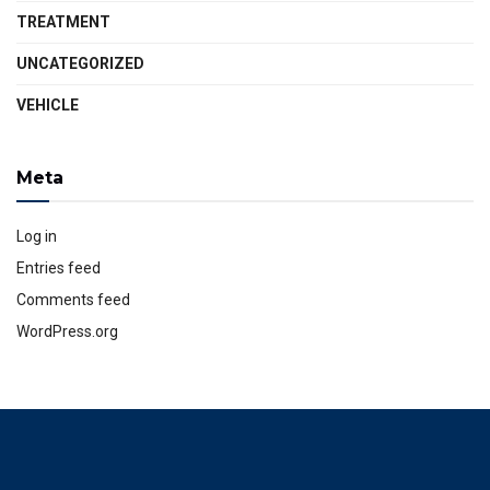
TREATMENT
UNCATEGORIZED
VEHICLE
Meta
Log in
Entries feed
Comments feed
WordPress.org