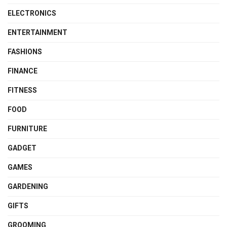
ELECTRONICS
ENTERTAINMENT
FASHIONS
FINANCE
FITNESS
FOOD
FURNITURE
GADGET
GAMES
GARDENING
GIFTS
GROOMING