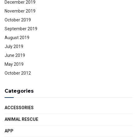
December 2019
November 2019
October 2019
September 2019
August 2019
July 2019
June 2019
May 2019
October 2012
Categories
ACCESSORIES
ANIMAL RESCUE
APP