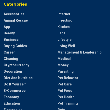
Categories
Accessories
Internet
Animal Rescue
Investing
App
Kitchen
Beauty
Legal
Business
Lifestyle
Buying Guides
Living Well
Career
Management & Leadership
Cleaning
Medical
Cryptocurrency
Money
Decoration
Parenting
Diet And Nutrition
Pet Behavior
Do It Yourself
Pet Care
E-Commerce
Pet Food
Economy
Pet Health
Education
Pet Training
Electronics
Pets