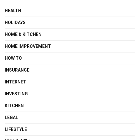
HEALTH
HOLIDAYS
HOME & KITCHEN
HOME IMPROVEMENT
HOW TO
INSURANCE
INTERNET
INVESTING
KITCHEN
LEGAL
LIFESTYLE