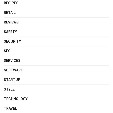
RECIPES
RETAIL
REVIEWS
SAFETY
SECURITY
SEO
SERVICES
SOFTWARE
STARTUP
STYLE
TECHNOLOGY
TRAVEL