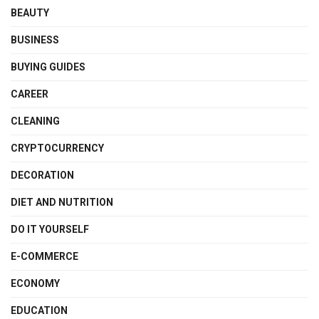
BEAUTY
BUSINESS
BUYING GUIDES
CAREER
CLEANING
CRYPTOCURRENCY
DECORATION
DIET AND NUTRITION
DO IT YOURSELF
E-COMMERCE
ECONOMY
EDUCATION