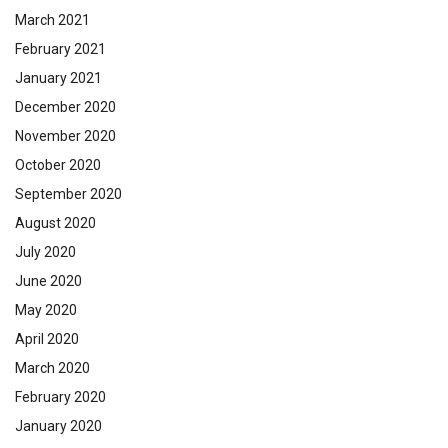
March 2021
February 2021
January 2021
December 2020
November 2020
October 2020
September 2020
August 2020
July 2020
June 2020
May 2020
April 2020
March 2020
February 2020
January 2020