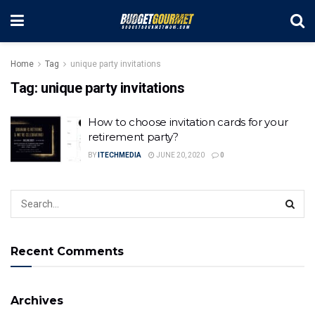
Home
Tag
unique party invitations
Tag:
unique party invitations
How to choose invitation cards for your
retirement party?
BY
ITECHMEDIA
JUNE 20, 2020
0
Recent Comments
Archives