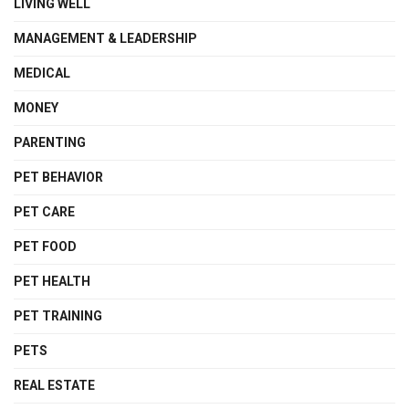
LIVING WELL
MANAGEMENT & LEADERSHIP
MEDICAL
MONEY
PARENTING
PET BEHAVIOR
PET CARE
PET FOOD
PET HEALTH
PET TRAINING
PETS
REAL ESTATE