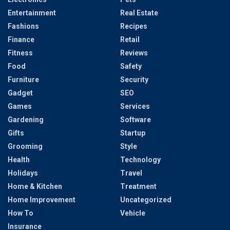
Entertainment
Real Estate
Fashions
Recipes
Finance
Retail
Fitness
Reviews
Food
Safety
Furniture
Security
Gadget
SEO
Games
Services
Gardening
Software
Gifts
Startup
Grooming
Style
Health
Technology
Holidays
Travel
Home & Kitchen
Treatment
Home Improvement
Uncategorized
How To
Vehicle
Insurance