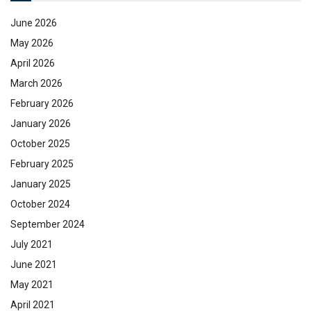
June 2026
May 2026
April 2026
March 2026
February 2026
January 2026
October 2025
February 2025
January 2025
October 2024
September 2024
July 2021
June 2021
May 2021
April 2021