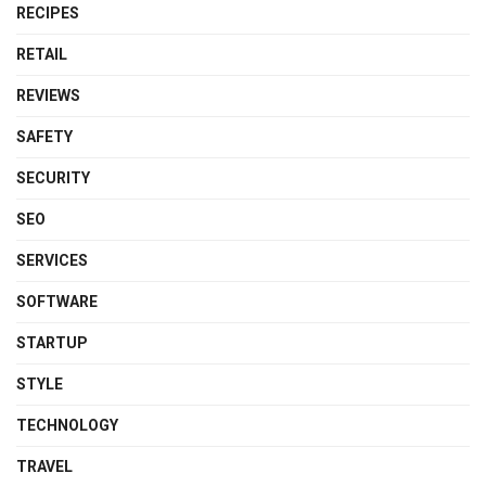
RECIPES
RETAIL
REVIEWS
SAFETY
SECURITY
SEO
SERVICES
SOFTWARE
STARTUP
STYLE
TECHNOLOGY
TRAVEL