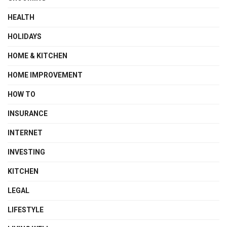
HEALTH
HOLIDAYS
HOME & KITCHEN
HOME IMPROVEMENT
HOW TO
INSURANCE
INTERNET
INVESTING
KITCHEN
LEGAL
LIFESTYLE