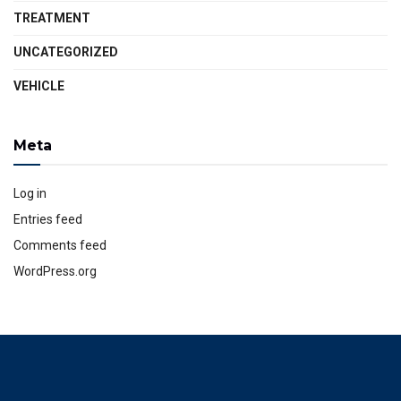
TREATMENT
UNCATEGORIZED
VEHICLE
Meta
Log in
Entries feed
Comments feed
WordPress.org