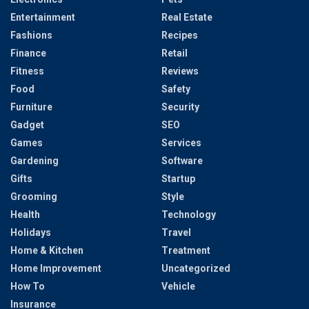
Entertainment
Real Estate
Fashions
Recipes
Finance
Retail
Fitness
Reviews
Food
Safety
Furniture
Security
Gadget
SEO
Games
Services
Gardening
Software
Gifts
Startup
Grooming
Style
Health
Technology
Holidays
Travel
Home & Kitchen
Treatment
Home Improvement
Uncategorized
How To
Vehicle
Insurance