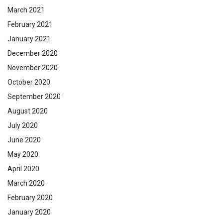
March 2021
February 2021
January 2021
December 2020
November 2020
October 2020
September 2020
August 2020
July 2020
June 2020
May 2020
April 2020
March 2020
February 2020
January 2020