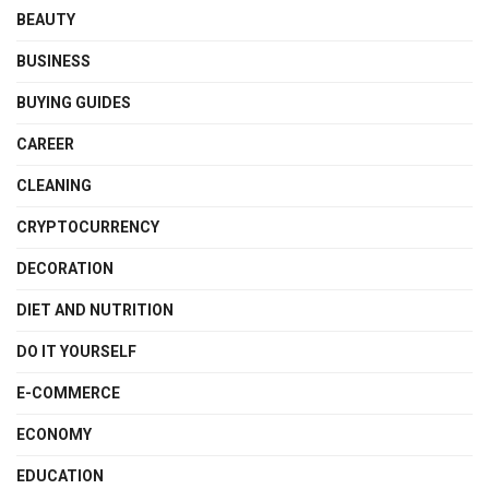
BEAUTY
BUSINESS
BUYING GUIDES
CAREER
CLEANING
CRYPTOCURRENCY
DECORATION
DIET AND NUTRITION
DO IT YOURSELF
E-COMMERCE
ECONOMY
EDUCATION