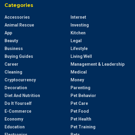
Categories
Accessories
Internet
Animal Rescue
Investing
App
Kitchen
Beauty
Legal
Business
Lifestyle
Buying Guides
Living Well
Career
Management & Leadership
Cleaning
Medical
Cryptocurrency
Money
Decoration
Parenting
Diet And Nutrition
Pet Behavior
Do It Yourself
Pet Care
E-Commerce
Pet Food
Economy
Pet Health
Education
Pet Training
Electronics
Pets