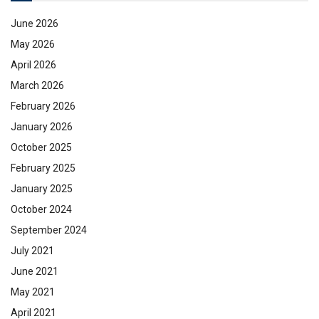
June 2026
May 2026
April 2026
March 2026
February 2026
January 2026
October 2025
February 2025
January 2025
October 2024
September 2024
July 2021
June 2021
May 2021
April 2021