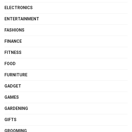
ELECTRONICS
ENTERTAINMENT
FASHIONS
FINANCE
FITNESS
FOOD
FURNITURE
GADGET
GAMES
GARDENING
GIFTS
GROOMING