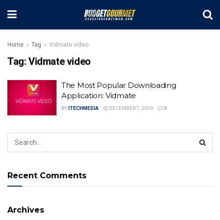
Home
Tag
Vidmate video
Tag:
Vidmate video
The Most Popular Downloading
Application: Vidmate
BY
ITECHMEDIA
DECEMBER 7, 2019
0
Recent Comments
Archives