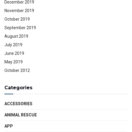
December 2019
November 2019
October 2019
September 2019
August 2019
July 2019
June 2019
May 2019
October 2012
Categories
ACCESSORIES
ANIMAL RESCUE
APP