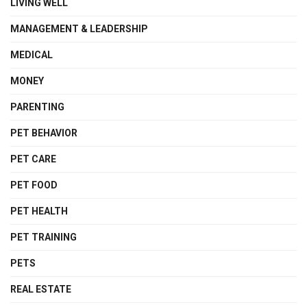
LIVING WELL
MANAGEMENT & LEADERSHIP
MEDICAL
MONEY
PARENTING
PET BEHAVIOR
PET CARE
PET FOOD
PET HEALTH
PET TRAINING
PETS
REAL ESTATE