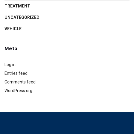
TREATMENT
UNCATEGORIZED
VEHICLE
Meta
Log in
Entries feed
Comments feed
WordPress.org