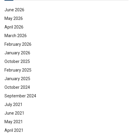
June 2026
May 2026
April 2026
March 2026
February 2026
January 2026
October 2025
February 2025
January 2025
October 2024
September 2024
July 2021
June 2021
May 2021
April 2021