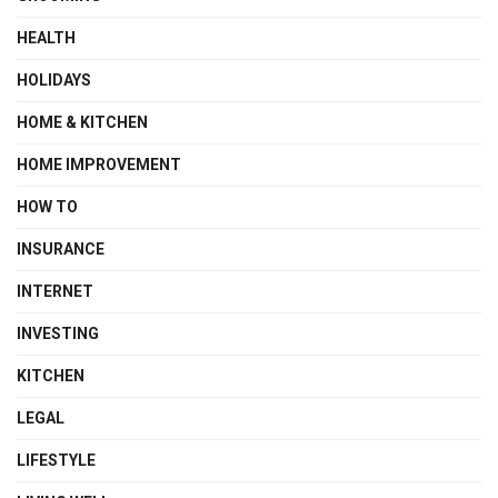
HEALTH
HOLIDAYS
HOME & KITCHEN
HOME IMPROVEMENT
HOW TO
INSURANCE
INTERNET
INVESTING
KITCHEN
LEGAL
LIFESTYLE