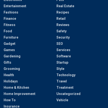
Entertainment
Real Estate
Fashions
Recipes
Finance
Retail
Fitness
Reviews
Food
Safety
Furniture
Security
Gadget
SEO
Games
Services
Gardening
Software
Gifts
Startup
Grooming
Style
Health
Technology
Holidays
Travel
Home & Kitchen
Treatment
Home Improvement
Uncategorized
How To
Vehicle
Insurance