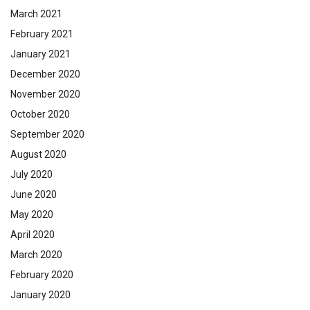
March 2021
February 2021
January 2021
December 2020
November 2020
October 2020
September 2020
August 2020
July 2020
June 2020
May 2020
April 2020
March 2020
February 2020
January 2020