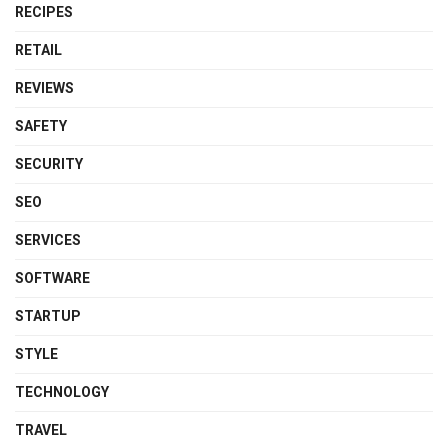
RECIPES
RETAIL
REVIEWS
SAFETY
SECURITY
SEO
SERVICES
SOFTWARE
STARTUP
STYLE
TECHNOLOGY
TRAVEL