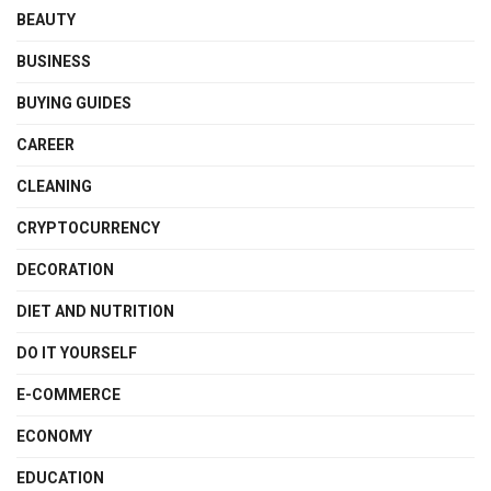
BEAUTY
BUSINESS
BUYING GUIDES
CAREER
CLEANING
CRYPTOCURRENCY
DECORATION
DIET AND NUTRITION
DO IT YOURSELF
E-COMMERCE
ECONOMY
EDUCATION