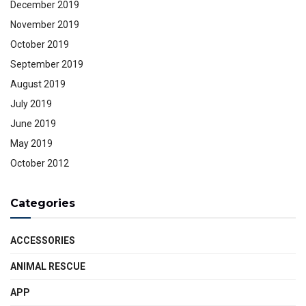
December 2019
November 2019
October 2019
September 2019
August 2019
July 2019
June 2019
May 2019
October 2012
Categories
ACCESSORIES
ANIMAL RESCUE
APP