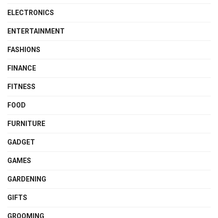
ELECTRONICS
ENTERTAINMENT
FASHIONS
FINANCE
FITNESS
FOOD
FURNITURE
GADGET
GAMES
GARDENING
GIFTS
GROOMING