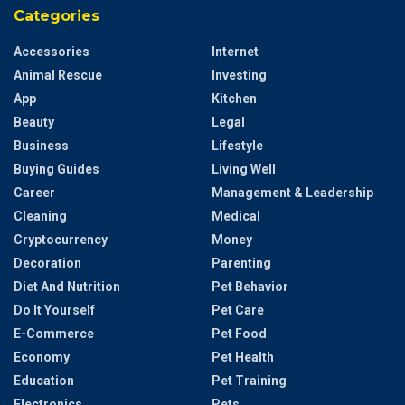
Categories
Accessories
Internet
Animal Rescue
Investing
App
Kitchen
Beauty
Legal
Business
Lifestyle
Buying Guides
Living Well
Career
Management & Leadership
Cleaning
Medical
Cryptocurrency
Money
Decoration
Parenting
Diet And Nutrition
Pet Behavior
Do It Yourself
Pet Care
E-Commerce
Pet Food
Economy
Pet Health
Education
Pet Training
Electronics
Pets