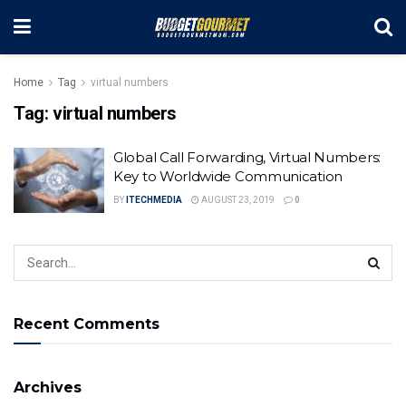
Home
Tag
virtual numbers
Tag:
virtual numbers
Global Call Forwarding, Virtual Numbers:
Key to Worldwide Communication
BY
ITECHMEDIA
AUGUST 23, 2019
0
Recent Comments
Archives