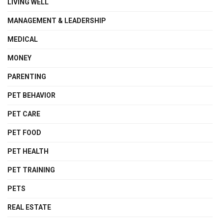
LIVING WELL
MANAGEMENT & LEADERSHIP
MEDICAL
MONEY
PARENTING
PET BEHAVIOR
PET CARE
PET FOOD
PET HEALTH
PET TRAINING
PETS
REAL ESTATE