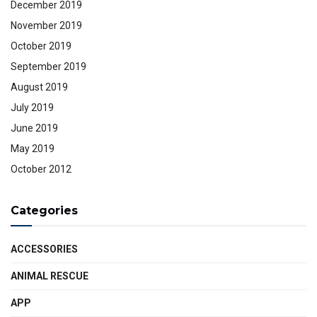
December 2019
November 2019
October 2019
September 2019
August 2019
July 2019
June 2019
May 2019
October 2012
Categories
ACCESSORIES
ANIMAL RESCUE
APP