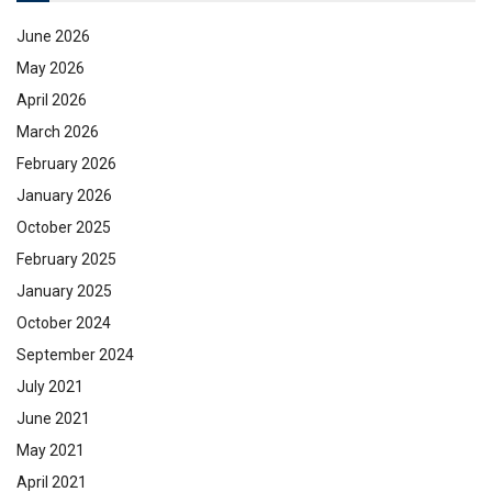
June 2026
May 2026
April 2026
March 2026
February 2026
January 2026
October 2025
February 2025
January 2025
October 2024
September 2024
July 2021
June 2021
May 2021
April 2021