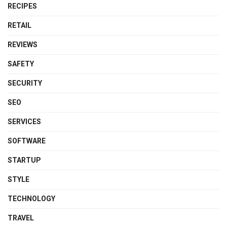
RECIPES
RETAIL
REVIEWS
SAFETY
SECURITY
SEO
SERVICES
SOFTWARE
STARTUP
STYLE
TECHNOLOGY
TRAVEL