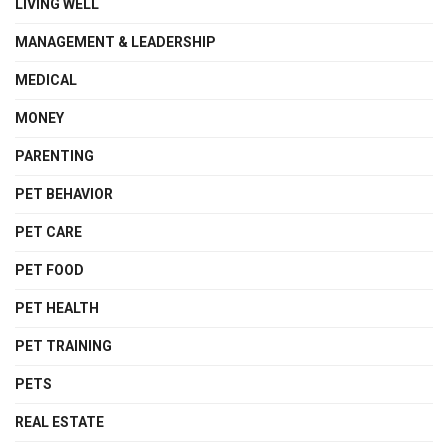
LIVING WELL
MANAGEMENT & LEADERSHIP
MEDICAL
MONEY
PARENTING
PET BEHAVIOR
PET CARE
PET FOOD
PET HEALTH
PET TRAINING
PETS
REAL ESTATE