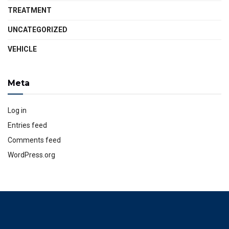
TREATMENT
UNCATEGORIZED
VEHICLE
Meta
Log in
Entries feed
Comments feed
WordPress.org