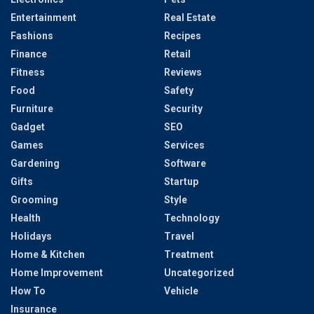
Entertainment
Real Estate
Fashions
Recipes
Finance
Retail
Fitness
Reviews
Food
Safety
Furniture
Security
Gadget
SEO
Games
Services
Gardening
Software
Gifts
Startup
Grooming
Style
Health
Technology
Holidays
Travel
Home & Kitchen
Treatment
Home Improvement
Uncategorized
How To
Vehicle
Insurance