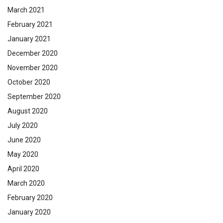
March 2021
February 2021
January 2021
December 2020
November 2020
October 2020
September 2020
August 2020
July 2020
June 2020
May 2020
April 2020
March 2020
February 2020
January 2020