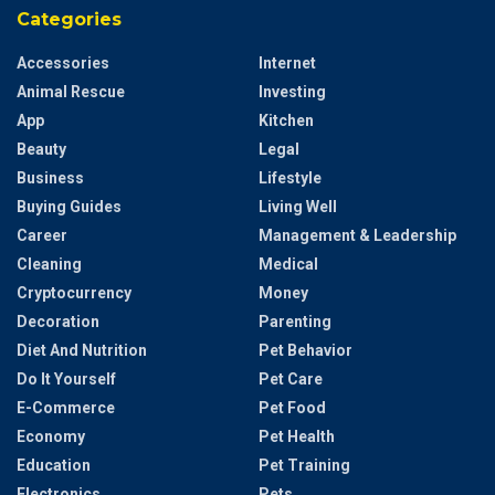
Categories
Accessories
Internet
Animal Rescue
Investing
App
Kitchen
Beauty
Legal
Business
Lifestyle
Buying Guides
Living Well
Career
Management & Leadership
Cleaning
Medical
Cryptocurrency
Money
Decoration
Parenting
Diet And Nutrition
Pet Behavior
Do It Yourself
Pet Care
E-Commerce
Pet Food
Economy
Pet Health
Education
Pet Training
Electronics
Pets