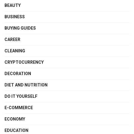
BEAUTY
BUSINESS
BUYING GUIDES
CAREER
CLEANING
CRYPTOCURRENCY
DECORATION
DIET AND NUTRITION
DO IT YOURSELF
E-COMMERCE
ECONOMY
EDUCATION