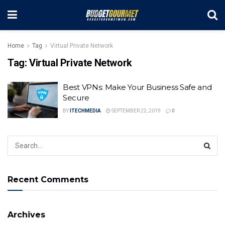
Home
Tag
Virtual Private Network
Tag:
Virtual Private Network
Best VPNs: Make Your Business Safe and
Secure
BY
ITECHMEDIA
SEPTEMBER 22, 2019
0
Recent Comments
Archives