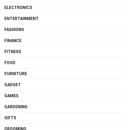
ELECTRONICS
ENTERTAINMENT
FASHIONS
FINANCE
FITNESS
FOOD
FURNITURE
GADGET
GAMES
GARDENING
GIFTS
GROOMING