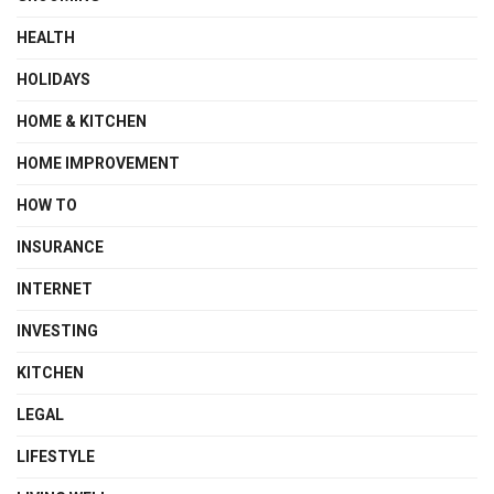
HEALTH
HOLIDAYS
HOME & KITCHEN
HOME IMPROVEMENT
HOW TO
INSURANCE
INTERNET
INVESTING
KITCHEN
LEGAL
LIFESTYLE