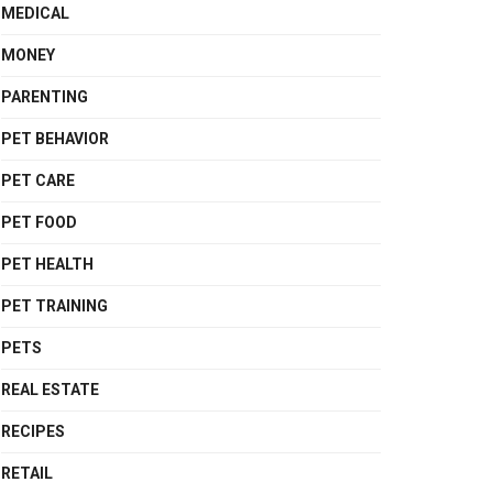
MEDICAL
MONEY
PARENTING
PET BEHAVIOR
PET CARE
PET FOOD
PET HEALTH
PET TRAINING
PETS
REAL ESTATE
RECIPES
RETAIL