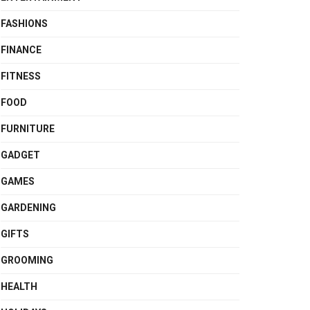
FASHIONS
FINANCE
FITNESS
FOOD
FURNITURE
GADGET
GAMES
GARDENING
GIFTS
GROOMING
HEALTH