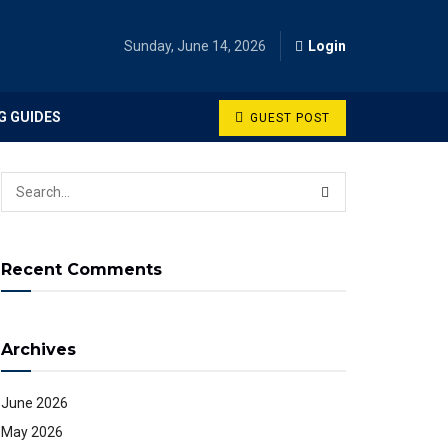
Sunday, June 14, 2026
Login
G GUIDES
GUEST POST
Recent Comments
Archives
June 2026
May 2026