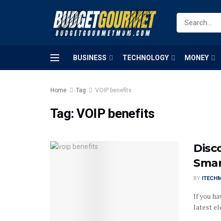
BUSINESS
TECHNOLOGY
MONEY
Home
Tag
VOIP benefits
Tag:
VOIP benefits
Disco
Smar
BY
ITECH
If you ha
latest el