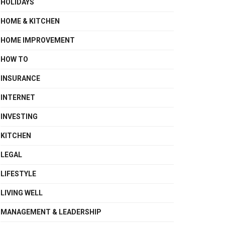
HOLIDAYS
HOME & KITCHEN
HOME IMPROVEMENT
HOW TO
INSURANCE
INTERNET
INVESTING
KITCHEN
LEGAL
LIFESTYLE
LIVING WELL
MANAGEMENT & LEADERSHIP