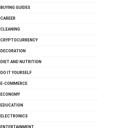
BUYING GUIDES
CAREER
CLEANING
CRYPTOCURRENCY
DECORATION
DIET AND NUTRITION
DO IT YOURSELF
E-COMMERCE
ECONOMY
EDUCATION
ELECTRONICS
ENTERTAINMENT