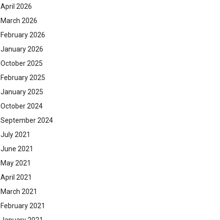
April 2026
March 2026
February 2026
January 2026
October 2025
February 2025
January 2025
October 2024
September 2024
July 2021
June 2021
May 2021
April 2021
March 2021
February 2021