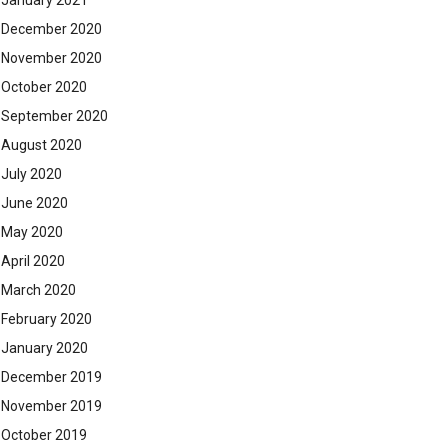
January 2021
December 2020
November 2020
October 2020
September 2020
August 2020
July 2020
June 2020
May 2020
April 2020
March 2020
February 2020
January 2020
December 2019
November 2019
October 2019