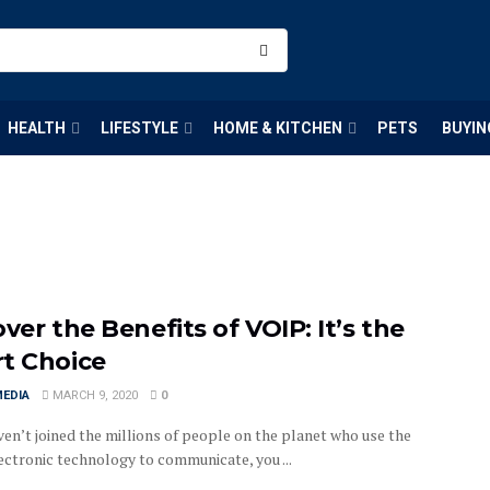
HEALTH
LIFESTYLE
HOME & KITCHEN
PETS
BUYIN
ver the Benefits of VOIP: It’s the
t Choice
MEDIA
MARCH 9, 2020
0
ven’t joined the millions of people on the planet who use the
ectronic technology to communicate, you ...