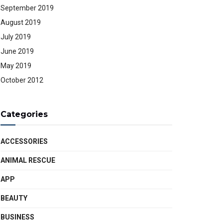
September 2019
August 2019
July 2019
June 2019
May 2019
October 2012
Categories
ACCESSORIES
ANIMAL RESCUE
APP
BEAUTY
BUSINESS