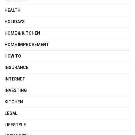
HEALTH
HOLIDAYS
HOME & KITCHEN
HOME IMPROVEMENT
HOW TO
INSURANCE
INTERNET
INVESTING
KITCHEN
LEGAL
LIFESTYLE