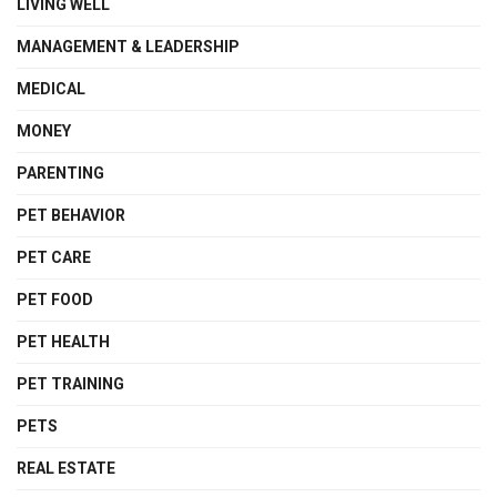
LIVING WELL
MANAGEMENT & LEADERSHIP
MEDICAL
MONEY
PARENTING
PET BEHAVIOR
PET CARE
PET FOOD
PET HEALTH
PET TRAINING
PETS
REAL ESTATE