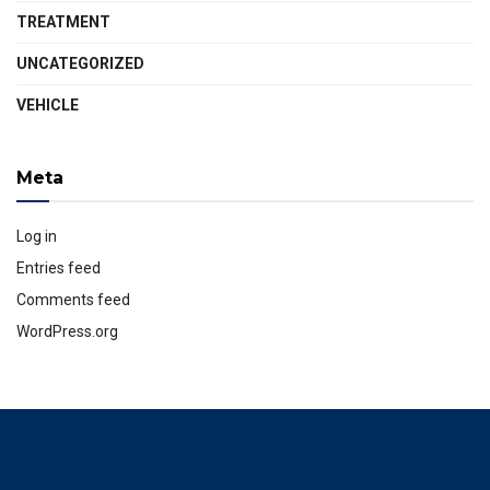
TREATMENT
UNCATEGORIZED
VEHICLE
Meta
Log in
Entries feed
Comments feed
WordPress.org