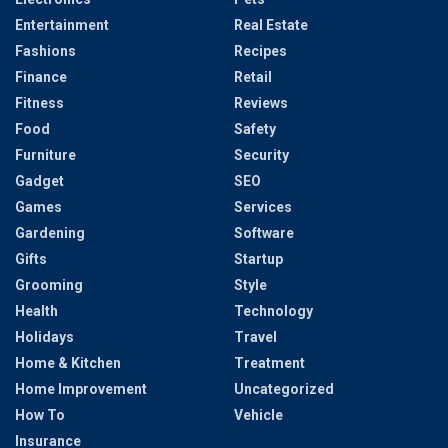
Entertainment
Real Estate
Fashions
Recipes
Finance
Retail
Fitness
Reviews
Food
Safety
Furniture
Security
Gadget
SEO
Games
Services
Gardening
Software
Gifts
Startup
Grooming
Style
Health
Technology
Holidays
Travel
Home & Kitchen
Treatment
Home Improvement
Uncategorized
How To
Vehicle
Insurance