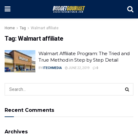
Home
Tag
Walmart affiliate
Tag:
Walmart affiliate
Walmart Affiliate Program: The Tried and
True Method in Step by Step Detail
BY
ITECHMEDIA
JUNE 22, 2019
0
Recent Comments
Archives