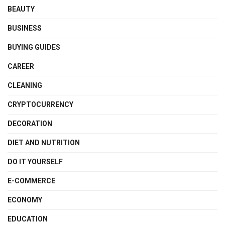
BEAUTY
BUSINESS
BUYING GUIDES
CAREER
CLEANING
CRYPTOCURRENCY
DECORATION
DIET AND NUTRITION
DO IT YOURSELF
E-COMMERCE
ECONOMY
EDUCATION