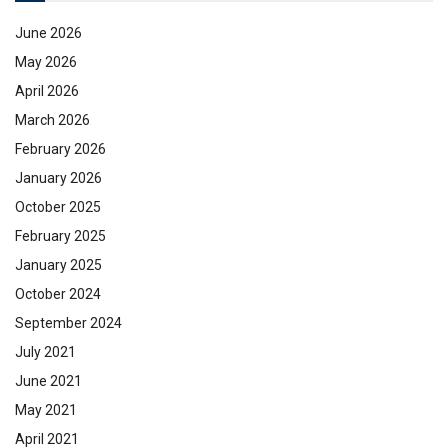
June 2026
May 2026
April 2026
March 2026
February 2026
January 2026
October 2025
February 2025
January 2025
October 2024
September 2024
July 2021
June 2021
May 2021
April 2021