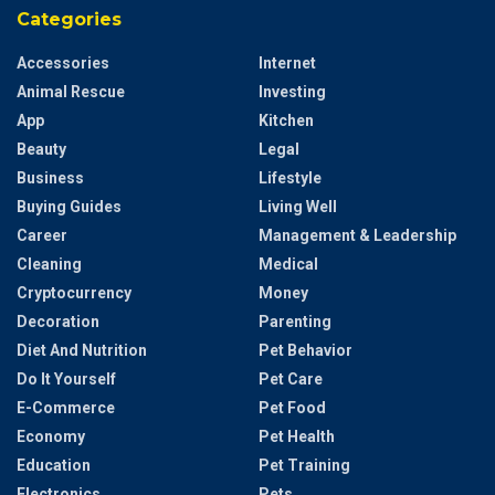
Categories
Accessories
Internet
Animal Rescue
Investing
App
Kitchen
Beauty
Legal
Business
Lifestyle
Buying Guides
Living Well
Career
Management & Leadership
Cleaning
Medical
Cryptocurrency
Money
Decoration
Parenting
Diet And Nutrition
Pet Behavior
Do It Yourself
Pet Care
E-Commerce
Pet Food
Economy
Pet Health
Education
Pet Training
Electronics
Pets