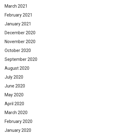
March 2021
February 2021
January 2021
December 2020
November 2020
October 2020
September 2020
August 2020
July 2020
June 2020
May 2020
April 2020
March 2020
February 2020
January 2020