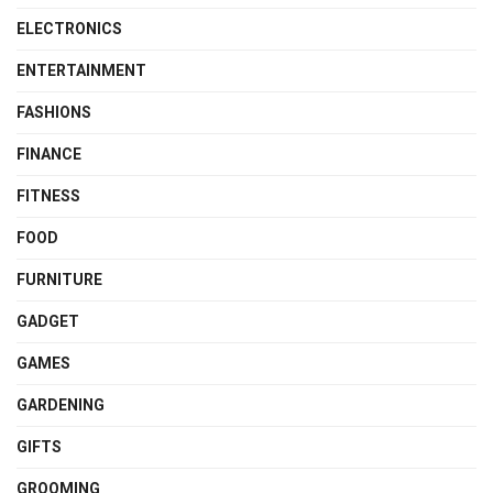
ELECTRONICS
ENTERTAINMENT
FASHIONS
FINANCE
FITNESS
FOOD
FURNITURE
GADGET
GAMES
GARDENING
GIFTS
GROOMING