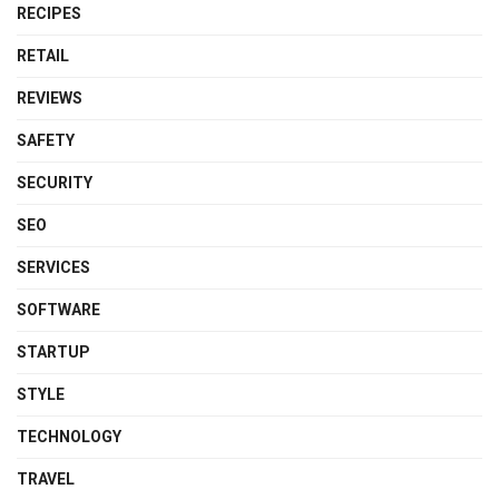
RECIPES
RETAIL
REVIEWS
SAFETY
SECURITY
SEO
SERVICES
SOFTWARE
STARTUP
STYLE
TECHNOLOGY
TRAVEL