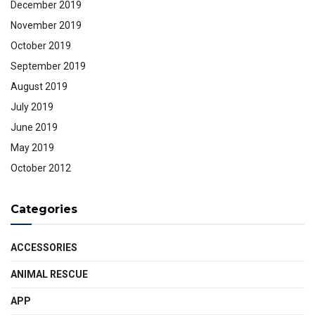
December 2019
November 2019
October 2019
September 2019
August 2019
July 2019
June 2019
May 2019
October 2012
Categories
ACCESSORIES
ANIMAL RESCUE
APP