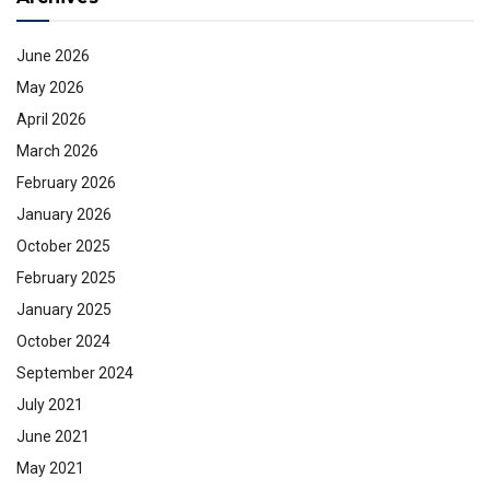
June 2026
May 2026
April 2026
March 2026
February 2026
January 2026
October 2025
February 2025
January 2025
October 2024
September 2024
July 2021
June 2021
May 2021