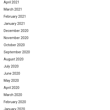
April 2021
March 2021
February 2021
January 2021
December 2020
November 2020
October 2020
September 2020
August 2020
July 2020
June 2020
May 2020
April 2020
March 2020
February 2020
January 2020