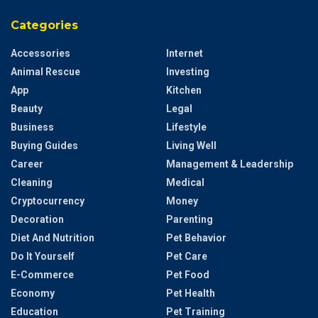
Categories
Accessories
Internet
Animal Rescue
Investing
App
Kitchen
Beauty
Legal
Business
Lifestyle
Buying Guides
Living Well
Career
Management & Leadership
Cleaning
Medical
Cryptocurrency
Money
Decoration
Parenting
Diet And Nutrition
Pet Behavior
Do It Yourself
Pet Care
E-Commerce
Pet Food
Economy
Pet Health
Education
Pet Training