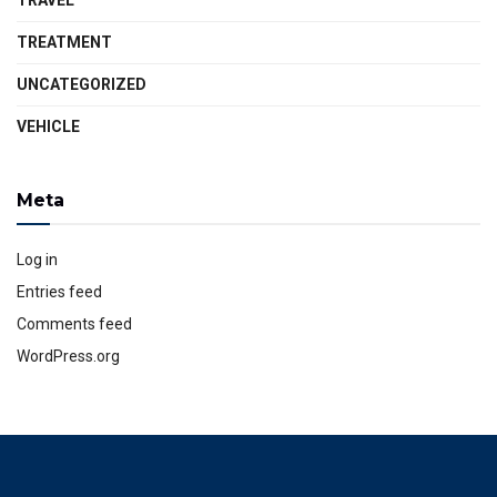
TRAVEL
TREATMENT
UNCATEGORIZED
VEHICLE
Meta
Log in
Entries feed
Comments feed
WordPress.org