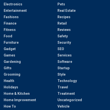
Electronics
Pets
Entertainment
Real Estate
Fashions
Recipes
Finance
Retail
Fitness
Reviews
Food
Safety
Furniture
Security
Gadget
SEO
Games
Services
Gardening
Software
Gifts
Startup
Grooming
Style
Health
Technology
Holidays
Travel
Home & Kitchen
Treatment
Home Improvement
Uncategorized
How To
Vehicle