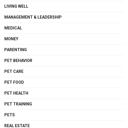
LIVING WELL
MANAGEMENT & LEADERSHIP
MEDICAL
MONEY
PARENTING
PET BEHAVIOR
PET CARE
PET FOOD
PET HEALTH
PET TRAINING
PETS
REAL ESTATE