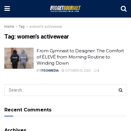
Home
Tag
women’s activewear
Tag:
women’s activewear
From Gymnast to Designer: The Comfort
of ÉLEVÉ from Morning Routine to
Winding Down
BY
ITECHMEDIA
OCTOBER 25, 2025
0
Recent Comments
Archives