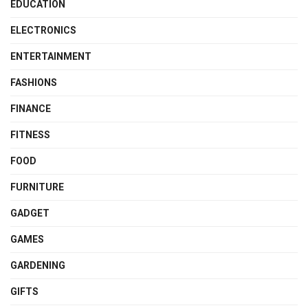
EDUCATION
ELECTRONICS
ENTERTAINMENT
FASHIONS
FINANCE
FITNESS
FOOD
FURNITURE
GADGET
GAMES
GARDENING
GIFTS