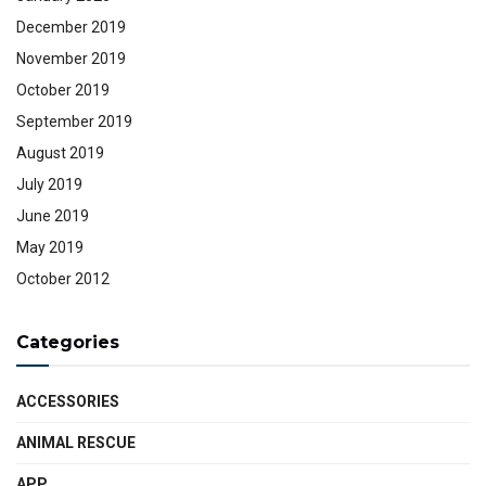
December 2019
November 2019
October 2019
September 2019
August 2019
July 2019
June 2019
May 2019
October 2012
Categories
ACCESSORIES
ANIMAL RESCUE
APP