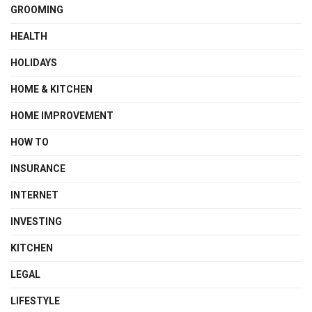
GROOMING
HEALTH
HOLIDAYS
HOME & KITCHEN
HOME IMPROVEMENT
HOW TO
INSURANCE
INTERNET
INVESTING
KITCHEN
LEGAL
LIFESTYLE