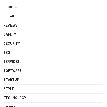
RECIPES
RETAIL
REVIEWS
SAFETY
SECURITY
SEO
SERVICES
SOFTWARE
STARTUP
STYLE
TECHNOLOGY