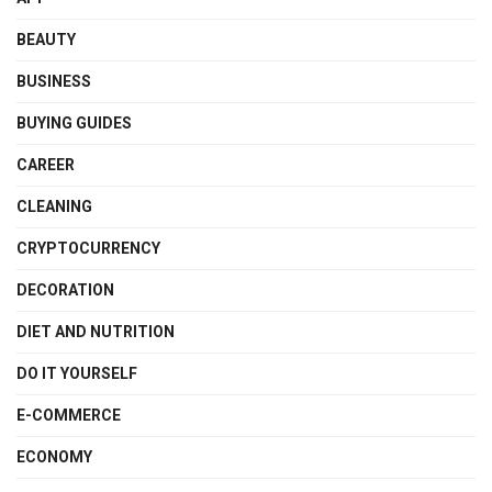
BEAUTY
BUSINESS
BUYING GUIDES
CAREER
CLEANING
CRYPTOCURRENCY
DECORATION
DIET AND NUTRITION
DO IT YOURSELF
E-COMMERCE
ECONOMY