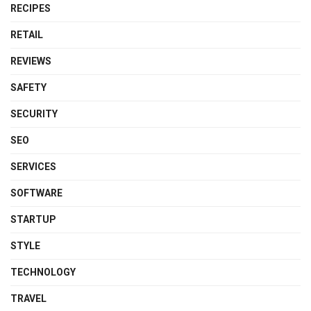
RECIPES
RETAIL
REVIEWS
SAFETY
SECURITY
SEO
SERVICES
SOFTWARE
STARTUP
STYLE
TECHNOLOGY
TRAVEL