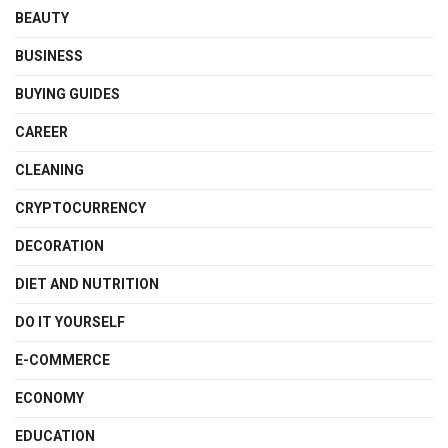
BEAUTY
BUSINESS
BUYING GUIDES
CAREER
CLEANING
CRYPTOCURRENCY
DECORATION
DIET AND NUTRITION
DO IT YOURSELF
E-COMMERCE
ECONOMY
EDUCATION