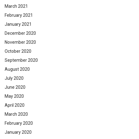
March 2021
February 2021
January 2021
December 2020
November 2020
October 2020
September 2020
August 2020
July 2020
June 2020
May 2020
April 2020
March 2020
February 2020
January 2020