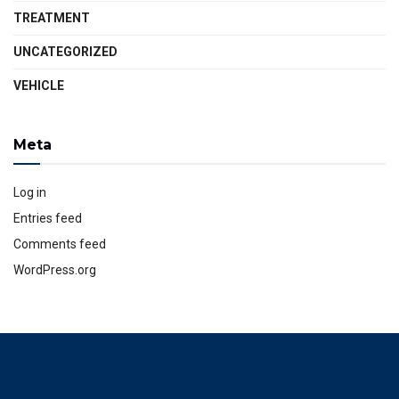
TREATMENT
UNCATEGORIZED
VEHICLE
Meta
Log in
Entries feed
Comments feed
WordPress.org