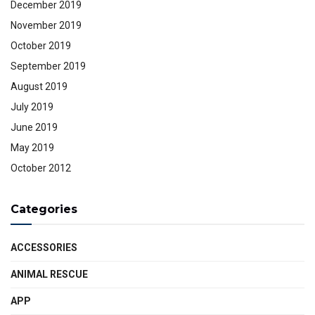
December 2019
November 2019
October 2019
September 2019
August 2019
July 2019
June 2019
May 2019
October 2012
Categories
ACCESSORIES
ANIMAL RESCUE
APP