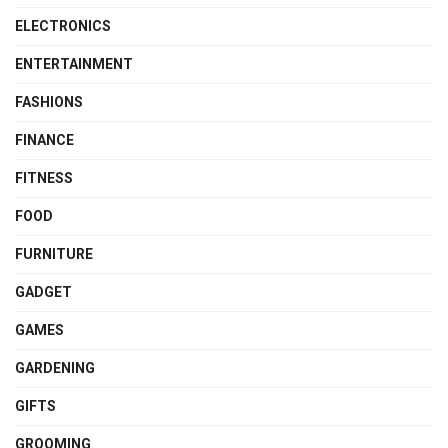
ELECTRONICS
ENTERTAINMENT
FASHIONS
FINANCE
FITNESS
FOOD
FURNITURE
GADGET
GAMES
GARDENING
GIFTS
GROOMING