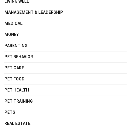
LIVING WELL
MANAGEMENT & LEADERSHIP
MEDICAL
MONEY
PARENTING
PET BEHAVIOR
PET CARE
PET FOOD
PET HEALTH
PET TRAINING
PETS
REAL ESTATE