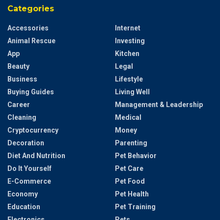
Categories
Accessories
Internet
Animal Rescue
Investing
App
Kitchen
Beauty
Legal
Business
Lifestyle
Buying Guides
Living Well
Career
Management & Leadership
Cleaning
Medical
Cryptocurrency
Money
Decoration
Parenting
Diet And Nutrition
Pet Behavior
Do It Yourself
Pet Care
E-Commerce
Pet Food
Economy
Pet Health
Education
Pet Training
Electronics
Pets