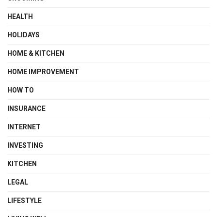
HEALTH
HOLIDAYS
HOME & KITCHEN
HOME IMPROVEMENT
HOW TO
INSURANCE
INTERNET
INVESTING
KITCHEN
LEGAL
LIFESTYLE