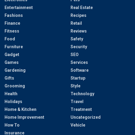
Entertainment
Real Estate
Fashions
Recipes
Finance
Retail
Fitness
Reviews
Food
Safety
Furniture
Security
Gadget
SEO
Games
Services
Gardening
Software
Gifts
Startup
Grooming
Style
Health
Technology
Holidays
Travel
Home & Kitchen
Treatment
Home Improvement
Uncategorized
How To
Vehicle
Insurance