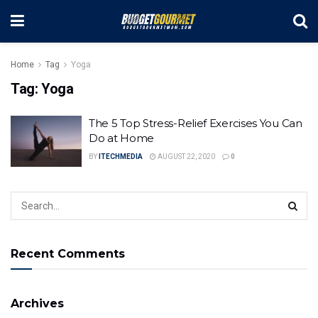
Home
Tag
Yoga
Tag:
Yoga
The 5 Top Stress-Relief Exercises You Can
Do at Home
BY
ITECHMEDIA
AUGUST 22, 2020
0
Recent Comments
Archives