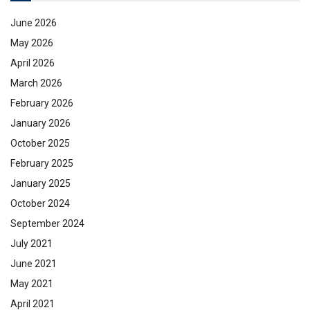
June 2026
May 2026
April 2026
March 2026
February 2026
January 2026
October 2025
February 2025
January 2025
October 2024
September 2024
July 2021
June 2021
May 2021
April 2021