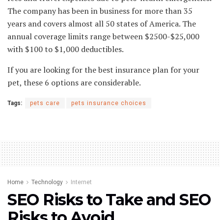
The company has been in business for more than 35
years and covers almost all 50 states of America. The
annual coverage limits range between $2500-$25,000
with $100 to $1,000 deductibles.
If you are looking for the best insurance plan for your
pet, these 6 options are considerable.
Tags:
pets care
pets insurance choices
Home
Technology
Internet
SEO Risks to Take and SEO
Risks to Avoid