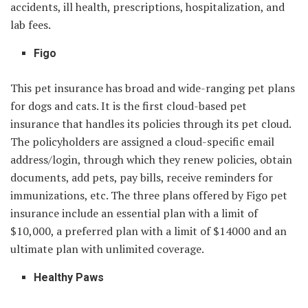
accidents, ill health, prescriptions, hospitalization, and
lab fees.
Figo
This pet insurance has broad and wide-ranging pet plans
for dogs and cats. It is the first cloud-based pet
insurance that handles its policies through its pet cloud.
The policyholders are assigned a cloud-specific email
address/login, through which they renew policies, obtain
documents, add pets, pay bills, receive reminders for
immunizations, etc. The three plans offered by Figo pet
insurance include an essential plan with a limit of
$10,000, a preferred plan with a limit of $14000 and an
ultimate plan with unlimited coverage.
Healthy Paws