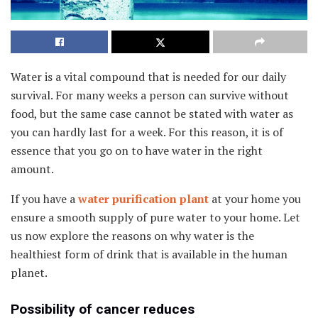
Water is a vital compound that is needed for our daily
survival. For many weeks a person can survive without
food, but the same case cannot be stated with water as
you can hardly last for a week. For this reason, it is of
essence that you go on to have water in the right
amount.
If you have a
water purification plant
at your home you
ensure a smooth supply of pure water to your home. Let
us now explore the reasons on why water is the
healthiest form of drink that is available in the human
planet.
Possibility of cancer reduces