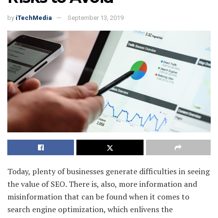
by
iTechMedia
September 13, 2019
Today, plenty of businesses generate difficulties in seeing
the value of SEO. There is, also, more information and
misinformation that can be found when it comes to
search engine optimization, which enlivens the