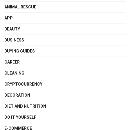
ANIMAL RESCUE
APP
BEAUTY
BUSINESS
BUYING GUIDES
CAREER
CLEANING
CRYPTOCURRENCY
DECORATION
DIET AND NUTRITION
DO IT YOURSELF
E-COMMERCE