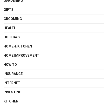
GARDENING
GIFTS
GROOMING
HEALTH
HOLIDAYS
HOME & KITCHEN
HOME IMPROVEMENT
HOW TO
INSURANCE
INTERNET
INVESTING
KITCHEN