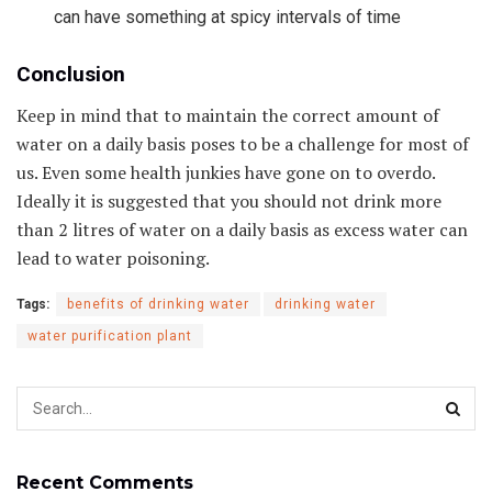
can have something at spicy intervals of time
Conclusion
Keep in mind that to maintain the correct amount of
water on a daily basis poses to be a challenge for most of
us. Even some health junkies have gone on to overdo.
Ideally it is suggested that you should not drink more
than 2 litres of water on a daily basis as excess water can
lead to water poisoning.
Tags:
benefits of drinking water
drinking water
water purification plant
Recent Comments