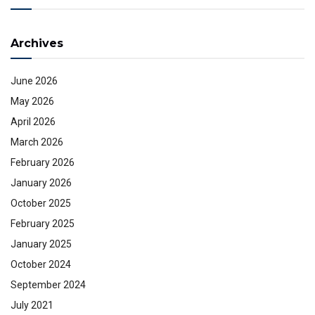
Archives
June 2026
May 2026
April 2026
March 2026
February 2026
January 2026
October 2025
February 2025
January 2025
October 2024
September 2024
July 2021