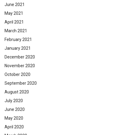
June 2021
May 2021
April 2021
March 2021
February 2021
January 2021
December 2020
November 2020
October 2020
September 2020
August 2020
July 2020
June 2020
May 2020
April 2020