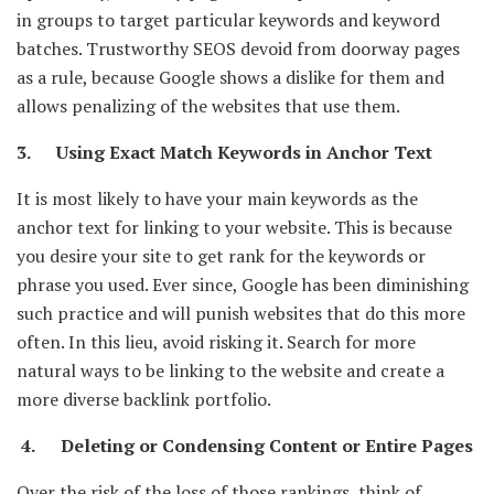
in groups to target particular keywords and keyword
batches. Trustworthy SEOS devoid from doorway pages
as a rule, because Google shows a dislike for them and
allows penalizing of the websites that use them.
3. Using Exact Match Keywords in Anchor Text
It is most likely to have your main keywords as the
anchor text for linking to your website. This is because
you desire your site to get rank for the keywords or
phrase you used. Ever since, Google has been diminishing
such practice and will punish websites that do this more
often. In this lieu, avoid risking it. Search for more
natural ways to be linking to the website and create a
more diverse backlink portfolio.
4. Deleting or Condensing Content or Entire Pages
Over the risk of the loss of those rankings, think of