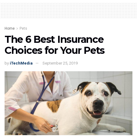
Home
Pets
The 6 Best Insurance
Choices for Your Pets
by
iTechMedia
September 25, 2019