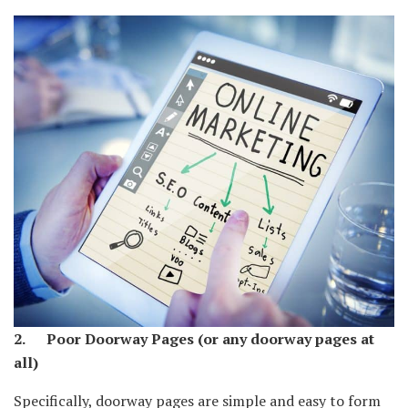
2. Poor Doorway Pages (or any doorway pages at
all)
Specifically, doorway pages are simple and easy to form