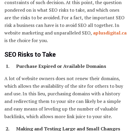
constraints of such decision. At this point, the question
pondered on is what SEO risks to take, and which ones
are the risks to be avoided. For a fact, the important SEO
risk a business can have is to avoid SEO all together. In
website marketing and unparalleled SEO,
aplusdigital.ca
is the choice for you.
SEO Risks to Take
1. Purchase Expired or Available Domains
A lot of website owners does not renew their domains,
which allows the availability of the site for others to buy
and use. In this lieu, purchasing domains with a history
and redirecting them to your site can likely be a simple
and easy means of leveling up the number of valuable
backlinks, which allows more link juice to your site.
2. Making and Testing Large and Small Changes