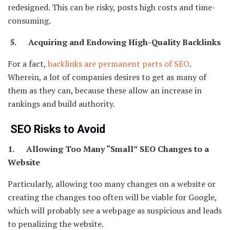
redesigned. This can be risky, posts high costs and time-
consuming.
5. Acquiring and Endowing High-Quality Backlinks
For a fact,
backlinks are permanent parts of SEO
.
Wherein, a lot of companies desires to get as many of
them as they can, because these allow an increase in
rankings and build authority.
SEO Risks to Avoid
1. Allowing Too Many “Small” SEO Changes to a
Website
Particularly, allowing too many changes on a website or
creating the changes too often will be viable for Google,
which will probably see a webpage as suspicious and leads
to penalizing the website.