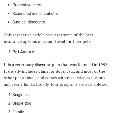
Preventive cares
Scheduled immunizations
Surgical discounts
This respective article discusses some of the best
insurance options one could avail for their pets.
Pet Assure
It is a veterinary discount plan that was founded in 1995.
It usually includes plans for dogs, cats, and most of the
other pet animals and comes with no service exclusions
and yearly limits. Usually, four programs are available i.e.
Single cat
Single dog
Family