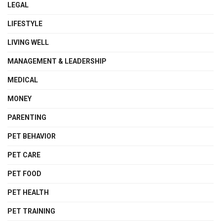
LEGAL
LIFESTYLE
LIVING WELL
MANAGEMENT & LEADERSHIP
MEDICAL
MONEY
PARENTING
PET BEHAVIOR
PET CARE
PET FOOD
PET HEALTH
PET TRAINING