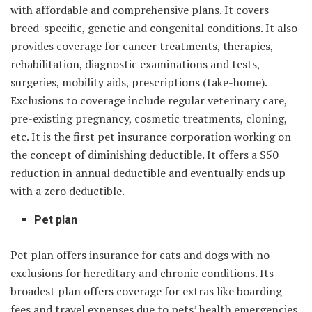
with affordable and comprehensive plans. It covers
breed-specific, genetic and congenital conditions. It also
provides coverage for cancer treatments, therapies,
rehabilitation, diagnostic examinations and tests,
surgeries, mobility aids, prescriptions (take-home).
Exclusions to coverage include regular veterinary care,
pre-existing pregnancy, cosmetic treatments, cloning,
etc. It is the first pet insurance corporation working on
the concept of diminishing deductible. It offers a $50
reduction in annual deductible and eventually ends up
with a zero deductible.
Pet plan
Pet plan offers insurance for cats and dogs with no
exclusions for hereditary and chronic conditions. Its
broadest plan offers coverage for extras like boarding
fees and travel expenses due to pets’ health emergencies.