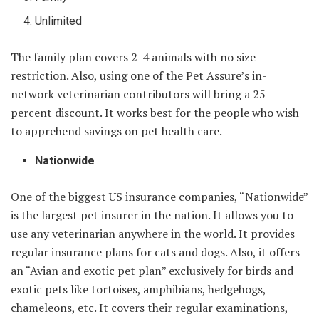
Unlimited
The family plan covers 2-4 animals with no size
restriction. Also, using one of the Pet Assure’s in-
network veterinarian contributors will bring a 25
percent discount. It works best for the people who wish
to apprehend savings on pet health care.
Nationwide
One of the biggest US insurance companies, “Nationwide”
is the largest pet insurer in the nation. It allows you to
use any veterinarian anywhere in the world. It provides
regular insurance plans for cats and dogs. Also, it offers
an “Avian and exotic pet plan” exclusively for birds and
exotic pets like tortoises, amphibians, hedgehogs,
chameleons, etc. It covers their regular examinations,