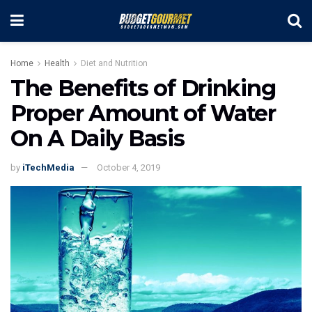
Home
Health
Diet and Nutrition
The Benefits of Drinking
Proper Amount of Water
On A Daily Basis
by
iTechMedia
October 4, 2019