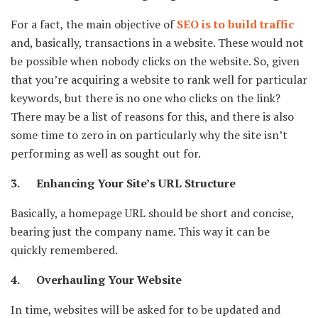
For a fact, the main objective of
SEO is to build traffic
and, basically, transactions in a website. These would not
be possible when nobody clicks on the website. So, given
that you’re acquiring a website to rank well for particular
keywords, but there is no one who clicks on the link?
There may be a list of reasons for this, and there is also
some time to zero in on particularly why the site isn’t
performing as well as sought out for.
3. Enhancing Your Site’s URL Structure
Basically, a homepage URL should be short and concise,
bearing just the company name. This way it can be
quickly remembered.
4. Overhauling Your Website
In time, websites will be asked for to be updated and