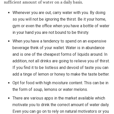
sufficient amount of water on a daily basis.
Whenever you are out, carry water with you. By doing
so you will not be ignoring the thirst. Be it your home,
gym or even the office when you have a bottle of water
in your hand you are not bound to be thirsty.
When you have a tendency to spend on an expensive
beverage think of your wallet. Water is in abundance
and is one of the cheapest forms of liquids around. In
addition, not all drinks are going to relieve you of thirst.
If you find it to be listless and devoid of taste you can
add a tinge of lemon or honey to make the taste better.
Opt for food with high moisture content. This can be in
the form of soup, lemons or water melons.
There are various apps in the market available which
motivate you to drink the correct amount of water daily.
Even you can go on to rely on natural motivators or you