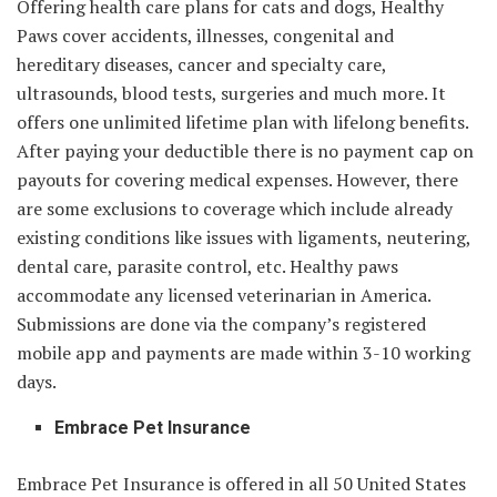
Offering health care plans for cats and dogs, Healthy
Paws cover accidents, illnesses, congenital and
hereditary diseases, cancer and specialty care,
ultrasounds, blood tests, surgeries and much more. It
offers one unlimited lifetime plan with lifelong benefits.
After paying your deductible there is no payment cap on
payouts for covering medical expenses. However, there
are some exclusions to coverage which include already
existing conditions like issues with ligaments, neutering,
dental care, parasite control, etc. Healthy paws
accommodate any licensed veterinarian in America.
Submissions are done via the company’s registered
mobile app and payments are made within 3-10 working
days.
Embrace Pet Insurance
Embrace Pet Insurance is offered in all 50 United States