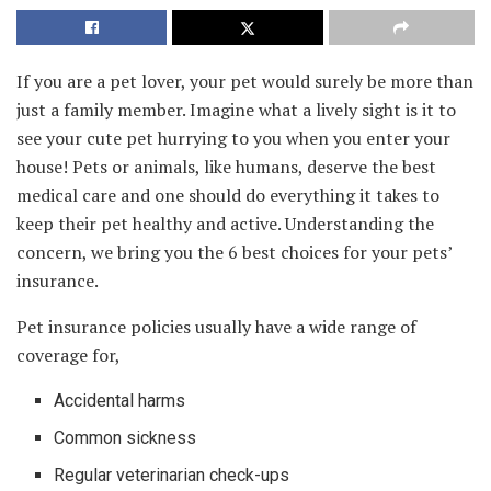
If you are a pet lover, your pet would surely be more than
just a family member. Imagine what a lively sight is it to
see your cute pet hurrying to you when you enter your
house! Pets or animals, like humans, deserve the best
medical care and one should do everything it takes to
keep their pet healthy and active. Understanding the
concern, we bring you the 6 best choices for your pets’
insurance.
Pet insurance policies usually have a wide range of
coverage for,
Accidental harms
Common sickness
Regular veterinarian check-ups