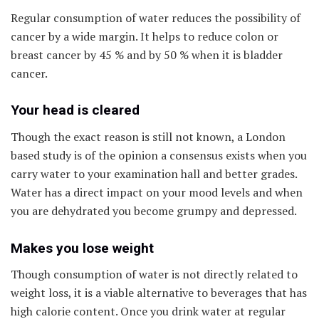
Regular consumption of water reduces the possibility of
cancer by a wide margin. It helps to reduce colon or
breast cancer by 45 % and by 50 % when it is bladder
cancer.
Your head is cleared
Though the exact reason is still not known, a London
based study is of the opinion a consensus exists when you
carry water to your examination hall and better grades.
Water has a direct impact on your mood levels and when
you are dehydrated you become grumpy and depressed.
Makes you lose weight
Though consumption of water is not directly related to
weight loss, it is a viable alternative to beverages that has
high calorie content. Once you drink water at regular