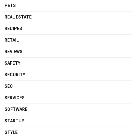
PETS
REAL ESTATE
RECIPES
RETAIL
REVIEWS
SAFETY
SECURITY
SEO
SERVICES
SOFTWARE
STARTUP
STYLE