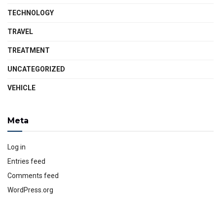
TECHNOLOGY
TRAVEL
TREATMENT
UNCATEGORIZED
VEHICLE
Meta
Log in
Entries feed
Comments feed
WordPress.org