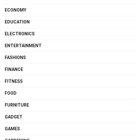
ECONOMY
EDUCATION
ELECTRONICS
ENTERTAINMENT
FASHIONS
FINANCE
FITNESS
FOOD
FURNITURE
GADGET
GAMES