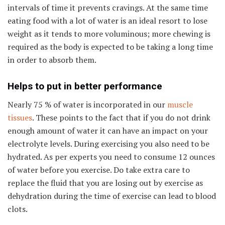
intervals of time it prevents cravings. At the same time
eating food with a lot of water is an ideal resort to lose
weight as it tends to more voluminous; more chewing is
required as the body is expected to be taking a long time
in order to absorb them.
Helps to put in better performance
Nearly 75 % of water is incorporated in our
muscle
tissues
. These points to the fact that if you do not drink
enough amount of water it can have an impact on your
electrolyte levels. During exercising you also need to be
hydrated. As per experts you need to consume 12 ounces
of water before you exercise. Do take extra care to
replace the fluid that you are losing out by exercise as
dehydration during the time of exercise can lead to blood
clots.