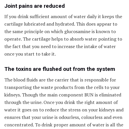
Joint pains are reduced
If you drink sufficient amount of water daily it keeps the
cartilage lubricated and hydrated. This does appear to
the same principle on which glucosamine is known to
operate. The cartilage helps to absorb water pointing to
the fact that you need to increase the intake of water
once you start to take it.
The toxins are flushed out from the system
The blood fluids are the carrier that is responsible for
transporting the waste products from the cells to your
kidneys. Though the main component BUN is eliminated
through the urine. Once you drink the right amount of
water it goes on to reduce the stress on your kidneys and
ensures that your urine is odourless, colourless and even
concentrated. To drink proper amount of water is all the