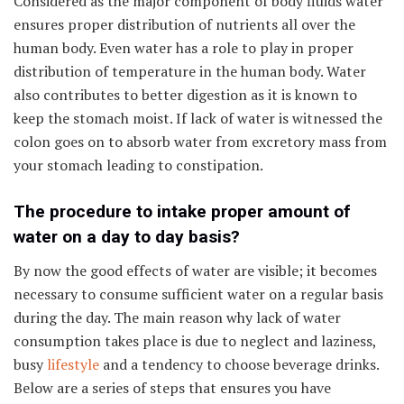
Considered as the major component of body fluids water
ensures proper distribution of nutrients all over the
human body. Even water has a role to play in proper
distribution of temperature in the human body. Water
also contributes to better digestion as it is known to
keep the stomach moist. If lack of water is witnessed the
colon goes on to absorb water from excretory mass from
your stomach leading to constipation.
The procedure to intake proper amount of
water on a day to day basis?
By now the good effects of water are visible; it becomes
necessary to consume sufficient water on a regular basis
during the day. The main reason why lack of water
consumption takes place is due to neglect and laziness,
busy
lifestyle
and a tendency to choose beverage drinks.
Below are a series of steps that ensures you have