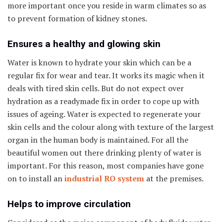
more important once you reside in warm climates so as
to prevent formation of kidney stones.
Ensures a healthy and glowing skin
Water is known to hydrate your skin which can be a
regular fix for wear and tear. It works its magic when it
deals with tired skin cells. But do not expect over
hydration as a readymade fix in order to cope up with
issues of ageing. Water is expected to regenerate your
skin cells and the colour along with texture of the largest
organ in the human body is maintained. For all the
beautiful women out there drinking plenty of water is
important. For this reason, most companies have gone
on to install an
industrial RO system
at the premises.
Helps to improve circulation