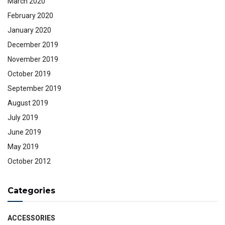
March 2020
February 2020
January 2020
December 2019
November 2019
October 2019
September 2019
August 2019
July 2019
June 2019
May 2019
October 2012
Categories
ACCESSORIES