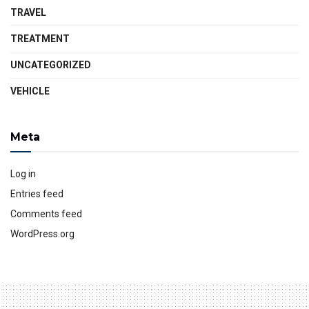
TRAVEL
TREATMENT
UNCATEGORIZED
VEHICLE
Meta
Log in
Entries feed
Comments feed
WordPress.org