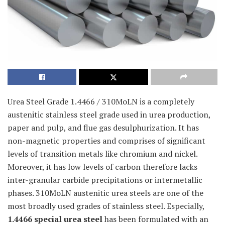
Urea Steel Grade 1.4466 / 310MoLN is a completely
austenitic stainless steel grade used in urea production,
paper and pulp, and flue gas desulphurization. It has
non-magnetic properties and comprises of significant
levels of transition metals like chromium and nickel.
Moreover, it has low levels of carbon therefore lacks
inter-granular carbide precipitations or intermetallic
phases. 310MoLN austenitic urea steels are one of the
most broadly used grades of stainless steel. Especially,
1.4466 special urea steel
has been formulated with an