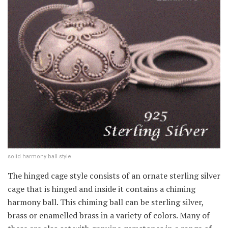
solid harmony ball style
The hinged cage style consists of an ornate sterling silver
cage that is hinged and inside it contains a chiming
harmony ball. This chiming ball can be sterling silver,
brass or enamelled brass in a variety of colors. Many of