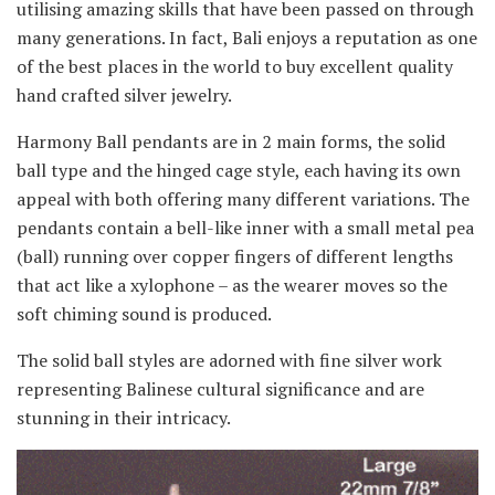
utilising amazing skills that have been passed on through
many generations. In fact, Bali enjoys a reputation as one
of the best places in the world to buy excellent quality
hand crafted silver jewelry.
Harmony Ball pendants are in 2 main forms, the solid
ball type and the hinged cage style, each having its own
appeal with both offering many different variations. The
pendants contain a bell-like inner with a small metal pea
(ball) running over copper fingers of different lengths
that act like a xylophone – as the wearer moves so the
soft chiming sound is produced.
The solid ball styles are adorned with fine silver work
representing Balinese cultural significance and are
stunning in their intricacy.