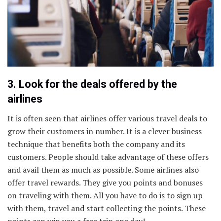
3. Look for the deals offered by the
airlines
It is often seen that airlines offer various travel deals to
grow their customers in number. It is a clever business
technique that benefits both the company and its
customers. People should take advantage of these offers
and avail them as much as possible. Some airlines also
offer travel rewards. They give you points and bonuses
on traveling with them. All you have to do is to sign up
with them, travel and start collecting the points. These
points can win you a free trip one day!