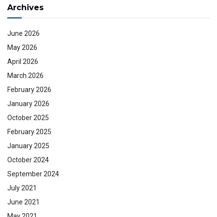
Archives
June 2026
May 2026
April 2026
March 2026
February 2026
January 2026
October 2025
February 2025
January 2025
October 2024
September 2024
July 2021
June 2021
May 2021