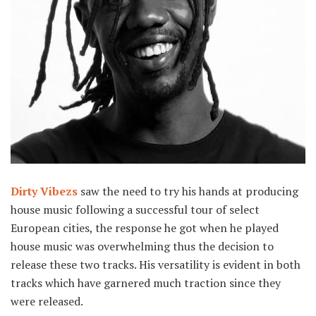
Dirty Vibezs
saw the need to try his hands at producing
house music following a successful tour of select
European cities, the response he got when he played
house music was overwhelming thus the decision to
release these two tracks. His versatility is evident in both
tracks which have garnered much traction since they
were released.