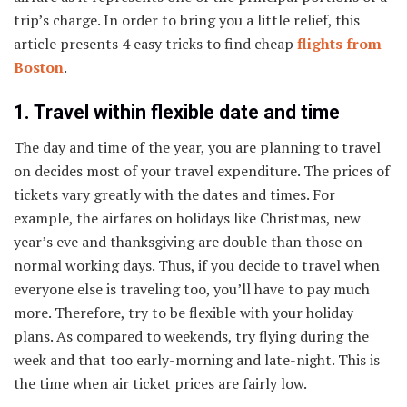
trip’s charge. In order to bring you a little relief, this
article presents 4 easy tricks to find cheap
flights from
Boston
.
1. Travel within flexible date and time
The day and time of the year, you are planning to travel
on decides most of your travel expenditure. The prices of
tickets vary greatly with the dates and times. For
example, the airfares on holidays like Christmas, new
year’s eve and thanksgiving are double than those on
normal working days. Thus, if you decide to travel when
everyone else is traveling too, you’ll have to pay much
more. Therefore, try to be flexible with your holiday
plans. As compared to weekends, try flying during the
week and that too early-morning and late-night. This is
the time when air ticket prices are fairly low.