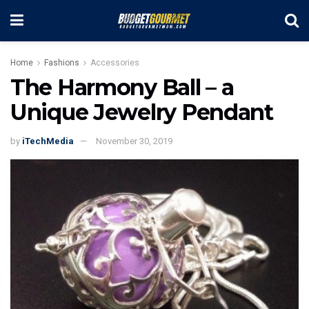
Home
Fashions
Accessories
The Harmony Ball – a
Unique Jewelry Pendant
by
iTechMedia
November 30, 2019