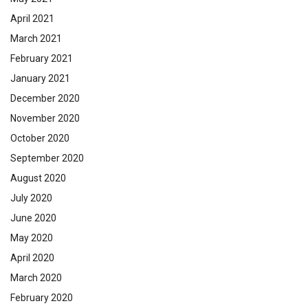
April 2021
March 2021
February 2021
January 2021
December 2020
November 2020
October 2020
September 2020
August 2020
July 2020
June 2020
May 2020
April 2020
March 2020
February 2020