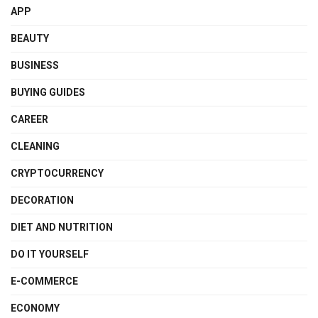
APP
BEAUTY
BUSINESS
BUYING GUIDES
CAREER
CLEANING
CRYPTOCURRENCY
DECORATION
DIET AND NUTRITION
DO IT YOURSELF
E-COMMERCE
ECONOMY