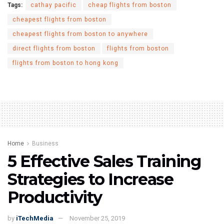
Tags:
cathay pacific
cheap flights from boston
cheapest flights from boston
cheapest flights from boston to anywhere
direct flights from boston
flights from boston
flights from boston to hong kong
Home
Business
5 Effective Sales Training
Strategies to Increase
Productivity
by
iTechMedia
November 25, 2019