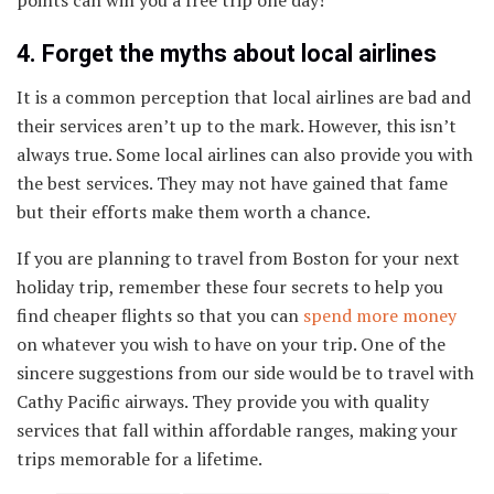
4. Forget the myths about local airlines
It is a common perception that local airlines are bad and
their services aren’t up to the mark. However, this isn’t
always true. Some local airlines can also provide you with
the best services. They may not have gained that fame
but their efforts make them worth a chance.
If you are planning to travel from Boston for your next
holiday trip, remember these four secrets to help you
find cheaper flights so that you can
spend more money
on whatever you wish to have on your trip. One of the
sincere suggestions from our side would be to travel with
Cathy Pacific airways. They provide you with quality
services that fall within affordable ranges, making your
trips memorable for a lifetime.