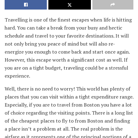
Travelling is one of the finest escapes when life is hitting
hard. You can take a break from your busy and hectic
schedule and travel to your favorite destinations. It will
not only bring you peace of mind but will also re-
energize you enough to come back and start once again.
However, this escape worth a significant cost as well. If
you are on a tight budget, traveling could be a stressful
experience.
Well, there is no need to worry! This world has plenty of
places that you can visit within a tight expenditure range.
Especially, if you are to travel from Boston you have a lot
of choice regarding the visiting points. There is a long list
of the cheapest places to fly to from Boston and finding
a place isn’t a problem at all. The real problem is the
airfare as it represents one of the principal portions of a