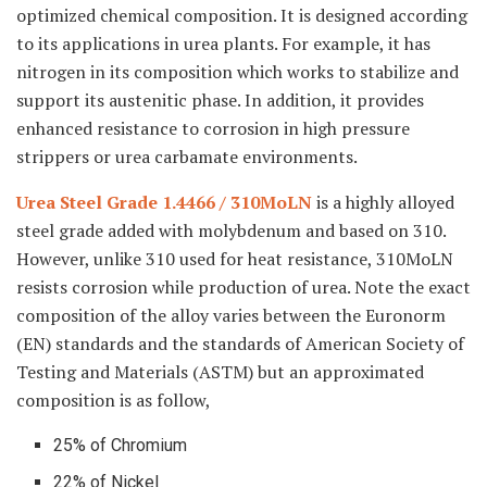
optimized chemical composition. It is designed according
to its applications in urea plants. For example, it has
nitrogen in its composition which works to stabilize and
support its austenitic phase. In addition, it provides
enhanced resistance to corrosion in high pressure
strippers or urea carbamate environments.
Urea Steel Grade 1.4466 / 310MoLN
is a highly alloyed
steel grade added with molybdenum and based on 310.
However, unlike 310 used for heat resistance, 310MoLN
resists corrosion while production of urea. Note the exact
composition of the alloy varies between the Euronorm
(EN) standards and the standards of American Society of
Testing and Materials (ASTM) but an approximated
composition is as follow,
25% of Chromium
22% of Nickel