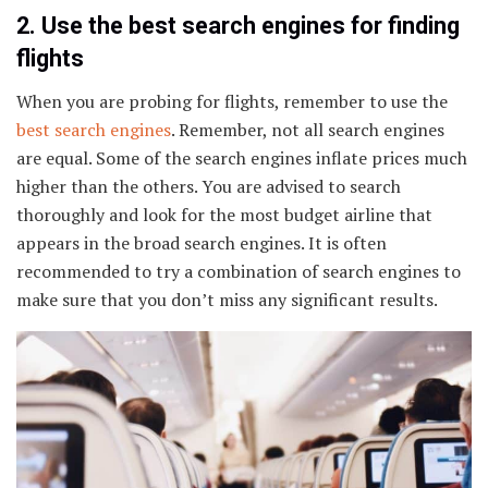
2. Use the best search engines for finding
flights
When you are probing for flights, remember to use the
best search engines
. Remember, not all search engines
are equal. Some of the search engines inflate prices much
higher than the others. You are advised to search
thoroughly and look for the most budget airline that
appears in the broad search engines. It is often
recommended to try a combination of search engines to
make sure that you don’t miss any significant results.