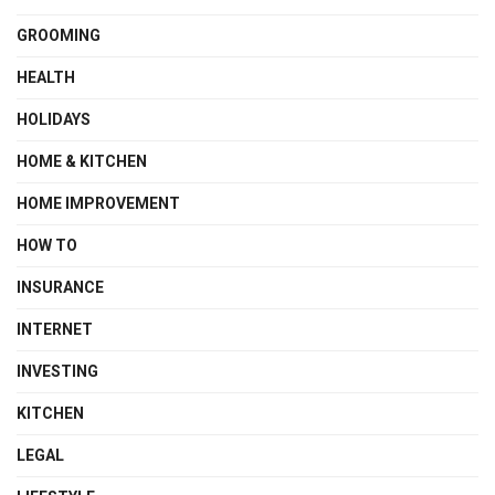
GROOMING
HEALTH
HOLIDAYS
HOME & KITCHEN
HOME IMPROVEMENT
HOW TO
INSURANCE
INTERNET
INVESTING
KITCHEN
LEGAL