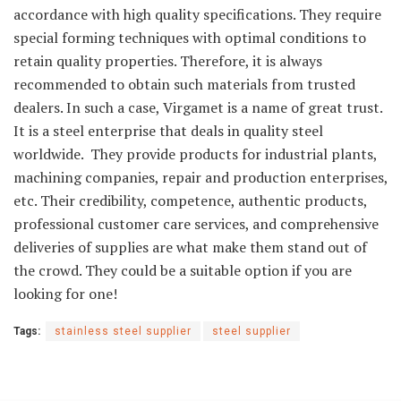
accordance with high quality specifications. They require
special forming techniques with optimal conditions to
retain quality properties. Therefore, it is always
recommended to obtain such materials from trusted
dealers. In such a case, Virgamet is a name of great trust.
It is a steel enterprise that deals in quality steel
worldwide. They provide products for industrial plants,
machining companies, repair and production enterprises,
etc. Their credibility, competence, authentic products,
professional customer care services, and comprehensive
deliveries of supplies are what make them stand out of
the crowd. They could be a suitable option if you are
looking for one!
Tags:
stainless steel supplier
steel supplier