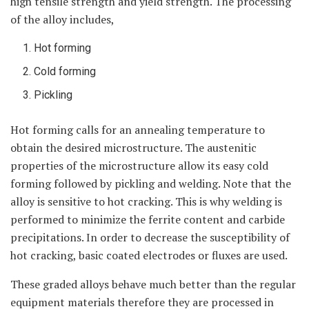
high tensile strength and yield strength. The processing
of the alloy includes,
Hot forming
Cold forming
Pickling
Hot forming calls for an annealing temperature to
obtain the desired microstructure. The austenitic
properties of the microstructure allow its easy cold
forming followed by pickling and welding. Note that the
alloy is sensitive to hot cracking. This is why welding is
performed to minimize the ferrite content and carbide
precipitations. In order to decrease the susceptibility of
hot cracking, basic coated electrodes or fluxes are used.
These graded alloys behave much better than the regular
equipment materials therefore they are processed in