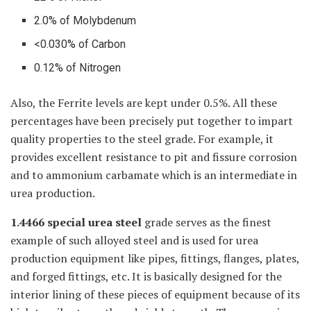
2.0% of Molybdenum
<0.030% of Carbon
0.12% of Nitrogen
Also, the Ferrite levels are kept under 0.5%. All these
percentages have been precisely put together to impart
quality properties to the steel grade. For example, it
provides excellent resistance to pit and fissure corrosion
and to ammonium carbamate which is an intermediate in
urea production.
1.4466 special urea steel
grade serves as the finest
example of such alloyed steel and is used for urea
production equipment like pipes, fittings, flanges, plates,
and forged fittings, etc. It is basically designed for the
interior lining of these pieces of equipment because of its