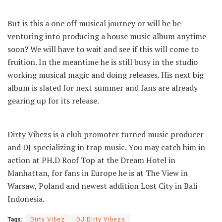
But is this a one off musical journey or will he be
venturing into producing a house music album anytime
soon? We will have to wait and see if this will come to
fruition. In the meantime he is still busy in the studio
working musical magic and doing releases. His next big
album is slated for next summer and fans are already
gearing up for its release.
Dirty Vibezs is a club promoter turned music producer
and DJ specializing in trap music. You may catch him in
action at PH.D Roof Top at the Dream Hotel in
Manhattan, for fans in Europe he is at The View in
Warsaw, Poland and newest addition Lost City in Bali
Indonesia.
Tags:
Dirty Vibez
DJ Dirty Vibezs