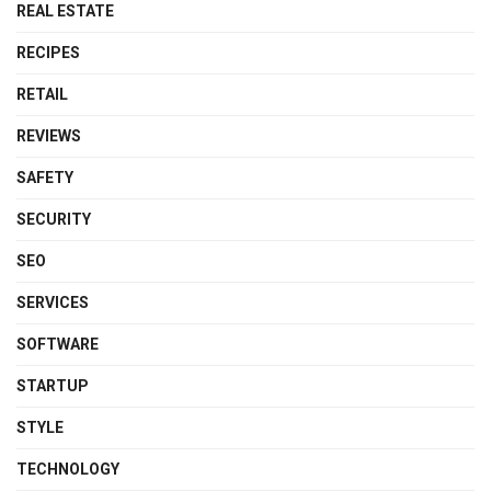
REAL ESTATE
RECIPES
RETAIL
REVIEWS
SAFETY
SECURITY
SEO
SERVICES
SOFTWARE
STARTUP
STYLE
TECHNOLOGY