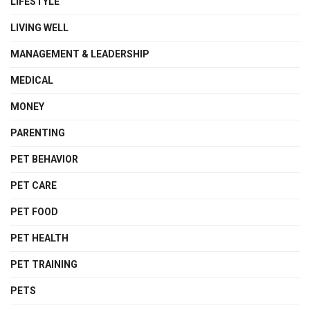
LIFESTYLE
LIVING WELL
MANAGEMENT & LEADERSHIP
MEDICAL
MONEY
PARENTING
PET BEHAVIOR
PET CARE
PET FOOD
PET HEALTH
PET TRAINING
PETS