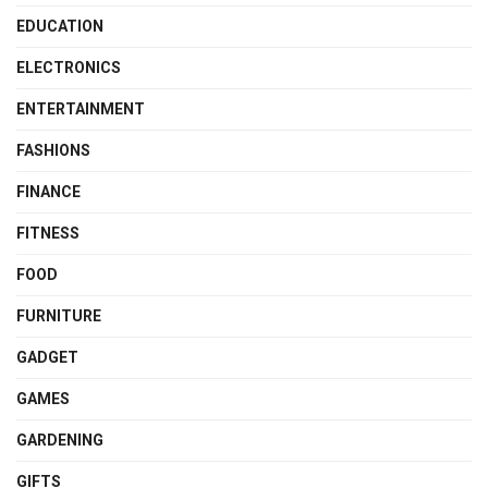
EDUCATION
ELECTRONICS
ENTERTAINMENT
FASHIONS
FINANCE
FITNESS
FOOD
FURNITURE
GADGET
GAMES
GARDENING
GIFTS