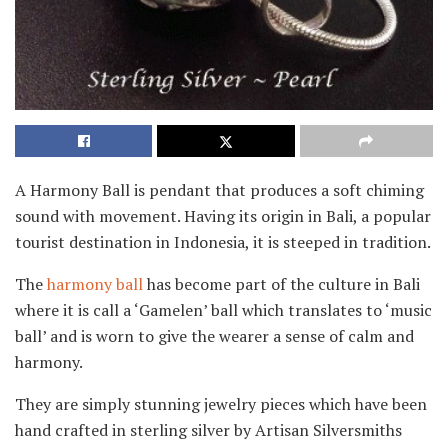
A Harmony Ball is pendant that produces a soft chiming
sound with movement. Having its origin in Bali, a popular
tourist destination in Indonesia, it is steeped in tradition.
The
harmony ball
has become part of the culture in Bali
where it is call a ‘Gamelen’ ball which translates to ‘music
ball’ and is worn to give the wearer a sense of calm and
harmony.
They are simply stunning jewelry pieces which have been
hand crafted in sterling silver by Artisan Silversmiths