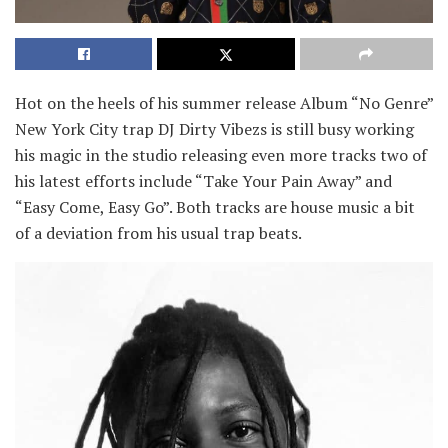
Hot on the heels of his summer release Album “No Genre”
New York City trap DJ Dirty Vibezs is still busy working
his magic in the studio releasing even more tracks two of
his latest efforts include “Take Your Pain Away” and
“Easy Come, Easy Go”. Both tracks are house music a bit
of a deviation from his usual trap beats.