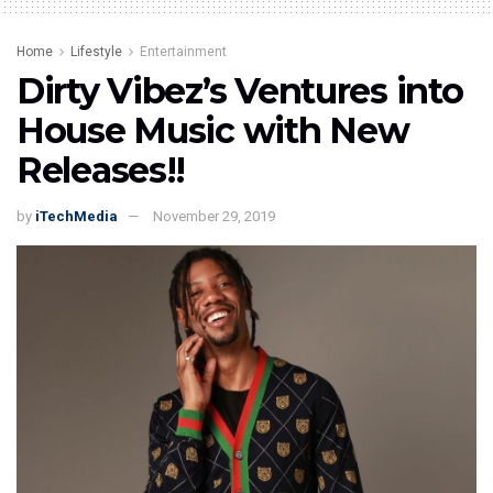
Home
Lifestyle
Entertainment
Dirty Vibez’s Ventures into
House Music with New
Releases!!
by
iTechMedia
November 29, 2019