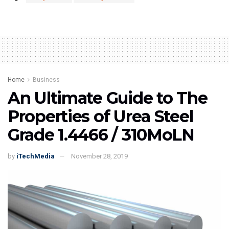
Home
Business
An Ultimate Guide to The
Properties of Urea Steel
Grade 1.4466 / 310MoLN
by
iTechMedia
November 28, 2019