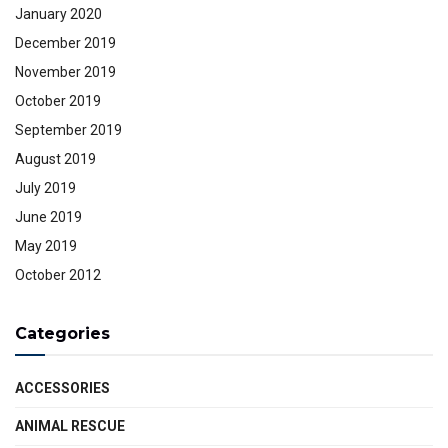
January 2020
December 2019
November 2019
October 2019
September 2019
August 2019
July 2019
June 2019
May 2019
October 2012
Categories
ACCESSORIES
ANIMAL RESCUE