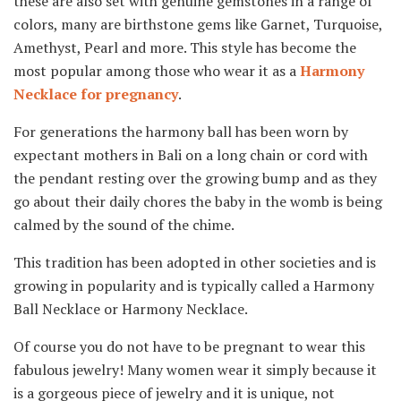
these are also set with genuine gemstones in a range of
colors, many are birthstone gems like Garnet, Turquoise,
Amethyst, Pearl and more. This style has become the
most popular among those who wear it as a
Harmony
Necklace for pregnancy
.
For generations the harmony ball has been worn by
expectant mothers in Bali on a long chain or cord with
the pendant resting over the growing bump and as they
go about their daily chores the baby in the womb is being
calmed by the sound of the chime.
This tradition has been adopted in other societies and is
growing in popularity and is typically called a Harmony
Ball Necklace or Harmony Necklace.
Of course you do not have to be pregnant to wear this
fabulous jewelry! Many women wear it simply because it
is a gorgeous piece of jewelry and it is unique, not