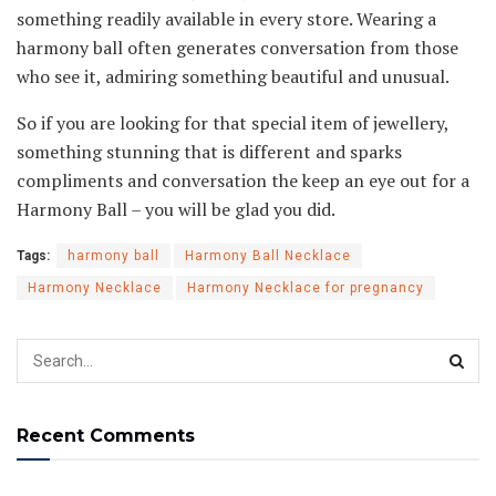
something readily available in every store. Wearing a
harmony ball often generates conversation from those
who see it, admiring something beautiful and unusual.
So if you are looking for that special item of jewellery,
something stunning that is different and sparks
compliments and conversation the keep an eye out for a
Harmony Ball – you will be glad you did.
Tags:
harmony ball
Harmony Ball Necklace
Harmony Necklace
Harmony Necklace for pregnancy
Recent Comments