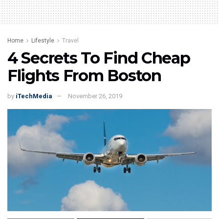
Home
Lifestyle
Travel
4 Secrets To Find Cheap
Flights From Boston
by
iTechMedia
November 26, 2019