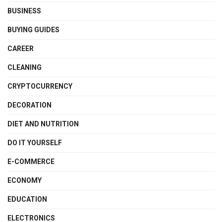
BUSINESS
BUYING GUIDES
CAREER
CLEANING
CRYPTOCURRENCY
DECORATION
DIET AND NUTRITION
DO IT YOURSELF
E-COMMERCE
ECONOMY
EDUCATION
ELECTRONICS