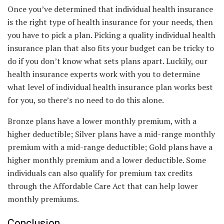
Once you’ve determined that individual health insurance
is the right type of health insurance for your needs, then
you have to pick a plan. Picking a quality individual health
insurance plan that also fits your budget can be tricky to
do if you don’t know what sets plans apart. Luckily, our
health insurance experts work with you to determine
what level of individual health insurance plan works best
for you, so there’s no need to do this alone.
Bronze plans have a lower monthly premium, with a
higher deductible; Silver plans have a mid-range monthly
premium with a mid-range deductible; Gold plans have a
higher monthly premium and a lower deductible. Some
individuals can also qualify for premium tax credits
through the Affordable Care Act that can help lower
monthly premiums.
Conclusion