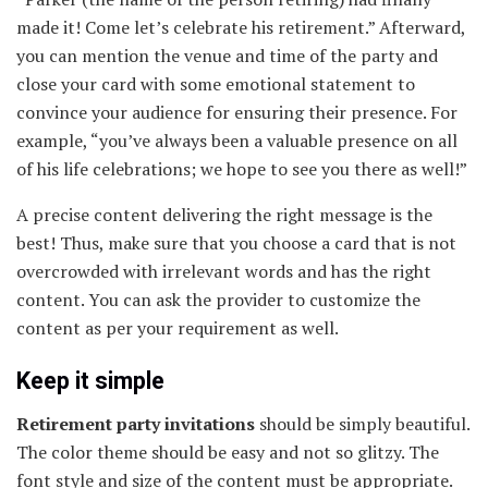
made it! Come let’s celebrate his retirement.” Afterward,
you can mention the venue and time of the party and
close your card with some emotional statement to
convince your audience for ensuring their presence. For
example, “you’ve always been a valuable presence on all
of his life celebrations; we hope to see you there as well!”
A precise content delivering the right message is the
best! Thus, make sure that you choose a card that is not
overcrowded with irrelevant words and has the right
content. You can ask the provider to customize the
content as per your requirement as well.
Keep it simple
Retirement party invitations
should be simply beautiful.
The color theme should be easy and not so glitzy. The
font style and size of the content must be appropriate.