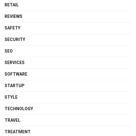
RETAIL
REVIEWS
SAFETY
SECURITY
SEO
SERVICES
SOFTWARE
STARTUP
STYLE
TECHNOLOGY
TRAVEL
TREATMENT