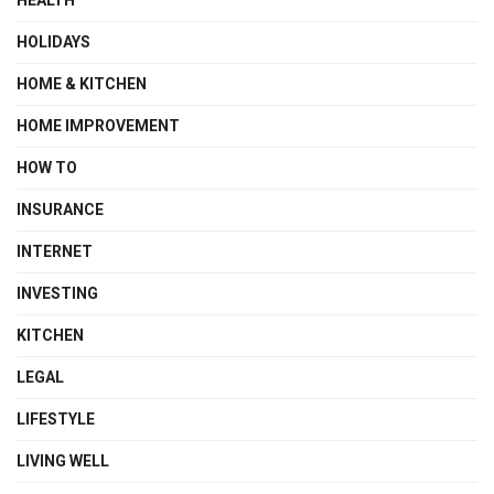
HOLIDAYS
HOME & KITCHEN
HOME IMPROVEMENT
HOW TO
INSURANCE
INTERNET
INVESTING
KITCHEN
LEGAL
LIFESTYLE
LIVING WELL