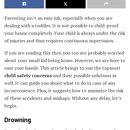
Parenting isn’t an easy job, especially when you are
dealing with a toddler. It is not possible to child-proof
your house completely. Your child is always under the risk
of injuries and thus requires continuous supervision.
If you are reading this then you too are probably worried
about your small kid being home. However, we are here to
ease your hassle. This article brings to you the topmost
child safety concerns
and their possible solutions as
well. It can guide you about what to do in case of any
inconvenience. Plus, it suggests how to minimize the risk
of these accidents and mishaps. Without any delay, let’s
begin.
Drowning