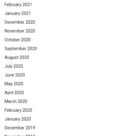
February 2021
January 2021
December 2020
November 2020
October 2020
September 2020
August 2020
July 2020
June 2020
May 2020
April 2020
March 2020
February 2020
January 2020
December 2019