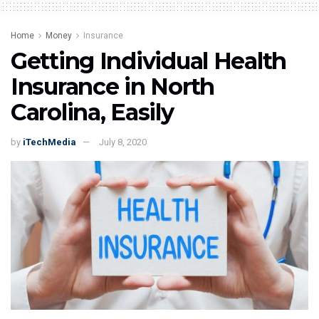
Home
Money
Insurance
Getting Individual Health
Insurance in North
Carolina, Easily
by
iTechMedia
July 8, 2020