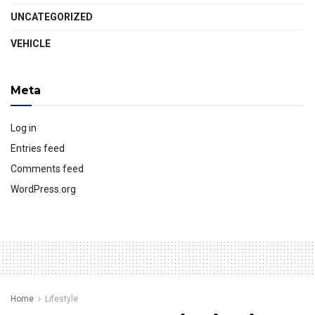
UNCATEGORIZED
VEHICLE
Meta
Log in
Entries feed
Comments feed
WordPress.org
Home
Lifestyle