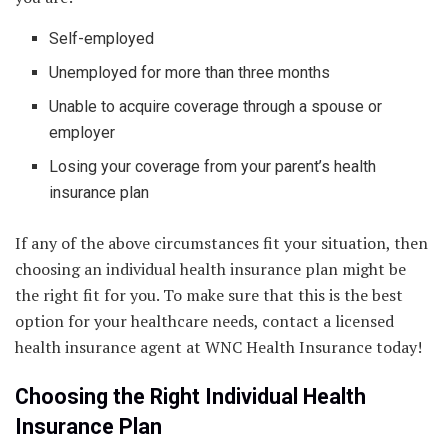
Self-employed
Unemployed for more than three months
Unable to acquire coverage through a spouse or
employer
Losing your coverage from your parent’s health
insurance plan
If any of the above circumstances fit your situation, then
choosing an individual health insurance plan might be
the right fit for you. To make sure that this is the best
option for your healthcare needs, contact a licensed
health insurance agent at WNC Health Insurance today!
Choosing the Right Individual Health
Insurance Plan