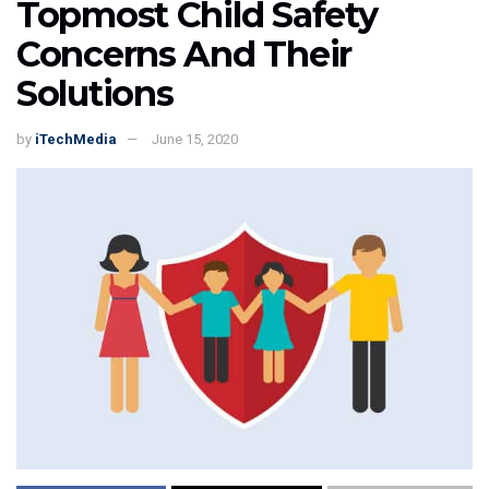
Topmost Child Safety
Concerns And Their
Solutions
by
iTechMedia
June 15, 2020