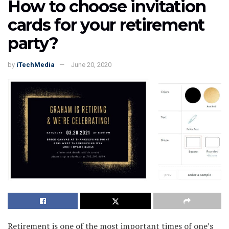
How to choose invitation
cards for your retirement
party?
by
iTechMedia
June 20, 2020
Retirement is one of the most important times of one’s