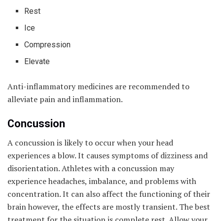
Rest
Ice
Compression
Elevate
Anti-inflammatory medicines are recommended to
alleviate pain and inflammation.
Concussion
A concussion is likely to occur when your head
experiences a blow. It causes symptoms of dizziness and
disorientation. Athletes with a concussion may
experience headaches, imbalance, and problems with
concentration. It can also affect the functioning of their
brain however, the effects are mostly transient. The best
treatment for the situation is complete rest. Allow your