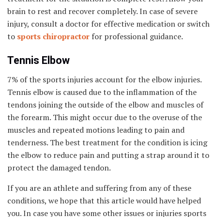
brain to rest and recover completely. In case of severe
injury, consult a doctor for effective medication or switch
to
sports chiropractor
for professional guidance.
Tennis Elbow
7% of the sports injuries account for the elbow injuries.
Tennis elbow is caused due to the inflammation of the
tendons joining the outside of the elbow and muscles of
the forearm. This might occur due to the overuse of the
muscles and repeated motions leading to pain and
tenderness. The best treatment for the condition is icing
the elbow to reduce pain and putting a strap around it to
protect the damaged tendon.
If you are an athlete and suffering from any of these
conditions, we hope that this article would have helped
you. In case you have some other issues or injuries sports