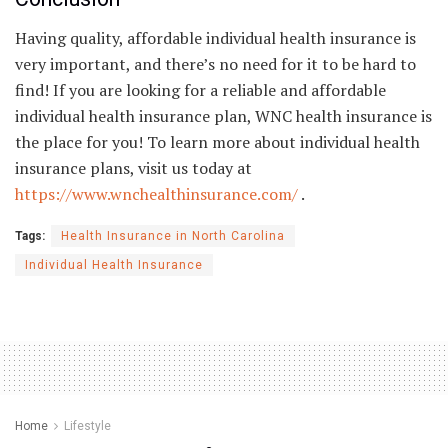
Having quality, affordable individual health insurance is
very important, and there’s no need for it to be hard to
find! If you are looking for a reliable and affordable
individual health insurance plan, WNC health insurance is
the place for you! To learn more about individual health
insurance plans, visit us today at
https://www.wnchealthinsurance.com/
.
Tags:
Health Insurance in North Carolina
Individual Health Insurance
Home
Lifestyle