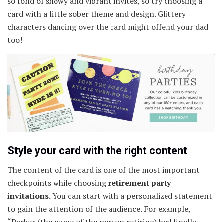
so fond of showy and vibrant invites, so try choosing a
card with a little sober theme and design. Glittery
characters dancing over the card might offend your dad
too!
Style your card with the right content
The content of the card is one of the most important
checkpoints while choosing
retirement party
invitations.
You can start with a personalized statement
to gain the attention of the audience. For example,
“Parker (the name of the person retiring) had finally