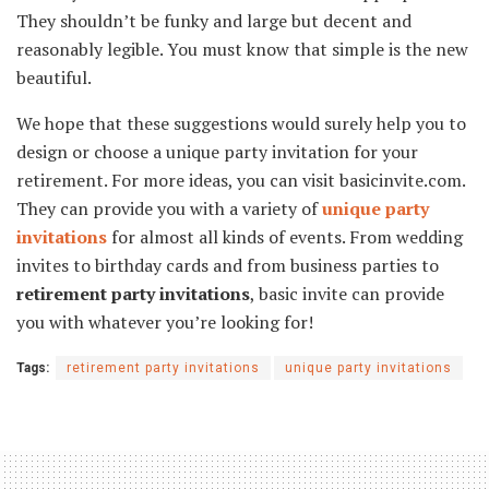
They shouldn’t be funky and large but decent and
reasonably legible. You must know that simple is the new
beautiful.
We hope that these suggestions would surely help you to
design or choose a unique party invitation for your
retirement. For more ideas, you can visit basicinvite.com.
They can provide you with a variety of
unique party
invitations
for almost all kinds of events. From wedding
invites to birthday cards and from business parties to
retirement party invitations
, basic invite can provide
you with whatever you’re looking for!
Tags:
retirement party invitations
unique party invitations