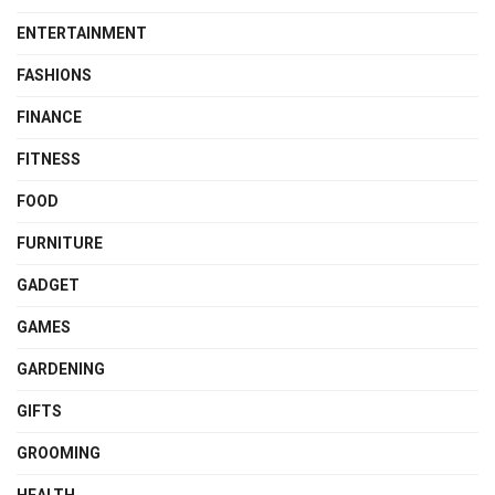
ENTERTAINMENT
FASHIONS
FINANCE
FITNESS
FOOD
FURNITURE
GADGET
GAMES
GARDENING
GIFTS
GROOMING
HEALTH