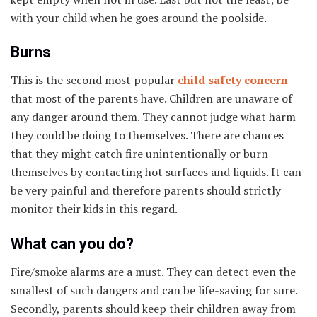
with your child when he goes around the poolside.
Burns
This is the second most popular
child safety concern
that most of the parents have. Children are unaware of
any danger around them. They cannot judge what harm
they could be doing to themselves. There are chances
that they might catch fire unintentionally or burn
themselves by contacting hot surfaces and liquids. It can
be very painful and therefore parents should strictly
monitor their kids in this regard.
What can you do?
Fire/smoke alarms are a must. They can detect even the
smallest of such dangers and can be life-saving for sure.
Secondly, parents should keep their children away from