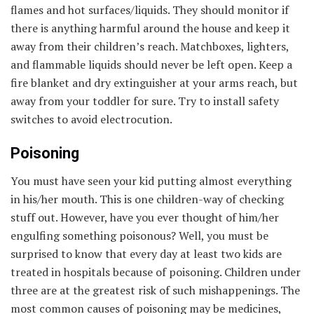
flames and hot surfaces/liquids. They should monitor if
there is anything harmful around the house and keep it
away from their children’s reach. Matchboxes, lighters,
and flammable liquids should never be left open. Keep a
fire blanket and dry extinguisher at your arms reach, but
away from your toddler for sure. Try to install safety
switches to avoid electrocution.
Poisoning
You must have seen your kid putting almost everything
in his/her mouth. This is one children-way of checking
stuff out. However, have you ever thought of him/her
engulfing something poisonous? Well, you must be
surprised to know that every day at least two kids are
treated in hospitals because of poisoning. Children under
three are at the greatest risk of such mishappenings. The
most common causes of poisoning may be medicines,