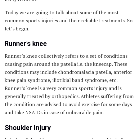
Today we are going to talk about some of the most
common sports injuries and their reliable treatments. So
let’s begin.
Runner’s knee
Runner’s knee collectively refers to a set of conditions
causing pain around the patella i.e. the kneecap. These
conditions may include chondromalacia patella, anterior
knee pain syndrome, iliotibial band syndrome, etc.
Runner’s knee is a very common sports injury and is
generally treated by orthopedics. Athletes suffering from
the condition are advised to avoid exercise for some days
and take NSAIDs in case of unbearable pain.
Shoulder Injury