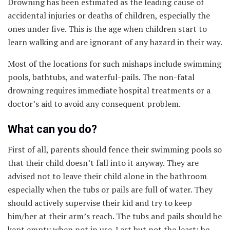
Drowning has been estimated as the leading cause of
accidental injuries or deaths of children, especially the
ones under five. This is the age when children start to
learn walking and are ignorant of any hazard in their way.
Most of the locations for such mishaps include swimming
pools, bathtubs, and waterful-pails. The non-fatal
drowning requires immediate hospital treatments or a
doctor’s aid to avoid any consequent problem.
What can you do?
First of all, parents should fence their swimming pools so
that their child doesn’t fall into it anyway. They are
advised not to leave their child alone in the bathroom
especially when the tubs or pails are full of water. They
should actively supervise their kid and try to keep
him/her at their arm’s reach. The tubs and pails should be
kept empty when not in use. Last but not the least; be