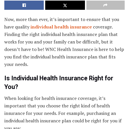
Now, more than ever, it’s important to ensure that you
have quality
individual health insurance
coverage.
Finding the right individual health insurance plan that
works for you and your family can be difficult, but it
doesn’t have to be! WNC Health Insurance is here to help
you find the individual health insurance plan that fits
your needs.
Is Individual Health Insurance Right for
You?
When looking for health insurance coverage, it’s
important that you choose the right kind of health
insurance for your needs. For example, purchasing an
individual health insurance plan could be right for you if
you are: