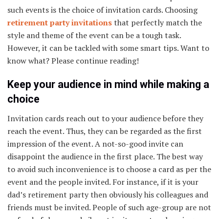
such events is the choice of invitation cards. Choosing
retirement party invitations
that perfectly match the
style and theme of the event can be a tough task.
However, it can be tackled with some smart tips. Want to
know what? Please continue reading!
Keep your audience in mind while making a
choice
Invitation cards reach out to your audience before they
reach the event. Thus, they can be regarded as the first
impression of the event. A not-so-good invite can
disappoint the audience in the first place. The best way
to avoid such inconvenience is to choose a card as per the
event and the people invited. For instance, if it is your
dad’s retirement party then obviously his colleagues and
friends must be invited. People of such age-group are not