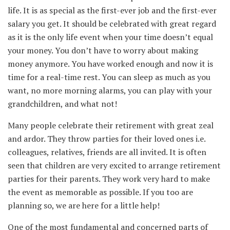
life. It is as special as the first-ever job and the first-ever
salary you get. It should be celebrated with great regard
as it is the only life event when your time doesn’t equal
your money. You don’t have to worry about making
money anymore. You have worked enough and now it is
time for a real-time rest. You can sleep as much as you
want, no more morning alarms, you can play with your
grandchildren, and what not!
Many people celebrate their retirement with great zeal
and ardor. They throw parties for their loved ones i.e.
colleagues, relatives, friends are all invited. It is often
seen that children are very excited to arrange retirement
parties for their parents. They work very hard to make
the event as memorable as possible. If you too are
planning so, we are here for a little help!
One of the most fundamental and concerned parts of