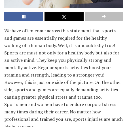
We have often come across this statement that sports
and games are essentially required for the healthy
working of a human body. Well, it is undoubtedly true!
Sports are must not only for a healthy body but also for
an active mind. They keep you physically strong and
mentally active. Regular sports activities boost your
stamina and strength, leading to a stronger you!
However, this is just one side of the picture. On the other
side, sports and games are equally demanding activities
causing greater physical stress and trauma too.
Sportsmen and women have to endure corporal stress
many times during their career. No matter how
professional and trained you are, sports injuries are much
likely to occur.