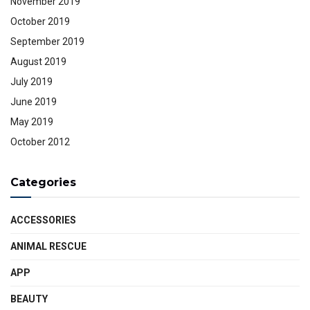
November 2019
October 2019
September 2019
August 2019
July 2019
June 2019
May 2019
October 2012
Categories
ACCESSORIES
ANIMAL RESCUE
APP
BEAUTY