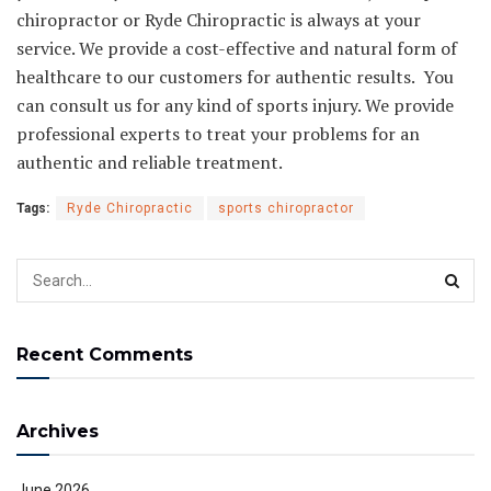
chiropractor or Ryde Chiropractic
is always at your
service. We provide a cost-effective and natural form of
healthcare to our customers for authentic results. You
can consult us for any kind of sports injury. We provide
professional experts to treat your problems for an
authentic and reliable treatment.
Tags:
Ryde Chiropractic
sports chiropractor
Recent Comments
Archives
June 2026