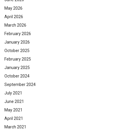
May 2026
April 2026
March 2026
February 2026
January 2026
October 2025
February 2025
January 2025
October 2024
September 2024
July 2021
June 2021
May 2021
April 2021
March 2021