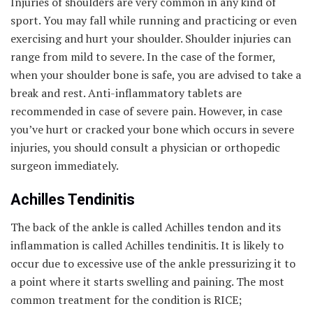
Injuries of shoulders are very common in any kind of
sport. You may fall while running and practicing or even
exercising and hurt your shoulder. Shoulder injuries can
range from mild to severe. In the case of the former,
when your shoulder bone is safe, you are advised to take a
break and rest. Anti-inflammatory tablets are
recommended in case of severe pain. However, in case
you’ve hurt or cracked your bone which occurs in severe
injuries, you should consult a physician or orthopedic
surgeon immediately.
Achilles Tendinitis
The back of the ankle is called Achilles tendon and its
inflammation is called Achilles tendinitis. It is likely to
occur due to excessive use of the ankle pressurizing it to
a point where it starts swelling and paining. The most
common treatment for the condition is RICE;