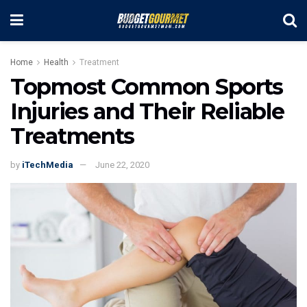
Home
Health
Treatment
Topmost Common Sports
Injuries and Their Reliable
Treatments
by
iTechMedia
June 22, 2020