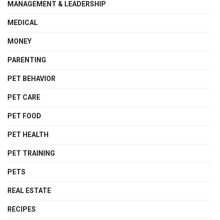
MANAGEMENT & LEADERSHIP
MEDICAL
MONEY
PARENTING
PET BEHAVIOR
PET CARE
PET FOOD
PET HEALTH
PET TRAINING
PETS
REAL ESTATE
RECIPES