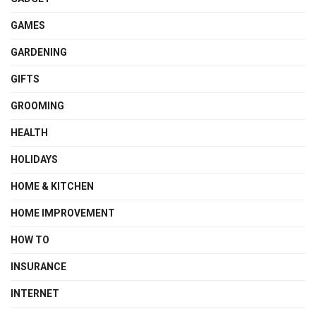
GAMES
GARDENING
GIFTS
GROOMING
HEALTH
HOLIDAYS
HOME & KITCHEN
HOME IMPROVEMENT
HOW TO
INSURANCE
INTERNET