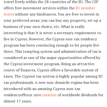
travel freely within the 28 countries of the EU. The CIP
offers free movement services within the
EU member
states
without any hindrances. You are free to invest in
your preferred areas; you can buy any property, set up a
business of your own choice, etc. What is really
interesting is that it is never a necessary requirement to
live in Cyprus. However, the Cyprus non-tax residency
program has been convincing enough to let people live
there. This tempting system and administration of tax is
considered as one of the major opportunities offered by
the Cyprus investment program. Being an attractive
center of finances, Cyprus offers a favorable system of
taxes. The Cypriot tax system is highly popular among EU
tax professionals. A new non-domicile regime has been
introduced with an amazing Cyprus non-tax
residencyofferor zero
taxation
of worldwide dividends for
almost 17 years.