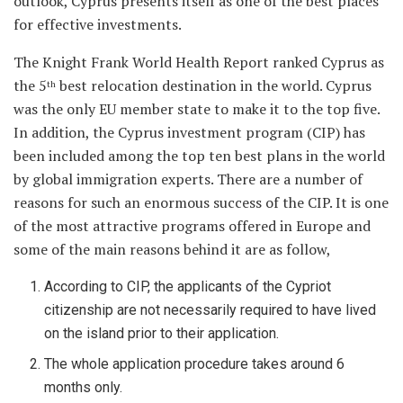
outlook, Cyprus presents itself as one of the best places
for effective investments.
The Knight Frank World Health Report ranked Cyprus as
the 5
best relocation destination in the world. Cyprus
th
was the only EU member state to make it to the top five.
In addition, the Cyprus investment program (CIP) has
been included among the top ten best plans in the world
by global immigration experts. There are a number of
reasons for such an enormous success of the CIP. It is one
of the most attractive programs offered in Europe and
some of the main reasons behind it are as follow,
According to CIP, the applicants of the Cypriot
citizenship are not necessarily required to have lived
on the island prior to their application.
The whole application procedure takes around 6
months only.