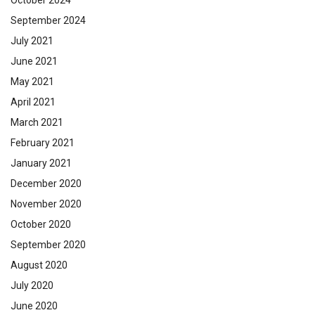
September 2024
July 2021
June 2021
May 2021
April 2021
March 2021
February 2021
January 2021
December 2020
November 2020
October 2020
September 2020
August 2020
July 2020
June 2020