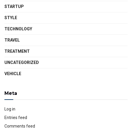
STARTUP
STYLE
TECHNOLOGY
TRAVEL
TREATMENT
UNCATEGORIZED
VEHICLE
Meta
Log in
Entries feed
Comments feed