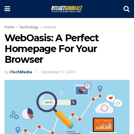
Home
Technology
Internet
WebOasis: A Perfect
Homepage For Your
Browser
by
iTechMedia
December 17, 2019