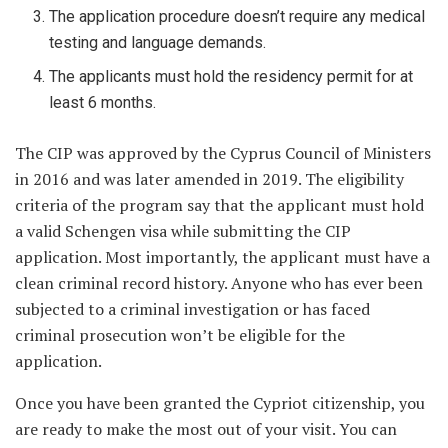
The application procedure doesn’t require any medical
testing and language demands.
The applicants must hold the residency permit for at
least 6 months.
The CIP was approved by the Cyprus Council of Ministers
in 2016 and was later amended in 2019. The eligibility
criteria of the program say that the applicant must hold
a valid Schengen visa while submitting the CIP
application. Most importantly, the applicant must have a
clean criminal record history. Anyone who has ever been
subjected to a criminal investigation or has faced
criminal prosecution won’t be eligible for the
application.
Once you have been granted the Cypriot citizenship, you
are ready to make the most out of your visit. You can