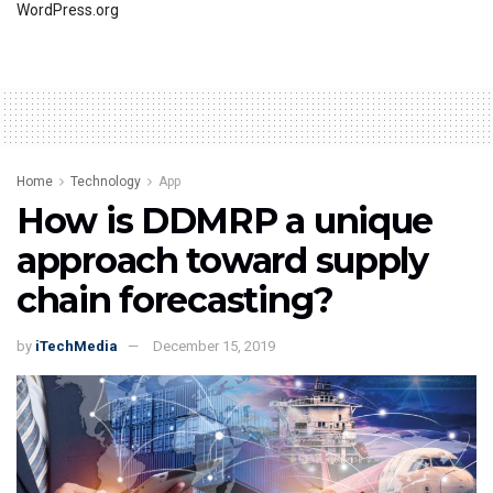
WordPress.org
Home
Technology
App
How is DDMRP a unique
approach toward supply
chain forecasting?
by
iTechMedia
December 15, 2019