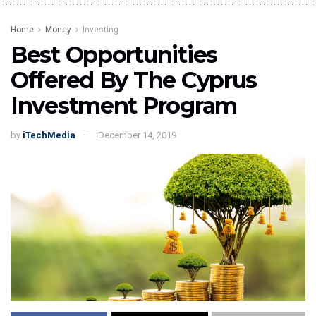
Home
Money
Investing
Best Opportunities
Offered By The Cyprus
Investment Program
by
iTechMedia
December 14, 2019