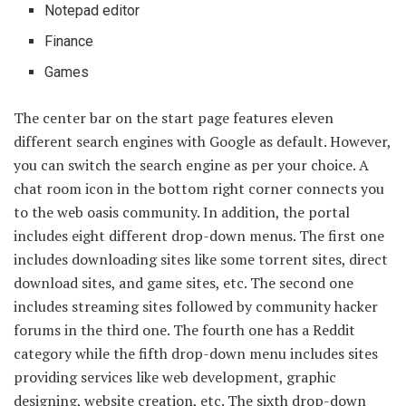
Notepad editor
Finance
Games
The center bar on the start page features eleven
different search engines with Google as default. However,
you can switch the search engine as per your choice. A
chat room icon in the bottom right corner connects you
to the web oasis community. In addition, the portal
includes eight different drop-down menus. The first one
includes downloading sites like some torrent sites, direct
download sites, and game sites, etc. The second one
includes streaming sites followed by community hacker
forums in the third one. The fourth one has a Reddit
category while the fifth drop-down menu includes sites
providing services like web development, graphic
designing, website creation, etc. The sixth drop-down