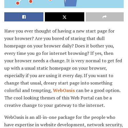
Have you ever thought of having a new start page for
your browser? Are you bored of staring that dull
homepage on your browser daily? Does it bother you,
every time you go for internet browsing? If yes, then
your browser needs a change. It is very normal to get fed
up with a usual static homepage on your browser,
especially if you are using it every day. If you want to
change that usual, dreary start page into something
colorful and tempting,
WebOasis
can be a good option.
The cool looking themes of this Web Portal can be a
creative change to your gateway to the internet.
WebOasis is an all-in-one package for the people who
have expertise in website development, network security,