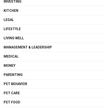
INVESTING
KITCHEN
LEGAL
LIFESTYLE
LIVING WELL
MANAGEMENT & LEADERSHIP
MEDICAL
MONEY
PARENTING
PET BEHAVIOR
PET CARE
PET FOOD