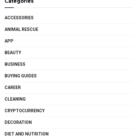
Categories
ACCESSORIES
ANIMAL RESCUE
APP
BEAUTY
BUSINESS
BUYING GUIDES
CAREER
CLEANING
CRYPTOCURRENCY
DECORATION
DIET AND NUTRITION