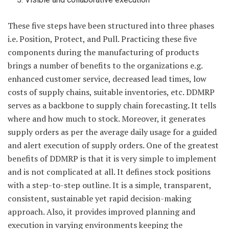
These five steps have been structured into three phases
i.e. Position, Protect, and Pull. Practicing these five
components during the manufacturing of products
brings a number of benefits to the organizations e.g.
enhanced customer service, decreased lead times, low
costs of supply chains, suitable inventories, etc. DDMRP
serves as a backbone to supply chain forecasting
.
It tells
where and how much to stock. Moreover, it generates
supply orders as per the average daily usage for a guided
and alert execution of supply orders. One of the greatest
benefits of DDMRP is that it is very simple to implement
and is not complicated at all. It defines stock positions
with a step-to-step outline. It is a simple, transparent,
consistent, sustainable yet rapid decision-making
approach. Also, it provides improved planning and
execution in varying environments keeping the