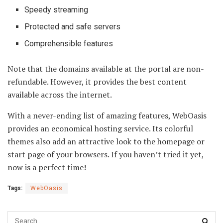
Speedy streaming
Protected and safe servers
Comprehensible features
Note that the domains available at the portal are non-
refundable. However, it provides the best content
available across the internet.
With a never-ending list of amazing features, WebOasis
provides an economical hosting service. Its colorful
themes also add an attractive look to the homepage or
start page of your browsers. If you haven’t tried it yet,
now is a perfect time!
Tags:
WebOasis