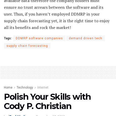
available data therefore the company holders must
ensure no trust arrears between the software and its
user. Thus, if you haven’t employed DDMRP in your
supply chain forecasting yet, it is the right time to enjoy
all its benefits and rock the market!
Tags:
DDMRP software companies
demand driven tech
supply chain forecasting
Home
Technology
Internet
Polish Your Skills with
Cody P. Christian