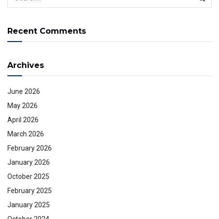
Recent Comments
Archives
June 2026
May 2026
April 2026
March 2026
February 2026
January 2026
October 2025
February 2025
January 2025
October 2024