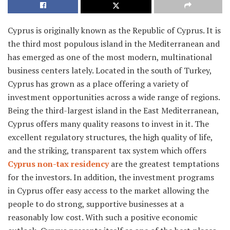
Cyprus is originally known as the Republic of Cyprus. It is
the third most populous island in the Mediterranean and
has emerged as one of the most modern, multinational
business centers lately. Located in the south of Turkey,
Cyprus has grown as a place offering a variety of
investment opportunities across a wide range of regions.
Being the third-largest island in the East Mediterranean,
Cyprus offers many quality reasons to invest in it. The
excellent regulatory structures, the high quality of life,
and the striking, transparent tax system which offers
Cyprus non-tax residency
are the greatest temptations
for the investors. In addition, the investment programs
in Cyprus offer easy access to the market allowing the
people to do strong, supportive businesses at a
reasonably low cost. With such a positive economic