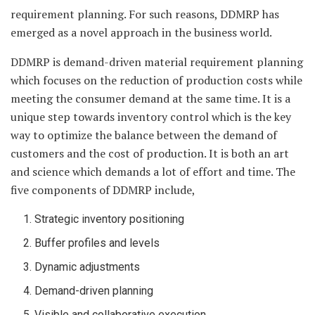
requirement planning. For such reasons, DDMRP has
emerged as a novel approach in the business world.
DDMRP is demand-driven material requirement planning
which focuses on the reduction of production costs while
meeting the consumer demand at the same time. It is a
unique step towards inventory control which is the key
way to optimize the balance between the demand of
customers and the cost of production. It is both an art
and science which demands a lot of effort and time. The
five components of DDMRP include,
Strategic inventory positioning
Buffer profiles and levels
Dynamic adjustments
Demand-driven planning
Visible and collaborative execution