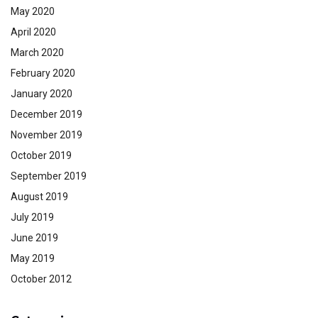
May 2020
April 2020
March 2020
February 2020
January 2020
December 2019
November 2019
October 2019
September 2019
August 2019
July 2019
June 2019
May 2019
October 2012