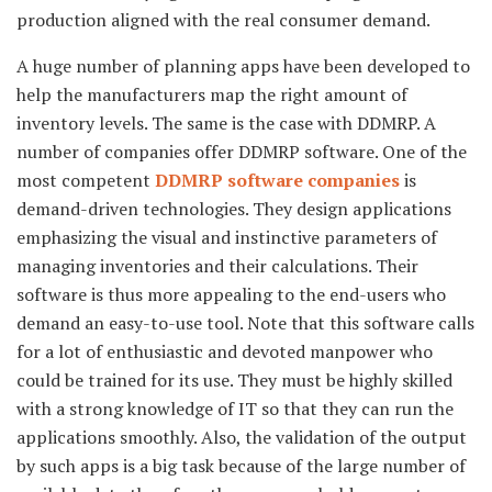
production aligned with the real consumer demand.
A huge number of planning apps have been developed to
help the manufacturers map the right amount of
inventory levels. The same is the case with DDMRP. A
number of companies offer DDMRP software. One of the
most competent
DDMRP software companies
is
demand-driven technologies. They design applications
emphasizing the visual and instinctive parameters of
managing inventories and their calculations. Their
software is thus more appealing to the end-users who
demand an easy-to-use tool. Note that this software calls
for a lot of enthusiastic and devoted manpower who
could be trained for its use. They must be highly skilled
with a strong knowledge of IT so that they can run the
applications smoothly. Also, the validation of the output
by such apps is a big task because of the large number of