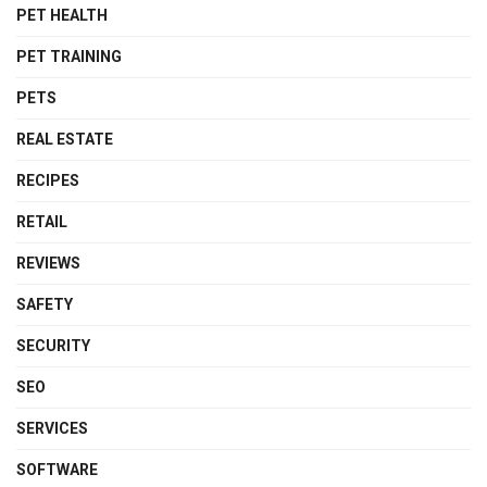
PET HEALTH
PET TRAINING
PETS
REAL ESTATE
RECIPES
RETAIL
REVIEWS
SAFETY
SECURITY
SEO
SERVICES
SOFTWARE