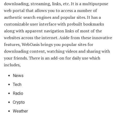
downloading, streaming, links, etc. It is a multipurpose
web portal that allows you to access a number of
authentic search engines and popular sites. It has a
customizable user interface with prebuilt bookmarks
along with apparent navigation links of most of the
websites across the internet. Aside from these innovative
features, WebOasis brings you popular sites for
downloading content, watching videos and sharing with
your friends. There is an add-on for daily use which
includes,
News
Tech
Radio
Crypto
Weather