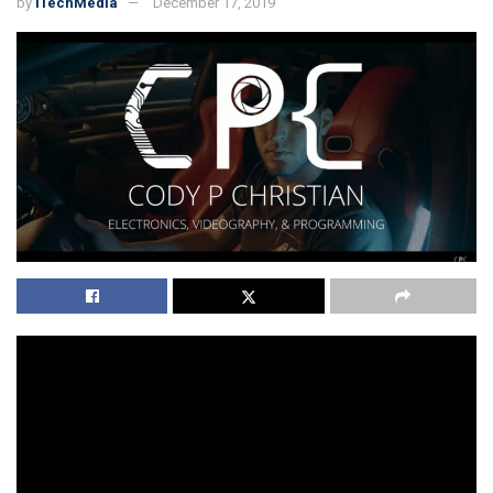
by
iTechMedia
December 17, 2019
So,
Codypchristian
is the suitable website and YouTube
channel if you are looking for different skills on one
platform. We can understand that in this world of
digitalization it is imperatively important to go for the
digital websites that are among the top that can provide