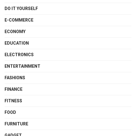
DO IT YOURSELF
E-COMMERCE
ECONOMY
EDUCATION
ELECTRONICS
ENTERTAINMENT
FASHIONS
FINANCE
FITNESS
FOOD
FURNITURE
GADGET