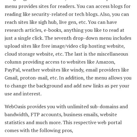
menu provides sites for readers. You can access blogs for
reading like security-related or tech blogs. Also, you can
reach sites like sigh hub, live gen, etc. You can have
research articles, e-books, anything you like to read at
just a single click. The seventh drop-down menu includes
upload sites like free image/video clip hosting website,
cloud storage website, etc. The last is the miscellaneous
column providing access to websites like Amazon,
PayPal, weather websites like windy, email providers like
Gmail, proton-mail, etc. In addition, the menu allows you
to change the background and add new links as per your
use and interest.
WebOasis provides you with unlimited sub-domains and
bandwidth, FTP accounts, business emails, website
statistics and much more. This respective web portal
comes with the following pros,