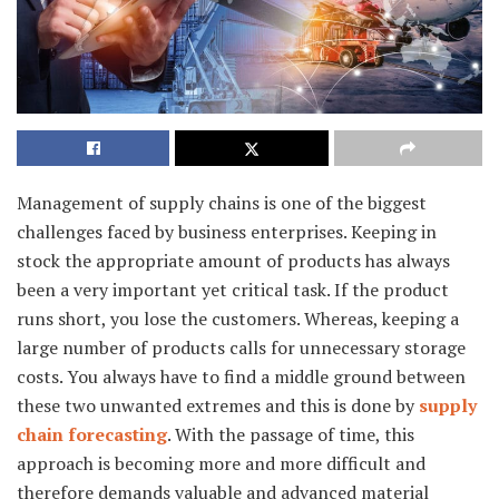
Management of supply chains is one of the biggest
challenges faced by business enterprises. Keeping in
stock the appropriate amount of products has always
been a very important yet critical task. If the product
runs short, you lose the customers. Whereas, keeping a
large number of products calls for unnecessary storage
costs. You always have to find a middle ground between
these two unwanted extremes and this is done by
supply
chain forecasting
. With the passage of time, this
approach is becoming more and more difficult and
therefore demands valuable and advanced material