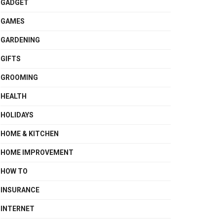
GADGET
GAMES
GARDENING
GIFTS
GROOMING
HEALTH
HOLIDAYS
HOME & KITCHEN
HOME IMPROVEMENT
HOW TO
INSURANCE
INTERNET