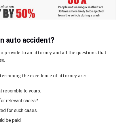
an auto accident?
o provide to an attorney and all the questions that
se.
etermining the excellence of attorney are:
t resemble to yours.
for relevant cases?
ted for such cases.
ld be paid.