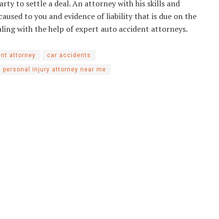
rty to settle a deal. An attorney with his skills and
caused to you and evidence of liability that is due on the
ealing with the help of expert auto accident attorneys.
ent attorney
car accidents
personal injury attorney near me