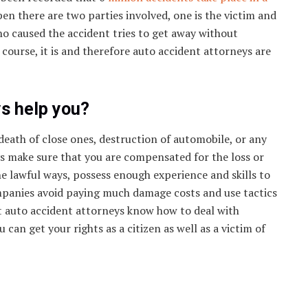
en there are two parties involved, one is the victim and
ho caused the accident tries to get away without
 course, it is and therefore auto accident attorneys are
s help you?
death of close ones, destruction of automobile, or any
ys make sure that you are compensated for the loss or
he lawful ways, possess enough experience and skills to
ompanies avoid paying much damage costs and use tactics
ut auto accident attorneys know how to deal with
can get your rights as a citizen as well as a victim of