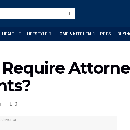
HEALTH
LIFESTYLE
HOME & KITCHEN
PETS
BUYIN
Require Attorne
nts?
0
l