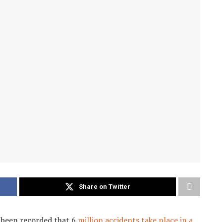
Share on Twitter
s been recorded that 6
million accidents take place in a