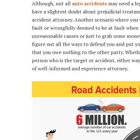
Although, not all
auto accidents
may need a leg
have a slightest doubt about prejudicial treatme
accident attorney. Another scenario where you 
fault or wrongfully deemed to be at fault when 
unreasonable causes or just to grab some money
figure out all the ways to defend you and put yo
that you owe nothing to the other party. Wheth
person who is the target or accident, either way
of well-informed and experience attorney.