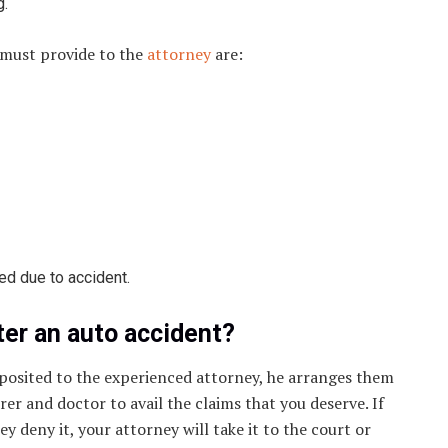
g.
 must provide to the
attorney
are:
ed due to accident.
ter an auto accident?
posited to the experienced attorney, he arranges them
er and doctor to avail the claims that you deserve. If
 deny it, your attorney will take it to the court or