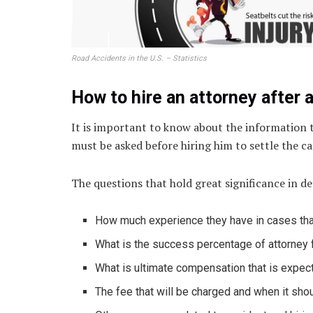
Road Accidents in the U.S. – Statistics
How to hire an attorney after 
It is important to know about the information t
must be asked before hiring him to settle the ca
The questions that hold great significance in d
How much experience they have in cases tha
What is the success percentage of attorney 
What is ultimate compensation that is expec
The fee that will be charged and when it shou