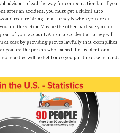
al advisor to lead the way for compensation but if you
nt after an accident, you must get a skilful auto
would require hiring an attorney is when you are at
you are the victim. May be the other part sue you for
 out of your account. An auto accident attorney will
u at ease by providing proves lawfully that exemplifies
er you are the person who caused the accident or a
 no injustice will be held once you put the case in hands