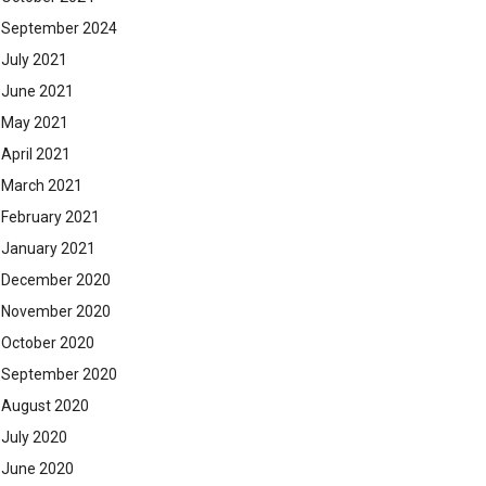
September 2024
July 2021
June 2021
May 2021
April 2021
March 2021
February 2021
January 2021
December 2020
November 2020
October 2020
September 2020
August 2020
July 2020
June 2020