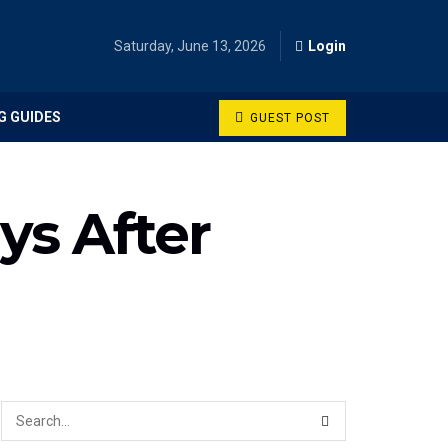
Saturday, June 13, 2026
Login
G GUIDES
GUEST POST
ys After