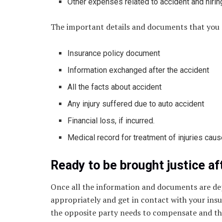
Other expenses related to accident and hirin
The important details and documents that you
Insurance policy document
Information exchanged after the accident
All the facts about accident
Any injury suffered due to auto accident
Financial loss, if incurred.
Medical record for treatment of injuries caus
Ready to be brought justice af
Once all the information and documents are de
appropriately and get in contact with your insur
the opposite party needs to compensate and they