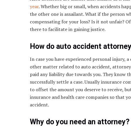
year
. Whether big or small, when accidents happ
the other one is assailant. What if the person w
compensating for your loss? Is it not unfair? Of
there to facilitate in gaining justice.
How do auto accident attorney
In case you have experienced personal injury, a 
other matter related to auto accident, attorne
paid any liability due towards you. They know t
successfully settle a case. Usually insurance c
to offset the amount you deserve to receive, b
insurance and health care companies so that you 
accident.
Why do you need an attorney?