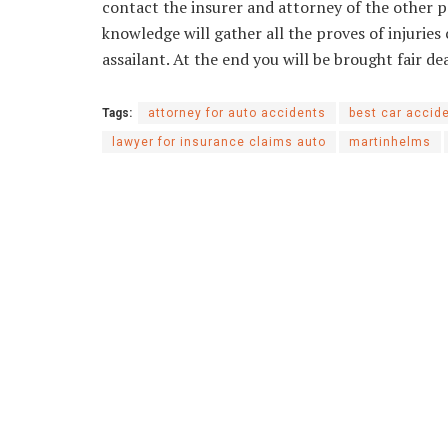
contact the insurer and attorney of the other pa
knowledge will gather all the proves of injuries 
assailant. At the end you will be brought fair d
Tags:
attorney for auto accidents
best car accid
lawyer for insurance claims auto
martinhelms