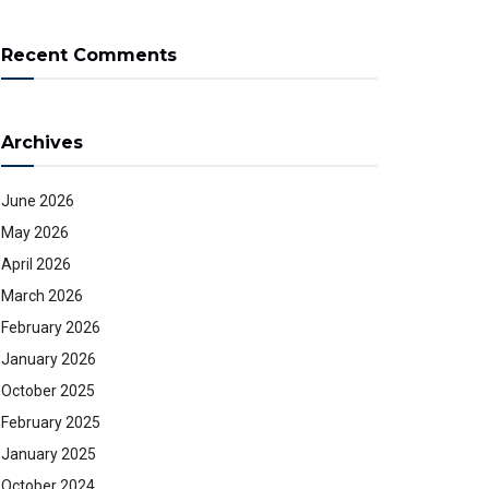
Recent Comments
Archives
June 2026
May 2026
April 2026
March 2026
February 2026
January 2026
October 2025
February 2025
January 2025
October 2024