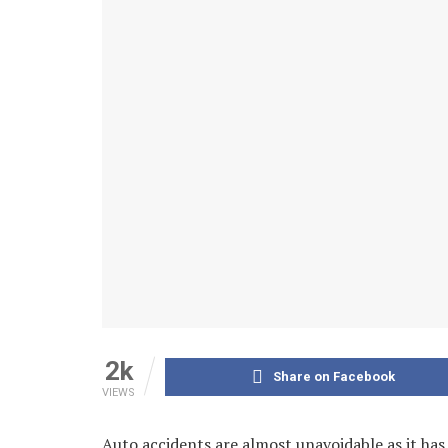
2k
Share on Facebook
VIEWS
Auto accidents are almost unavoidable as it ha