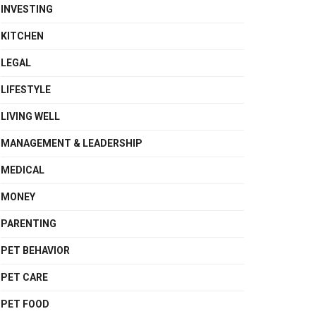
INVESTING
KITCHEN
LEGAL
LIFESTYLE
LIVING WELL
MANAGEMENT & LEADERSHIP
MEDICAL
MONEY
PARENTING
PET BEHAVIOR
PET CARE
PET FOOD