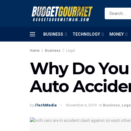
BUSINESS
TECHNOLOGY
MONEY
Home
Business
Legal
Why Do You 
Auto Accide
by
iTechMedia
November 6, 2019
in
Business
,
Lega