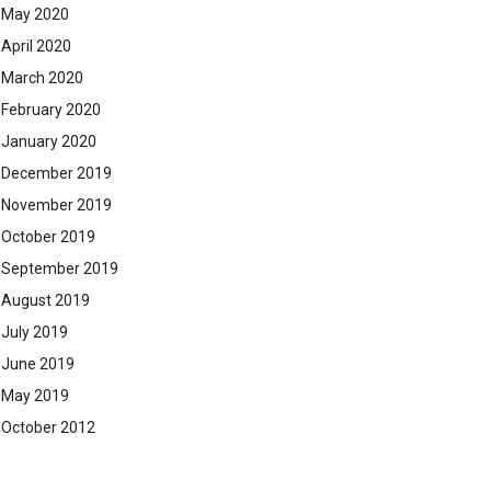
May 2020
April 2020
March 2020
February 2020
January 2020
December 2019
November 2019
October 2019
September 2019
August 2019
July 2019
June 2019
May 2019
October 2012