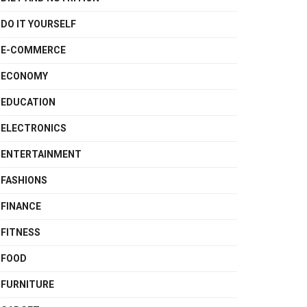
DO IT YOURSELF
E-COMMERCE
ECONOMY
EDUCATION
ELECTRONICS
ENTERTAINMENT
FASHIONS
FINANCE
FITNESS
FOOD
FURNITURE