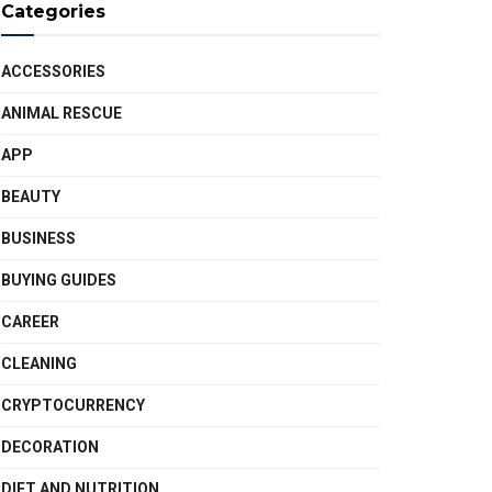
Categories
ACCESSORIES
ANIMAL RESCUE
APP
BEAUTY
BUSINESS
BUYING GUIDES
CAREER
CLEANING
CRYPTOCURRENCY
DECORATION
DIET AND NUTRITION