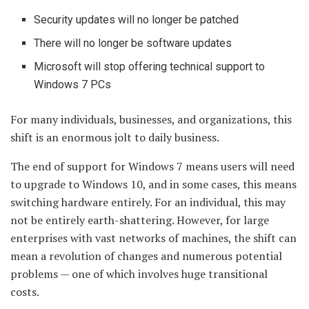
Security updates will no longer be patched
There will no longer be software updates
Microsoft will stop offering technical support to
Windows 7 PCs
For many individuals, businesses, and organizations, this
shift is an enormous jolt to daily business.
The end of support for Windows 7 means users will need
to upgrade to Windows 10, and in some cases, this means
switching hardware entirely. For an individual, this may
not be entirely earth-shattering. However, for large
enterprises with vast networks of machines, the shift can
mean a revolution of changes and numerous potential
problems — one of which involves huge transitional
costs.