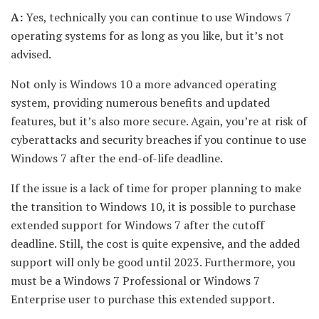
A:
Yes, technically you can continue to use Windows 7
operating systems for as long as you like, but it’s not
advised.
Not only is Windows 10 a more advanced operating
system, providing numerous benefits and updated
features, but it’s also more secure. Again, you’re at risk of
cyberattacks and security breaches if you continue to use
Windows 7 after the end-of-life deadline.
If the issue is a lack of time for proper planning to make
the transition to Windows 10, it is possible to purchase
extended support for Windows 7 after the cutoff
deadline. Still, the cost is quite expensive, and the added
support will only be good until 2023. Furthermore, you
must be a Windows 7 Professional or Windows 7
Enterprise user to purchase this extended support.