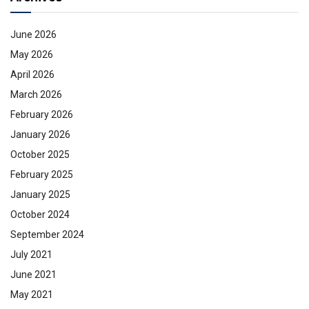
June 2026
May 2026
April 2026
March 2026
February 2026
January 2026
October 2025
February 2025
January 2025
October 2024
September 2024
July 2021
June 2021
May 2021