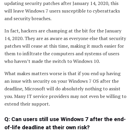
updating security patches after January 14, 2020, this
will leave Windows 7 users susceptible to cyberattacks
and security breaches.
In fact, hackers are champing at the bit for the January
14, 2020. They are as aware as everyone else that security
patches will cease at this time, making it much easier for
them to infiltrate the computers and systems of users
who haven’t made the switch to Windows 10.
What makes matters worse is that if you end up having
an issue with security on your Windows 7 OS after the
deadline, Microsoft will do absolutely nothing to assist
you. Many IT service providers may not even be willing to
extend their support.
Q: Can users still use Windows 7 after the end-
of-life deadline at their own risk?