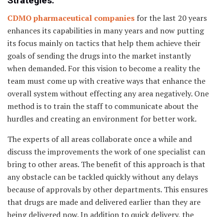
Strategies.
CDMO pharmaceutical companies
for the last 20 years
enhances its capabilities in many years and now putting
its focus mainly on tactics that help them achieve their
goals of sending the drugs into the market instantly
when demanded. For this vision to become a reality the
team must come up with creative ways that enhance the
overall system without effecting any area negatively. One
method is to train the staff to communicate about the
hurdles and creating an environment for better work.
The experts of all areas collaborate once a while and
discuss the improvements the work of one specialist can
bring to other areas. The benefit of this approach is that
any obstacle can be tackled quickly without any delays
because of approvals by other departments. This ensures
that drugs are made and delivered earlier than they are
being delivered now. In addition to quick delivery, the