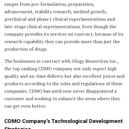
ranges from pre-formulation, preparation,
advancement, stability research, method growth,
preclinical and phase I clinical experimentations and
late-stage clinical experimentations. Even though the
company provides its services on contract, because of its
research capability they can provide more than just the
production of drugs.
The businesses in contract with Ology Bioservices Inc.,
the top ranking CDMO company not only expect high
quality and on-time delivery but also excellent prices and
products according to the rules and regulations of these
companies. CDMO has until now never disappointed a
customer and working to enhance the areas where they
can get even better.
CDMO Company’s Technological Development