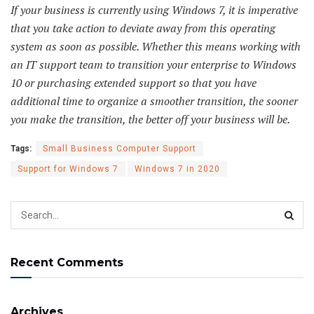
If your business is currently using Windows 7, it is imperative
that you take action to deviate away from this operating
system as soon as possible. Whether this means working with
an IT support team to transition your enterprise to Windows
10 or purchasing extended support so that you have
additional time to organize a smoother transition, the sooner
you make the transition, the better off your business will be.
Tags:
Small Business Computer Support
Support for Windows 7
Windows 7 in 2020
Recent Comments
Archives