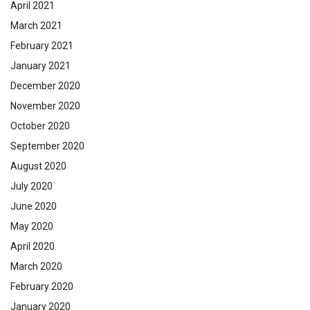
April 2021
March 2021
February 2021
January 2021
December 2020
November 2020
October 2020
September 2020
August 2020
July 2020
June 2020
May 2020
April 2020
March 2020
February 2020
January 2020