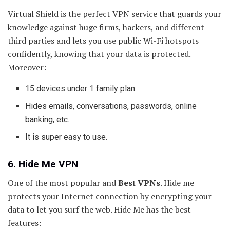
Virtual Shield is the perfect VPN service that guards your
knowledge against huge firms, hackers, and different
third parties and lets you use public Wi-Fi hotspots
confidently, knowing that your data is protected.
Moreover:
15 devices under 1 family plan.
Hides emails, conversations, passwords, online
banking, etc.
It is super easy to use.
6. Hide Me VPN
One of the most popular and
Best VPNs
. Hide me
protects your Internet connection by encrypting your
data to let you surf the web. Hide Me has the best
features: