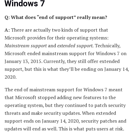
Windows 7
Q: What does “end of support” really mean?
A:
There are actually two kinds of support that
Microsoft provides for their operating systems:
Mainstream support
and
extended support.
Technically,
Microsoft ended mainstream support for Windows 7 on
January 13, 2015. Currently, they still offer extended
support, but this is what they’ll be ending on January 14,
2020.
The end of mainstream support for Windows 7 meant
that Microsoft stopped adding new features to the
operating system, but they continued to patch security
threats and make security updates. When extended
support ends on January 14, 2020, security patches and
updates will end as well. This is what puts users at risk.