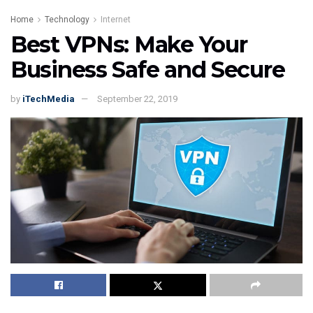
Home
Technology
Internet
Best VPNs: Make Your
Business Safe and Secure
by
iTechMedia
September 22, 2019