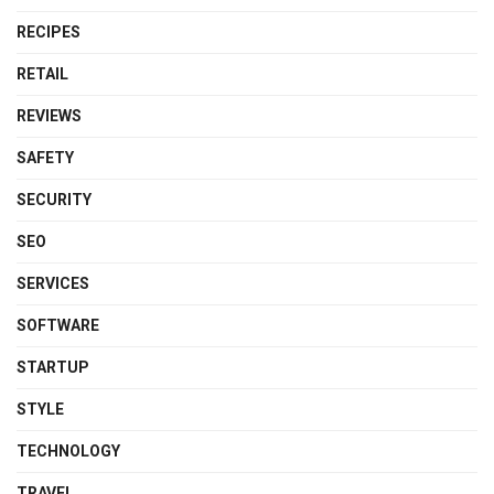
RECIPES
RETAIL
REVIEWS
SAFETY
SECURITY
SEO
SERVICES
SOFTWARE
STARTUP
STYLE
TECHNOLOGY
TRAVEL