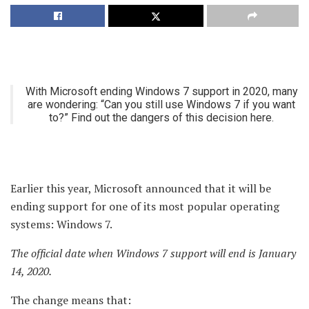
With Microsoft ending Windows 7 support in 2020, many
are wondering: “Can you still use Windows 7 if you want
to?” Find out the dangers of this decision here.
Earlier this year, Microsoft announced that it will be
ending support for one of its most popular operating
systems: Windows 7.
The official date when Windows 7 support will end is January
14, 2020.
The change means that: