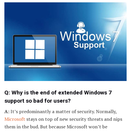
Q: Why is the end of extended Windows 7
support so bad for users?
A:
It’s predominantly a matter of security. Normally,
Microsoft
stays on top of new security threats and nips
them in the bud. But because Microsoft won’t be