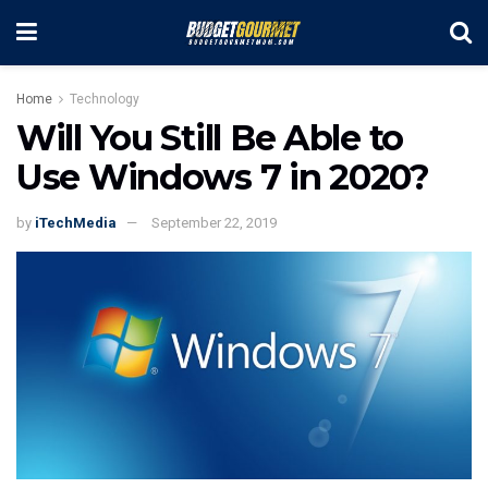
Home
Technology
Will You Still Be Able to
Use Windows 7 in 2020?
by
iTechMedia
September 22, 2019