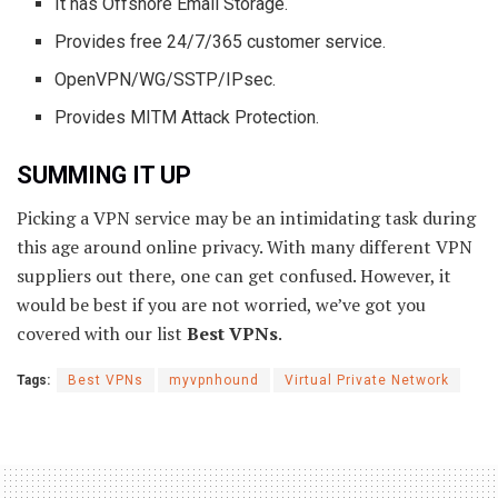
It has Offshore Email Storage.
Provides free 24/7/365 customer service.
OpenVPN/WG/SSTP/IPsec.
Provides MITM Attack Protection.
SUMMING IT UP
Picking a VPN service may be an intimidating task during
this age around online privacy. With many different VPN
suppliers out there, one can get confused. However, it
would be best if you are not worried, we’ve got you
covered with our list
Best VPNs
.
Tags:
Best VPNs
myvpnhound
Virtual Private Network