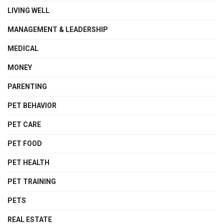
LIVING WELL
MANAGEMENT & LEADERSHIP
MEDICAL
MONEY
PARENTING
PET BEHAVIOR
PET CARE
PET FOOD
PET HEALTH
PET TRAINING
PETS
REAL ESTATE