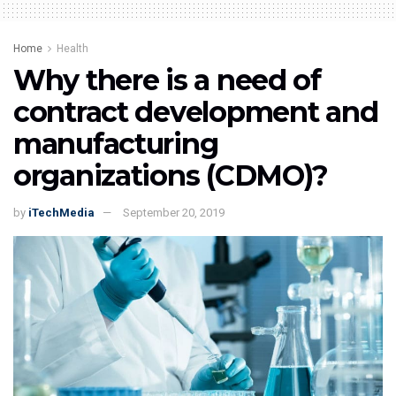
Home
Health
Why there is a need of
contract development and
manufacturing
organizations (CDMO)?
by
iTechMedia
September 20, 2019