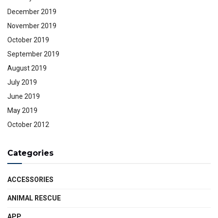
December 2019
November 2019
October 2019
September 2019
August 2019
July 2019
June 2019
May 2019
October 2012
Categories
ACCESSORIES
ANIMAL RESCUE
APP