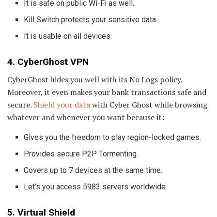
It is safe on public Wi-Fi as well.
Kill Switch protects your sensitive data.
It is usable on all devices.
4. CyberGhost VPN
CyberGhost hides you well with its No Logs policy.
Moreover, it even makes your bank transactions safe and
secure.
Shield your data
with Cyber Ghost while browsing
whatever and whenever you want because it:
Gives you the freedom to play region-locked games.
Provides secure P2P Tormenting.
Covers up to 7 devices at the same time.
Let’s you access 5983 servers worldwide.
5. Virtual Shield