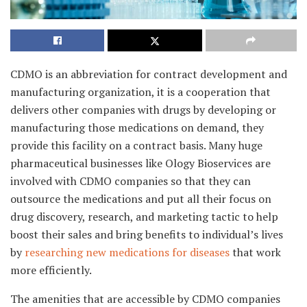
CDMO is an abbreviation for contract development and
manufacturing organization, it is a cooperation that
delivers other companies with drugs by developing or
manufacturing those medications on demand, they
provide this facility on a contract basis. Many huge
pharmaceutical businesses like Ology Bioservices are
involved with CDMO companies so that they can
outsource the medications and put all their focus on
drug discovery, research, and marketing tactic to help
boost their sales and bring benefits to individual’s lives
by
researching new medications for diseases
that work
more efficiently.
The amenities that are accessible by CDMO companies