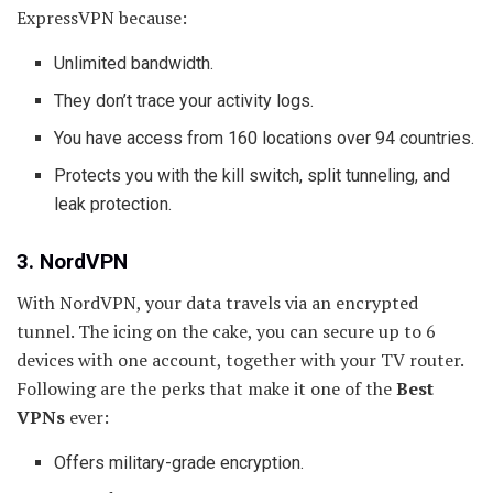
ExpressVPN because:
Unlimited bandwidth.
They don’t trace your activity logs.
You have access from 160 locations over 94 countries.
Protects you with the kill switch, split tunneling, and
leak protection.
3. NordVPN
With NordVPN, your data travels via an encrypted
tunnel. The icing on the cake, you can secure up to 6
devices with one account, together with your TV router.
Following are the perks that make it one of the
Best
VPNs
ever:
Offers military-grade encryption.