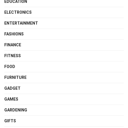
EDUCATION
ELECTRONICS
ENTERTAINMENT
FASHIONS
FINANCE
FITNESS
FOOD
FURNITURE
GADGET
GAMES
GARDENING
GIFTS