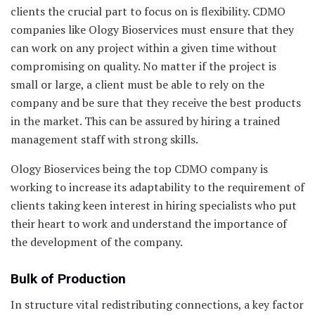
clients the crucial part to focus on is flexibility. CDMO
companies like Ology Bioservices must ensure that they
can work on any project within a given time without
compromising on quality. No matter if the project is
small or large, a client must be able to rely on the
company and be sure that they receive the best products
in the market. This can be assured by hiring a trained
management staff with strong skills.
Ology Bioservices being the top CDMO company is
working to increase its adaptability to the requirement of
clients taking keen interest in hiring specialists who put
their heart to work and understand the importance of
the development of the company.
Bulk of Production
In structure vital redistributing connections, a key factor