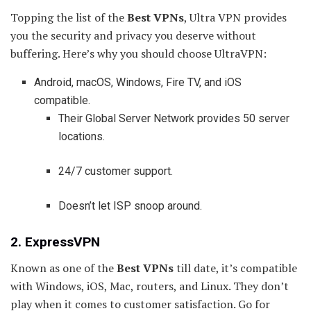
Topping the list of the
Best VPNs
, Ultra VPN provides
you the security and privacy you deserve without
buffering. Here’s why you should choose UltraVPN:
Android, macOS, Windows, Fire TV, and iOS
compatible.
Their Global Server Network provides 50 server
locations.
24/7 customer support.
Doesn’t let ISP snoop around.
2. ExpressVPN
Known as one of the
Best VPNs
till date, it’s compatible
with Windows, iOS, Mac, routers, and Linux. They don’t
play when it comes to customer satisfaction. Go for