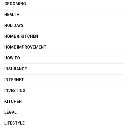
GROOMING
HEALTH
HOLIDAYS
HOME & KITCHEN
HOME IMPROVEMENT
HOW TO
INSURANCE
INTERNET
INVESTING
KITCHEN
LEGAL
LIFESTYLE