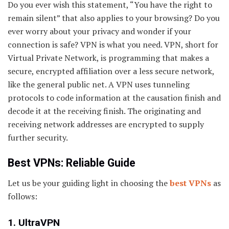
Do you ever wish this statement, “You have the right to
remain silent” that also applies to your browsing? Do you
ever worry about your privacy and wonder if your
connection is safe? VPN is what you need. VPN, short for
Virtual Private Network, is programming that makes a
secure, encrypted affiliation over a less secure network,
like the general public net. A VPN uses tunneling
protocols to code information at the causation finish and
decode it at the receiving finish. The originating and
receiving network addresses are encrypted to supply
further security.
Best VPNs: Reliable Guide
Let us be your guiding light in choosing the
best VPNs
as
follows:
1. UltraVPN