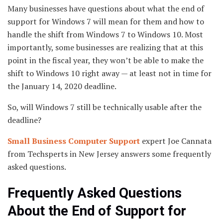
Many businesses have questions about what the end of
support for Windows 7 will mean for them and how to
handle the shift from Windows 7 to Windows 10. Most
importantly, some businesses are realizing that at this
point in the fiscal year, they won’t be able to make the
shift to Windows 10 right away — at least not in time for
the January 14, 2020 deadline.
So, will Windows 7 still be technically usable after the
deadline?
Small Business Computer Support
expert Joe Cannata
from Techsperts in New Jersey answers some frequently
asked questions.
Frequently Asked Questions
About the End of Support for