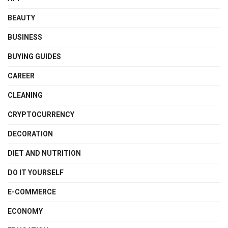
BEAUTY
BUSINESS
BUYING GUIDES
CAREER
CLEANING
CRYPTOCURRENCY
DECORATION
DIET AND NUTRITION
DO IT YOURSELF
E-COMMERCE
ECONOMY