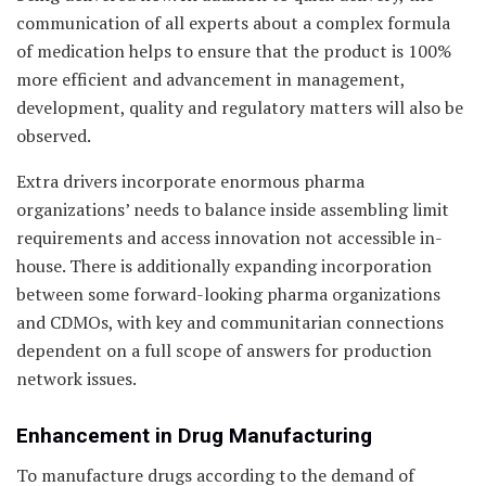
communication of all experts about a complex formula
of medication helps to ensure that the product is 100%
more efficient and advancement in management,
development, quality and regulatory matters will also be
observed.
Extra drivers incorporate enormous pharma
organizations’ needs to balance inside assembling limit
requirements and access innovation not accessible in-
house. There is additionally expanding incorporation
between some forward-looking pharma organizations
and CDMOs, with key and communitarian connections
dependent on a full scope of answers for production
network issues.
Enhancement in Drug Manufacturing
To manufacture drugs according to the demand of