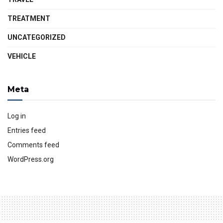
TREATMENT
UNCATEGORIZED
VEHICLE
Meta
Log in
Entries feed
Comments feed
WordPress.org