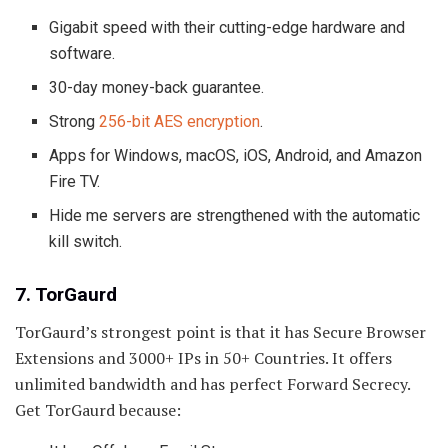
Gigabit speed with their cutting-edge hardware and
software.
30-day money-back guarantee.
Strong
256-bit AES encryption
.
Apps for Windows, macOS, iOS, Android, and Amazon
Fire TV.
Hide me servers are strengthened with the automatic
kill switch.
7. TorGaurd
TorGaurd’s strongest point is that it has Secure Browser
Extensions and 3000+ IPs in 50+ Countries. It offers
unlimited bandwidth and has perfect Forward Secrecy.
Get TorGaurd because: