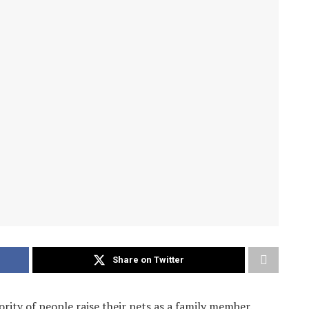
Share on Twitter
ority of people raise their pets as a family member.