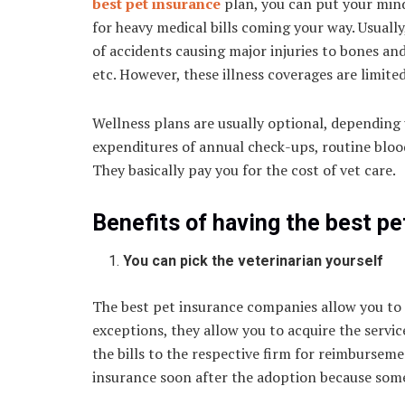
best pet insurance
plan, you can put your mind
for heavy medical bills coming your way. Usuall
of accidents causing major injuries to bones and 
etc. However, these illness coverages are limite
Wellness plans are usually optional, depending
expenditures of annual check-ups, routine blood 
They basically pay you for the cost of vet care
Benefits of having the best pe
You can pick the veterinarian yourself
The best pet insurance companies allow you to 
exceptions, they allow you to acquire the servic
the bills to the respective firm for reimbursemen
insurance soon after the adoption because some 