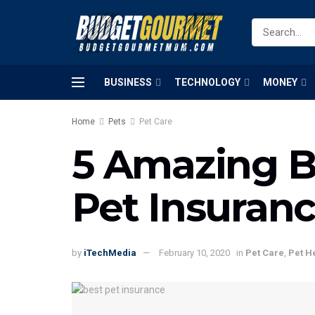
BUSINESS
TECHNOLOGY
MONEY
Home
Pets
Pet Care
5 Amazing Be
Pet Insuran
by
iTechMedia
February 10, 2020
in
Pet Care
,
Pet H