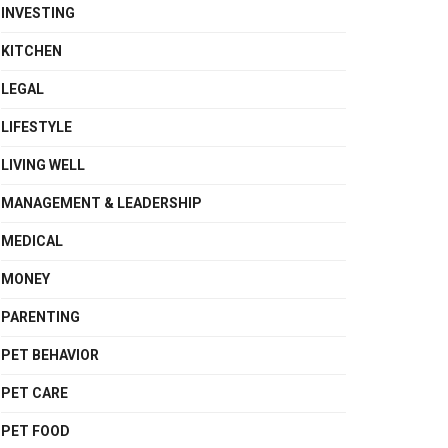
INVESTING
KITCHEN
LEGAL
LIFESTYLE
LIVING WELL
MANAGEMENT & LEADERSHIP
MEDICAL
MONEY
PARENTING
PET BEHAVIOR
PET CARE
PET FOOD