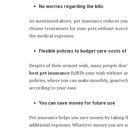
No worries regarding the bills
As mentioned above, pet insurance reduces your
choose treatments for your pets without worryi
the medical expenses.
Flexible policies to budget care-costs of
Despite of their utmost wish, many people don’
best pet insurance
fulfills your wish without 
policies, where you can make monthly, quarterl
according to your ease.
You can save money for future use
Pet insurance helps you save money by taking th
additional expenses. Whatever money you are sa