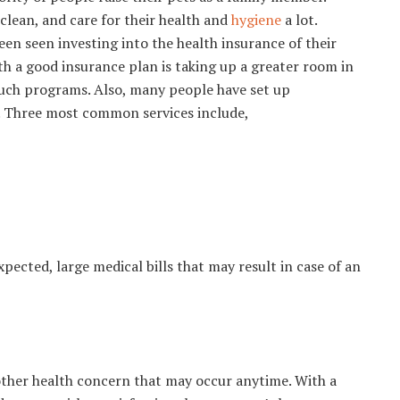
clean, and care for their health and
hygiene
a lot.
een seen investing into the health insurance of their
th a good insurance plan is taking up a greater room in
 such programs. Also, many people have set up
s. Three most common services include,
ected, large medical bills that may result in case of an
 other health concern that may occur anytime. With a