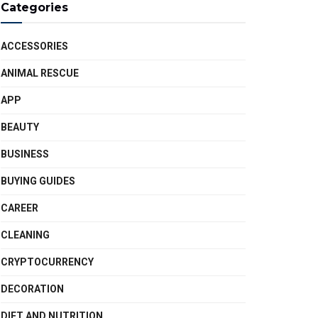
Categories
ACCESSORIES
ANIMAL RESCUE
APP
BEAUTY
BUSINESS
BUYING GUIDES
CAREER
CLEANING
CRYPTOCURRENCY
DECORATION
DIET AND NUTRITION