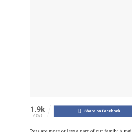
1.9k
Share on Facebook
VIEWS
Pets are more or less a part of our family. A maj