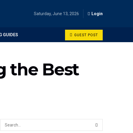
Saturday, June 13, 2026
Login
G GUIDES
GUEST POST
g the Best