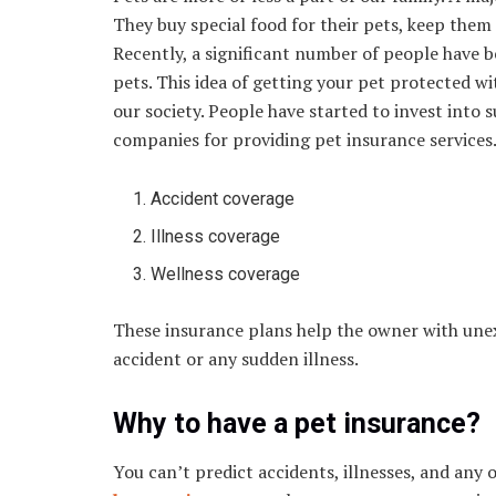
They buy special food for their pets, keep them 
Recently, a significant number of people have b
pets. This idea of getting your pet protected wi
our society. People have started to invest into
companies for providing pet insurance service
Accident coverage
Illness coverage
Wellness coverage
These insurance plans help the owner with unexp
accident or any sudden illness.
Why to have a pet insurance?
You can’t predict accidents, illnesses, and any