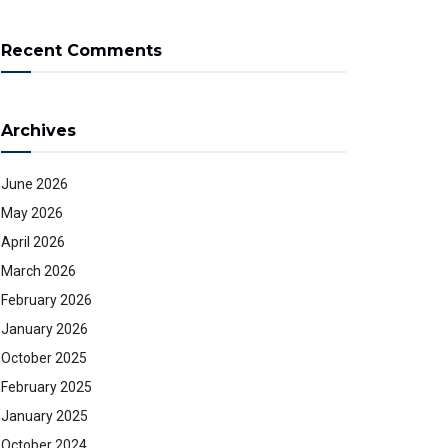
Recent Comments
Archives
June 2026
May 2026
April 2026
March 2026
February 2026
January 2026
October 2025
February 2025
January 2025
October 2024