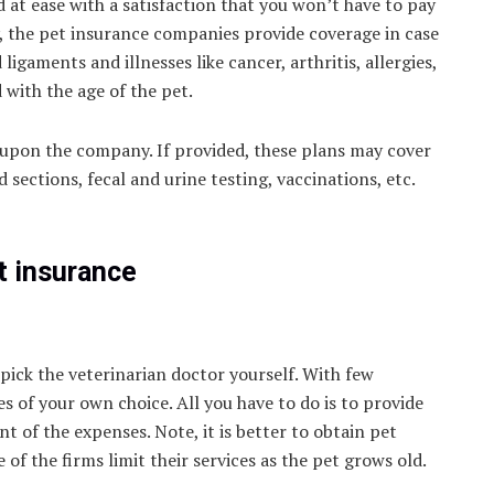
 at ease with a satisfaction that you won’t have to pay
y, the pet insurance companies provide coverage in case
ligaments and illnesses like cancer, arthritis, allergies,
d with the age of the pet.
 upon the company. If provided, these plans may cover
sections, fecal and urine testing, vaccinations, etc.
.
t insurance
pick the veterinarian doctor yourself. With few
es of your own choice. All you have to do is to provide
t of the expenses. Note, it is better to obtain pet
of the firms limit their services as the pet grows old.