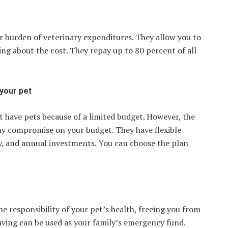
 burden of veterinary expenditures. They allow you to
ng about the cost. They repay up to 80 percent of all
 your pet
t have pets because of a limited budget. However, the
any compromise on your budget. They have flexible
y, and annual investments. You can choose the plan
e responsibility of your pet’s health, freeing you from
ving can be used as your family’s emergency fund.