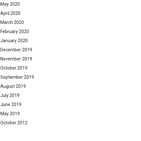
May 2020
April 2020
March 2020
February 2020
January 2020
December 2019
November 2019
October 2019
September 2019
August 2019
July 2019
June 2019
May 2019
October 2012