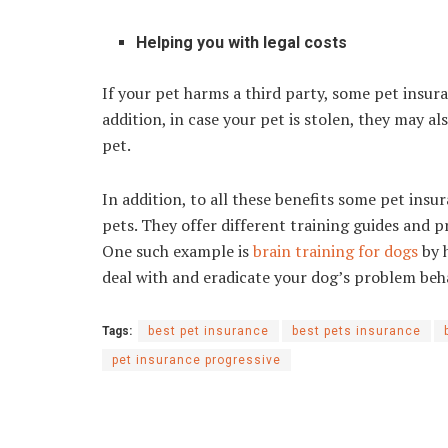
Helping you with legal costs
If your pet harms a third party, some pet insur
addition, in case your pet is stolen, they may a
pet.
In addition, to all these benefits some pet ins
pets. They offer different training guides and 
One such example is
brain training for dogs
by h
deal with and eradicate your dog’s problem be
Tags:
best pet insurance
best pets insurance
pet insurance progressive