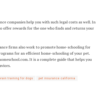
ance companies help you with such legal costs as well. In
lso offer rewards for the one who finds and returns your
urance firms also work to promote home-schooling for
programs for an efficient home-schooling of your pet.
omeschool.com. It is a complete guide that helps you
haviors.
brain training for dogs
pet insurance california