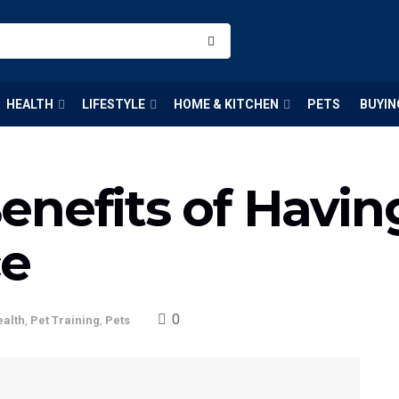
HEALTH
LIFESTYLE
HOME & KITCHEN
PETS
BUYIN
nefits of Havin
ce
0
ealth
,
Pet Training
,
Pets