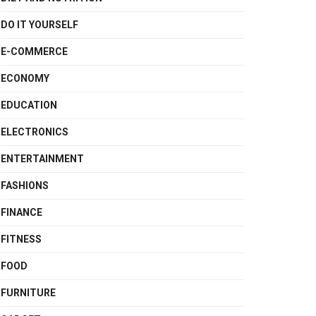
DO IT YOURSELF
E-COMMERCE
ECONOMY
EDUCATION
ELECTRONICS
ENTERTAINMENT
FASHIONS
FINANCE
FITNESS
FOOD
FURNITURE