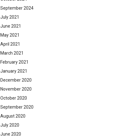
September 2024
July 2021
June 2021
May 2021
April 2021
March 2021
February 2021
January 2021
December 2020
November 2020
October 2020
September 2020
August 2020
July 2020
June 2020