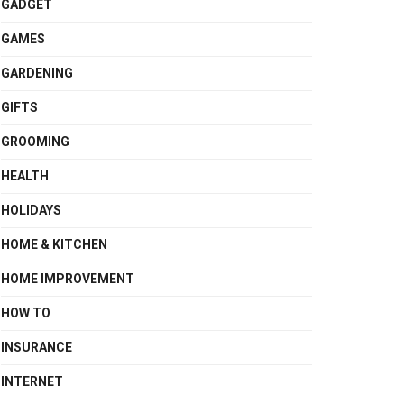
GADGET
GAMES
GARDENING
GIFTS
GROOMING
HEALTH
HOLIDAYS
HOME & KITCHEN
HOME IMPROVEMENT
HOW TO
INSURANCE
INTERNET