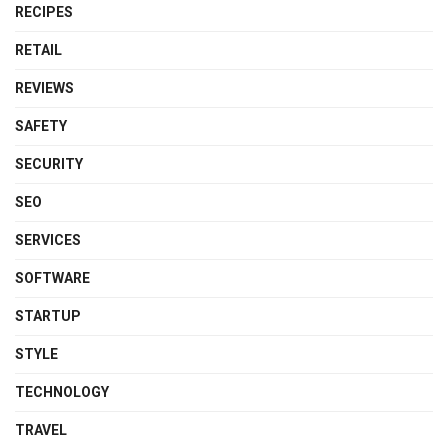
RECIPES
RETAIL
REVIEWS
SAFETY
SECURITY
SEO
SERVICES
SOFTWARE
STARTUP
STYLE
TECHNOLOGY
TRAVEL