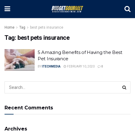
Home
Tag
best pets insurance
Tag:
best pets insurance
5 Amazing Benefits of Having the Best
Pet Insurance
BY
ITECHMEDIA
FEBRUARY 10, 2020
0
Recent Comments
Archives