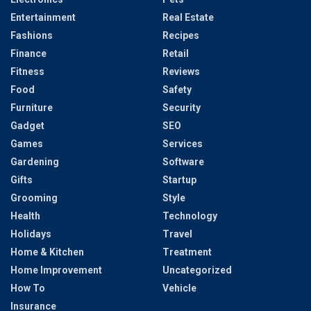
Entertainment
Real Estate
Fashions
Recipes
Finance
Retail
Fitness
Reviews
Food
Safety
Furniture
Security
Gadget
SEO
Games
Services
Gardening
Software
Gifts
Startup
Grooming
Style
Health
Technology
Holidays
Travel
Home & Kitchen
Treatment
Home Improvement
Uncategorized
How To
Vehicle
Insurance