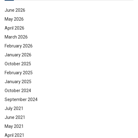
June 2026
May 2026
April 2026
March 2026
February 2026
January 2026
October 2025
February 2025
January 2025
October 2024
September 2024
July 2021
June 2021
May 2021
April 2021