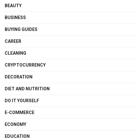
BEAUTY
BUSINESS
BUYING GUIDES
CAREER
CLEANING
CRYPTOCURRENCY
DECORATION
DIET AND NUTRITION
DO IT YOURSELF
E-COMMERCE
ECONOMY
EDUCATION