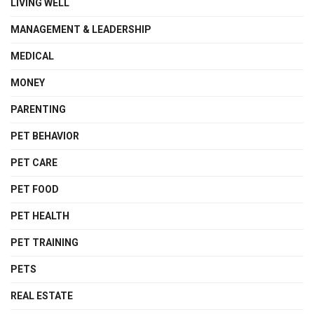
LIVING WELL
MANAGEMENT & LEADERSHIP
MEDICAL
MONEY
PARENTING
PET BEHAVIOR
PET CARE
PET FOOD
PET HEALTH
PET TRAINING
PETS
REAL ESTATE