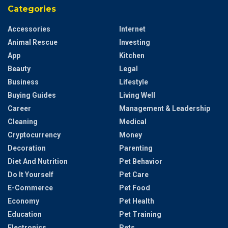
Categories
Accessories
Internet
Animal Rescue
Investing
App
Kitchen
Beauty
Legal
Business
Lifestyle
Buying Guides
Living Well
Career
Management & Leadership
Cleaning
Medical
Cryptocurrency
Money
Decoration
Parenting
Diet And Nutrition
Pet Behavior
Do It Yourself
Pet Care
E-Commerce
Pet Food
Economy
Pet Health
Education
Pet Training
Electronics
Pets