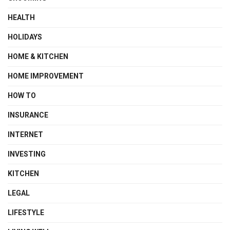
HEALTH
HOLIDAYS
HOME & KITCHEN
HOME IMPROVEMENT
HOW TO
INSURANCE
INTERNET
INVESTING
KITCHEN
LEGAL
LIFESTYLE