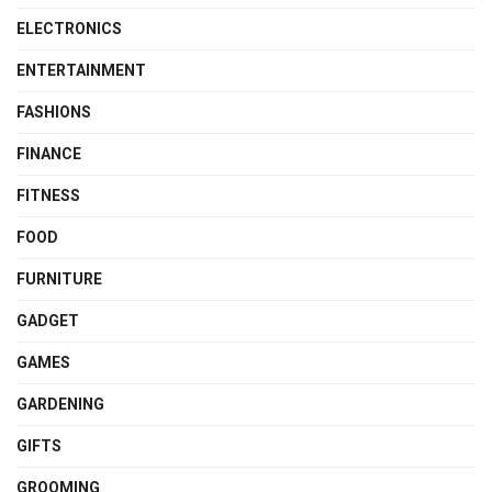
ELECTRONICS
ENTERTAINMENT
FASHIONS
FINANCE
FITNESS
FOOD
FURNITURE
GADGET
GAMES
GARDENING
GIFTS
GROOMING