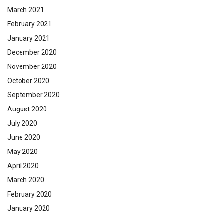
March 2021
February 2021
January 2021
December 2020
November 2020
October 2020
September 2020
August 2020
July 2020
June 2020
May 2020
April 2020
March 2020
February 2020
January 2020