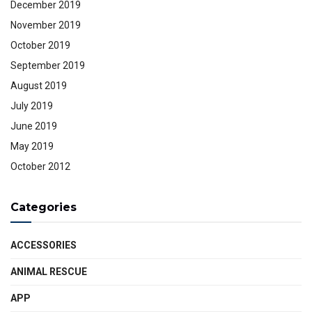
December 2019
November 2019
October 2019
September 2019
August 2019
July 2019
June 2019
May 2019
October 2012
Categories
ACCESSORIES
ANIMAL RESCUE
APP