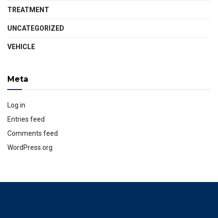
TREATMENT
UNCATEGORIZED
VEHICLE
Meta
Log in
Entries feed
Comments feed
WordPress.org