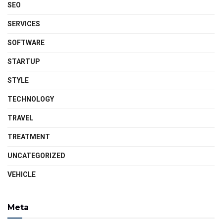
SEO
SERVICES
SOFTWARE
STARTUP
STYLE
TECHNOLOGY
TRAVEL
TREATMENT
UNCATEGORIZED
VEHICLE
Meta