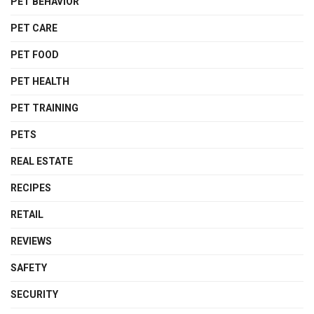
PET BEHAVIOR
PET CARE
PET FOOD
PET HEALTH
PET TRAINING
PETS
REAL ESTATE
RECIPES
RETAIL
REVIEWS
SAFETY
SECURITY