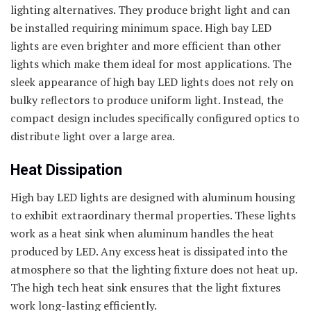
lighting alternatives. They produce bright light and can
be installed requiring minimum space. High bay LED
lights are even brighter and more efficient than other
lights which make them ideal for most applications. The
sleek appearance of high bay LED lights does not rely on
bulky reflectors to produce uniform light. Instead, the
compact design includes specifically configured optics to
distribute light over a large area.
Heat Dissipation
High bay LED lights are designed with aluminum housing
to exhibit extraordinary thermal properties. These lights
work as a heat sink when aluminum handles the heat
produced by LED. Any excess heat is dissipated into the
atmosphere so that the lighting fixture does not heat up.
The high tech heat sink ensures that the light fixtures
work long-lasting efficiently.