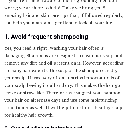
If you aren’t much aware of men’s grooming then don’t
worry; we are here to help! Today we bring you 5
amazing hair and skin care tips that, if followed regularly,
can help you maintain a gentleman look all your life!
1. Avoid frequent shampooing
Yes, you read it right! Washing your hair often is
damaging. Shampoos are designed to clean our scalp and
remove any dirt and oil present on it. However, according
to many hair experts, the soap of the shampoo can dry
your scalp. If used very often, it strips important oils of
your scalp leaving it dull and dry. This makes the hair go
frizzy or straw-like. Therefore, we suggest you shampoo
your hair on alternate days and use some moisturizing
conditioner as well. It will help to restore a healthy scalp
for healthy hair growth.