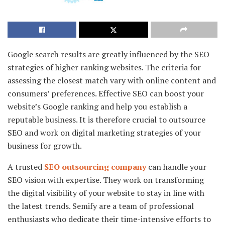
Google search results are greatly influenced by the SEO
strategies of higher ranking websites. The criteria for
assessing the closest match vary with online content and
consumers’ preferences. Effective SEO can boost your
website’s Google ranking and help you establish a
reputable business. It is therefore crucial to outsource
SEO and work on digital marketing strategies of your
business for growth.
A trusted
SEO outsourcing company
can handle your
SEO vision with expertise. They work on transforming
the digital visibility of your website to stay in line with
the latest trends. Semify are a team of professional
enthusiasts who dedicate their time-intensive efforts to