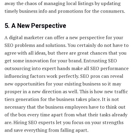
away the chaos of managing local listings by updating
timely business info and promotions for the consumers.
5. A New Perspective
A digital marketer can offer a new perspective for your
SEO problems and solutions. You certainly do not have to
agree with all ideas, but there are great chances that you
get some innovation for your brand. Entrusting SEO
outsourcing into expert hands make all SEO performance
influencing factors work perfectly. SEO pros can reveal
new opportunities for your existing business so it may
prosper in a new direction as well. This is how new traffic
tiers generation for the business takes place. It is not
necessary that the business employees have to think out
of the box every time apart from what their tasks already
are. Hiring SEO experts let you focus on your strengths
and save everything from falling apart.