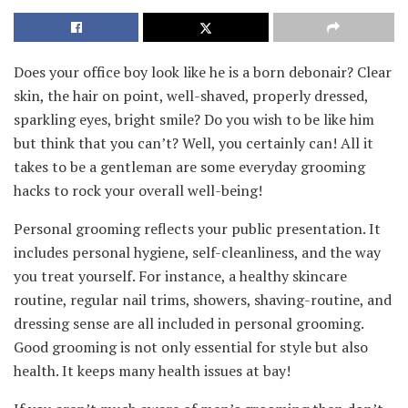
Does your office boy look like he is a born debonair? Clear
skin, the hair on point, well-shaved, properly dressed,
sparkling eyes, bright smile? Do you wish to be like him
but think that you can’t? Well, you certainly can! All it
takes to be a gentleman are some everyday grooming
hacks to rock your overall well-being!
Personal grooming reflects your public presentation. It
includes personal hygiene, self-cleanliness, and the way
you treat yourself. For instance, a healthy skincare
routine, regular nail trims, showers, shaving-routine, and
dressing sense are all included in personal grooming.
Good grooming is not only essential for style but also
health. It keeps many health issues at bay!