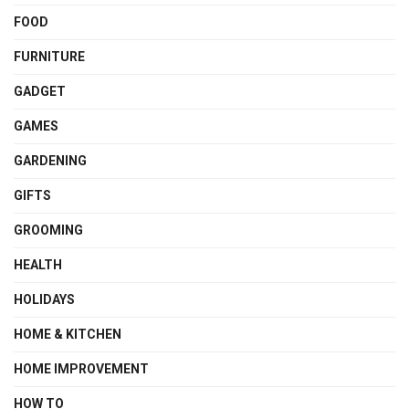
FOOD
FURNITURE
GADGET
GAMES
GARDENING
GIFTS
GROOMING
HEALTH
HOLIDAYS
HOME & KITCHEN
HOME IMPROVEMENT
HOW TO