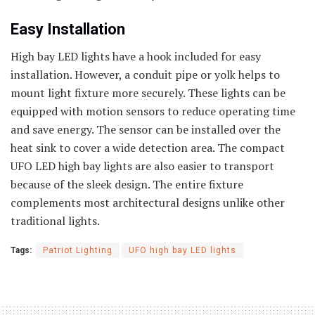
Easy Installation
High bay LED lights have a hook included for easy
installation. However, a conduit pipe or yolk helps to
mount light fixture more securely. These lights can be
equipped with motion sensors to reduce operating time
and save energy. The sensor can be installed over the
heat sink to cover a wide detection area. The compact
UFO LED high bay lights are also easier to transport
because of the sleek design. The entire fixture
complements most architectural designs unlike other
traditional lights.
Tags:
Patriot Lighting
UFO high bay LED lights