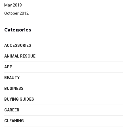
May 2019
October 2012
Categories
ACCESSORIES
ANIMAL RESCUE
APP
BEAUTY
BUSINESS
BUYING GUIDES
CAREER
CLEANING