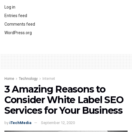
Log in
Entries feed
Comments feed
WordPress.org
Home
Technology
Internet
3 Amazing Reasons to
Consider White Label SEO
Services for Your Business
by
iTechMedia
September 12, 2020