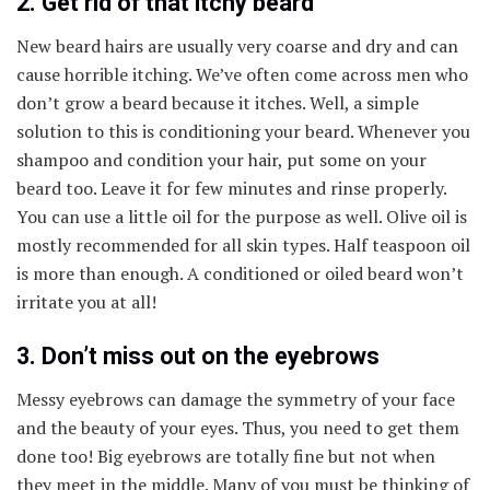
2. Get rid of that itchy beard
New beard hairs are usually very coarse and dry and can
cause horrible itching. We’ve often come across men who
don’t grow a beard because it itches. Well, a simple
solution to this is conditioning your beard. Whenever you
shampoo and condition your hair, put some on your
beard too. Leave it for few minutes and rinse properly.
You can use a little oil for the purpose as well. Olive oil is
mostly recommended for all skin types. Half teaspoon oil
is more than enough. A conditioned or oiled beard won’t
irritate you at all!
3. Don’t miss out on the eyebrows
Messy eyebrows can damage the symmetry of your face
and the beauty of your eyes. Thus, you need to get them
done too! Big eyebrows are totally fine but not when
they meet in the middle. Many of you must be thinking of