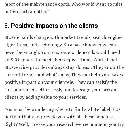
most of the maintenance costs. Who would want to miss
out on such an offer?
3. Positive impacts on the clients
SEO demands change with market trends, search engine
algorithms, and technology. So a basic knowledge can
never be enough. Your customers’ demands would need
an SEO expert to meet their expectations. White label
SEO service providers always stay abreast. They know the
current trends and what’s new. They can help you make a
positive impact on your clientele. They can satisfy the
customer needs effortlessly and leverage your present
clients by adding value to your services.
You must be wondering where to find a white label SEO
partner that can provide you with all these benefits.
Right? Well, to ease your research we recommend you try