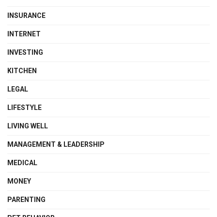
INSURANCE
INTERNET
INVESTING
KITCHEN
LEGAL
LIFESTYLE
LIVING WELL
MANAGEMENT & LEADERSHIP
MEDICAL
MONEY
PARENTING