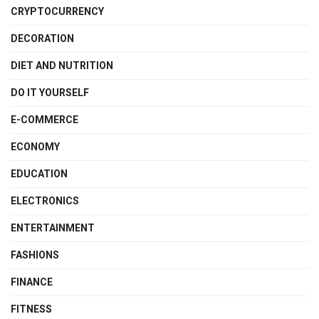
CRYPTOCURRENCY
DECORATION
DIET AND NUTRITION
DO IT YOURSELF
E-COMMERCE
ECONOMY
EDUCATION
ELECTRONICS
ENTERTAINMENT
FASHIONS
FINANCE
FITNESS