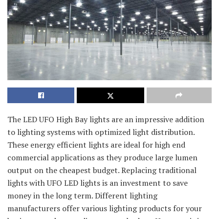
The LED UFO High Bay lights are an impressive addition
to lighting systems with optimized light distribution.
These energy efficient lights are ideal for high end
commercial applications as they produce large lumen
output on the cheapest budget. Replacing traditional
lights with UFO LED lights is an investment to save
money in the long term. Different lighting
manufacturers offer various lighting products for your