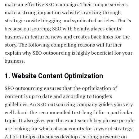
make an effective SEO campaign. Their unique services
make a strong impact on website’s ranking through
strategic onsite blogging and syndicated articles. That’s
because outsourcing SEO with Semify places clients’
business in featured news and creates back links for the
story. The following compelling reasons will further
explain why SEO outsourcing is highly beneficial for your
business.
1. Website Content Optimization
SEO outsourcing ensures that the optimization of
content is up to date and according to Google’s
guidelines. An SEO outsourcing company guides you very
well about the recommended text length for a particular
topic. It also gives you the exact search key phrase people
are looking for which also accounts for keyword strategy.
All of it helps a business develop a strong presence on