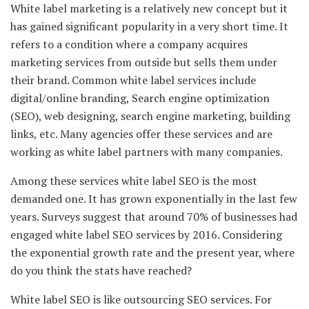
White label marketing is a relatively new concept but it
has gained significant popularity in a very short time. It
refers to a condition where a company acquires
marketing services from outside but sells them under
their brand. Common white label services include
digital/online branding, Search engine optimization
(SEO), web designing, search engine marketing, building
links, etc. Many agencies offer these services and are
working as white label partners with many companies.
Among these services white label SEO is the most
demanded one. It has grown exponentially in the last few
years. Surveys suggest that around 70% of businesses had
engaged white label SEO services by 2016. Considering
the exponential growth rate and the present year, where
do you think the stats have reached?
White label SEO is like outsourcing SEO services. For