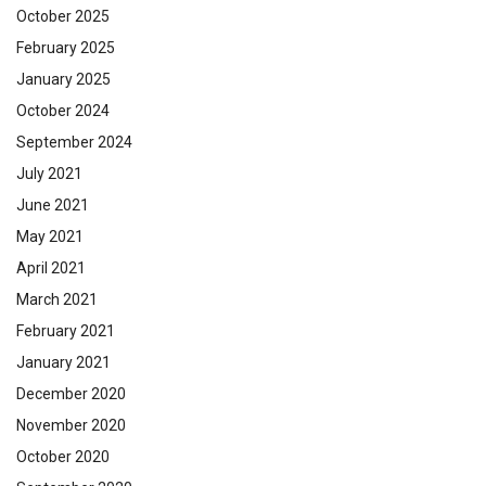
October 2025
February 2025
January 2025
October 2024
September 2024
July 2021
June 2021
May 2021
April 2021
March 2021
February 2021
January 2021
December 2020
November 2020
October 2020