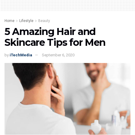
Home
Lifestyle
Beauty
5 Amazing Hair and
Skincare Tips for Men
by
iTechMedia
September 6, 2020