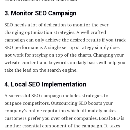
3. Monitor SEO Campaign
SEO needs a lot of dedication to monitor the ever
changing optimization strategies. A well crafted
campaign can only achieve the desired results if you track
SEO performance. A single set up strategy simply does
not work for staying on top of the charts. Changing your
website content and keywords on daily basis will help you
take the lead on the search engine.
4. Local SEO Implementation
A successful SEO campaign includes strategies to
outpace competitors. Outsourcing SEO boosts your
company’s online reputation which ultimately makes
customers prefer you over other companies. Local SEO is
another essential component of the campaign. It takes