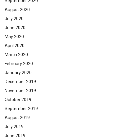
September 2020
August 2020
July 2020
June 2020
May 2020
April 2020
March 2020
February 2020
January 2020
December 2019
November 2019
October 2019
September 2019
August 2019
July 2019
June 2019