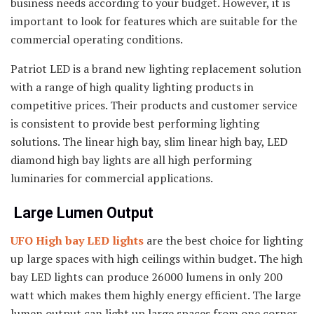
business needs according to your budget. However, it is
important to look for features which are suitable for the
commercial operating conditions.
Patriot LED is a brand new lighting replacement solution
with a range of high quality lighting products in
competitive prices. Their products and customer service
is consistent to provide best performing lighting
solutions. The linear high bay, slim linear high bay, LED
diamond high bay lights are all high performing
luminaries for commercial applications.
Large Lumen Output
UFO High bay LED lights
are the best choice for lighting
up large spaces with high ceilings within budget. The high
bay LED lights can produce 26000 lumens in only 200
watt which makes them highly energy efficient. The large
lumen output can light up large spaces from one corner