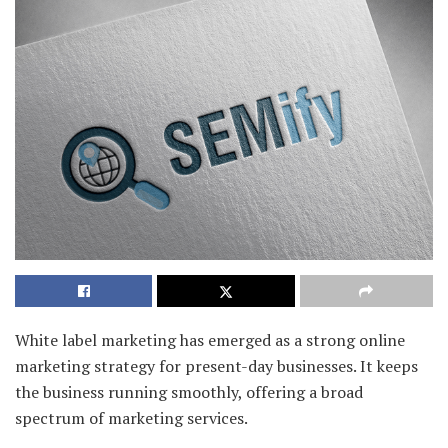
White label marketing has emerged as a strong online
marketing strategy for present-day businesses. It keeps
the business running smoothly, offering a broad
spectrum of marketing services.