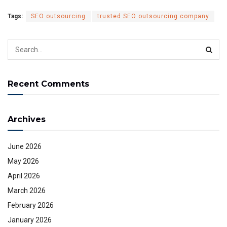
Tags:
SEO outsourcing
trusted SEO outsourcing company
Recent Comments
Archives
June 2026
May 2026
April 2026
March 2026
February 2026
January 2026