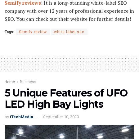
Semify reviews
! It is a long-standing white-label SEO
company with over 12 years of professional experience in
SEO. You can check out their website for further details!
Tags:
Semify review
white label seo
Home
Business
5 Unique Features of UFO
LED High Bay Lights
by
iTechMedia
September 10, 2020