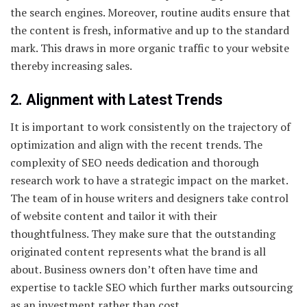
the search engines. Moreover, routine audits ensure that
the content is fresh, informative and up to the standard
mark. This draws in more organic traffic to your website
thereby increasing sales.
2. Alignment with Latest Trends
It is important to work consistently on the trajectory of
optimization and align with the recent trends. The
complexity of SEO needs dedication and thorough
research work to have a strategic impact on the market.
The team of in house writers and designers take control
of website content and tailor it with their
thoughtfulness. They make sure that the outstanding
originated content represents what the brand is all
about. Business owners don’t often have time and
expertise to tackle SEO which further marks outsourcing
as an investment rather than cost.