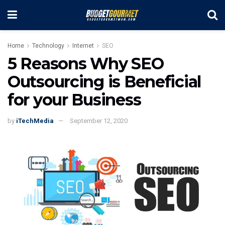
Home
Technology
Internet
SEO
5 Reasons Why SEO
Outsourcing is Beneficial
for your Business
by
iTechMedia
September 12, 2020