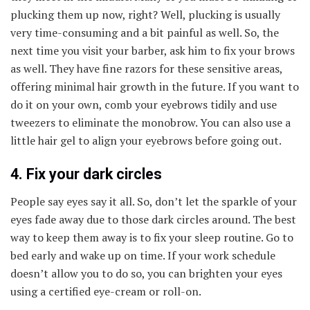
plucking them up now, right? Well, plucking is usually
very time-consuming and a bit painful as well. So, the
next time you visit your barber, ask him to fix your brows
as well. They have fine razors for these sensitive areas,
offering minimal hair growth in the future. If you want to
do it on your own, comb your eyebrows tidily and use
tweezers to eliminate the monobrow. You can also use a
little hair gel to align your eyebrows before going out.
4. Fix your dark circles
People say eyes say it all. So, don’t let the sparkle of your
eyes fade away due to those dark circles around. The best
way to keep them away is to fix your sleep routine. Go to
bed early and wake up on time. If your work schedule
doesn’t allow you to do so, you can brighten your eyes
using a certified eye-cream or roll-on.