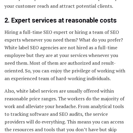
your customer reach and attract potential clients.
2. Expert services at reasonable costs
Hiring a full-time SEO expert or hiring a team of SEO
experts whenever you need them? What do you prefer?
White label SEO agencies are not hired as a full-time
employee but they are at your services whenever you
need them. Most of them are authorized and result-
oriented. So, you can enjoy the privilege of working with
an experienced team of hard-working individuals.
Also, white label services are usually offered within
reasonable price ranges. The workers do the majority of
work and alleviate your headache. From analytical tools
to tracking software and SEO audits, the service
providers will do everything. This means you can access
the resources and tools that you don’t have but skip