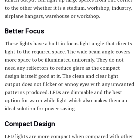
to the other whether it is a stadium, workshop, industry,
airplane hangars, warehouse or workshop.
Better Focus
These lights have a built in focus light angle that directs
light to the required space. The wide beam angle covers
more space to be illuminated uniformly. They do not
need any reflectors to reduce glare as the compact
design is itself good at it. The clean and clear light
output does not flicker or annoy eyes with any unwanted
patterns produced. LEDs are dimmable and the best
option for warm while light which also makes them an
ideal solution for power saving.
Compact Design
LED lights are more compact when compared with other