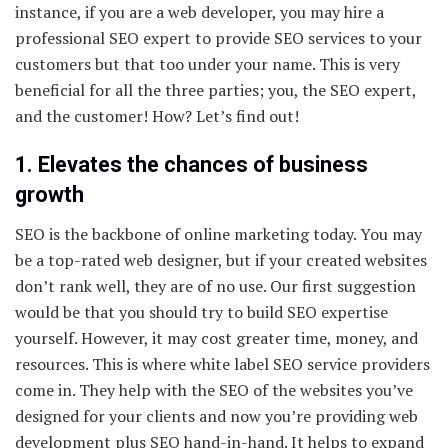
instance, if you are a web developer, you may hire a
professional SEO expert to provide SEO services to your
customers but that too under your name. This is very
beneficial for all the three parties; you, the SEO expert,
and the customer! How? Let’s find out!
1. Elevates the chances of business
growth
SEO is the backbone of online marketing today. You may
be a top-rated web designer, but if your created websites
don’t rank well, they are of no use. Our first suggestion
would be that you should try to build SEO expertise
yourself. However, it may cost greater time, money, and
resources. This is where white label SEO service providers
come in. They help with the SEO of the websites you’ve
designed for your clients and now you’re providing web
development plus SEO hand-in-hand. It helps to expand