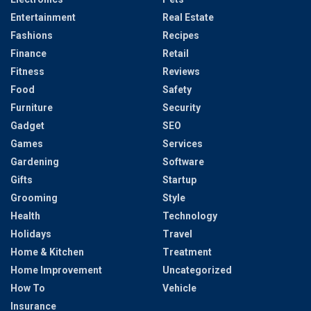
Entertainment
Real Estate
Fashions
Recipes
Finance
Retail
Fitness
Reviews
Food
Safety
Furniture
Security
Gadget
SEO
Games
Services
Gardening
Software
Gifts
Startup
Grooming
Style
Health
Technology
Holidays
Travel
Home & Kitchen
Treatment
Home Improvement
Uncategorized
How To
Vehicle
Insurance