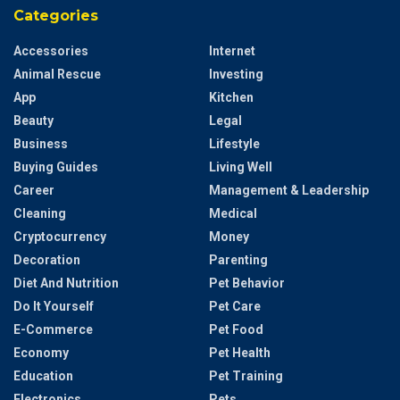
Categories
Accessories
Internet
Animal Rescue
Investing
App
Kitchen
Beauty
Legal
Business
Lifestyle
Buying Guides
Living Well
Career
Management & Leadership
Cleaning
Medical
Cryptocurrency
Money
Decoration
Parenting
Diet And Nutrition
Pet Behavior
Do It Yourself
Pet Care
E-Commerce
Pet Food
Economy
Pet Health
Education
Pet Training
Electronics
Pets