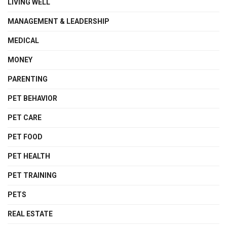
LIVING WELL
MANAGEMENT & LEADERSHIP
MEDICAL
MONEY
PARENTING
PET BEHAVIOR
PET CARE
PET FOOD
PET HEALTH
PET TRAINING
PETS
REAL ESTATE