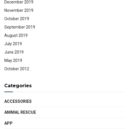
December 2019
November 2019
October 2019
September 2019
August 2019
July 2019
June 2019
May 2019
October 2012
Categories
ACCESSORIES
ANIMAL RESCUE
APP