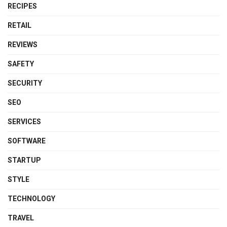
RECIPES
RETAIL
REVIEWS
SAFETY
SECURITY
SEO
SERVICES
SOFTWARE
STARTUP
STYLE
TECHNOLOGY
TRAVEL