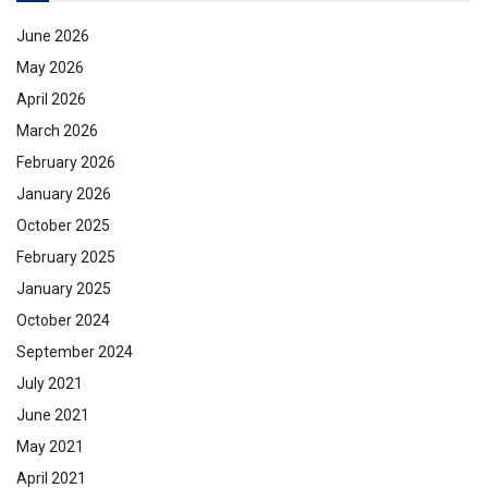
June 2026
May 2026
April 2026
March 2026
February 2026
January 2026
October 2025
February 2025
January 2025
October 2024
September 2024
July 2021
June 2021
May 2021
April 2021