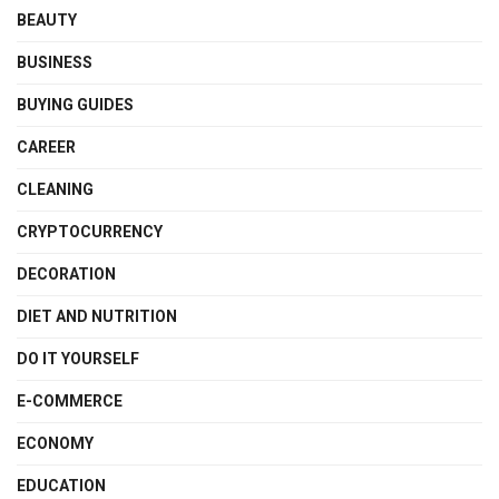
BEAUTY
BUSINESS
BUYING GUIDES
CAREER
CLEANING
CRYPTOCURRENCY
DECORATION
DIET AND NUTRITION
DO IT YOURSELF
E-COMMERCE
ECONOMY
EDUCATION