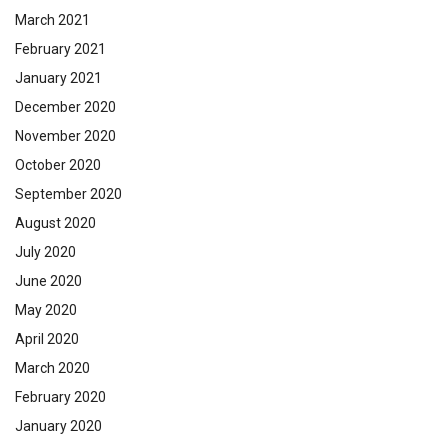
March 2021
February 2021
January 2021
December 2020
November 2020
October 2020
September 2020
August 2020
July 2020
June 2020
May 2020
April 2020
March 2020
February 2020
January 2020