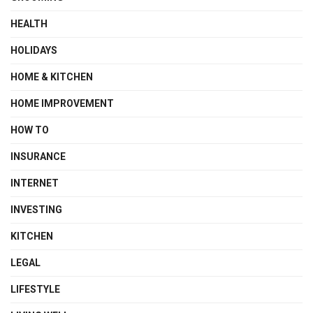
HEALTH
HOLIDAYS
HOME & KITCHEN
HOME IMPROVEMENT
HOW TO
INSURANCE
INTERNET
INVESTING
KITCHEN
LEGAL
LIFESTYLE