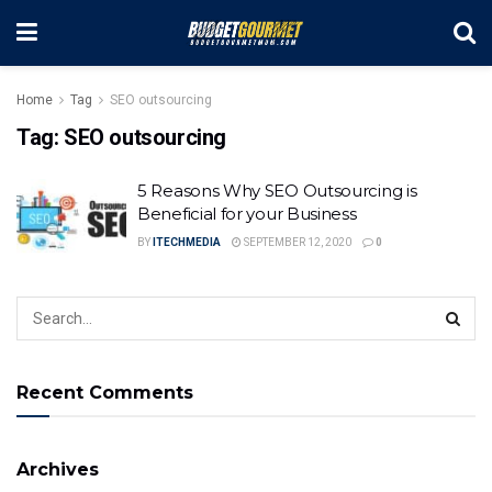
Home
Tag
SEO outsourcing
Tag:
SEO outsourcing
5 Reasons Why SEO Outsourcing is
Beneficial for your Business
BY
ITECHMEDIA
SEPTEMBER 12, 2020
0
Recent Comments
Archives