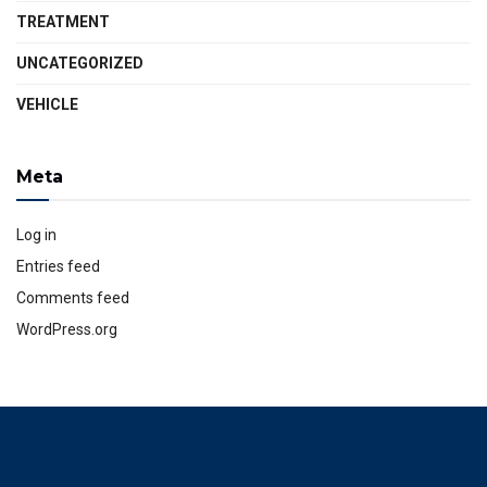
TREATMENT
UNCATEGORIZED
VEHICLE
Meta
Log in
Entries feed
Comments feed
WordPress.org