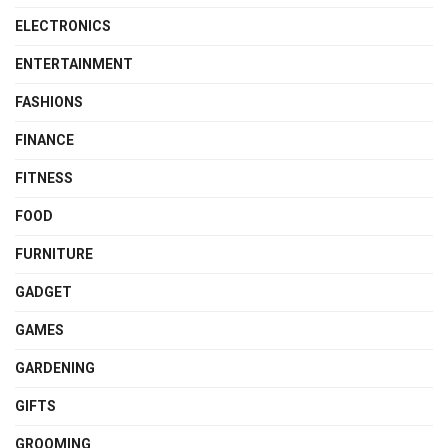
ELECTRONICS
ENTERTAINMENT
FASHIONS
FINANCE
FITNESS
FOOD
FURNITURE
GADGET
GAMES
GARDENING
GIFTS
GROOMING