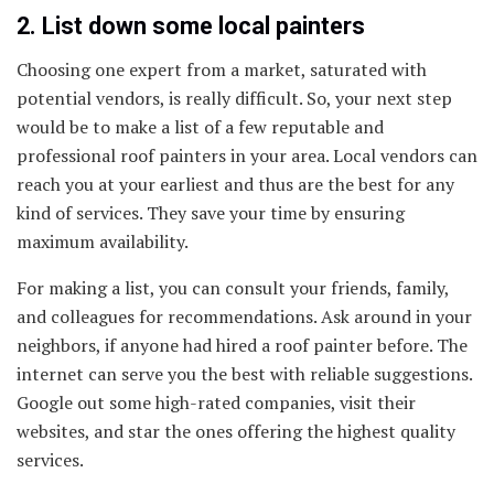
2. List down some local painters
Choosing one expert from a market, saturated with
potential vendors, is really difficult. So, your next step
would be to make a list of a few reputable and
professional roof painters in your area. Local vendors can
reach you at your earliest and thus are the best for any
kind of services. They save your time by ensuring
maximum availability.
For making a list, you can consult your friends, family,
and colleagues for recommendations. Ask around in your
neighbors, if anyone had hired a roof painter before. The
internet can serve you the best with reliable suggestions.
Google out some high-rated companies, visit their
websites, and star the ones offering the highest quality
services.