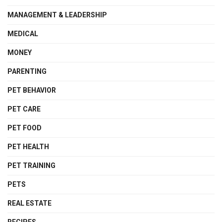
MANAGEMENT & LEADERSHIP
MEDICAL
MONEY
PARENTING
PET BEHAVIOR
PET CARE
PET FOOD
PET HEALTH
PET TRAINING
PETS
REAL ESTATE
RECIPES