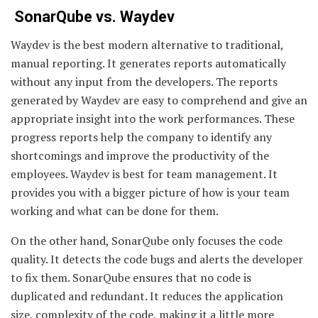
SonarQube vs. Waydev
Waydev is the best modern alternative to traditional,
manual reporting. It generates reports automatically
without any input from the developers. The reports
generated by Waydev are easy to comprehend and give an
appropriate insight into the work performances. These
progress reports help the company to identify any
shortcomings and improve the productivity of the
employees. Waydev is best for team management. It
provides you with a bigger picture of how is your team
working and what can be done for them.
On the other hand, SonarQube only focuses the code
quality. It detects the code bugs and alerts the developer
to fix them. SonarQube ensures that no code is
duplicated and redundant. It reduces the application
size, complexity of the code, making it a little more