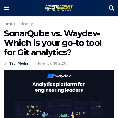
Home
Technology
SonarQube vs. Waydev-
Which is your go-to tool
for Git analytics?
by
iTechMedia
November 18, 2020