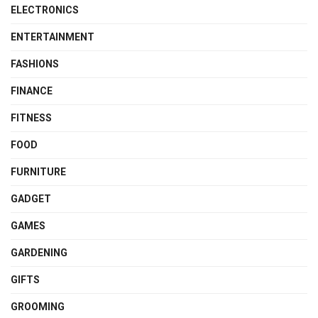
ELECTRONICS
ENTERTAINMENT
FASHIONS
FINANCE
FITNESS
FOOD
FURNITURE
GADGET
GAMES
GARDENING
GIFTS
GROOMING