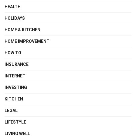
HEALTH
HOLIDAYS
HOME & KITCHEN
HOME IMPROVEMENT
HOW TO
INSURANCE
INTERNET
INVESTING
KITCHEN
LEGAL
LIFESTYLE
LIVING WELL