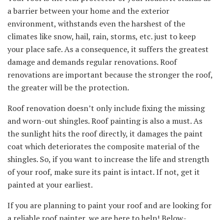
a barrier between your home and the exterior
environment, withstands even the harshest of the
climates like snow, hail, rain, storms, etc. just to keep
your place safe. As a consequence, it suffers the greatest
damage and demands regular renovations. Roof
renovations are important because the stronger the roof,
the greater will be the protection.
Roof renovation doesn’t only include fixing the missing
and worn-out shingles. Roof painting is also a must. As
the sunlight hits the roof directly, it damages the paint
coat which deteriorates the composite material of the
shingles. So, if you want to increase the life and strength
of your roof, make sure its paint is intact. If not, get it
painted at your earliest.
If you are planning to paint your roof and are looking for
a reliable roof painter, we are here to help! Below-