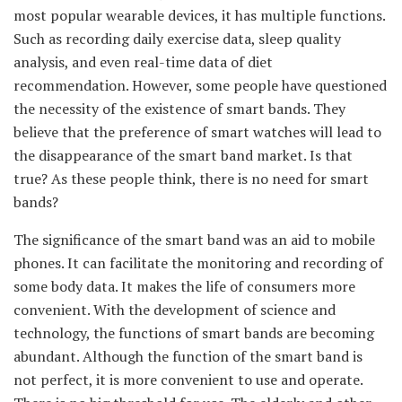
most popular wearable devices, it has multiple functions.
Such as recording daily exercise data, sleep quality
analysis, and even real-time data of diet
recommendation. However, some people have questioned
the necessity of the existence of smart bands. They
believe that the preference of smart watches will lead to
the disappearance of the smart band market. Is that
true? As these people think, there is no need for smart
bands?
The significance of the smart band was an aid to mobile
phones. It can facilitate the monitoring and recording of
some body data. It makes the life of consumers more
convenient. With the development of science and
technology, the functions of smart bands are becoming
abundant. Although the function of the smart band is
not perfect, it is more convenient to use and operate.