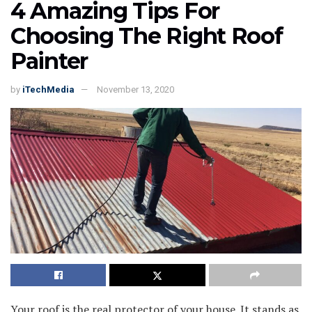
4 Amazing Tips For
Choosing The Right Roof
Painter
by
iTechMedia
November 13, 2020
Your roof is the real protector of your house. It stands as