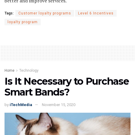
better and improve services.
Tags:
Customer loyalty programs
Level 6 Incentives
loyalty program
Home
Technology
Is It Necessary to Purchase
Smart Bands?
by
iTechMedia
November 15, 2020