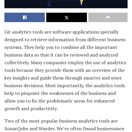
Git analytics tools are software applications specially
designed to retrieve information from different business
systems. They help you to combine all the important
business data so that it can be reviewed and analyzed
collectively. Many companies employ the use of analytics
tools because they provide them with an overview of the
key insights and guide them through smarter and wiser
business decisions. Most importantly, the analytics tools
help to pinpoint the weaknesses of the business and
allow you to fix the problematic areas for enhanced
growth and productivity.
Two of the most popular business analytics tools are
SonarQube and Waydev. We’ve often found businessmen