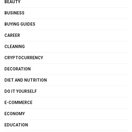
BEAUTY
BUSINESS
BUYING GUIDES
CAREER
CLEANING
CRYPTOCURRENCY
DECORATION
DIET AND NUTRITION
DO IT YOURSELF
E-COMMERCE
ECONOMY
EDUCATION