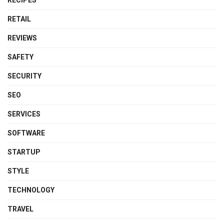
RETAIL
REVIEWS
SAFETY
SECURITY
SEO
SERVICES
SOFTWARE
STARTUP
STYLE
TECHNOLOGY
TRAVEL