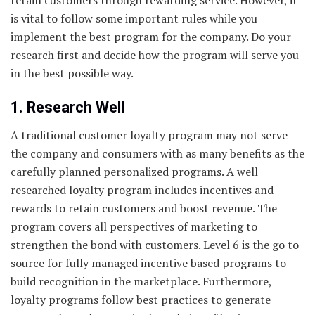
is vital to follow some important rules while you
implement the best program for the company. Do your
research first and decide how the program will serve you
in the best possible way.
1. Research Well
A traditional customer loyalty program may not serve
the company and consumers with as many benefits as the
carefully planned personalized programs. A well
researched loyalty program includes incentives and
rewards to retain customers and boost revenue. The
program covers all perspectives of marketing to
strengthen the bond with customers. Level 6 is the go to
source for fully managed incentive based programs to
build recognition in the marketplace. Furthermore,
loyalty programs follow best practices to generate