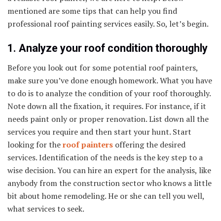
mentioned are some tips that can help you find
professional roof painting services easily. So, let’s begin.
1. Analyze your roof condition thoroughly
Before you look out for some potential roof painters,
make sure you’ve done enough homework. What you have
to do is to analyze the condition of your roof thoroughly.
Note down all the fixation, it requires. For instance, if it
needs paint only or proper renovation. List down all the
services you require and then start your hunt. Start
looking for the
roof painters
offering the desired
services. Identification of the needs is the key step to a
wise decision. You can hire an expert for the analysis, like
anybody from the construction sector who knows a little
bit about home remodeling. He or she can tell you well,
what services to seek.