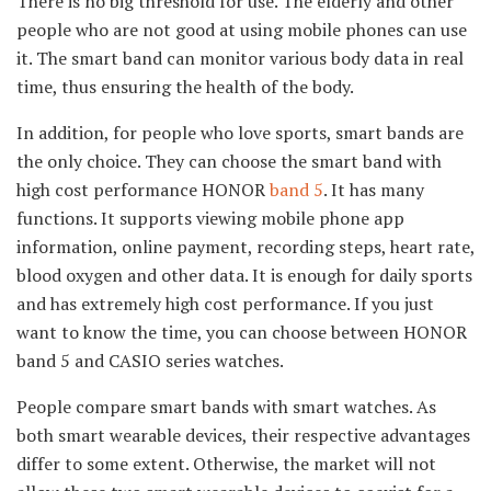
There is no big threshold for use. The elderly and other
people who are not good at using mobile phones can use
it. The smart band can monitor various body data in real
time, thus ensuring the health of the body.
In addition, for people who love sports, smart bands are
the only choice. They can choose the smart band with
high cost performance HONOR
band 5
. It has many
functions. It supports viewing mobile phone app
information, online payment, recording steps, heart rate,
blood oxygen and other data. It is enough for daily sports
and has extremely high cost performance. If you just
want to know the time, you can choose between HONOR
band 5 and CASIO series watches.
People compare smart bands with smart watches. As
both smart wearable devices, their respective advantages
differ to some extent. Otherwise, the market will not