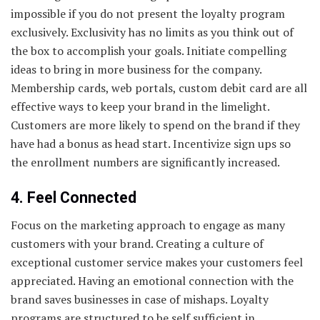
impossible if you do not present the loyalty program
exclusively. Exclusivity has no limits as you think out of
the box to accomplish your goals. Initiate compelling
ideas to bring in more business for the company.
Membership cards, web portals, custom debit card are all
effective ways to keep your brand in the limelight.
Customers are more likely to spend on the brand if they
have had a bonus as head start. Incentivize sign ups so
the enrollment numbers are significantly increased.
4. Feel Connected
Focus on the marketing approach to engage as many
customers with your brand. Creating a culture of
exceptional customer service makes your customers feel
appreciated. Having an emotional connection with the
brand saves businesses in case of mishaps. Loyalty
programs are structured to be self sufficient in