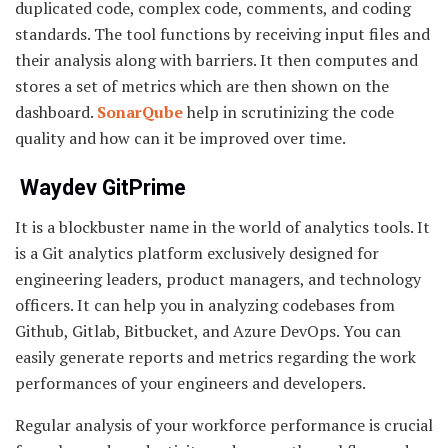
duplicated code, complex code, comments, and coding
standards. The tool functions by receiving input files and
their analysis along with barriers. It then computes and
stores a set of metrics which are then shown on the
dashboard.
SonarQube
help in scrutinizing the code
quality and how can it be improved over time.
Waydev GitPrime
It is a blockbuster name in the world of analytics tools. It
is a Git analytics platform exclusively designed for
engineering leaders, product managers, and technology
officers. It can help you in analyzing codebases from
Github, Gitlab, Bitbucket, and Azure DevOps. You can
easily generate reports and metrics regarding the work
performances of your engineers and developers.
Regular analysis of your workforce performance is crucial