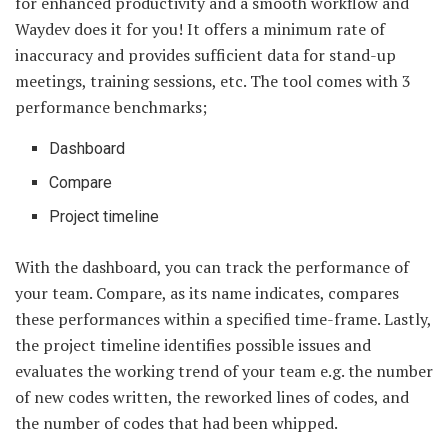
for enhanced productivity and a smooth workflow and
Waydev does it for you! It offers a minimum rate of
inaccuracy and provides sufficient data for stand-up
meetings, training sessions, etc. The tool comes with 3
performance benchmarks;
Dashboard
Compare
Project timeline
With the dashboard, you can track the performance of
your team. Compare, as its name indicates, compares
these performances within a specified time-frame. Lastly,
the project timeline identifies possible issues and
evaluates the working trend of your team e.g. the number
of new codes written, the reworked lines of codes, and
the number of codes that had been whipped.