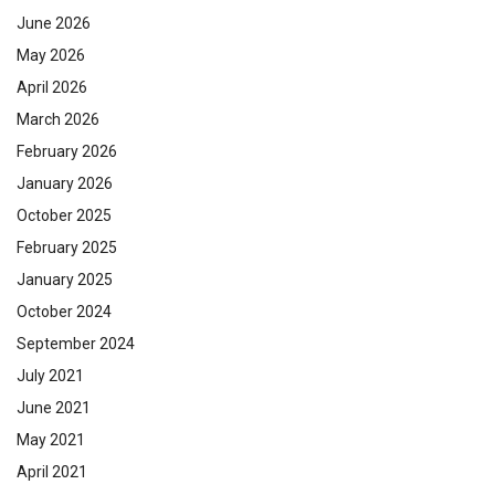
June 2026
May 2026
April 2026
March 2026
February 2026
January 2026
October 2025
February 2025
January 2025
October 2024
September 2024
July 2021
June 2021
May 2021
April 2021