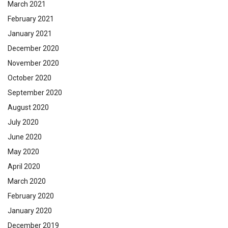
March 2021
February 2021
January 2021
December 2020
November 2020
October 2020
September 2020
August 2020
July 2020
June 2020
May 2020
April 2020
March 2020
February 2020
January 2020
December 2019