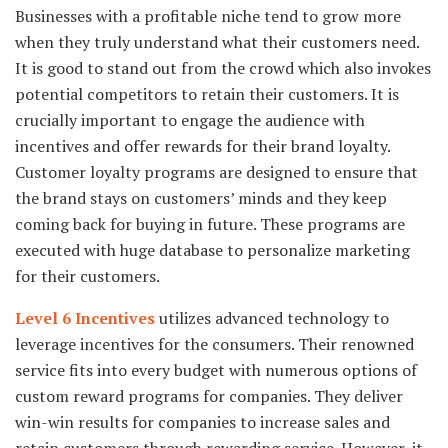
Businesses with a profitable niche tend to grow more
when they truly understand what their customers need.
It is good to stand out from the crowd which also invokes
potential competitors to retain their customers. It is
crucially important to engage the audience with
incentives and offer rewards for their brand loyalty.
Customer loyalty programs are designed to ensure that
the brand stays on customers’ minds and they keep
coming back for buying in future. These programs are
executed with huge database to personalize marketing
for their customers.
Level 6 Incentives
utilizes advanced technology to
leverage incentives for the consumers. Their renowned
service fits into every budget with numerous options of
custom reward programs for companies. They deliver
win-win results for companies to increase sales and
retain customers through rewarding service. However, it