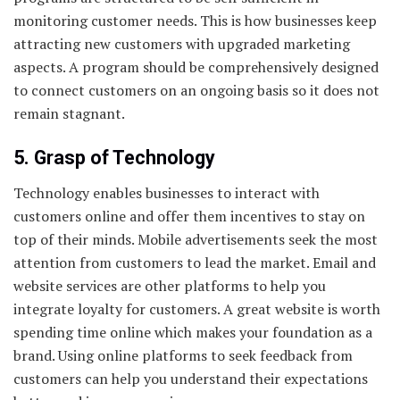
monitoring customer needs. This is how businesses keep
attracting new customers with upgraded marketing
aspects. A program should be comprehensively designed
to connect customers on an ongoing basis so it does not
remain stagnant.
5. Grasp of Technology
Technology enables businesses to interact with
customers online and offer them incentives to stay on
top of their minds. Mobile advertisements seek the most
attention from customers to lead the market. Email and
website services are other platforms to help you
integrate loyalty for customers. A great website is worth
spending time online which makes your foundation as a
brand. Using online platforms to seek feedback from
customers can help you understand their expectations