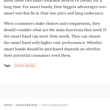
allow these two smart wearable devices to coexist for a
long time. For smart bands, their biggest advantages over
smart watches lie in their low price and long endurance.
When consumers make choices and comparisons, they
should consider what are the main functions they need. If
the smart band can meet their needs, They can choose
the smart band with higher cost performance. Whether
smart bands should be purchased depends on whether
their potential consumers need them.
Tags:
smart bands
Home
Home & Kitchen
Home Improvement