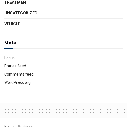
TREATMENT
UNCATEGORIZED
VEHICLE
Meta
Log in
Entries feed
Comments feed
WordPress.org
Home
Business