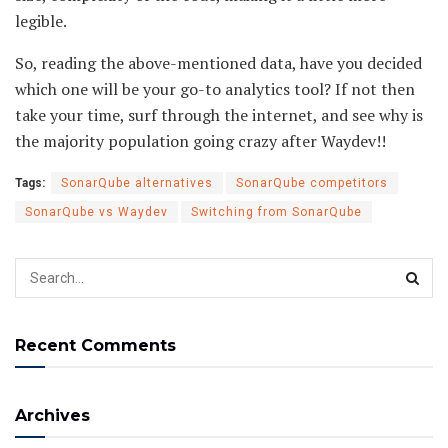
legible.
So, reading the above-mentioned data, have you decided
which one will be your go-to analytics tool? If not then
take your time, surf through the internet, and see why is
the majority population going crazy after Waydev!!
Tags:
SonarQube alternatives
SonarQube competitors
SonarQube vs Waydev
Switching from SonarQube
Recent Comments
Archives