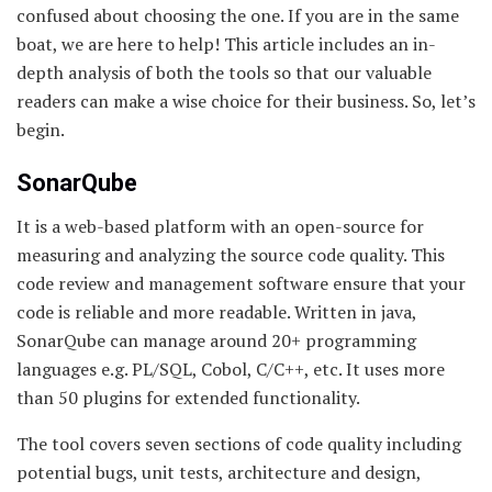
confused about choosing the one. If you are in the same
boat, we are here to help! This article includes an in-
depth analysis of both the tools so that our valuable
readers can make a wise choice for their business. So, let’s
begin.
SonarQube
It is a web-based platform with an open-source for
measuring and analyzing the source code quality. This
code review and management software ensure that your
code is reliable and more readable. Written in java,
SonarQube can manage around 20+ programming
languages e.g. PL/SQL, Cobol, C/C++, etc. It uses more
than 50 plugins for extended functionality.
The tool covers seven sections of code quality including
potential bugs, unit tests, architecture and design,