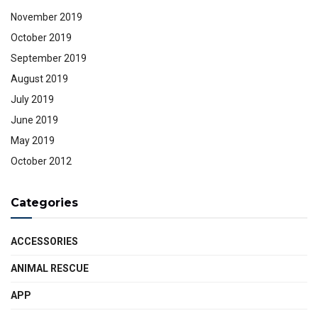
November 2019
October 2019
September 2019
August 2019
July 2019
June 2019
May 2019
October 2012
Categories
ACCESSORIES
ANIMAL RESCUE
APP