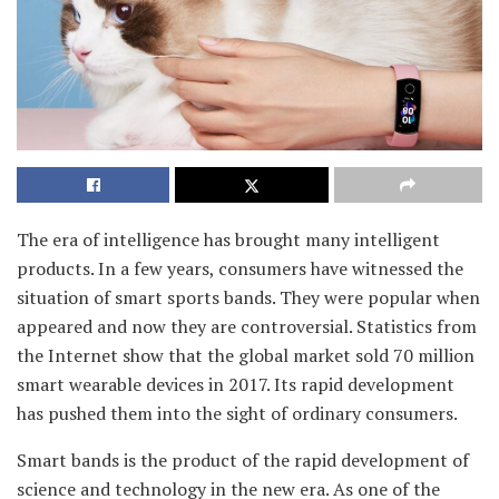
The era of intelligence has brought many intelligent
products. In a few years, consumers have witnessed the
situation of smart sports bands. They were popular when
appeared and now they are controversial. Statistics from
the Internet show that the global market sold 70 million
smart wearable devices in 2017. Its rapid development
has pushed them into the sight of ordinary consumers.
Smart bands is the product of the rapid development of
science and technology in the new era. As one of the