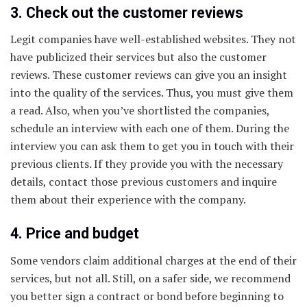
3. Check out the customer reviews
Legit companies have well-established websites. They not
have publicized their services but also the customer
reviews. These customer reviews can give you an insight
into the quality of the services. Thus, you must give them
a read. Also, when you’ve shortlisted the companies,
schedule an interview with each one of them. During the
interview you can ask them to get you in touch with their
previous clients. If they provide you with the necessary
details, contact those previous customers and inquire
them about their experience with the company.
4. Price and budget
Some vendors claim additional charges at the end of their
services, but not all. Still, on a safer side, we recommend
you better sign a contract or bond before beginning to