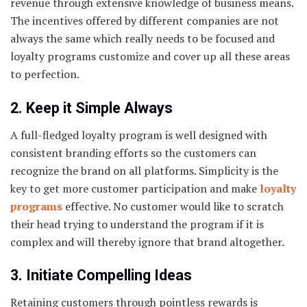
revenue through extensive knowledge of business means.
The incentives offered by different companies are not
always the same which really needs to be focused and
loyalty programs customize and cover up all these areas
to perfection.
2. Keep it Simple Always
A full-fledged loyalty program is well designed with
consistent branding efforts so the customers can
recognize the brand on all platforms. Simplicity is the
key to get more customer participation and make
loyalty
programs
effective. No customer would like to scratch
their head trying to understand the program if it is
complex and will thereby ignore that brand altogether.
3. Initiate Compelling Ideas
Retaining customers through pointless rewards is