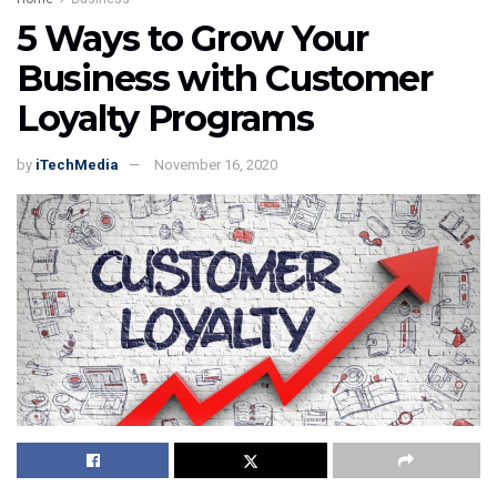
5 Ways to Grow Your
Business with Customer
Loyalty Programs
by
iTechMedia
November 16, 2020