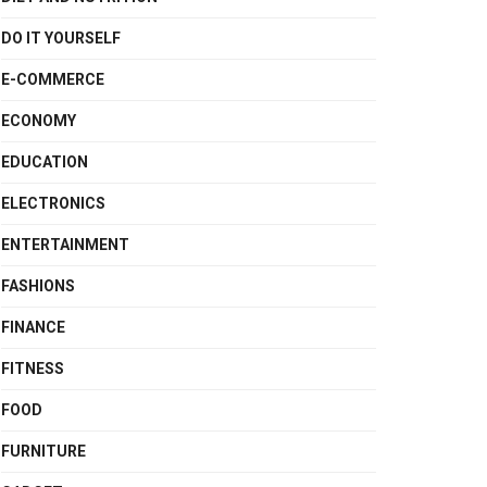
DO IT YOURSELF
E-COMMERCE
ECONOMY
EDUCATION
ELECTRONICS
ENTERTAINMENT
FASHIONS
FINANCE
FITNESS
FOOD
FURNITURE