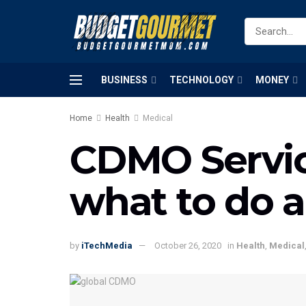
BUSINESS
TECHNOLOGY
MONEY
Home
Health
Medical
CDMO Servic
what to do 
by
iTechMedia
October 26, 2020
in
Health
,
Medical