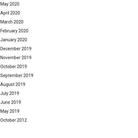
May 2020
April 2020
March 2020
February 2020
January 2020
December 2019
November 2019
October 2019
September 2019
August 2019
July 2019
June 2019
May 2019
October 2012