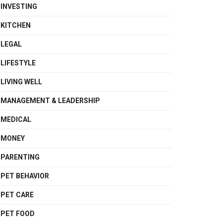
INVESTING
KITCHEN
LEGAL
LIFESTYLE
LIVING WELL
MANAGEMENT & LEADERSHIP
MEDICAL
MONEY
PARENTING
PET BEHAVIOR
PET CARE
PET FOOD