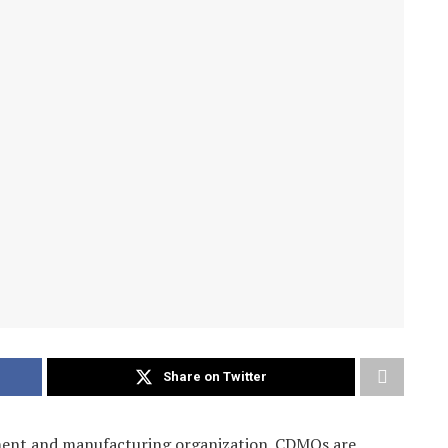
Share on Twitter
ment and manufacturing organization. CDMOs are