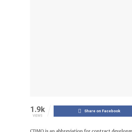
1.9k
Share on Facebook
VIEWS
CDMO is an abbreviation for contract develop