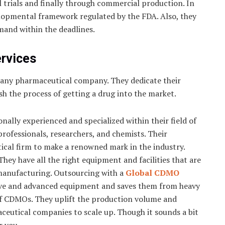
l trials and finally through commercial production. In
elopmental framework regulated by the FDA. Also, they
mand within the deadlines.
ervices
 any pharmaceutical company. They dedicate their
sh the process of getting a drug into the market.
ally experienced and specialized within their field of
professionals, researchers, and chemists. Their
ical firm to make a renowned mark in the industry.
hey have all the right equipment and facilities that are
manufacturing. Outsourcing with a
Global CDMO
ive and advanced equipment and saves them from heavy
 of CDMOs. They uplift the production volume and
ceutical companies to scale up. Though it sounds a bit
r you.