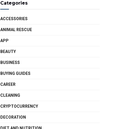
Categories
ACCESSORIES
ANIMAL RESCUE
APP
BEAUTY
BUSINESS
BUYING GUIDES
CAREER
CLEANING
CRYPTOCURRENCY
DECORATION
DIET AND NUTRITION