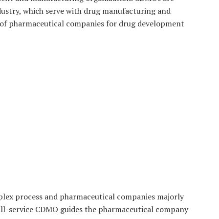
dustry, which serve with drug manufacturing and
 of pharmaceutical companies for drug development
lex process and pharmaceutical companies majorly
 full-service CDMO guides the pharmaceutical company