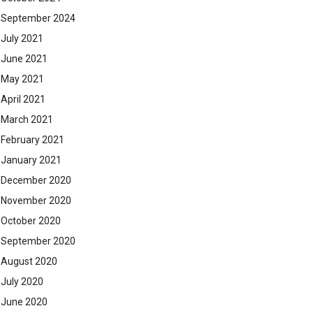
September 2024
July 2021
June 2021
May 2021
April 2021
March 2021
February 2021
January 2021
December 2020
November 2020
October 2020
September 2020
August 2020
July 2020
June 2020