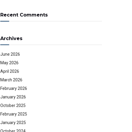
Recent Comments
Archives
June 2026
May 2026
April 2026
March 2026
February 2026
January 2026
October 2025
February 2025
January 2025
October 2024