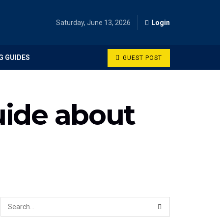
Saturday, June 13, 2026
Login
G GUIDES
GUEST POST
uide about