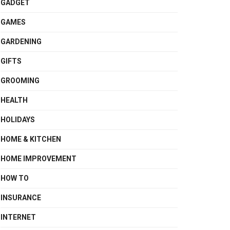
GADGET
GAMES
GARDENING
GIFTS
GROOMING
HEALTH
HOLIDAYS
HOME & KITCHEN
HOME IMPROVEMENT
HOW TO
INSURANCE
INTERNET