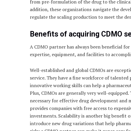
from pre-formulation of the drug to the clinica
addition, these organizations navigate the dev
regulate the scaling production to meet the de
Benefits of acquiring CDMO s
A CDMO partner has always been beneficial for
expertise, equipment, and facilities to accompli
Well-established and global CDMOs are exception
service. They have a fine workforce of talented 
innovative working skills can help a pharmaceut
Plus, CDMOs are generally very well-equipped. T
necessary for effective drug development and 
provides companies with free access to expens
investments. Scalability is another big benefit
introduce new drug variations that help pharma
risky a CDMO partner can make it super easy fo