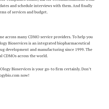
idates and schedule interviews with them. And finally
terms of services and budget.
ome across many CDMO service providers. To help you
Ology Bioservices is an integrated biopharmaceutical
 drug development and manufacturing since 1999. The
bal CDMOs across the world.
Ology Bioservices is your go-to firm certainly. Don’t
ologybio.com now!