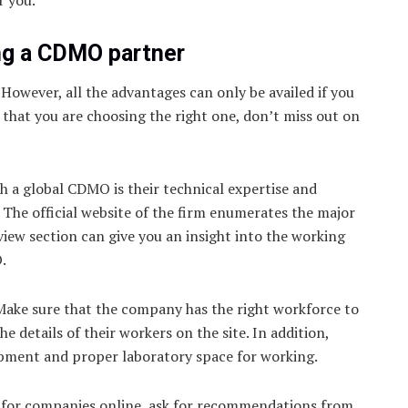
ng a CDMO partner
However, all the advantages can only be availed if you
e that you are choosing the right one, don’t miss out on
h a global CDMO is their technical expertise and
e. The official website of the firm enumerates the major
view section can give you an insight into the working
.
Make sure that the company has the right workforce to
 details of their workers on the site. In addition,
ipment and proper laboratory space for working.
ok for companies online, ask for recommendations from