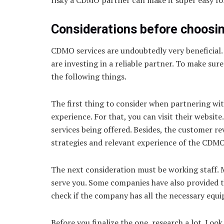
Considerations before choosi
CDMO services are undoubtedly very beneficial. 
are investing in a reliable partner. To make sur
the following things.
The first thing to consider when partnering wit
experience. For that, you can visit their websit
services being offered. Besides, the customer re
strategies and relevant experience of the CDMO
The next consideration must be working staff. 
serve you. Some companies have also provided the
check if the company has all the necessary equ
Before you finalize the one, research a lot. Lo