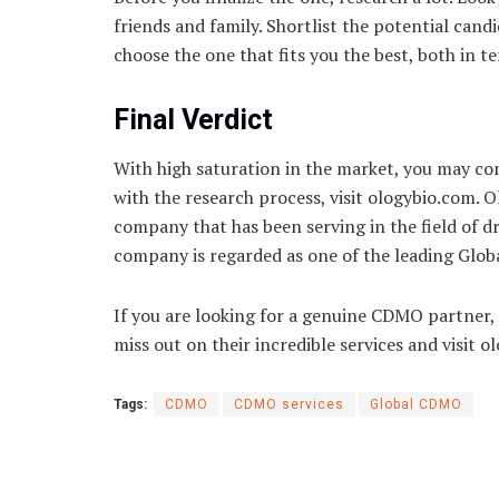
friends and family. Shortlist the potential cand
choose the one that fits you the best, both in 
Final Verdict
With high saturation in the market, you may c
with the research process, visit ologybio.com. 
company that has been serving in the field of
company is regarded as one of the leading Glo
If you are looking for a genuine CDMO partner, 
miss out on their incredible services and visit 
Tags:
CDMO
CDMO services
Global CDMO