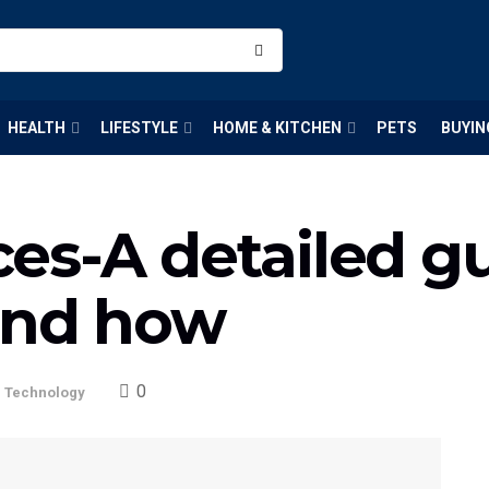
HEALTH
LIFESTYLE
HOME & KITCHEN
PETS
BUYIN
es-A detailed g
and how
0
,
Technology