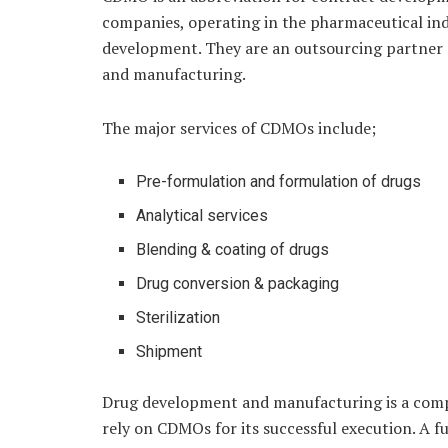
companies, operating in the pharmaceutical in
development. They are an outsourcing partner
and manufacturing.
The major services of CDMOs include;
Pre-formulation and formulation of drugs
Analytical services
Blending & coating of drugs
Drug conversion & packaging
Sterilization
Shipment
Drug development and manufacturing is a comp
rely on CDMOs for its successful execution. A