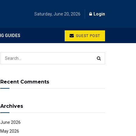
Saturday, June 20, 2026
Login
NG GUIDES
GUEST POST
Recent Comments
Archives
June 2026
May 2026