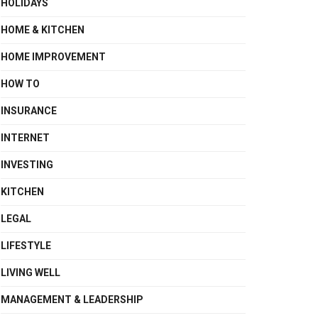
HOLIDAYS
HOME & KITCHEN
HOME IMPROVEMENT
HOW TO
INSURANCE
INTERNET
INVESTING
KITCHEN
LEGAL
LIFESTYLE
LIVING WELL
MANAGEMENT & LEADERSHIP