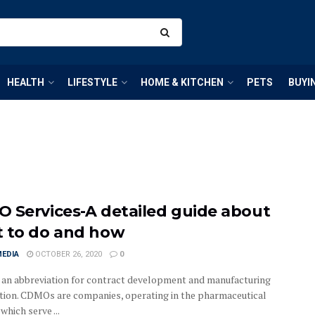
HEALTH
LIFESTYLE
HOME & KITCHEN
PETS
BUYI
 Services-A detailed guide about
 to do and how
MEDIA
OCTOBER 26, 2020
0
an abbreviation for contract development and manufacturing
tion. CDMOs are companies, operating in the pharmaceutical
 which serve ...