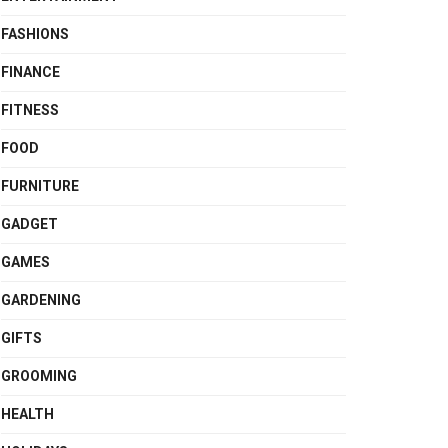
FASHIONS
FINANCE
FITNESS
FOOD
FURNITURE
GADGET
GAMES
GARDENING
GIFTS
GROOMING
HEALTH