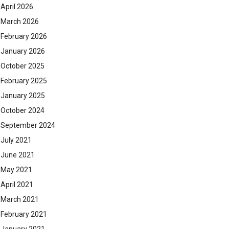
April 2026
March 2026
February 2026
January 2026
October 2025
February 2025
January 2025
October 2024
September 2024
July 2021
June 2021
May 2021
April 2021
March 2021
February 2021