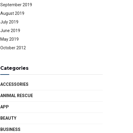
September 2019
August 2019
July 2019
June 2019
May 2019
October 2012
Categories
ACCESSORIES
ANIMAL RESCUE
APP
BEAUTY
BUSINESS