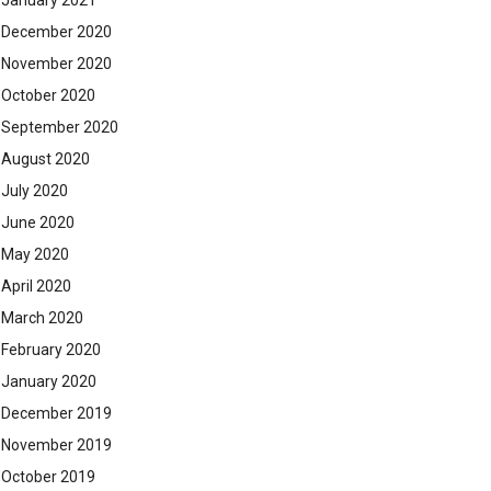
January 2021
December 2020
November 2020
October 2020
September 2020
August 2020
July 2020
June 2020
May 2020
April 2020
March 2020
February 2020
January 2020
December 2019
November 2019
October 2019