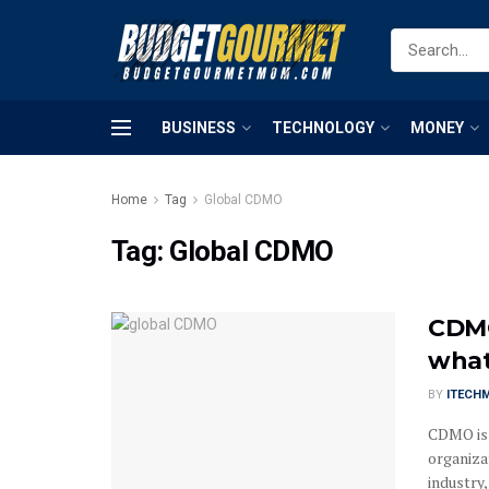
BUSINESS
TECHNOLOGY
MONEY
Home
Tag
Global CDMO
Tag:
Global CDMO
CDMO
what
BY
ITECH
CDMO is 
organiza
industry,