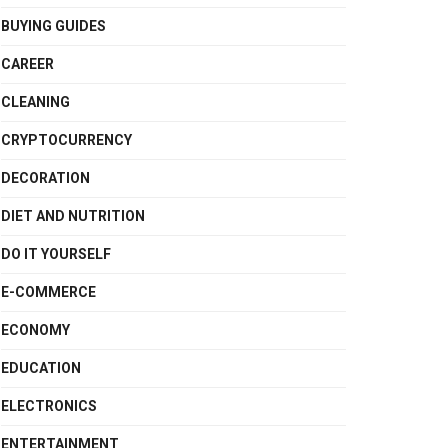
BUYING GUIDES
CAREER
CLEANING
CRYPTOCURRENCY
DECORATION
DIET AND NUTRITION
DO IT YOURSELF
E-COMMERCE
ECONOMY
EDUCATION
ELECTRONICS
ENTERTAINMENT