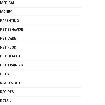
MEDICAL
MONEY
PARENTING
PET BEHAVIOR
PET CARE
PET FOOD
PET HEALTH
PET TRAINING
PETS
REAL ESTATE
RECIPES
RETAIL