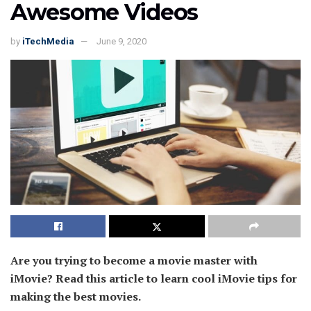
Awesome Videos
by
iTechMedia
June 9, 2020
Are you trying to become a movie master with
iMovie? Read this article to learn cool iMovie tips for
making the best movies.