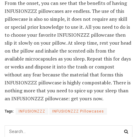
From the onset, you can see that the benefits of having
INFUSIONZZZ pillowcases are endless. The use of this
pillowcase is also so simple, it does not require any skill
or special prior knowledge to use it. All you need to do is
to choose your favorite INFUSIONZZZ pillowcase then
slip it slowly on your pillow. At sleep time, rest your head
on the pillow and inhale the scented oils from the
available microcapsules as you sleep. Repeat this for days
or weeks and dispose it into the trash or compost
without any fear because the material that forms this
INFUSIONZZZ pillowcase is highly compostable. There is
nothing more that you need to spice up your sleep than
an INFUSIONZZZ pillowcase: get yours now.
Tags:
INFUSIONZZZ
INFUSIONZZZ Pillowcases