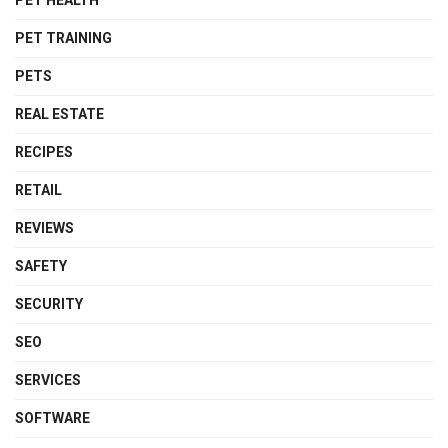
PET HEALTH
PET TRAINING
PETS
REAL ESTATE
RECIPES
RETAIL
REVIEWS
SAFETY
SECURITY
SEO
SERVICES
SOFTWARE