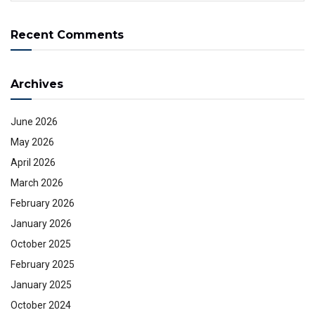
Recent Comments
Archives
June 2026
May 2026
April 2026
March 2026
February 2026
January 2026
October 2025
February 2025
January 2025
October 2024