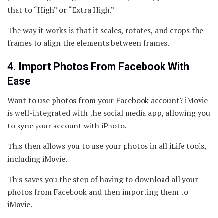
that to “High” or “Extra High.”
The way it works is that it scales, rotates, and crops the
frames to align the elements between frames.
4. Import Photos From Facebook With
Ease
Want to use photos from your Facebook account? iMovie
is well-integrated with the social media app, allowing you
to sync your account with iPhoto.
This then allows you to use your photos in all iLife tools,
including iMovie.
This saves you the step of having to download all your
photos from Facebook and then importing them to
iMovie.