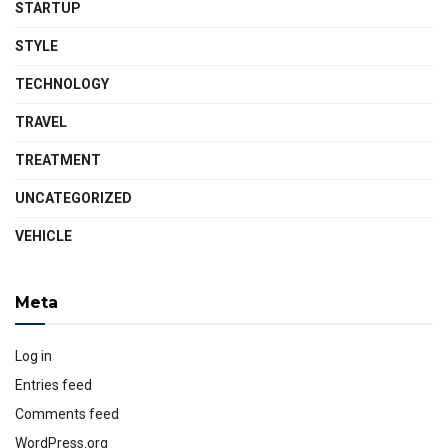
STARTUP
STYLE
TECHNOLOGY
TRAVEL
TREATMENT
UNCATEGORIZED
VEHICLE
Meta
Log in
Entries feed
Comments feed
WordPress.org