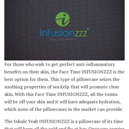
For those who wish to get perfect anti-inflammatory
benefits on their skin, the Face Time INFUSIONZZZ is the
best option for them. This type of pillowcase seizes the
soothing properties of sea kelp that will promote clear
skin. With this Face Time INFUSIONZZZ, all the toxins
will be off your skin and it will have adequate hydration,
which none of the pillowcases in the market can provide.
The Inhale Yeah INFUSIONZZZ is a pillowcase of its time
that will keep all the cold and flu at bay. Once you acquire