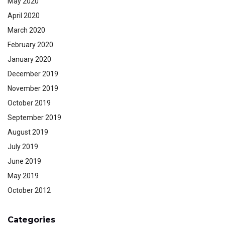
May 2020
April 2020
March 2020
February 2020
January 2020
December 2019
November 2019
October 2019
September 2019
August 2019
July 2019
June 2019
May 2019
October 2012
Categories