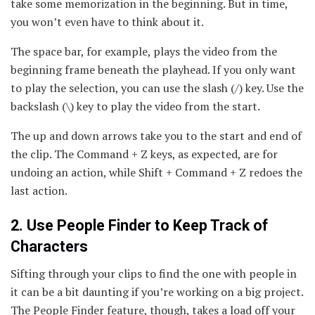
take some memorization in the beginning. But in time,
you won’t even have to think about it.
The space bar, for example, plays the video from the
beginning frame beneath the playhead. If you only want
to play the selection, you can use the slash (/) key. Use the
backslash (\) key to play the video from the start.
The up and down arrows take you to the start and end of
the clip. The Command + Z keys, as expected, are for
undoing an action, while Shift + Command + Z redoes the
last action.
2. Use People Finder to Keep Track of
Characters
Sifting through your clips to find the one with people in
it can be a bit daunting if you’re working on a big project.
The People Finder feature, though, takes a load off your