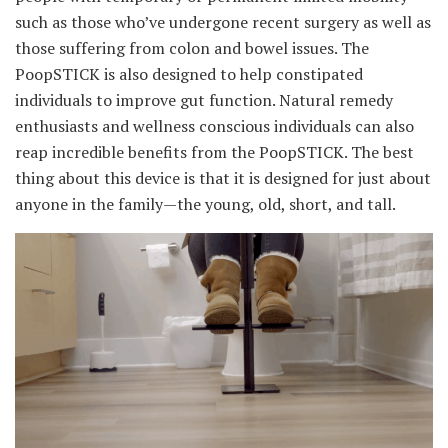
such as those who’ve undergone recent surgery as well as
those suffering from colon and bowel issues. The
PoopSTICK is also designed to help constipated
individuals to improve gut function. Natural remedy
enthusiasts and wellness conscious individuals can also
reap incredible benefits from the PoopSTICK. The best
thing about this device is that it is designed for just about
anyone in the family—the young, old, short, and tall.