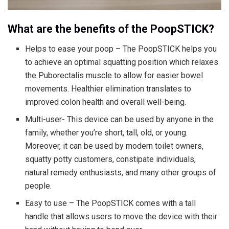
What are the benefits of the PoopSTICK?
Helps to ease your poop – The PoopSTICK helps you
to achieve an optimal squatting position which relaxes
the Puborectalis muscle to allow for easier bowel
movements. Healthier elimination translates to
improved colon health and overall well-being.
Multi-user- This device can be used by anyone in the
family, whether you’re short, tall, old, or young.
Moreover, it can be used by modern toilet owners,
squatty potty customers, constipate individuals,
natural remedy enthusiasts, and many other groups of
people.
Easy to use – The PoopSTICK comes with a tall
handle that allows users to move the device with their