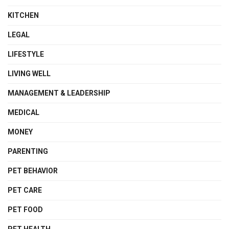
KITCHEN
LEGAL
LIFESTYLE
LIVING WELL
MANAGEMENT & LEADERSHIP
MEDICAL
MONEY
PARENTING
PET BEHAVIOR
PET CARE
PET FOOD