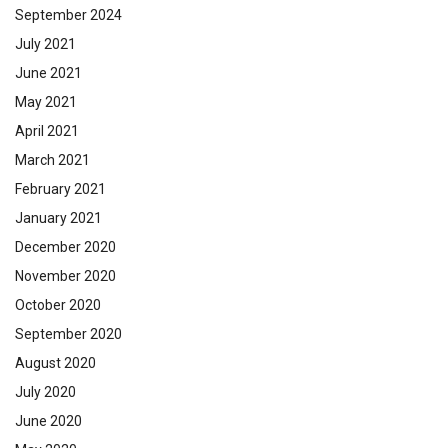
September 2024
July 2021
June 2021
May 2021
April 2021
March 2021
February 2021
January 2021
December 2020
November 2020
October 2020
September 2020
August 2020
July 2020
June 2020