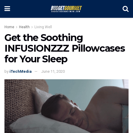
Home
Health
Living Well
Get the Soothing
INFUSIONZZZ Pillowcases
for Your Sleep
by
iTechMedia
June 11, 2020