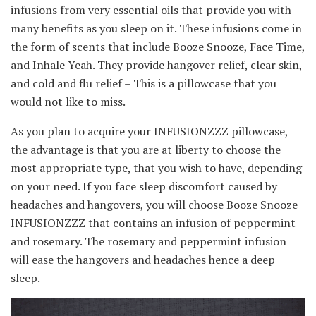
infusions from very essential oils that provide you with
many benefits as you sleep on it. These infusions come in
the form of scents that include Booze Snooze, Face Time,
and Inhale Yeah. They provide hangover relief, clear skin,
and cold and flu relief – This is a pillowcase that you
would not like to miss.
As you plan to acquire your INFUSIONZZZ pillowcase,
the advantage is that you are at liberty to choose the
most appropriate type, that you wish to have, depending
on your need. If you face sleep discomfort caused by
headaches and hangovers, you will choose Booze Snooze
INFUSIONZZZ that contains an infusion of peppermint
and rosemary. The rosemary and peppermint infusion
will ease the hangovers and headaches hence a deep
sleep.