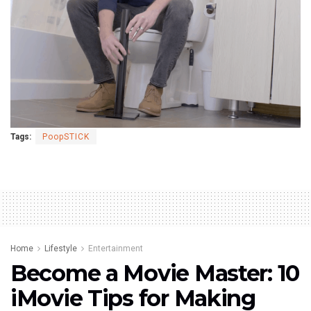
Tags:
PoopSTICK
Home
Lifestyle
Entertainment
Become a Movie Master: 10
iMovie Tips for Making