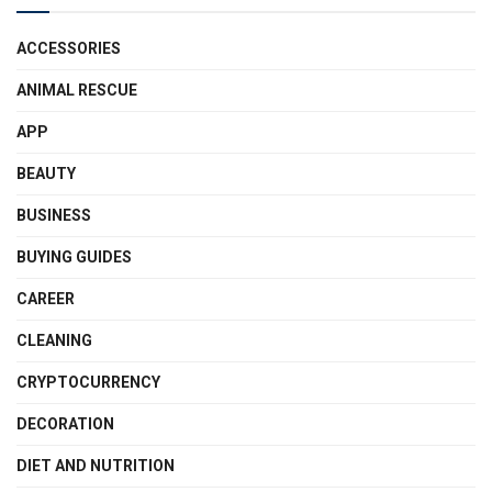
ACCESSORIES
ANIMAL RESCUE
APP
BEAUTY
BUSINESS
BUYING GUIDES
CAREER
CLEANING
CRYPTOCURRENCY
DECORATION
DIET AND NUTRITION