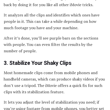
back by doing it for you like all other iMovie tricks.
It analyzes all the clips and identifies which ones have
people in it. This can take a while depending on how
much footage you have and your machine.
After it’s done, you’ll see purple bars on the sections
with people. You can even filter the results by the
number of people.
3. Stabilize Your Shaky Clips
Most homemade clips come from mobile phones and
handheld cameras, which can produce shaky videos if you
don’t use a tripod. The iMovie offers a quick fix for such
clips with its stabilization feature.
It lets you adjust the level of stabilization you need; if
you’re using footage from mobile phones, you better set