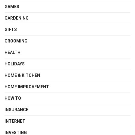
GAMES
GARDENING
GIFTS
GROOMING
HEALTH
HOLIDAYS
HOME & KITCHEN
HOME IMPROVEMENT
HOW TO
INSURANCE
INTERNET
INVESTING