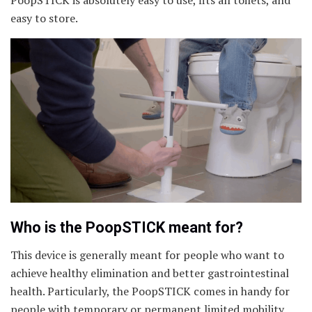
PoopSTICK is absolutely easy to use, fits all toilets, and
easy to store.
Who is the PoopSTICK meant for?
This device is generally meant for people who want to
achieve healthy elimination and better gastrointestinal
health. Particularly, the PoopSTICK comes in handy for
people with temporary or permanent limited mobility