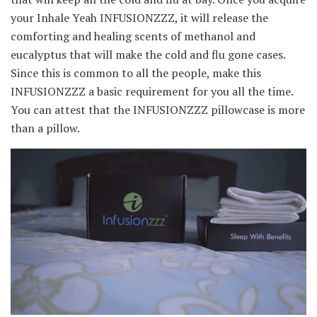
your Inhale Yeah INFUSIONZZZ, it will release the
comforting and healing scents of methanol and
eucalyptus that will make the cold and flu gone cases.
Since this is common to all the people, make this
INFUSIONZZZ a basic requirement for you all the time.
You can attest that the INFUSIONZZZ pillowcase is more
than a pillow.