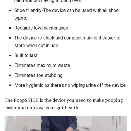
hand without having to bend over.
Shoe friendly-The device can be used with all shoe
types.
Requires low maintenance
The device is sleek and compact making it easier to
store when not in use.
Built to last
Eliminates maximum waste
Eliminates toe stubbing
More hygienic as there’s no wiping urine off the device
The PoopSTICK is the device you need to make pooping
easier and improve your gut health.