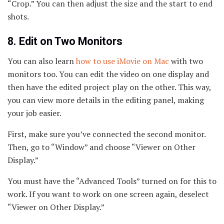
“Crop.” You can then adjust the size and the start to end
shots.
8. Edit on Two Monitors
You can also learn
how to use iMovie on Mac
with two
monitors too. You can edit the video on one display and
then have the edited project play on the other. This way,
you can view more details in the editing panel, making
your job easier.
First, make sure you’ve connected the second monitor.
Then, go to “Window” and choose “Viewer on Other
Display.”
You must have the “Advanced Tools” turned on for this to
work. If you want to work on one screen again, deselect
“Viewer on Other Display.”