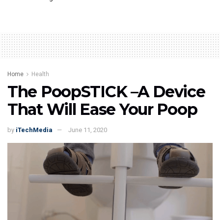
Home
Health
The PoopSTICK –A Device
That Will Ease Your Poop
by
iTechMedia
June 11, 2020