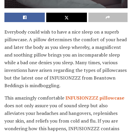
Everybody could wish to have a nice sleep on a superb
pillowcase. A pillow determines the comfort of your head
and later the body as you sleep whereby, a magnificent
and soothing pillow brings you an incomparable sleep
while a bad one denies you sleep. Many times, various
inventions have arisen regarding the types of pillowcases
but the latest one of INFUSIONZZZ from Beantown
Beddings is mindboggling.
This amazingly comfortable
INFUSIONZZZ pillowcase
does not only assure you of sound sleep but also
alleviates your headaches and hangovers, replenishes
your skin, and reliefs you from cold and flu. If you are
wondering how this happens, INFUSIONZZZ contains