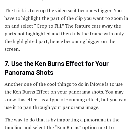
The trick is to crop the video so it becomes bigger. You
have to highlight the part of the clip you want to zoom in
on and select “Crop to Fill.” The feature cuts away the
parts not highlighted and then fills the frame with only
the highlighted part, hence becoming bigger on the
screen.
7. Use the Ken Burns Effect for Your
Panorama Shots
Another one of the cool things to do in iMovie is to use
the Ken Burns Effect on your panorama shots. You may
know this effect as a type of zooming effect, but you can
use it to pan through your panorama image.
The way to do that is by importing a panorama in the
timeline and select the “Ken Burns” option next to