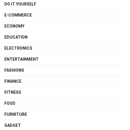
DO IT YOURSELF
E-COMMERCE
ECONOMY
EDUCATION
ELECTRONICS
ENTERTAINMENT
FASHIONS
FINANCE
FITNESS
FOOD
FURNITURE
GADGET