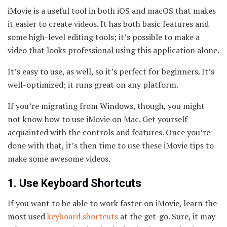
iMovie is a useful tool in both iOS and macOS that makes
it easier to create videos. It has both basic features and
some high-level editing tools; it’s possible to make a
video that looks professional using this application alone.
It’s easy to use, as well, so it’s perfect for beginners. It’s
well-optimized; it runs great on any platform.
If you’re migrating from Windows, though, you might
not know how to use iMovie on Mac. Get yourself
acquainted with the controls and features. Once you’re
done with that, it’s then time to use these iMovie tips to
make some awesome videos.
1. Use Keyboard Shortcuts
If you want to be able to work faster on iMovie, learn the
most used
keyboard shortcuts
at the get-go. Sure, it may