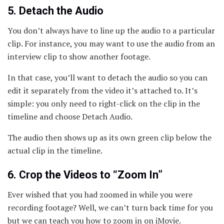
5. Detach the Audio
You don’t always have to line up the audio to a particular
clip. For instance, you may want to use the audio from an
interview clip to show another footage.
In that case, you’ll want to detach the audio so you can
edit it separately from the video it’s attached to. It’s
simple: you only need to right-click on the clip in the
timeline and choose Detach Audio.
The audio then shows up as its own green clip below the
actual clip in the timeline.
6. Crop the Videos to “Zoom In”
Ever wished that you had zoomed in while you were
recording footage? Well, we can’t turn back time for you
but we can teach you how to zoom in on iMovie.