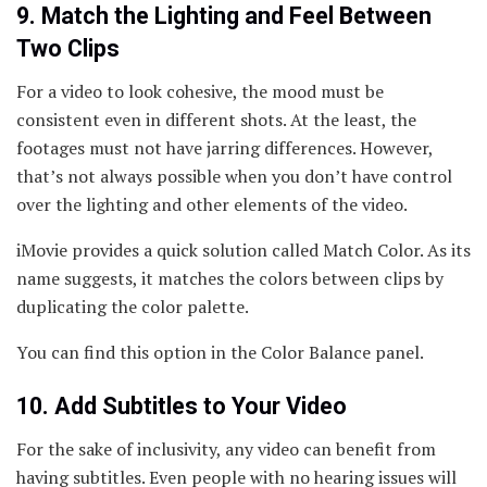
9. Match the Lighting and Feel Between
Two Clips
For a video to look cohesive, the mood must be
consistent even in different shots. At the least, the
footages must not have jarring differences. However,
that’s not always possible when you don’t have control
over the lighting and other elements of the video.
iMovie provides a quick solution called Match Color. As its
name suggests, it matches the colors between clips by
duplicating the color palette.
You can find this option in the Color Balance panel.
10. Add Subtitles to Your Video
For the sake of inclusivity, any video can benefit from
having subtitles. Even people with no hearing issues will