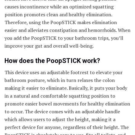
causes incontinence while an optimized squatting
position promotes clean and healthy elimination.
Therefore, using the PoopSTICK makes elimination
easier and alleviates constipation and hemorrhoids. When
you add the PoopSTICK to your bathroom trips, you’ll
improve your gut and overall well-being.
How does the PoopSTICK work?
This device uses an adjustable footrest to elevate your
bathroom posture, which in turn relaxes the colon
making it easier to eliminate. Basically, it puts your body
in a natural and comfortable squatting position to
promote easier bowel movements for healthy elimination
to occur. The device comes with an adjustable handle
which allows users to adjust the height, making it a
perfect device for anyone, regardless of their height. The