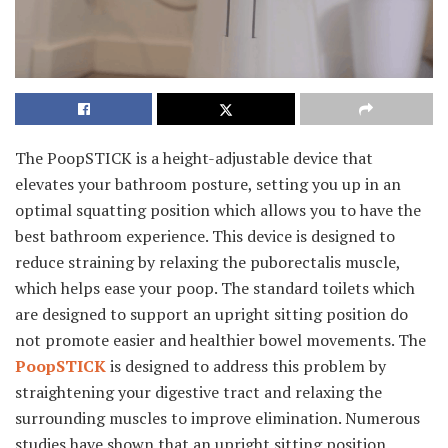
The PoopSTICK is a height-adjustable device that
elevates your bathroom posture, setting you up in an
optimal squatting position which allows you to have the
best bathroom experience. This device is designed to
reduce straining by relaxing the puborectalis muscle,
which helps ease your poop. The standard toilets which
are designed to support an upright sitting position do
not promote easier and healthier bowel movements. The
PoopSTICK
is designed to address this problem by
straightening your digestive tract and relaxing the
surrounding muscles to improve elimination. Numerous
studies have shown that an upright sitting position