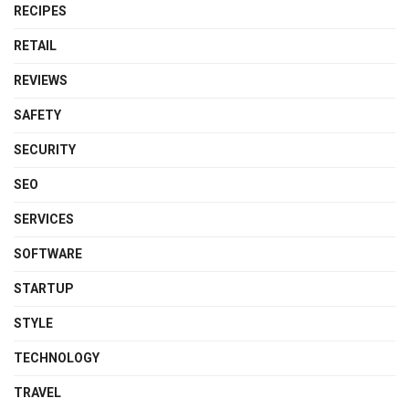
RECIPES
RETAIL
REVIEWS
SAFETY
SECURITY
SEO
SERVICES
SOFTWARE
STARTUP
STYLE
TECHNOLOGY
TRAVEL