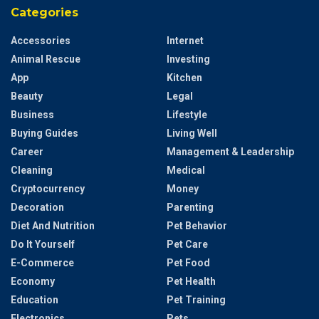
Categories
Accessories
Internet
Animal Rescue
Investing
App
Kitchen
Beauty
Legal
Business
Lifestyle
Buying Guides
Living Well
Career
Management & Leadership
Cleaning
Medical
Cryptocurrency
Money
Decoration
Parenting
Diet And Nutrition
Pet Behavior
Do It Yourself
Pet Care
E-Commerce
Pet Food
Economy
Pet Health
Education
Pet Training
Electronics
Pets