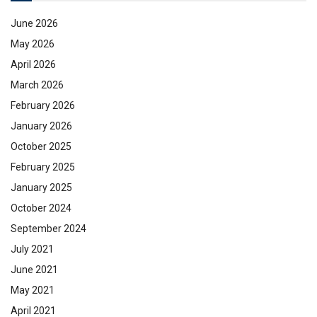
June 2026
May 2026
April 2026
March 2026
February 2026
January 2026
October 2025
February 2025
January 2025
October 2024
September 2024
July 2021
June 2021
May 2021
April 2021