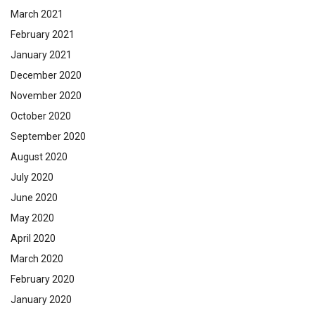
March 2021
February 2021
January 2021
December 2020
November 2020
October 2020
September 2020
August 2020
July 2020
June 2020
May 2020
April 2020
March 2020
February 2020
January 2020