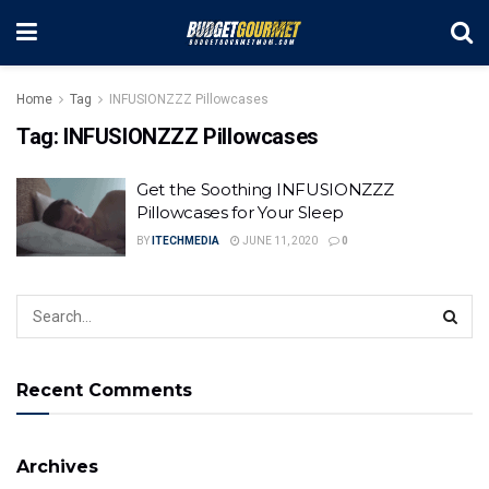
Home
Tag
INFUSIONZZZ Pillowcases
Tag:
INFUSIONZZZ Pillowcases
Get the Soothing INFUSIONZZZ
Pillowcases for Your Sleep
BY
ITECHMEDIA
JUNE 11, 2020
0
Recent Comments
Archives