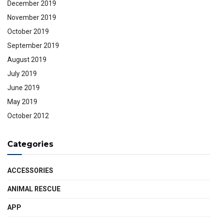
December 2019
November 2019
October 2019
September 2019
August 2019
July 2019
June 2019
May 2019
October 2012
Categories
ACCESSORIES
ANIMAL RESCUE
APP