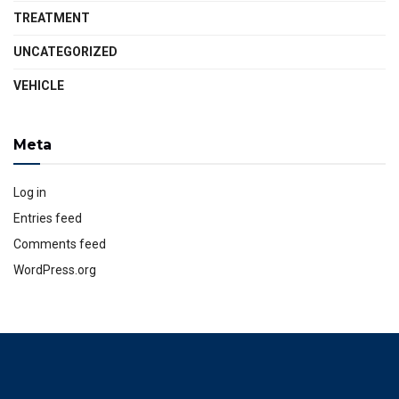
TREATMENT
UNCATEGORIZED
VEHICLE
Meta
Log in
Entries feed
Comments feed
WordPress.org