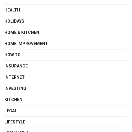
HEALTH
HOLIDAYS
HOME & KITCHEN
HOME IMPROVEMENT
HOW TO
INSURANCE
INTERNET
INVESTING
KITCHEN
LEGAL
LIFESTYLE