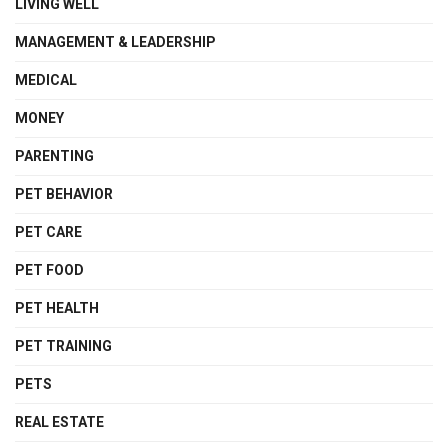
LIVING WELL
MANAGEMENT & LEADERSHIP
MEDICAL
MONEY
PARENTING
PET BEHAVIOR
PET CARE
PET FOOD
PET HEALTH
PET TRAINING
PETS
REAL ESTATE