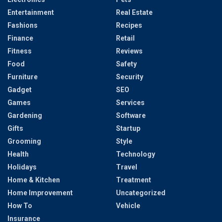
Entertainment
Real Estate
Fashions
Recipes
Finance
Retail
Fitness
Reviews
Food
Safety
Furniture
Security
Gadget
SEO
Games
Services
Gardening
Software
Gifts
Startup
Grooming
Style
Health
Technology
Holidays
Travel
Home & Kitchen
Treatment
Home Improvement
Uncategorized
How To
Vehicle
Insurance