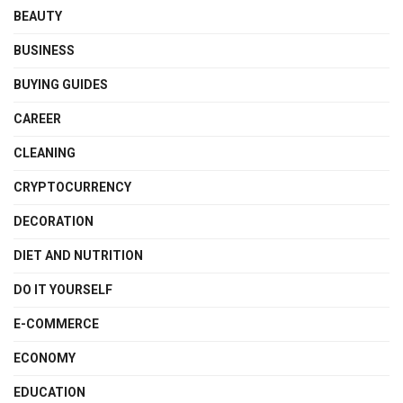
BEAUTY
BUSINESS
BUYING GUIDES
CAREER
CLEANING
CRYPTOCURRENCY
DECORATION
DIET AND NUTRITION
DO IT YOURSELF
E-COMMERCE
ECONOMY
EDUCATION