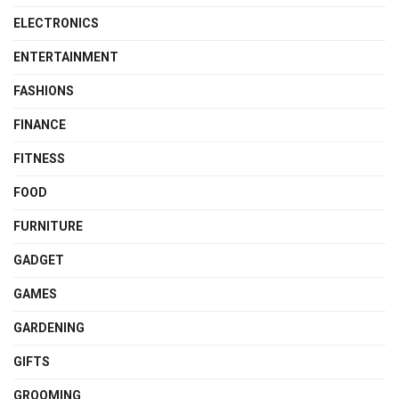
ELECTRONICS
ENTERTAINMENT
FASHIONS
FINANCE
FITNESS
FOOD
FURNITURE
GADGET
GAMES
GARDENING
GIFTS
GROOMING