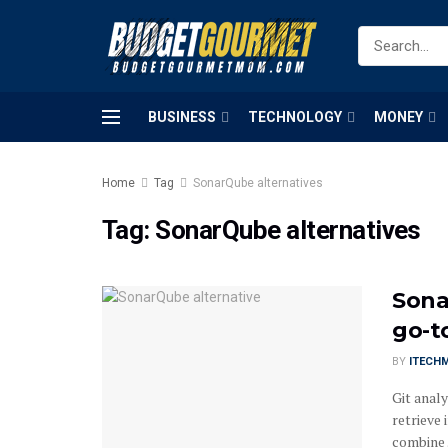
BUSINESS
TECHNOLOGY
MONEY
Home
Tag
SonarQube alternatives
Tag:
SonarQube alternatives
Sona
go-to
BY
ITECH
Git analy
retrieve
combine .