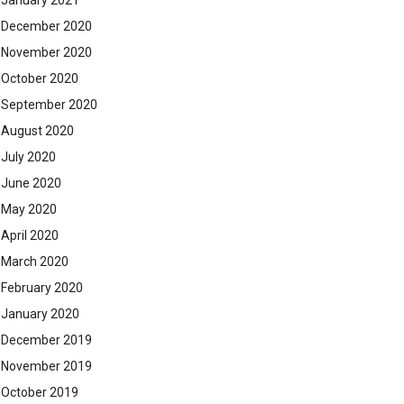
January 2021
December 2020
November 2020
October 2020
September 2020
August 2020
July 2020
June 2020
May 2020
April 2020
March 2020
February 2020
January 2020
December 2019
November 2019
October 2019