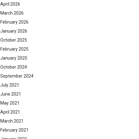
April 2026
March 2026
February 2026
January 2026
October 2025
February 2025
January 2025
October 2024
September 2024
July 2021
June 2021
May 2021
April 2021
March 2021
February 2021