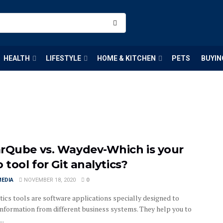
HEALTH
LIFESTYLE
HOME & KITCHEN
PETS
BUYIN
rQube vs. Waydev-Which is your
 tool for Git analytics?
MEDIA
NOVEMBER 18, 2020
0
tics tools are software applications specially designed to
 information from different business systems. They help you to
..