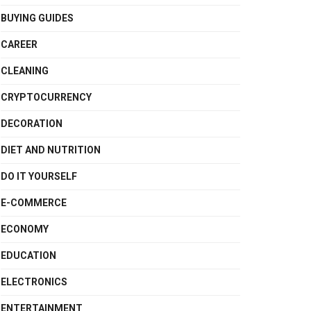
BUYING GUIDES
CAREER
CLEANING
CRYPTOCURRENCY
DECORATION
DIET AND NUTRITION
DO IT YOURSELF
E-COMMERCE
ECONOMY
EDUCATION
ELECTRONICS
ENTERTAINMENT