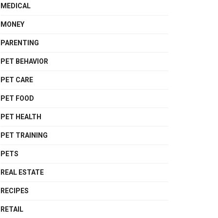
MEDICAL
MONEY
PARENTING
PET BEHAVIOR
PET CARE
PET FOOD
PET HEALTH
PET TRAINING
PETS
REAL ESTATE
RECIPES
RETAIL