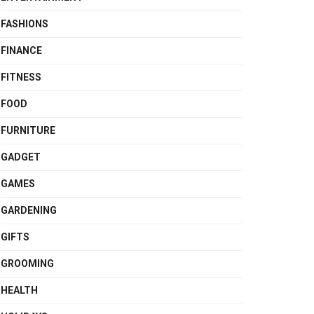
FASHIONS
FINANCE
FITNESS
FOOD
FURNITURE
GADGET
GAMES
GARDENING
GIFTS
GROOMING
HEALTH