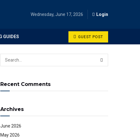
Wednesday, June 17, 2026
Login
G GUIDES
GUEST POST
Recent Comments
Archives
June 2026
May 2026