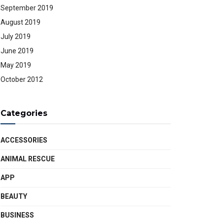
September 2019
August 2019
July 2019
June 2019
May 2019
October 2012
Categories
ACCESSORIES
ANIMAL RESCUE
APP
BEAUTY
BUSINESS