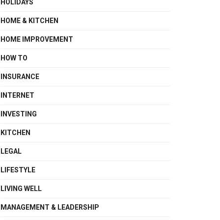
HOLIDAYS
HOME & KITCHEN
HOME IMPROVEMENT
HOW TO
INSURANCE
INTERNET
INVESTING
KITCHEN
LEGAL
LIFESTYLE
LIVING WELL
MANAGEMENT & LEADERSHIP