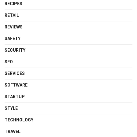
RECIPES
RETAIL
REVIEWS
SAFETY
SECURITY
SEO
SERVICES
SOFTWARE
STARTUP
STYLE
TECHNOLOGY
TRAVEL