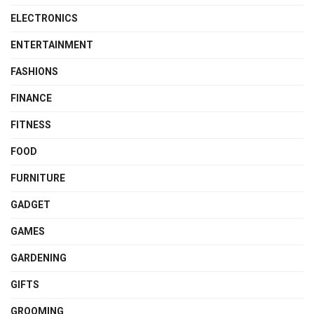
ELECTRONICS
ENTERTAINMENT
FASHIONS
FINANCE
FITNESS
FOOD
FURNITURE
GADGET
GAMES
GARDENING
GIFTS
GROOMING