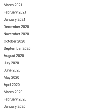
March 2021
February 2021
January 2021
December 2020
November 2020
October 2020
September 2020
August 2020
July 2020
June 2020
May 2020
April 2020
March 2020
February 2020
January 2020