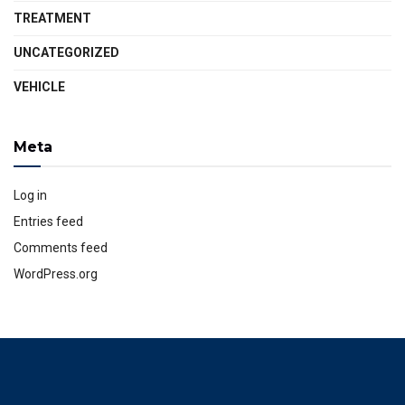
TREATMENT
UNCATEGORIZED
VEHICLE
Meta
Log in
Entries feed
Comments feed
WordPress.org