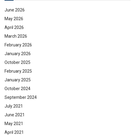
June 2026
May 2026
April 2026
March 2026
February 2026
January 2026
October 2025
February 2025
January 2025
October 2024
September 2024
July 2021
June 2021
May 2021
April 2021