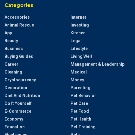
Categories
Accessories
Internet
Animal Rescue
Investing
App
Kitchen
Beauty
Legal
Business
Lifestyle
Buying Guides
Living Well
Career
Management & Leadership
Cleaning
Medical
Cryptocurrency
Money
Decoration
Parenting
Diet And Nutrition
Pet Behavior
Do It Yourself
Pet Care
E-Commerce
Pet Food
Economy
Pet Health
Education
Pet Training
Electronics
Pets