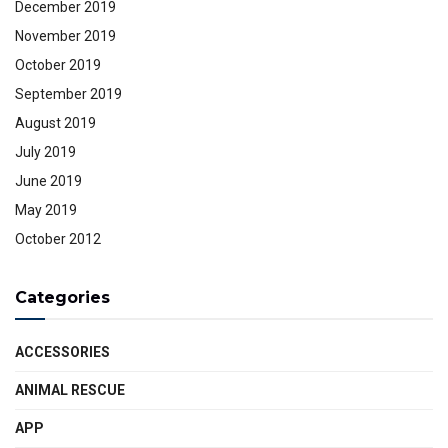
December 2019
November 2019
October 2019
September 2019
August 2019
July 2019
June 2019
May 2019
October 2012
Categories
ACCESSORIES
ANIMAL RESCUE
APP