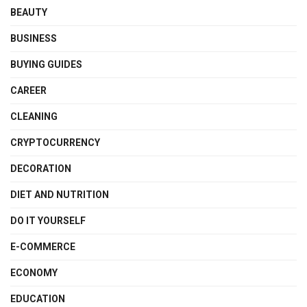
BEAUTY
BUSINESS
BUYING GUIDES
CAREER
CLEANING
CRYPTOCURRENCY
DECORATION
DIET AND NUTRITION
DO IT YOURSELF
E-COMMERCE
ECONOMY
EDUCATION