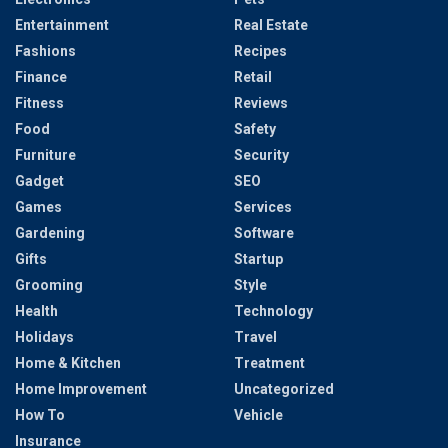
Entertainment
Real Estate
Fashions
Recipes
Finance
Retail
Fitness
Reviews
Food
Safety
Furniture
Security
Gadget
SEO
Games
Services
Gardening
Software
Gifts
Startup
Grooming
Style
Health
Technology
Holidays
Travel
Home & Kitchen
Treatment
Home Improvement
Uncategorized
How To
Vehicle
Insurance