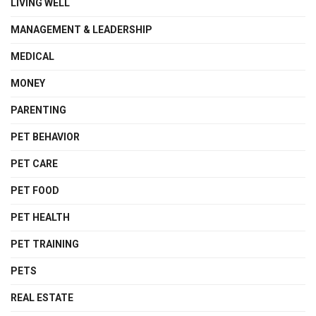
LIVING WELL
MANAGEMENT & LEADERSHIP
MEDICAL
MONEY
PARENTING
PET BEHAVIOR
PET CARE
PET FOOD
PET HEALTH
PET TRAINING
PETS
REAL ESTATE