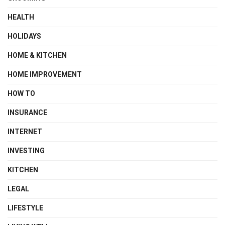
HEALTH
HOLIDAYS
HOME & KITCHEN
HOME IMPROVEMENT
HOW TO
INSURANCE
INTERNET
INVESTING
KITCHEN
LEGAL
LIFESTYLE