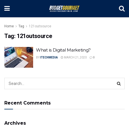
Home
Tag
121outsource
Tag:
121outsource
What is Digital Marketing?
BY
ITECHMEDIA
MARCH 21, 2020
0
Recent Comments
Archives