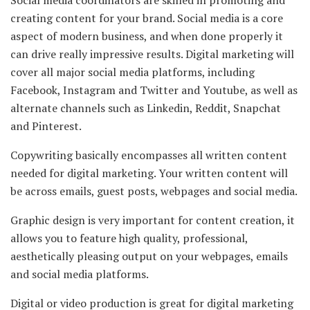
Social media coordinators are skilled in promoting and
creating content for your brand. Social media is a core
aspect of modern business, and when done properly it
can drive really impressive results. Digital marketing will
cover all major social media platforms, including
Facebook, Instagram and Twitter and Youtube, as well as
alternate channels such as Linkedin, Reddit, Snapchat
and Pinterest.
Copywriting basically encompasses all written content
needed for digital marketing. Your written content will
be across emails, guest posts, webpages and social media.
Graphic design is very important for content creation, it
allows you to feature high quality, professional,
aesthetically pleasing output on your webpages, emails
and social media platforms.
Digital or video production is great for digital marketing