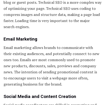
blog or guest posts. Technical SEO is a more complex way
of optimizing your page. Technical SEO uses coding to
compress images and structure data, making a page load
faster. Loading time is very important to the major
search engines.
Email Marketing
Email marketing allows brands to communicate with
their existing audiences, and potentially connect to new
ones too. Emails are most commonly used to promote
new products, discounts, sales, previews and company
news. The intention of sending promotional content is
to encourage users to visit a webpage more often,
generating business for the brand.
Social Media and Content Creation