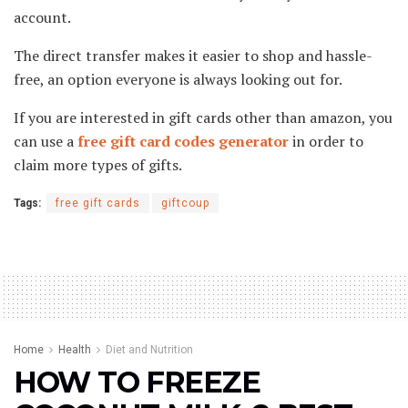
account.
The direct transfer makes it easier to shop and hassle-
free, an option everyone is always looking out for.
If you are interested in gift cards other than amazon, you
can use a
free gift card codes generator
in order to
claim more types of gifts.
Tags:
free gift cards
giftcoup
Home
Health
Diet and Nutrition
HOW TO FREEZE