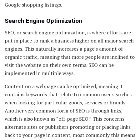
Google shopping listings.
Search Engine Optimization
SEO, or search engine optimization, is where efforts are
put in place to rank a business higher on all major search
engines. This naturally increases a page’s amount of
organic traffic, meaning that more people are inclined to
visit the website on their own terms. SEO can be
implemented in multiple ways.
Content on a webpage can be optimized, meaning it
contains keywords that relate to common user searches
when looking for particular goods, services or brands.
Another very common form of SEO is through links,
which is also known as “off-page SEO.” This concerns
alternate sites or publishers promoting or placing links
back to your page in content, most commonly this means