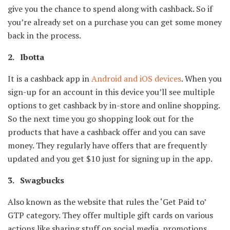
give you the chance to spend along with cashback. So if
you’re already set on a purchase you can get some money
back in the process.
2. Ibotta
It is a cashback app in
Android and iOS devices
. When you
sign-up for an account in this device you’ll see multiple
options to get cashback by in-store and online shopping.
So the next time you go shopping look out for the
products that have a cashback offer and you can save
money. They regularly have offers that are frequently
updated and you get $10 just for signing up in the app.
3. Swagbucks
Also known as the website that rules the ‘Get Paid to’
GTP category. They offer multiple gift cards on various
actions like sharing stuff on social media, promotions