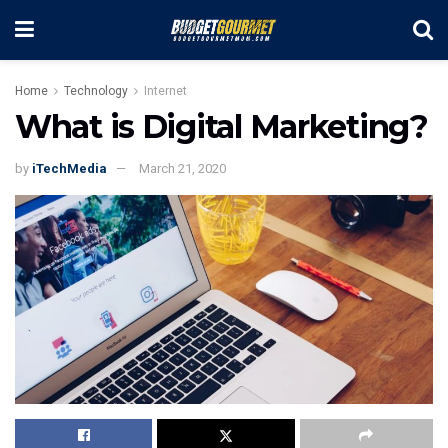
Home
Technology
Internet
What is Digital Marketing?
by
iTechMedia
March 21, 2020