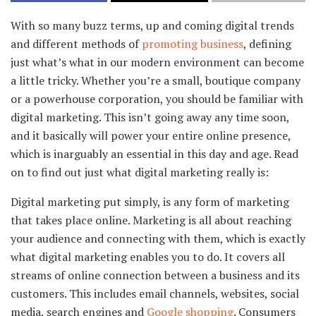
With so many buzz terms, up and coming digital trends
and different methods of
promoting business
, defining
just what’s what in our modern environment can become
a little tricky. Whether you’re a small, boutique company
or a powerhouse corporation, you should be familiar with
digital marketing. This isn’t going away any time soon,
and it basically will power your entire online presence,
which is inarguably an essential in this day and age. Read
on to find out just what digital marketing really is:
Digital marketing put simply, is any form of marketing
that takes place online. Marketing is all about reaching
your audience and connecting with them, which is exactly
what digital marketing enables you to do. It covers all
streams of online connection between a business and its
customers. This includes email channels, websites, social
media, search engines and
Google shopping
. Consumers