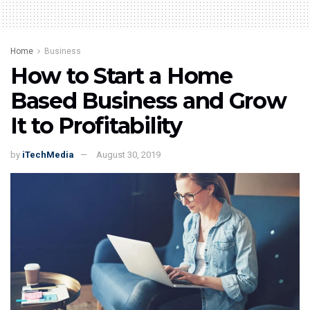
Home
Business
How to Start a Home
Based Business and Grow
It to Profitability
by
iTechMedia
August 30, 2019