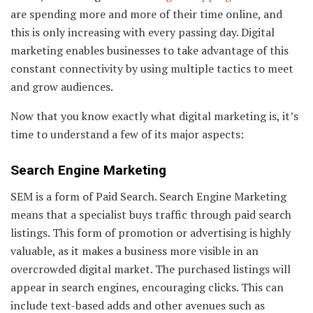
are spending more and more of their time online, and
this is only increasing with every passing day. Digital
marketing enables businesses to take advantage of this
constant connectivity by using multiple tactics to meet
and grow audiences.
Now that you know exactly what digital marketing is, it’s
time to understand a few of its major aspects:
Search Engine Marketing
SEM is a form of Paid Search. Search Engine Marketing
means that a specialist buys traffic through paid search
listings. This form of promotion or advertising is highly
valuable, as it makes a business more visible in an
overcrowded digital market. The purchased listings will
appear in search engines, encouraging clicks. This can
include text-based adds and other avenues such as