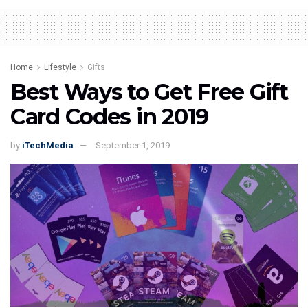
Home
Lifestyle
Gifts
Best Ways to Get Free Gift
Card Codes in 2019
by
iTechMedia
September 1, 2019