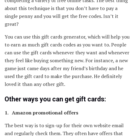
completing a variety of free online tasks. The best thing
about this technique is that you don’t have to pay a
single penny and you will get the free codes. Isn’t it
great?
You can use this gift cards generator, which will help you
to earn as much gift cards codes as you want to. People
can use the gift cards whenever they want and whenever
they feel like buying something new. For instance, a new
game just came days after my friend’s birthday and he
used the gift card to make the purchase. He definitely
loved it than any other gift.
Other ways you can get gift cards:
1. Amazon promotional offers
The best way is to sign-up for their own website email
and regularly check them. They often have offers that