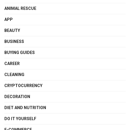
ANIMAL RESCUE
APP
BEAUTY
BUSINESS
BUYING GUIDES
CAREER
CLEANING
CRYPTOCURRENCY
DECORATION
DIET AND NUTRITION
DO IT YOURSELF
E-COMMERCE