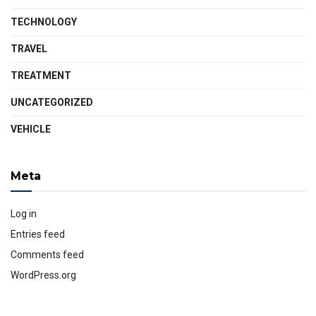
TECHNOLOGY
TRAVEL
TREATMENT
UNCATEGORIZED
VEHICLE
Meta
Log in
Entries feed
Comments feed
WordPress.org