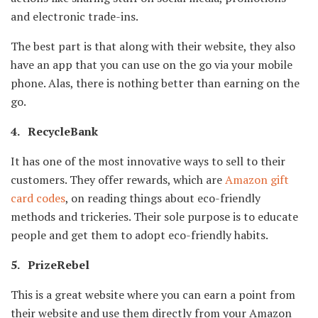
and electronic trade-ins.
The best part is that along with their website, they also
have an app that you can use on the go via your mobile
phone. Alas, there is nothing better than earning on the
go.
4. RecycleBank
It has one of the most innovative ways to sell to their
customers. They offer rewards, which are
Amazon gift
card codes
, on reading things about eco-friendly
methods and trickeries. Their sole purpose is to educate
people and get them to adopt eco-friendly habits.
5. PrizeRebel
This is a great website where you can earn a point from
their website and use them directly from your Amazon