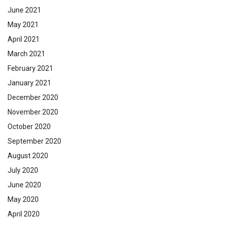
June 2021
May 2021
April 2021
March 2021
February 2021
January 2021
December 2020
November 2020
October 2020
September 2020
August 2020
July 2020
June 2020
May 2020
April 2020