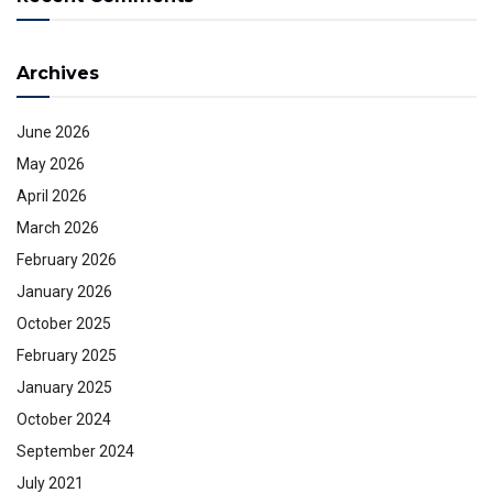
Archives
June 2026
May 2026
April 2026
March 2026
February 2026
January 2026
October 2025
February 2025
January 2025
October 2024
September 2024
July 2021