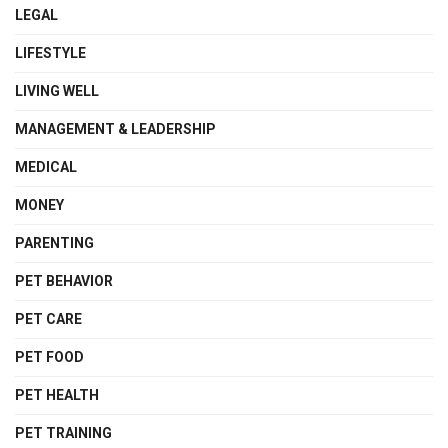
LEGAL
LIFESTYLE
LIVING WELL
MANAGEMENT & LEADERSHIP
MEDICAL
MONEY
PARENTING
PET BEHAVIOR
PET CARE
PET FOOD
PET HEALTH
PET TRAINING