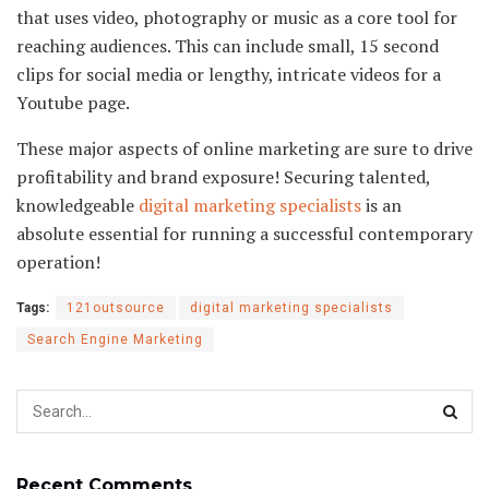
that uses video, photography or music as a core tool for
reaching audiences. This can include small, 15 second
clips for social media or lengthy, intricate videos for a
Youtube page.
These major aspects of online marketing are sure to drive
profitability and brand exposure! Securing talented,
knowledgeable
digital marketing specialists
is an
absolute essential for running a successful contemporary
operation!
Tags:
121outsource
digital marketing specialists
Search Engine Marketing
Recent Comments