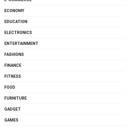
ECONOMY
EDUCATION
ELECTRONICS
ENTERTAINMENT
FASHIONS
FINANCE
FITNESS
FOOD
FURNITURE
GADGET
GAMES