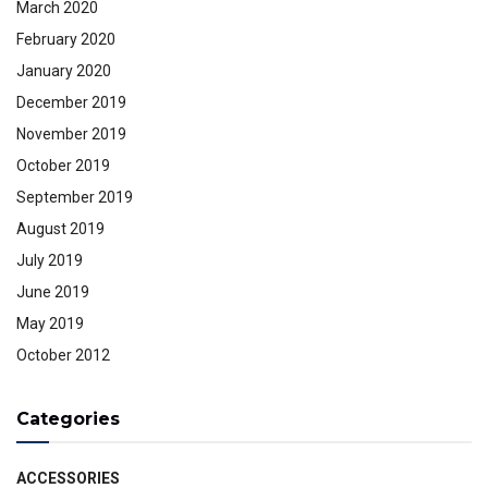
March 2020
February 2020
January 2020
December 2019
November 2019
October 2019
September 2019
August 2019
July 2019
June 2019
May 2019
October 2012
Categories
ACCESSORIES