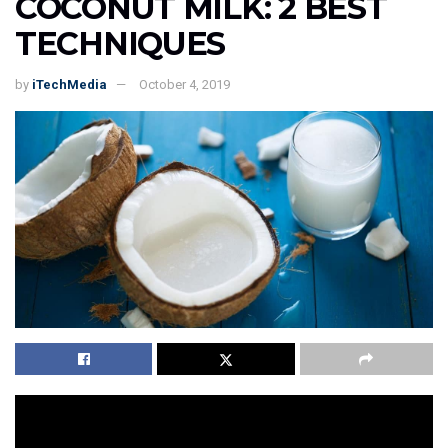
COCONUT MILK: 2 BEST
TECHNIQUES
by
iTechMedia
October 4, 2019
Introduction