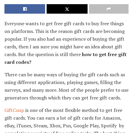
Everyone wants to get free gift cards to buy free things
on platforms. This is the reason gift cards are becoming
popular. If you also had an experience of buying the gift
cards, then I am sure you might have an idea about gift
cards. But the question is still there
how to get free gift
card codes?
There can be many ways of buying the gift cards such as
using different applications, playing games, filling the
surveys, and many more. Most of the people prefer to use
generators through which they can get free gift cards.
GiftCoup
is one of the most flexible method to get free
gift cards. You can earn a lot of gift cards for Amazon,
eBay, iTunes, Steam, Xbox, Psn, Google Play, Spotify by