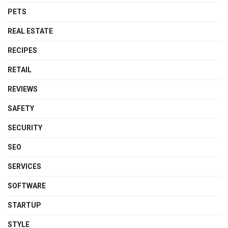
PETS
REAL ESTATE
RECIPES
RETAIL
REVIEWS
SAFETY
SECURITY
SEO
SERVICES
SOFTWARE
STARTUP
STYLE