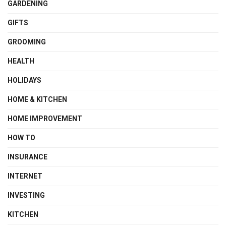
GARDENING
GIFTS
GROOMING
HEALTH
HOLIDAYS
HOME & KITCHEN
HOME IMPROVEMENT
HOW TO
INSURANCE
INTERNET
INVESTING
KITCHEN