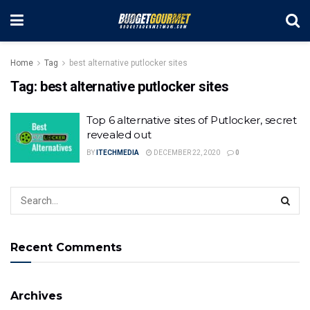
Home
Tag
best alternative putlocker sites
Tag:
best alternative putlocker sites
Top 6 alternative sites of Putlocker, secret
revealed out
BY
ITECHMEDIA
DECEMBER 22, 2020
0
Recent Comments
Archives