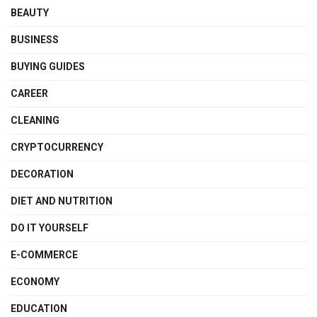
BEAUTY
BUSINESS
BUYING GUIDES
CAREER
CLEANING
CRYPTOCURRENCY
DECORATION
DIET AND NUTRITION
DO IT YOURSELF
E-COMMERCE
ECONOMY
EDUCATION