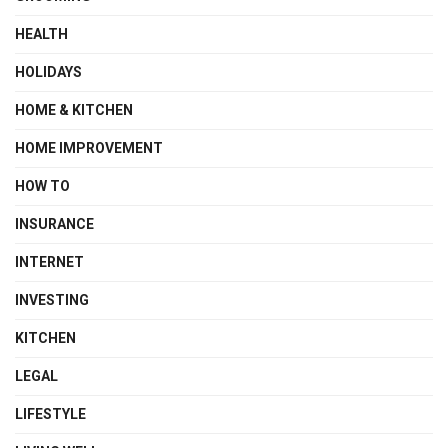
HEALTH
HOLIDAYS
HOME & KITCHEN
HOME IMPROVEMENT
HOW TO
INSURANCE
INTERNET
INVESTING
KITCHEN
LEGAL
LIFESTYLE