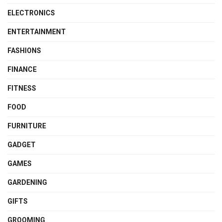
ELECTRONICS
ENTERTAINMENT
FASHIONS
FINANCE
FITNESS
FOOD
FURNITURE
GADGET
GAMES
GARDENING
GIFTS
GROOMING