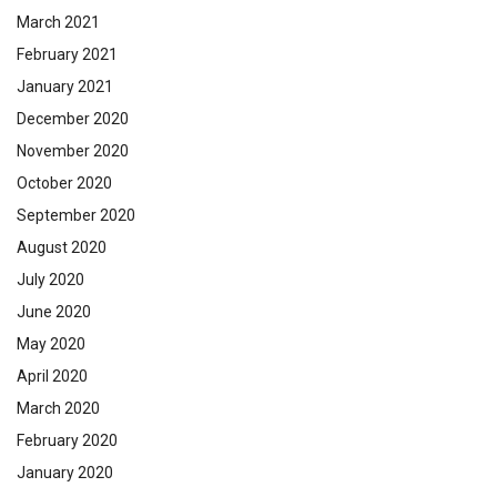
March 2021
February 2021
January 2021
December 2020
November 2020
October 2020
September 2020
August 2020
July 2020
June 2020
May 2020
April 2020
March 2020
February 2020
January 2020