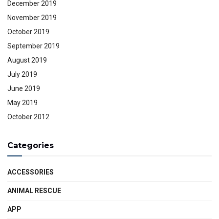
December 2019
November 2019
October 2019
September 2019
August 2019
July 2019
June 2019
May 2019
October 2012
Categories
ACCESSORIES
ANIMAL RESCUE
APP