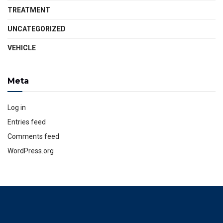
TREATMENT
UNCATEGORIZED
VEHICLE
Meta
Log in
Entries feed
Comments feed
WordPress.org