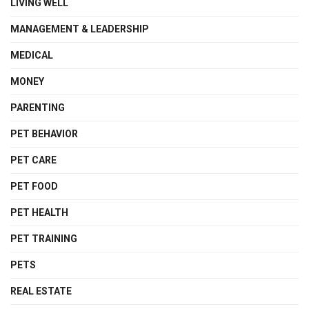
LIVING WELL
MANAGEMENT & LEADERSHIP
MEDICAL
MONEY
PARENTING
PET BEHAVIOR
PET CARE
PET FOOD
PET HEALTH
PET TRAINING
PETS
REAL ESTATE