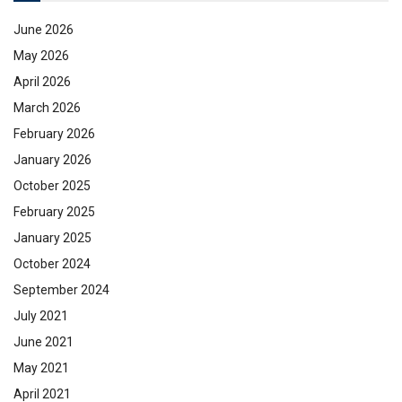
June 2026
May 2026
April 2026
March 2026
February 2026
January 2026
October 2025
February 2025
January 2025
October 2024
September 2024
July 2021
June 2021
May 2021
April 2021