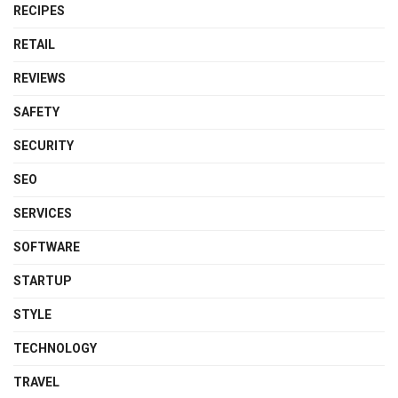
RECIPES
RETAIL
REVIEWS
SAFETY
SECURITY
SEO
SERVICES
SOFTWARE
STARTUP
STYLE
TECHNOLOGY
TRAVEL