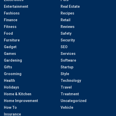
Entertainment
Real Estate
Fashions
Recipes
Finance
Retail
Fitness
Reviews
Food
Safety
Furniture
Security
Gadget
SEO
Games
Services
Gardening
Software
Gifts
Startup
Grooming
Style
Health
Technology
Holidays
Travel
Home & Kitchen
Treatment
Home Improvement
Uncategorized
How To
Vehicle
Insurance