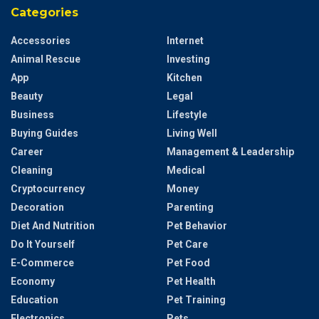
Categories
Accessories
Internet
Animal Rescue
Investing
App
Kitchen
Beauty
Legal
Business
Lifestyle
Buying Guides
Living Well
Career
Management & Leadership
Cleaning
Medical
Cryptocurrency
Money
Decoration
Parenting
Diet And Nutrition
Pet Behavior
Do It Yourself
Pet Care
E-Commerce
Pet Food
Economy
Pet Health
Education
Pet Training
Electronics
Pets