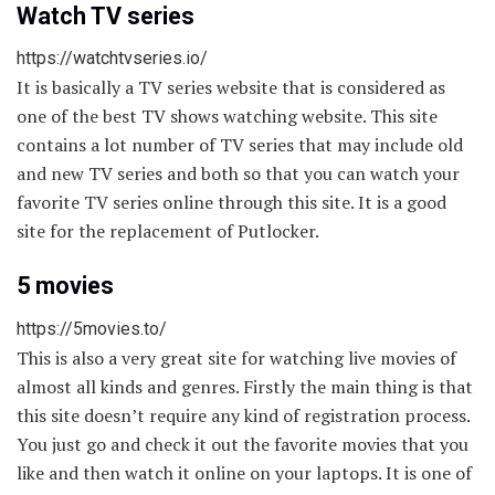
Watch TV series
https://watchtvseries.io/
It is basically a TV series website that is considered as
one of the best TV shows watching website. This site
contains a lot number of TV series that may include old
and new TV series and both so that you can watch your
favorite TV series online through this site. It is a good
site for the replacement of Putlocker.
5 movies
https://5movies.to/
This is also a very great site for watching live movies of
almost all kinds and genres. Firstly the main thing is that
this site doesn’t require any kind of registration process.
You just go and check it out the favorite movies that you
like and then watch it online on your laptops. It is one of