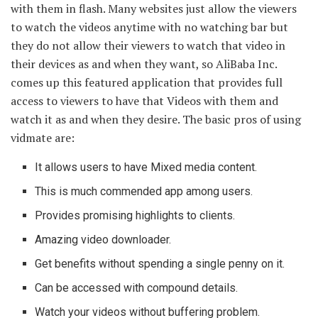
with them in flash. Many websites just allow the viewers
to watch the videos anytime with no watching bar but
they do not allow their viewers to watch that video in
their devices as and when they want, so AliBaba Inc.
comes up this featured application that provides full
access to viewers to have that Videos with them and
watch it as and when they desire. The basic pros of using
vidmate are:
It allows users to have Mixed media content.
This is much commended app among users.
Provides promising highlights to clients.
Amazing video downloader.
Get benefits without spending a single penny on it.
Can be accessed with compound details.
Watch your videos without buffering problem.