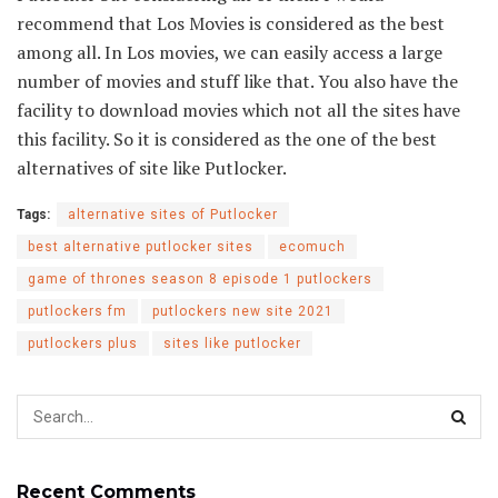
recommend that Los Movies is considered as the best
among all. In Los movies, we can easily access a large
number of movies and stuff like that. You also have the
facility to download movies which not all the sites have
this facility. So it is considered as the one of the best
alternatives of site like Putlocker.
Tags:
alternative sites of Putlocker
best alternative putlocker sites
ecomuch
game of thrones season 8 episode 1 putlockers
putlockers fm
putlockers new site 2021
putlockers plus
sites like putlocker
Recent Comments