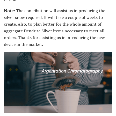
Note:
The contribution will assist us in producing the
silver snow required. It will take a couple of weeks to
create. Also, to plan better for the whole amount of
aggregate Dendrite Silver items necessary to meet all
orders. Thanks for assisting us in introducing the new
device in the market.