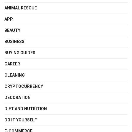
ANIMAL RESCUE
APP
BEAUTY
BUSINESS
BUYING GUIDES
CAREER
CLEANING
CRYPTOCURRENCY
DECORATION
DIET AND NUTRITION
DO IT YOURSELF
E-COMMERCE