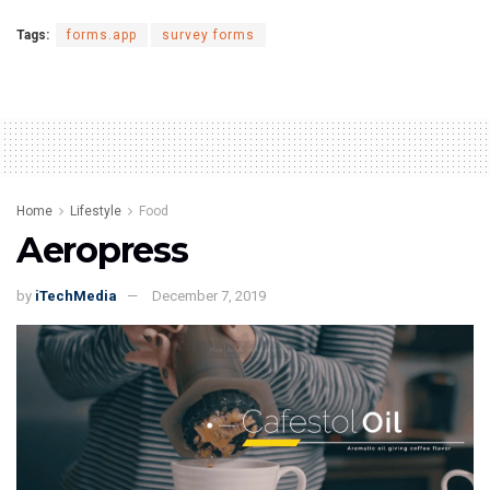
Tags:
forms.app
survey forms
Home
Lifestyle
Food
Aeropress
by
iTechMedia
December 7, 2019