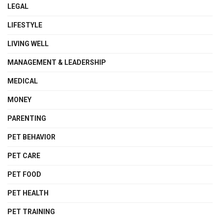
LEGAL
LIFESTYLE
LIVING WELL
MANAGEMENT & LEADERSHIP
MEDICAL
MONEY
PARENTING
PET BEHAVIOR
PET CARE
PET FOOD
PET HEALTH
PET TRAINING