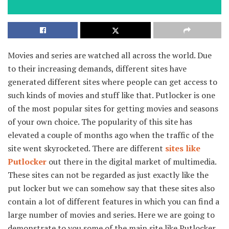
Movies and series are watched all across the world. Due
to their increasing demands, different sites have
generated different sites where people can get access to
such kinds of movies and stuff like that. Putlocker is one
of the most popular sites for getting movies and seasons
of your own choice. The popularity of this site has
elevated a couple of months ago when the traffic of the
site went skyrocketed. There are different
sites like
Putlocker
out there in the digital market of multimedia.
These sites can not be regarded as just exactly like the
put locker but we can somehow say that these sites also
contain a lot of different features in which you can find a
large number of movies and series. Here we are going to
demonstrate to you some of the main site like Putlocker
.