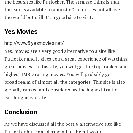
the best sites like Putlocker
.
The strange thing is that
this site is available to almost 60 countries not all over
the world but still it’s a good site to visit.
Yes Movies
http://www5.yesmovies.net/
Yes, movies are a very good alternative to a site like
Putlocker and it gives you a great experience of watching
great movies. In this site, you will get the top-ranked and
highest IMBD rating movies. You will probably get a
broad realm of almost all the categories. This site is also
globally ranked and considered as the highest traffic
catching movie site.
Conclusion
As we have discussed all the best 6 alternative site like
Putlocker but considering all of them I would