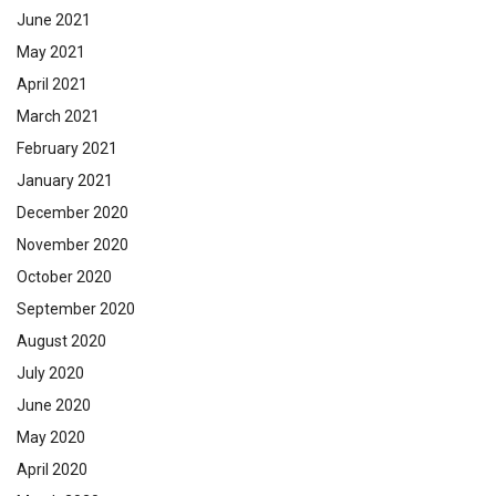
June 2021
May 2021
April 2021
March 2021
February 2021
January 2021
December 2020
November 2020
October 2020
September 2020
August 2020
July 2020
June 2020
May 2020
April 2020