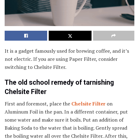
It is a gadget famously used for brewing coffee, and it’s
not electric. If you are using Paper Filter, consider
switching to Chelsite Filter.
The old school remedy of tarnishing
Chelsite Filter
First and foremost, place the
Chelsite Filter
on
Aluminum Foil in the pan. In a different container, put
some water and make sure it boils. Put an addition of
Baking Soda to the water that is boiling. Gently spread
the boiling water all over the Chelsite Filter. After this,