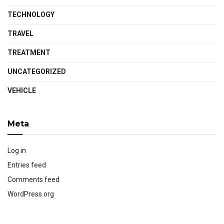
TECHNOLOGY
TRAVEL
TREATMENT
UNCATEGORIZED
VEHICLE
Meta
Log in
Entries feed
Comments feed
WordPress.org