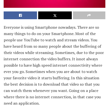
Everyone is using Smartphone nowadays. There are so
many things to do on your Smartphone. Most of the
people use YouTube to watch and stream videos. You
have heard from so many people about the buffering of
their videos while streaming. Sometimes, due to the poor
internet connection the video buffers. It isnot always
possible to have high speed internet connectivity where
ever you go. Sometimes when you are about to watch
your favorite video it starts buffering. In this situation
the best decision is to download that video so that you
can watch them whenever you want. Going on a place
where there is no internet connection, in that case you
need an application.