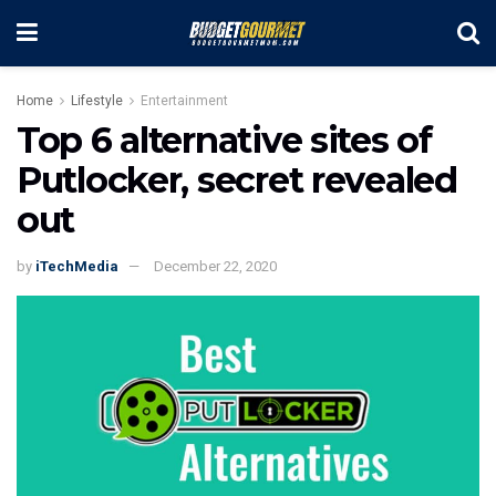
Home
Lifestyle
Entertainment
Top 6 alternative sites of
Putlocker, secret revealed
out
by
iTechMedia
December 22, 2020