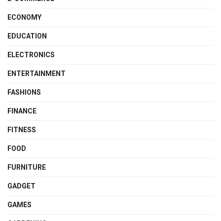
ECONOMY
EDUCATION
ELECTRONICS
ENTERTAINMENT
FASHIONS
FINANCE
FITNESS
FOOD
FURNITURE
GADGET
GAMES