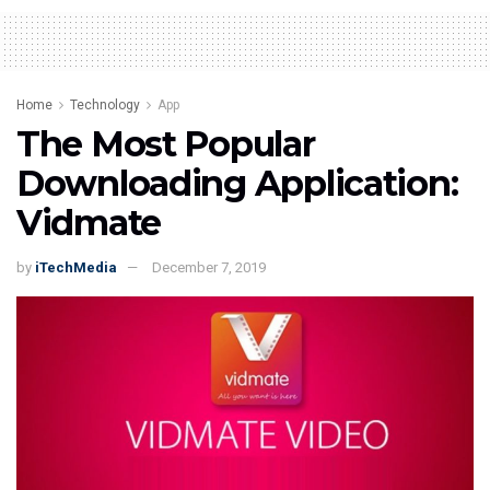
Home
Technology
App
The Most Popular
Downloading Application:
Vidmate
by
iTechMedia
December 7, 2019