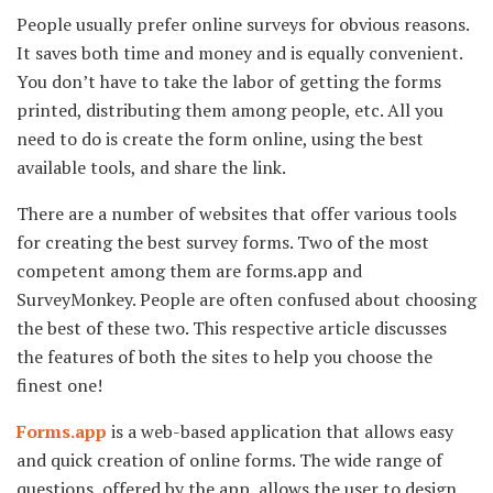
People usually prefer online surveys for obvious reasons.
It saves both time and money and is equally convenient.
You don’t have to take the labor of getting the forms
printed, distributing them among people, etc. All you
need to do is create the form online, using the best
available tools, and share the link.
There are a number of websites that offer various tools
for creating the best survey forms. Two of the most
competent among them are forms.app and
SurveyMonkey. People are often confused about choosing
the best of these two. This respective article discusses
the features of both the sites to help you choose the
finest one!
Forms.app
is a web-based application that allows easy
and quick creation of online forms. The wide range of
questions, offered by the app, allows the user to design