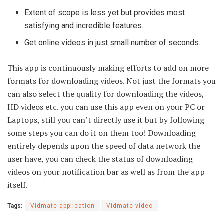
Extent of scope is less yet but provides most
satisfying and incredible features.
Get online videos in just small number of seconds.
This app is continuously making efforts to add on more
formats for downloading videos. Not just the formats you
can also select the quality for downloading the videos,
HD videos etc. you can use this app even on your PC or
Laptops, still you can’t directly use it but by following
some steps you can do it on them too! Downloading
entirely depends upon the speed of data network the
user have, you can check the status of downloading
videos on your notification bar as well as from the app
itself.
Tags:
Vidmate application
Vidmate video