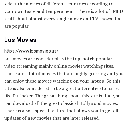
select the movies of different countries according to
your own taste and temperament. There is a lot of IMBD
stuff about almost every single movie and TV shows that
are popular.
Los Movies
https://www.losmovies.us/
Los movies are considered as the top-notch popular
video streaming mainly online movies watching sites.
There are a lot of movies that are highly grossing and you
can enjoy these movies watching on your laptop. So this
site is also considered to be a great alternative for sites
like Putlocker. The great thing about this site is that you
can download all the great classical Hollywood movies.
There is also a special feature that allows you to get all
updates of new movies that are later released.