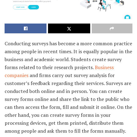
Conducting surveys has become a more common practice
among people in recent times. It is equally popular in the
business and academic world. Students create survey
forms related to their research projects.
Business
companies
and firms carry out survey analysis for
customer’s feedback regarding their services. Surveys are
conducted both online and in person. You can create
survey forms online and share the link to the public who
can then access the form, fill and submit it online. On the
other hand, you can create survey forms in your
processing devices, get them printed, distribute them
among people and ask them to fill the forms manually.