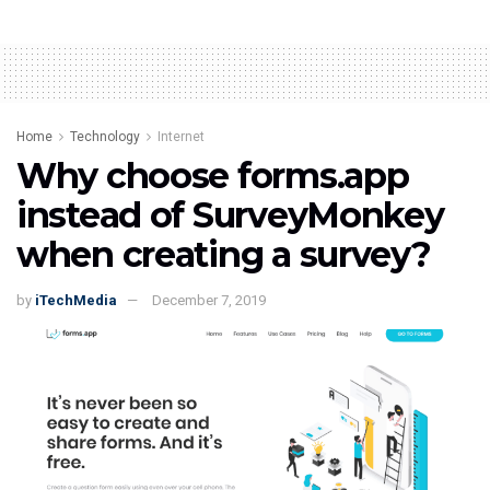
Home
Technology
Internet
Why choose forms.app
instead of SurveyMonkey
when creating a survey?
by
iTechMedia
December 7, 2019