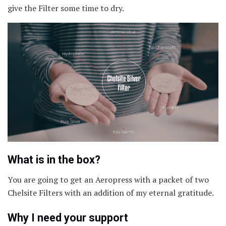
give the Filter some time to dry.
What is in the box?
You are going to get an Aeropress with a packet of two
Chelsite Filters with an addition of my eternal gratitude.
Why I need your support