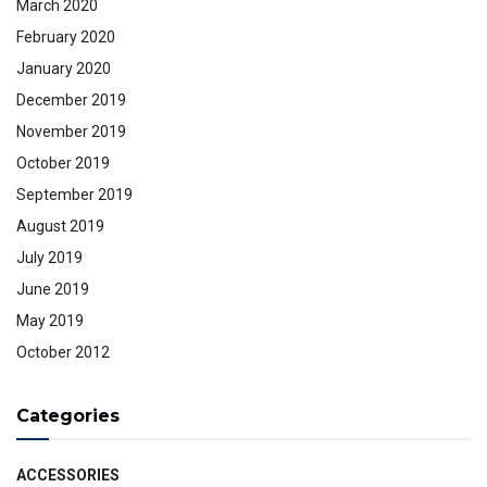
March 2020
February 2020
January 2020
December 2019
November 2019
October 2019
September 2019
August 2019
July 2019
June 2019
May 2019
October 2012
Categories
ACCESSORIES