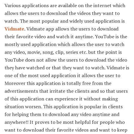
Various applications are available on the internet which
allows the users to download the videos they want to
watch. The most popular and widely used application is
Vidmate
. Vidmate app allows the users to download
their favorite video and watch it anytime. YouTube is the
mostly used application which allows the user to watch
any video, movie, song, clip, series etc. but the point is
YouTube does not allow the users to download the video
they have watched or that they want to watch. Vidmate is
one of the most used application it allows the user to
Moreover this application is totally free from the
advertisements that irritate the clients and so that users
of this application can experience it without making
situation worsen. This application is popular in clients
for helping them to download any video anytime and
anywhere!! It proves to be most helpful for people who
want to download their favorite videos and want to keep