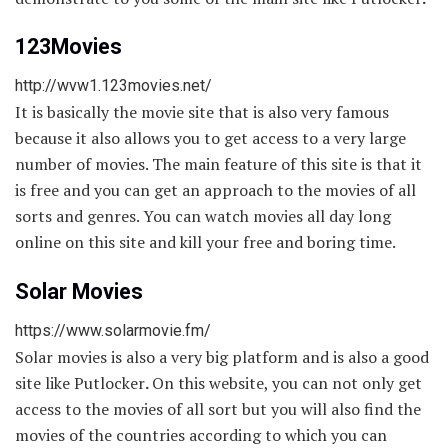
123Movies
http://wvw1.123movies.net/
It is basically the movie site that is also very famous
because it also allows you to get access to a very large
number of movies. The main feature of this site is that it
is free and you can get an approach to the movies of all
sorts and genres. You can watch movies all day long
online on this site and kill your free and boring time.
Solar Movies
https://www.solarmovie.fm/
Solar movies is also a very big platform and is also a good
site like Putlocker
.
On this website, you can not only get
access to the movies of all sort but you will also find the
movies of the countries according to which you can