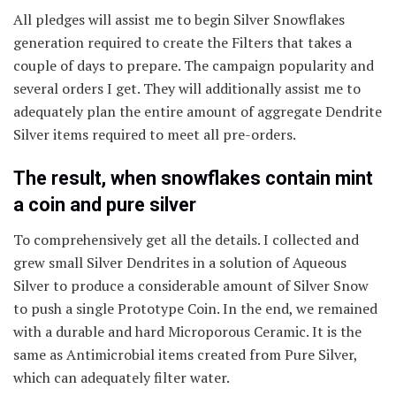
All pledges will assist me to begin Silver Snowflakes
generation required to create the Filters that takes a
couple of days to prepare. The campaign popularity and
several orders I get. They will additionally assist me to
adequately plan the entire amount of aggregate Dendrite
Silver items required to meet all pre-orders.
The result, when snowflakes contain mint
a coin and pure silver
To comprehensively get all the details. I collected and
grew small Silver Dendrites in a solution of Aqueous
Silver to produce a considerable amount of Silver Snow
to push a single Prototype Coin. In the end, we remained
with a durable and hard Microporous Ceramic. It is the
same as Antimicrobial items created from Pure Silver,
which can adequately filter water.