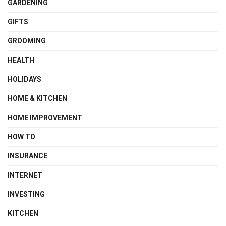
GARDENING
GIFTS
GROOMING
HEALTH
HOLIDAYS
HOME & KITCHEN
HOME IMPROVEMENT
HOW TO
INSURANCE
INTERNET
INVESTING
KITCHEN