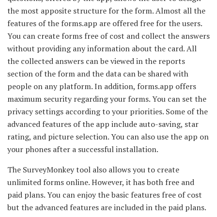
the most apposite structure for the form. Almost all the
features of the forms.app are offered free for the users.
You can create forms free of cost and collect the answers
without providing any information about the card. All
the collected answers can be viewed in the reports
section of the form and the data can be shared with
people on any platform. In addition, forms.app offers
maximum security regarding your forms. You can set the
privacy settings according to your priorities. Some of the
advanced features of the app include auto-saving, star
rating, and picture selection. You can also use the app on
your phones after a successful installation.
The SurveyMonkey tool also allows you to create
unlimited forms online. However, it has both free and
paid plans. You can enjoy the basic features free of cost
but the advanced features are included in the paid plans.