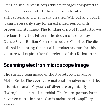
Our Chelsite (silver filter) adds advantages compared to
Ceramic Filters in which the silver is naturally
antibacterial and chemically cleaned. Without any doubt,
it can necessarily stay for an extended period with
proper maintenance. The funding drive of Kickstarter we
are launching this Filter in the design of a one troy
Ounce Silver Bullion Coin to introduce Chelsite. The die
utilized in minting the initial introductory run for this
venture will expire after the release of this Kickstarter.
Scanning electron microscope image
The surface scan image of the Prototype is in Micro
Meter Scale. The aggregate material for silver is so little;
it is micro small. Crystals of silver are organically
Hydrophilic and Antimicrobial. The Micro-porous Pure
Silver composition can adsorb moisture via Capillary
Action.