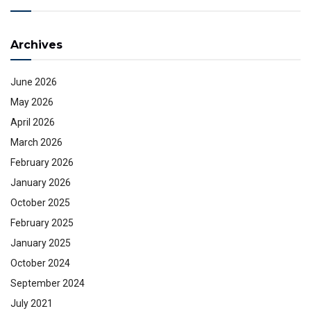
Archives
June 2026
May 2026
April 2026
March 2026
February 2026
January 2026
October 2025
February 2025
January 2025
October 2024
September 2024
July 2021