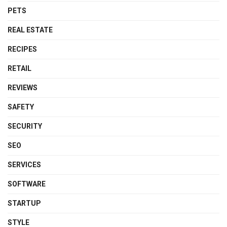
PETS
REAL ESTATE
RECIPES
RETAIL
REVIEWS
SAFETY
SECURITY
SEO
SERVICES
SOFTWARE
STARTUP
STYLE