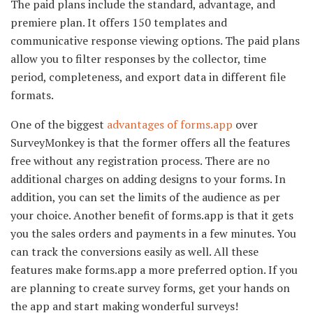
The paid plans include the standard, advantage, and
premiere plan. It offers 150 templates and
communicative response viewing options. The paid plans
allow you to filter responses by the collector, time
period, completeness, and export data in different file
formats.
One of the biggest
advantages of forms.app
over
SurveyMonkey is that the former offers all the features
free without any registration process. There are no
additional charges on adding designs to your forms. In
addition, you can set the limits of the audience as per
your choice. Another benefit of forms.app is that it gets
you the sales orders and payments in a few minutes. You
can track the conversions easily as well. All these
features make forms.app a more preferred option. If you
are planning to create survey forms, get your hands on
the app and start making wonderful surveys!