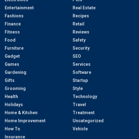
Entertainment
Real Estate
Fashions
Recipes
Finance
Retail
Fitness
Reviews
Food
Safety
Furniture
Security
Gadget
SEO
Games
Services
Gardening
Software
Gifts
Startup
Grooming
Style
Health
Technology
Holidays
Travel
Home & Kitchen
Treatment
Home Improvement
Uncategorized
How To
Vehicle
Insurance