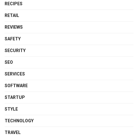
RECIPES
RETAIL
REVIEWS
SAFETY
SECURITY
SEO
SERVICES
SOFTWARE
STARTUP
STYLE
TECHNOLOGY
TRAVEL