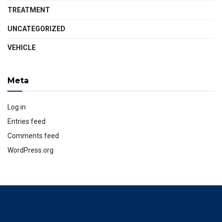
TREATMENT
UNCATEGORIZED
VEHICLE
Meta
Log in
Entries feed
Comments feed
WordPress.org