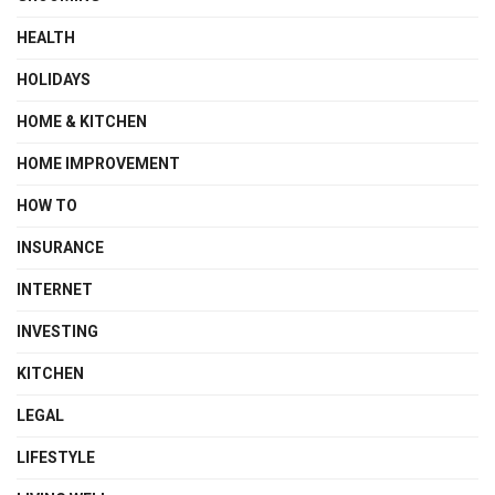
HEALTH
HOLIDAYS
HOME & KITCHEN
HOME IMPROVEMENT
HOW TO
INSURANCE
INTERNET
INVESTING
KITCHEN
LEGAL
LIFESTYLE