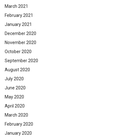
March 2021
February 2021
January 2021
December 2020
November 2020
October 2020
September 2020
August 2020
July 2020
June 2020
May 2020
April 2020
March 2020
February 2020
January 2020