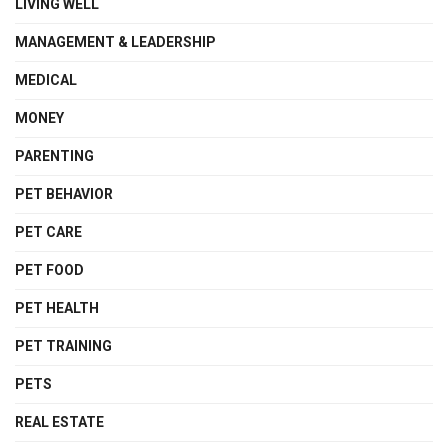
LIVING WELL
MANAGEMENT & LEADERSHIP
MEDICAL
MONEY
PARENTING
PET BEHAVIOR
PET CARE
PET FOOD
PET HEALTH
PET TRAINING
PETS
REAL ESTATE