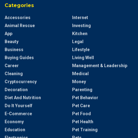
Categories
Accessories
Internet
Animal Rescue
Investing
App
Kitchen
Beauty
Legal
Business
Lifestyle
Buying Guides
Living Well
Career
Management & Leadership
Cleaning
Medical
Cryptocurrency
Money
Decoration
Parenting
Diet And Nutrition
Pet Behavior
Do It Yourself
Pet Care
E-Commerce
Pet Food
Economy
Pet Health
Education
Pet Training
Electronics
Pets