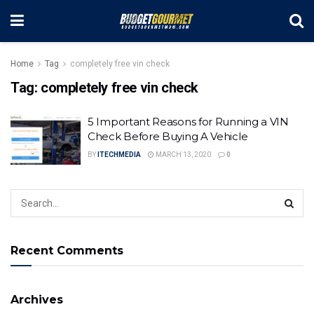
Home
Tag
completely free vin check
Tag:
completely free vin check
5 Important Reasons for Running a VIN
Check Before Buying A Vehicle
BY
ITECHMEDIA
MARCH 13, 2020
0
Recent Comments
Archives