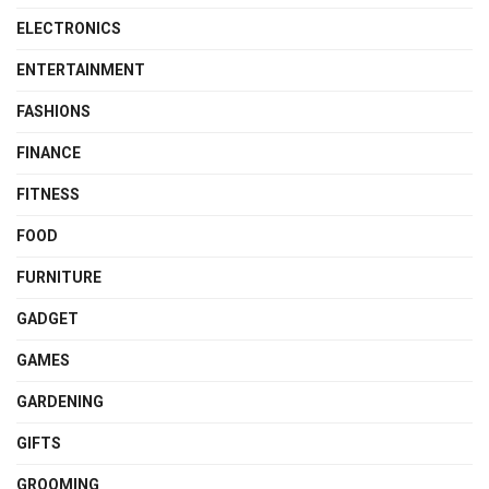
ELECTRONICS
ENTERTAINMENT
FASHIONS
FINANCE
FITNESS
FOOD
FURNITURE
GADGET
GAMES
GARDENING
GIFTS
GROOMING