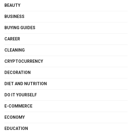
BEAUTY
BUSINESS
BUYING GUIDES
CAREER
CLEANING
CRYPTOCURRENCY
DECORATION
DIET AND NUTRITION
DO IT YOURSELF
E-COMMERCE
ECONOMY
EDUCATION