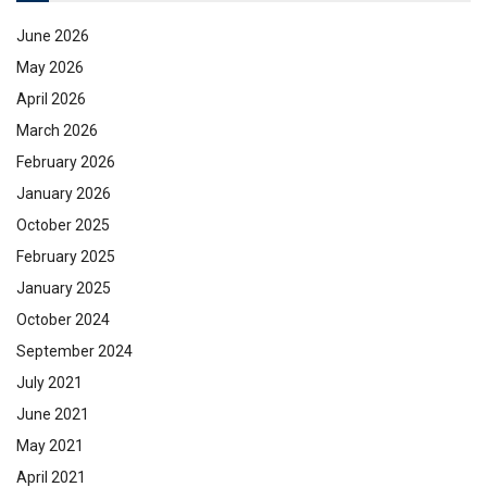
June 2026
May 2026
April 2026
March 2026
February 2026
January 2026
October 2025
February 2025
January 2025
October 2024
September 2024
July 2021
June 2021
May 2021
April 2021