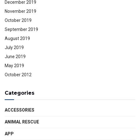
December 2019
November 2019
October 2019
September 2019
August 2019
July 2019
June 2019
May 2019
October 2012
Categories
ACCESSORIES
ANIMAL RESCUE
APP