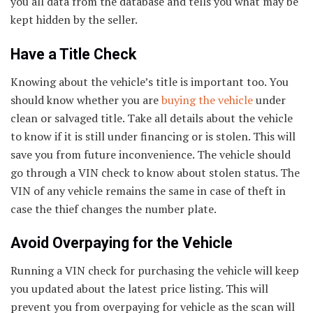
you all data from the database and tells you what may be
kept hidden by the seller.
Have a Title Check
Knowing about the vehicle’s title is important too. You
should know whether you are
buying the vehicle
under
clean or salvaged title. Take all details about the vehicle
to know if it is still under financing or is stolen. This will
save you from future inconvenience. The vehicle should
go through a VIN check to know about stolen status. The
VIN of any vehicle remains the same in case of theft in
case the thief changes the number plate.
Avoid Overpaying for the Vehicle
Running a VIN check for purchasing the vehicle will keep
you updated about the latest price listing. This will
prevent you from overpaying for vehicle as the scan will