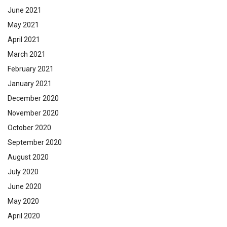
June 2021
May 2021
April 2021
March 2021
February 2021
January 2021
December 2020
November 2020
October 2020
September 2020
August 2020
July 2020
June 2020
May 2020
April 2020