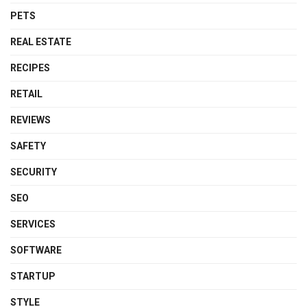
PETS
REAL ESTATE
RECIPES
RETAIL
REVIEWS
SAFETY
SECURITY
SEO
SERVICES
SOFTWARE
STARTUP
STYLE