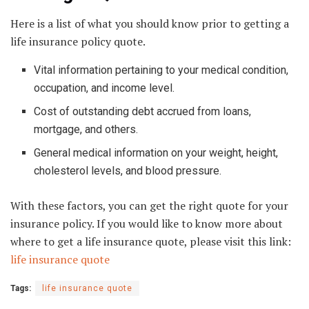
Here is a list of what you should know prior to getting a
life insurance policy quote.
Vital information pertaining to your medical condition,
occupation, and income level.
Cost of outstanding debt accrued from loans,
mortgage, and others.
General medical information on your weight, height,
cholesterol levels, and blood pressure.
With these factors, you can get the right quote for your
insurance policy. If you would like to know more about
where to get a life insurance quote, please visit this link:
life insurance quote
Tags:
life insurance quote