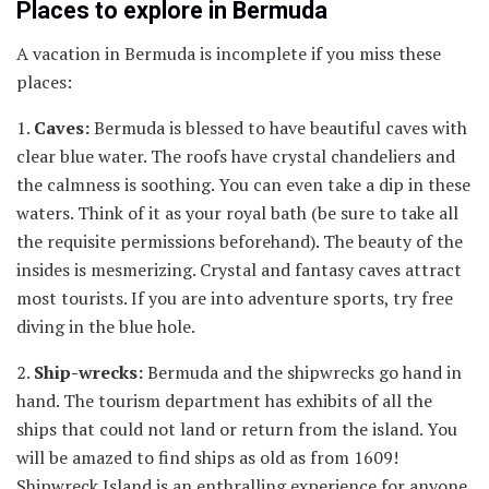
Places to explore in Bermuda
A vacation in Bermuda is incomplete if you miss these
places:
1.
Caves:
Bermuda is blessed to have beautiful caves with
clear blue water. The roofs have crystal chandeliers and
the calmness is soothing. You can even take a dip in these
waters. Think of it as your royal bath (be sure to take all
the requisite permissions beforehand). The beauty of the
insides is mesmerizing. Crystal and fantasy caves attract
most tourists. If you are into adventure sports, try free
diving in the blue hole.
2.
Ship-wrecks:
Bermuda and the shipwrecks go hand in
hand. The tourism department has exhibits of all the
ships that could not land or return from the island. You
will be amazed to find ships as old as from 1609!
Shipwreck Island is an enthralling experience for anyone