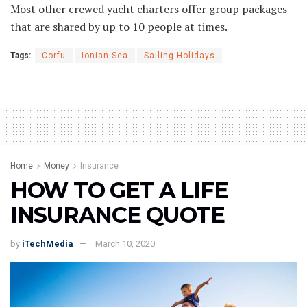
Most other crewed yacht charters offer group packages
that are shared by up to 10 people at times.
Tags:
Corfu
Ionian Sea
Sailing Holidays
Home
Money
Insurance
HOW TO GET A LIFE
INSURANCE QUOTE
by
iTechMedia
March 10, 2020