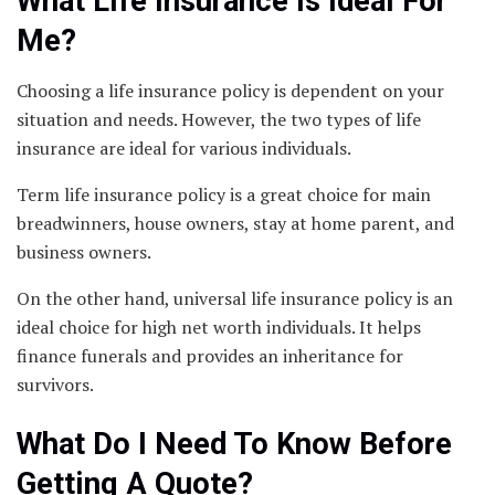
What Life Insurance Is Ideal For
Me?
Choosing a life insurance policy is dependent on your
situation and needs. However, the two types of life
insurance are ideal for various individuals.
Term life insurance policy is a great choice for main
breadwinners, house owners, stay at home parent, and
business owners.
On the other hand, universal life insurance policy is an
ideal choice for high net worth individuals. It helps
finance funerals and provides an inheritance for
survivors.
What Do I Need To Know Before
Getting A Quote?