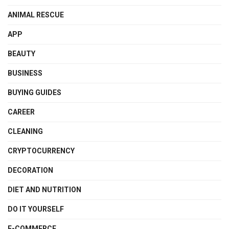
ANIMAL RESCUE
APP
BEAUTY
BUSINESS
BUYING GUIDES
CAREER
CLEANING
CRYPTOCURRENCY
DECORATION
DIET AND NUTRITION
DO IT YOURSELF
E-COMMERCE