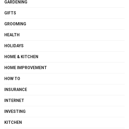
GARDENING
GIFTS
GROOMING
HEALTH
HOLIDAYS
HOME & KITCHEN
HOME IMPROVEMENT
HOW TO
INSURANCE
INTERNET
INVESTING
KITCHEN