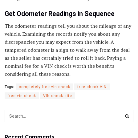
Get Odometer Readings in Sequence
The odometer readings tell you about the mileage of any
vehicle. Examining the records notify you about any
discrepancies you may expect from the vehicle. A
tampered odometer is a sign to walk away from the deal
as the seller has certainly tried to roll it back. Paying a
nominal fee for a VIN check is worth the benefits
considering all these reasons.
Tags:
completely free vin check
free check VIN
free vin check
VIN check site
Recent Comments