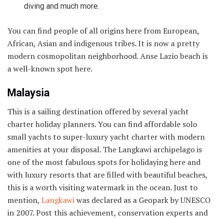
diving and much more.
You can find people of all origins here from European,
African, Asian and indigenous tribes. It is now a pretty
modern cosmopolitan neighborhood. Anse Lazio beach is
a well-known spot here.
Malaysia
This is a sailing destination offered by several yacht
charter holiday planners. You can find affordable solo
small yachts to super-luxury yacht charter with modern
amenities at your disposal. The Langkawi archipelago is
one of the most fabulous spots for holidaying here and
with luxury resorts that are filled with beautiful beaches,
this is a worth visiting watermark in the ocean. Just to
mention,
Langkawi
was declared as a Geopark by UNESCO
in 2007. Post this achievement, conservation experts and