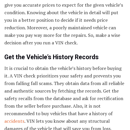
give you accurate prices to expect for the given vehicle’s
condition. Knowing about the vehicle in detail will put
you in a better position to decide if it needs price
reduction. Moreover, a poorly maintained vehicle can
make you pay way more for the repairs. So, make a wise
decision after you run a VIN check.
Get the Vehicle’s History Records
It is crucial to obtain the vehicle’s history before buying
it. A VIN check prioritizes your safety and prevents you
from falling fall scams. They obtain data from all reliable
and authentic sources by fetching the records. Get the
safety recalls from the database and ask for rectification
from the seller before purchase. Also, it is not
recommended to buy vehicles that have a history of
accidents
. VIN lets you know about any structural
damages of the vehicle that will save you from loss.