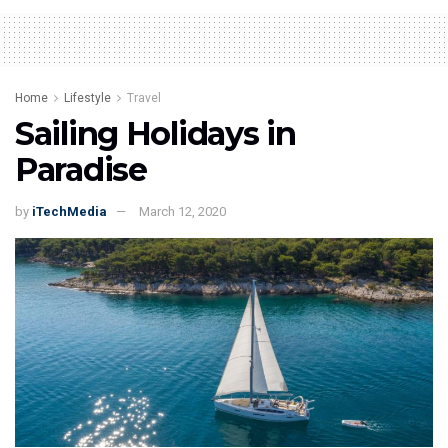
Home
Lifestyle
Travel
Sailing Holidays in
Paradise
by
iTechMedia
March 12, 2020