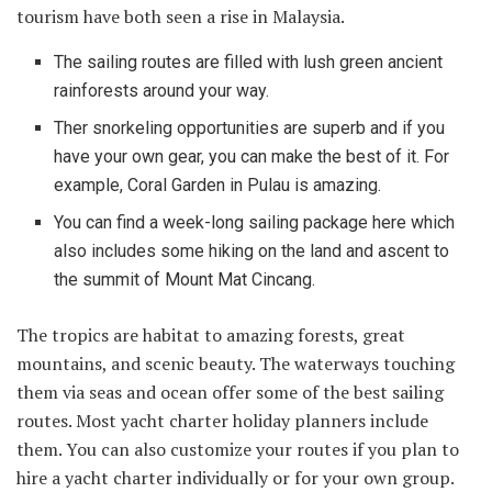
tourism have both seen a rise in Malaysia.
The sailing routes are filled with lush green ancient
rainforests around your way.
Ther snorkeling opportunities are superb and if you
have your own gear, you can make the best of it. For
example, Coral Garden in Pulau is amazing.
You can find a week-long sailing package here which
also includes some hiking on the land and ascent to
the summit of Mount Mat Cincang.
The tropics are habitat to amazing forests, great
mountains, and scenic beauty. The waterways touching
them via seas and ocean offer some of the best sailing
routes. Most yacht charter holiday planners include
them. You can also customize your routes if you plan to
hire a yacht charter individually or for your own group.