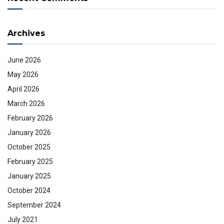
Archives
June 2026
May 2026
April 2026
March 2026
February 2026
January 2026
October 2025
February 2025
January 2025
October 2024
September 2024
July 2021