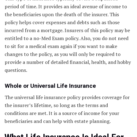
period of time. It provides an ideal avenue of income to
the beneficiaries upon the death of the insurer. This
policy helps cover expenses and debts such as those
incurred from a mortgage. Insurers of this policy may be
entitled to a no-Med Exam policy. Also, you do not need
to sit for a medical exam again if you want to make
changes to the policy, as you will only be required to
provide a number of detailed financial, health, and hobby
questions.
Whole or Universal Life Insurance
The universal life insurance policy provides coverage for
the insurer’s lifetime, so long as the terms and
conditions are met. It is a source of income for your
beneficiaries and can help with estate planning.