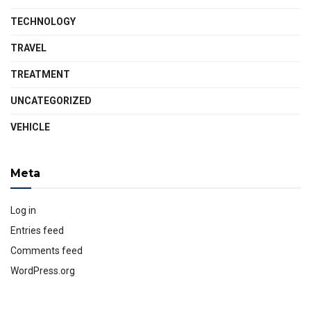
TECHNOLOGY
TRAVEL
TREATMENT
UNCATEGORIZED
VEHICLE
Meta
Log in
Entries feed
Comments feed
WordPress.org