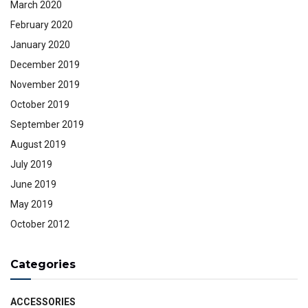
March 2020
February 2020
January 2020
December 2019
November 2019
October 2019
September 2019
August 2019
July 2019
June 2019
May 2019
October 2012
Categories
ACCESSORIES