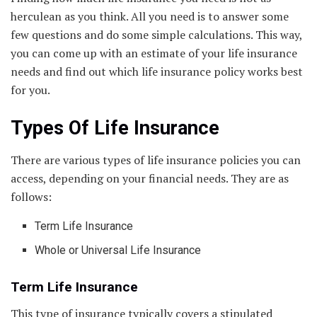
herculean as you think. All you need is to answer some
few questions and do some simple calculations. This way,
you can come up with an estimate of your life insurance
needs and find out which life insurance policy works best
for you.
Types Of Life Insurance
There are various types of life insurance policies you can
access, depending on your financial needs. They are as
follows:
Term Life Insurance
Whole or Universal Life Insurance
Term Life Insurance
This type of insurance typically covers a stipulated