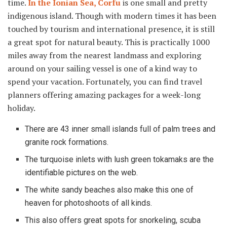
time.
In the Ionian Sea, Corfu
is one small and pretty
indigenous island. Though with modern times it has been
touched by tourism and international presence, it is still
a great spot for natural beauty. This is practically 1000
miles away from the nearest landmass and exploring
around on your sailing vessel is one of a kind way to
spend your vacation. Fortunately, you can find travel
planners offering amazing packages for a week-long
holiday.
There are 43 inner small islands full of palm trees and
granite rock formations.
The turquoise inlets with lush green tokamaks are the
identifiable pictures on the web.
The white sandy beaches also make this one of
heaven for photoshoots of all kinds.
This also offers great spots for snorkeling, scuba