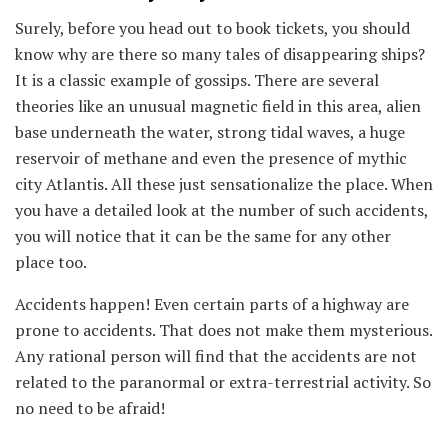
Surely, before you head out to book tickets, you should
know why are there so many tales of disappearing ships?
It is a classic example of gossips. There are several
theories like an unusual magnetic field in this area, alien
base underneath the water, strong tidal waves, a huge
reservoir of methane and even the presence of mythic
city Atlantis. All these just sensationalize the place. When
you have a detailed look at the number of such accidents,
you will notice that it can be the same for any other
place too.
Accidents happen! Even certain parts of a highway are
prone to accidents. That does not make them mysterious.
Any rational person will find that the accidents are not
related to the paranormal or extra-terrestrial activity. So
no need to be afraid!