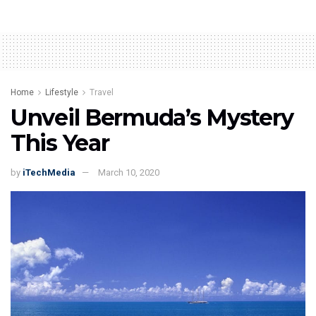
Home
Lifestyle
Travel
Unveil Bermuda’s Mystery
This Year
by
iTechMedia
March 10, 2020