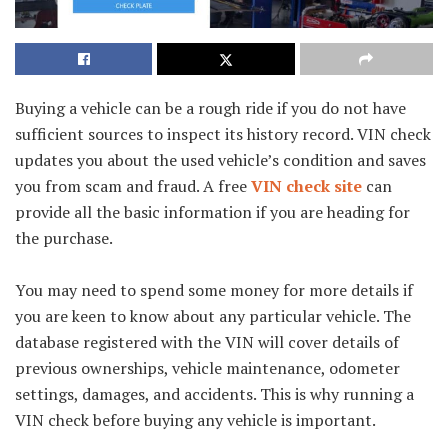
Buying a vehicle can be a rough ride if you do not have
sufficient sources to inspect its history record. VIN check
updates you about the used vehicle’s condition and saves
you from scam and fraud. A free
VIN check site
can
provide all the basic information if you are heading for
the purchase.
You may need to spend some money for more details if
you are keen to know about any particular vehicle. The
database registered with the VIN will cover details of
previous ownerships, vehicle maintenance, odometer
settings, damages, and accidents. This is why running a
VIN check before buying any vehicle is important.