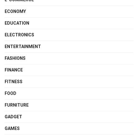
ECONOMY
EDUCATION
ELECTRONICS
ENTERTAINMENT
FASHIONS
FINANCE
FITNESS
FOOD
FURNITURE
GADGET
GAMES