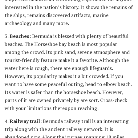
interested in the nation’s history. It shows the remains of
the ships, remains discovered artifacts, marine
archaeology and many more.
3.
Beaches:
Bermuda is blessed with plenty of beautiful
beaches. The Horseshoe bay beach is most popular
among the crowd. Its pink sand, serene atmosphere and
tourist-friendly feature make it a favorite. Although the
water here is rough, there are enough lifeguards.
However, its popularity makes it a bit crowded. If you
want to have some peaceful outing, head to elbow beach.
Its water is safer than the horseshoe beach. However,
parts of it are owned privately by are sort. Cross-check
with your limitations thereupon reaching!
4.
Railway trail:
Bermuda railway trail is an interesting
trip along with the ancient railway network. It is
abandoned now. Along the journey spanning 18 miles,