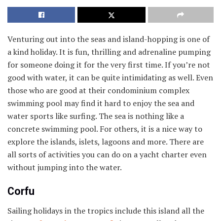
Venturing out into the seas and island-hopping is one of
a kind holiday. It is fun, thrilling and adrenaline pumping
for someone doing it for the very first time. If you’re not
good with water, it can be quite intimidating as well. Even
those who are good at their condominium complex
swimming pool may find it hard to enjoy the sea and
water sports like surfing. The sea is nothing like a
concrete swimming pool. For others, it is a nice way to
explore the islands, islets, lagoons and more. There are
all sorts of activities you can do on a yacht charter even
without jumping into the water.
Corfu
Sailing holidays in the tropics include this island all the