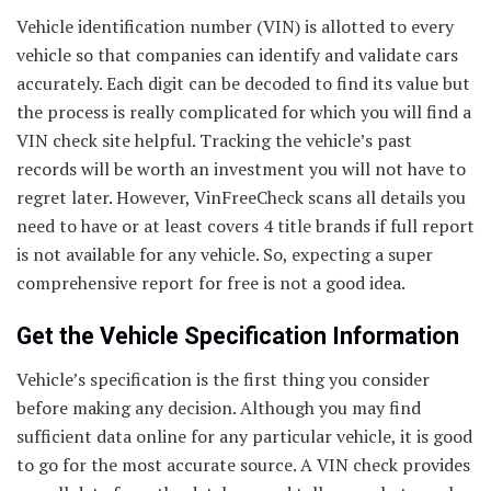
Vehicle identification number (VIN) is allotted to every
vehicle so that companies can identify and validate cars
accurately. Each digit can be decoded to find its value but
the process is really complicated for which you will find a
VIN check site helpful. Tracking the vehicle’s past
records will be worth an investment you will not have to
regret later. However, VinFreeCheck scans all details you
need to have or at least covers 4 title brands if full report
is not available for any vehicle. So, expecting a super
comprehensive report for free is not a good idea.
Get the Vehicle Specification Information
Vehicle’s specification is the first thing you consider
before making any decision. Although you may find
sufficient data online for any particular vehicle, it is good
to go for the most accurate source. A VIN check provides