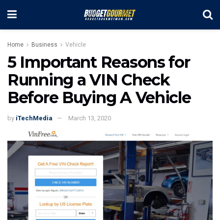
Home
Business
Vehicle
5 Important Reasons for
Running a VIN Check
Before Buying A Vehicle
by
iTechMedia
March 13, 2020