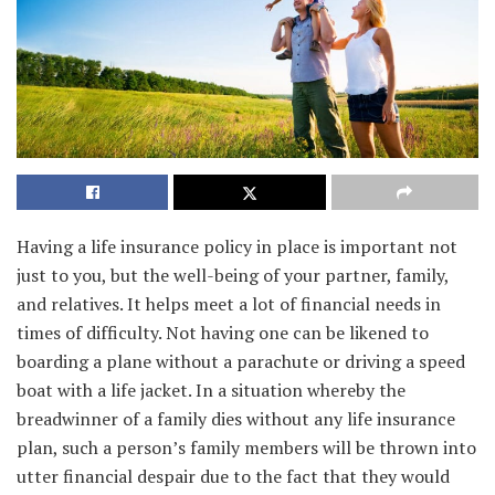
Having a life insurance policy in place is important not
just to you, but the well-being of your partner, family,
and relatives. It helps meet a lot of financial needs in
times of difficulty. Not having one can be likened to
boarding a plane without a parachute or driving a speed
boat with a life jacket. In a situation whereby the
breadwinner of a family dies without any life insurance
plan, such a person’s family members will be thrown into
utter financial despair due to the fact that they would