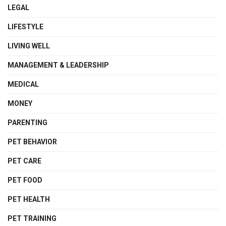
LEGAL
LIFESTYLE
LIVING WELL
MANAGEMENT & LEADERSHIP
MEDICAL
MONEY
PARENTING
PET BEHAVIOR
PET CARE
PET FOOD
PET HEALTH
PET TRAINING