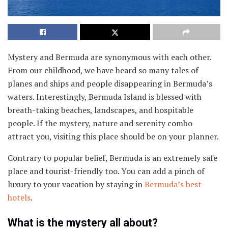
Mystery and Bermuda are synonymous with each other.
From our childhood, we have heard so many tales of
planes and ships and people disappearing in Bermuda’s
waters. Interestingly, Bermuda Island is blessed with
breath-taking beaches, landscapes, and hospitable
people. If the mystery, nature and serenity combo
attract you, visiting this place should be on your planner.
Contrary to popular belief, Bermuda is an extremely safe
place and tourist-friendly too. You can add a pinch of
luxury to your vacation by staying in
Bermuda’s best
hotels
.
What is the mystery all about?