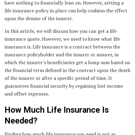
have nothing to financially lean on. However, setting a
life insurance policy in place can help cushion the effect
upon the demise of the insurer.
In this article, we will discuss how you can get a life
insurance quote. However, we need to know what life
insurance is. Life insurance is a contract between the
insurance policyholder and the insurer or assurer, in
which the insurer’s beneficiaries get a lump sum based on
the financial term defined in the contract upon the death
of the insurer or after a specific period of time. It
guarantees financial security by regaining lost income
and offset expenses.
How Much Life Insurance Is
Needed?
Finding how much life insurance you need is not as