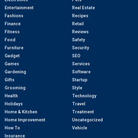
Entertainment
Real Estate
Fashions
Recipes
Finance
Retail
Fitness
Reviews
Food
Safety
Furniture
Security
Gadget
SEO
Games
Services
Gardening
Software
Gifts
Startup
Grooming
Style
Health
Technology
Holidays
Travel
Home & Kitchen
Treatment
Home Improvement
Uncategorized
How To
Vehicle
Insurance