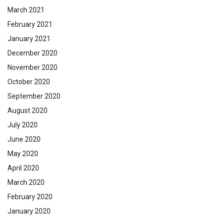
March 2021
February 2021
January 2021
December 2020
November 2020
October 2020
September 2020
August 2020
July 2020
June 2020
May 2020
April 2020
March 2020
February 2020
January 2020