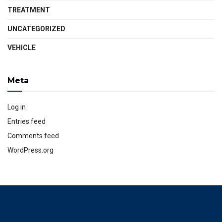
TREATMENT
UNCATEGORIZED
VEHICLE
Meta
Log in
Entries feed
Comments feed
WordPress.org