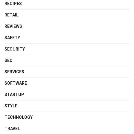
RECIPES
RETAIL
REVIEWS
SAFETY
SECURITY
SEO
SERVICES
SOFTWARE
STARTUP
STYLE
TECHNOLOGY
TRAVEL