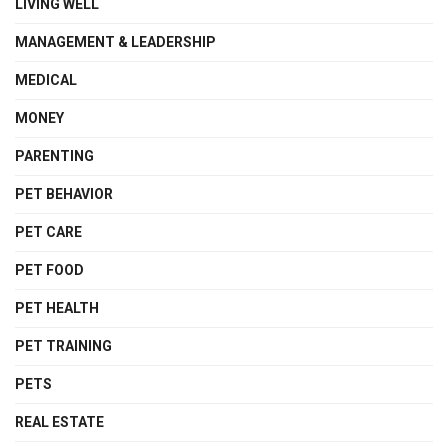
LIVING WELL
MANAGEMENT & LEADERSHIP
MEDICAL
MONEY
PARENTING
PET BEHAVIOR
PET CARE
PET FOOD
PET HEALTH
PET TRAINING
PETS
REAL ESTATE