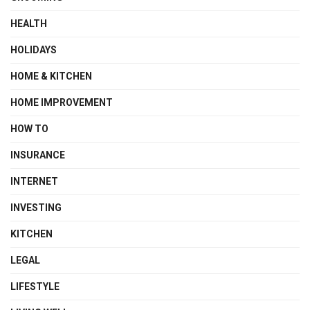
HEALTH
HOLIDAYS
HOME & KITCHEN
HOME IMPROVEMENT
HOW TO
INSURANCE
INTERNET
INVESTING
KITCHEN
LEGAL
LIFESTYLE