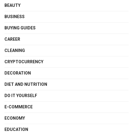
BEAUTY
BUSINESS
BUYING GUIDES
CAREER
CLEANING
CRYPTOCURRENCY
DECORATION
DIET AND NUTRITION
DO IT YOURSELF
E-COMMERCE
ECONOMY
EDUCATION