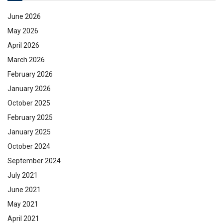
June 2026
May 2026
April 2026
March 2026
February 2026
January 2026
October 2025
February 2025
January 2025
October 2024
September 2024
July 2021
June 2021
May 2021
April 2021