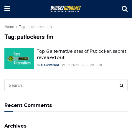
Home
Tag
putlockers fm
Tag:
putlockers fm
Top 6 alternative sites of Putlocker, secret
revealed out
BY
ITECHMEDIA
DECEMBER 22, 2020
0
Recent Comments
Archives