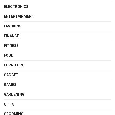
ELECTRONICS
ENTERTAINMENT
FASHIONS
FINANCE
FITNESS
FOOD
FURNITURE
GADGET
GAMES
GARDENING
GIFTS
GROOMING