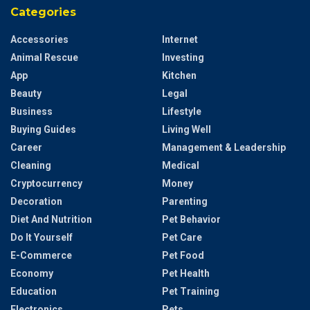
Categories
Accessories
Internet
Animal Rescue
Investing
App
Kitchen
Beauty
Legal
Business
Lifestyle
Buying Guides
Living Well
Career
Management & Leadership
Cleaning
Medical
Cryptocurrency
Money
Decoration
Parenting
Diet And Nutrition
Pet Behavior
Do It Yourself
Pet Care
E-Commerce
Pet Food
Economy
Pet Health
Education
Pet Training
Electronics
Pets