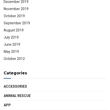
December 2019
November 2019
October 2019
September 2019
August 2019
July 2019
June 2019
May 2019
October 2012
Categories
ACCESSORIES
ANIMAL RESCUE
APP