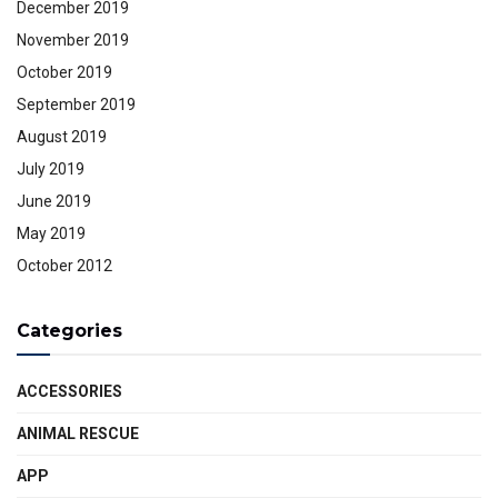
December 2019
November 2019
October 2019
September 2019
August 2019
July 2019
June 2019
May 2019
October 2012
Categories
ACCESSORIES
ANIMAL RESCUE
APP