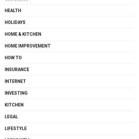
HEALTH
HOLIDAYS
HOME & KITCHEN
HOME IMPROVEMENT
HOW TO
INSURANCE
INTERNET
INVESTING
KITCHEN
LEGAL
LIFESTYLE