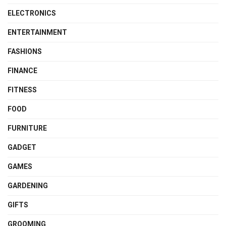
ELECTRONICS
ENTERTAINMENT
FASHIONS
FINANCE
FITNESS
FOOD
FURNITURE
GADGET
GAMES
GARDENING
GIFTS
GROOMING