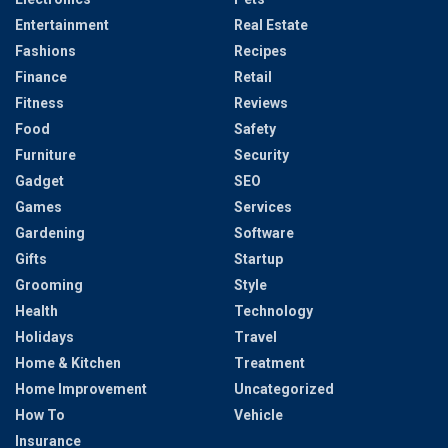
Entertainment
Real Estate
Fashions
Recipes
Finance
Retail
Fitness
Reviews
Food
Safety
Furniture
Security
Gadget
SEO
Games
Services
Gardening
Software
Gifts
Startup
Grooming
Style
Health
Technology
Holidays
Travel
Home & Kitchen
Treatment
Home Improvement
Uncategorized
How To
Vehicle
Insurance