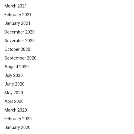
March 2021
February 2021
January 2021
December 2020
November 2020
October 2020
September 2020
August 2020
July 2020
June 2020
May 2020
April 2020
March 2020
February 2020
January 2020