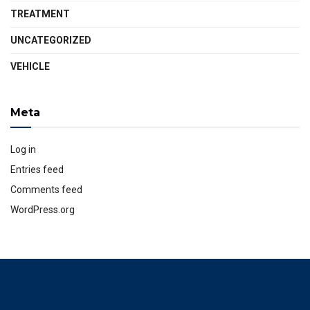
TREATMENT
UNCATEGORIZED
VEHICLE
Meta
Log in
Entries feed
Comments feed
WordPress.org