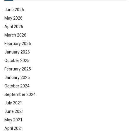
June 2026
May 2026
April 2026
March 2026
February 2026
January 2026
October 2025
February 2025
January 2025
October 2024
September 2024
July 2021
June 2021
May 2021
April 2021