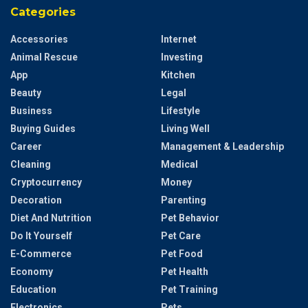
Categories
Accessories
Internet
Animal Rescue
Investing
App
Kitchen
Beauty
Legal
Business
Lifestyle
Buying Guides
Living Well
Career
Management & Leadership
Cleaning
Medical
Cryptocurrency
Money
Decoration
Parenting
Diet And Nutrition
Pet Behavior
Do It Yourself
Pet Care
E-Commerce
Pet Food
Economy
Pet Health
Education
Pet Training
Electronics
Pets