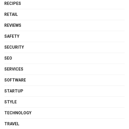
RECIPES
RETAIL
REVIEWS
SAFETY
SECURITY
SEO
SERVICES
SOFTWARE
STARTUP
STYLE
TECHNOLOGY
TRAVEL