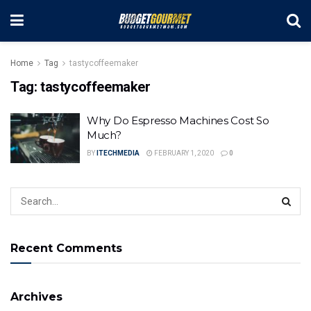
Home
Tag
tastycoffeemaker
Tag:
tastycoffeemaker
Why Do Espresso Machines Cost So
Much?
BY
ITECHMEDIA
FEBRUARY 1, 2020
0
Recent Comments
Archives