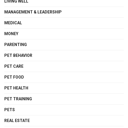
LIVING WELL
MANAGEMENT & LEADERSHIP
MEDICAL
MONEY
PARENTING
PET BEHAVIOR
PET CARE
PET FOOD
PET HEALTH
PET TRAINING
PETS
REAL ESTATE