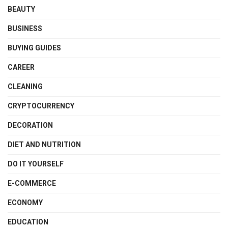
BEAUTY
BUSINESS
BUYING GUIDES
CAREER
CLEANING
CRYPTOCURRENCY
DECORATION
DIET AND NUTRITION
DO IT YOURSELF
E-COMMERCE
ECONOMY
EDUCATION