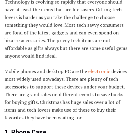
Technology is evolving so rapidly that everyone should
have at least the items that are life savers. Gifting tech
lovers is harder as you take the challenge to choose
something they would love. Most tech savvy consumers
are fond of the latest gadgets and can even spend on
bizarre accessories. The pricey tech items are not
affordable as gifts always but there are some useful gems
anyone would find ideal.
Mobile phones and desktop PC are the
electronic
devices
most widely used nowadays. There are plenty of tech
accessories to support these devices under your budget.
There are grand sales on different events to save bucks
for buying gifts. Christmas has huge sales over a lot of
items and tech lovers make use of these to buy their
favorites they have been waiting for.
1. Phone Case