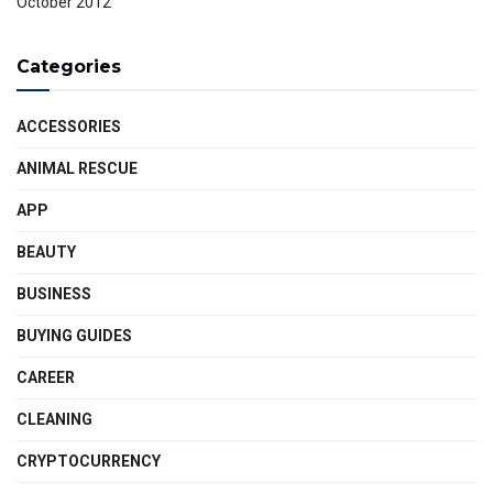
October 2012
Categories
ACCESSORIES
ANIMAL RESCUE
APP
BEAUTY
BUSINESS
BUYING GUIDES
CAREER
CLEANING
CRYPTOCURRENCY