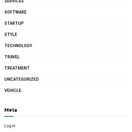
SERVICES
SOFTWARE
STARTUP
STYLE
TECHNOLOGY
TRAVEL
TREATMENT
UNCATEGORIZED
VEHICLE
Meta
Log in