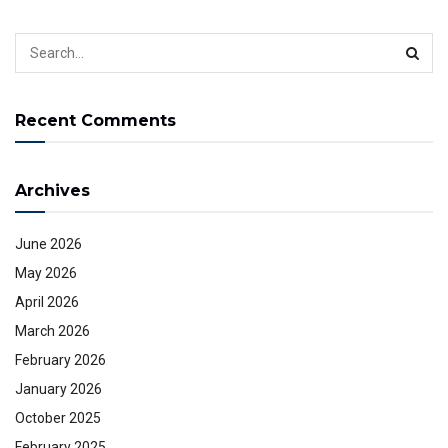
Recent Comments
Archives
June 2026
May 2026
April 2026
March 2026
February 2026
January 2026
October 2025
February 2025