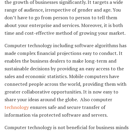
the growth of businesses significantly. It targets a wide
range of audience, irrespective of gender and age. You
don’t have to go from person to person to tell them
about your enterprise and services. Moreover, it is both
time and cost-effective method of growing your market.
Computer technology including software algorithms has
made complex financial projections easy to conduct. It
enables the business dealers to make long-term and
sustainable decisions by providing an easy access to the
sales and economic statistics. Mobile computers have
connected people across the world, providing them with
greater collaborative opportunities. It is now easy to
share your ideas around the globe. Also computer
technology
ensures safe and secure transfer of
information via protected software and servers.
Computer technology is not beneficial for business minds