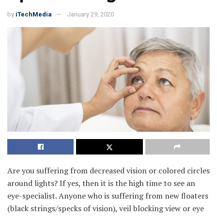
by
iTechMedia
January 29, 2020
Are you suffering from decreased vision or colored circles
around lights? If yes, then it is the high time to see an
eye-specialist. Anyone who is suffering from new floaters
(black strings/specks of vision), veil blocking view or eye