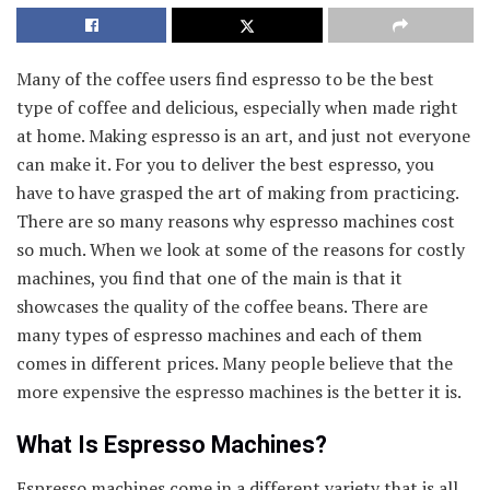
Many of the coffee users find espresso to be the best
type of coffee and delicious, especially when made right
at home. Making espresso is an art, and just not everyone
can make it. For you to deliver the best espresso, you
have to have grasped the art of making from practicing.
There are so many reasons why espresso machines cost
so much. When we look at some of the reasons for costly
machines, you find that one of the main is that it
showcases the quality of the coffee beans. There are
many types of espresso machines and each of them
comes in different prices. Many people believe that the
more expensive the espresso machines is the better it is.
What Is Espresso Machines?
Espresso machines come in a different variety that is all