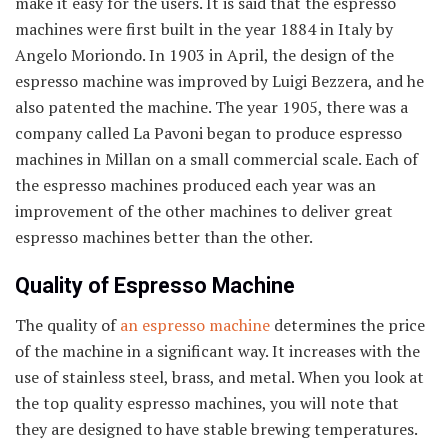
make it easy for the users. It is said that the espresso
machines were first built in the year 1884 in Italy by
Angelo Moriondo. In 1903 in April, the design of the
espresso machine was improved by Luigi Bezzera, and he
also patented the machine. The year 1905, there was a
company called La Pavoni began to produce espresso
machines in Millan on a small commercial scale. Each of
the espresso machines produced each year was an
improvement of the other machines to deliver great
espresso machines better than the other.
Quality of Espresso Machine
The quality of
an espresso machine
determines the price
of the machine in a significant way. It increases with the
use of stainless steel, brass, and metal. When you look at
the top quality espresso machines, you will note that
they are designed to have stable brewing temperatures.