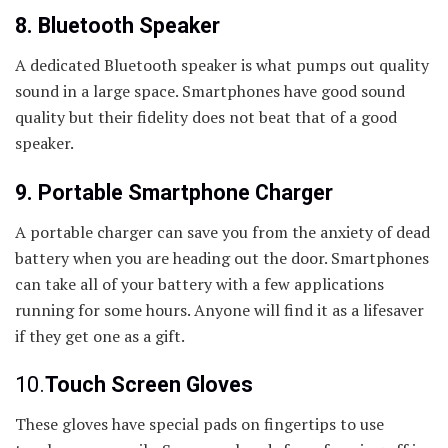
8. Bluetooth Speaker
A dedicated Bluetooth speaker is what pumps out quality
sound in a large space. Smartphones have good sound
quality but their fidelity does not beat that of a good
speaker.
9. Portable Smartphone Charger
A portable charger can save you from the anxiety of dead
battery when you are heading out the door. Smartphones
can take all of your battery with a few applications
running for some hours. Anyone will find it as a lifesaver
if they get one as a gift.
10.
Touch Screen Gloves
These gloves have special pads on fingertips to use