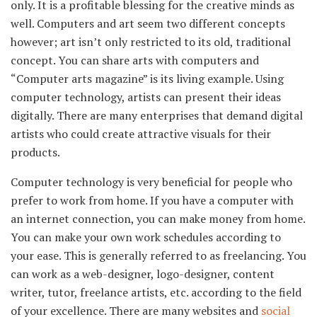
only. It is a profitable blessing for the creative minds as
well. Computers and art seem two different concepts
however; art isn’t only restricted to its old, traditional
concept. You can share arts with computers and
“Computer arts magazine” is its living example. Using
computer technology, artists can present their ideas
digitally. There are many enterprises that demand digital
artists who could create attractive visuals for their
products.
Computer technology is very beneficial for people who
prefer to work from home. If you have a computer with
an internet connection, you can make money from home.
You can make your own work schedules according to
your ease. This is generally referred to as freelancing. You
can work as a web-designer, logo-designer, content
writer, tutor, freelance artists, etc. according to the field
of your excellence. There are many websites and
social