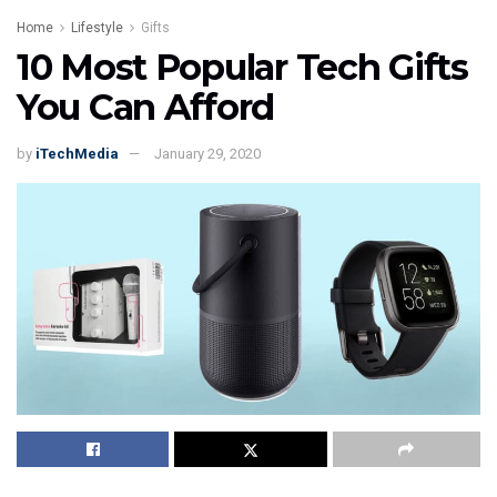
Home
Lifestyle
Gifts
10 Most Popular Tech Gifts
You Can Afford
by
iTechMedia
January 29, 2020