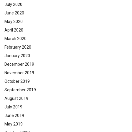
July 2020
June 2020
May 2020
April 2020
March 2020
February 2020
January 2020
December 2019
November 2019
October 2019
September 2019
August 2019
July 2019
June 2019
May 2019