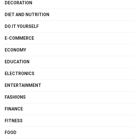
DECORATION
DIET AND NUTRITION
DO IT YOURSELF
E-COMMERCE
ECONOMY
EDUCATION
ELECTRONICS
ENTERTAINMENT
FASHIONS
FINANCE
FITNESS
FOOD