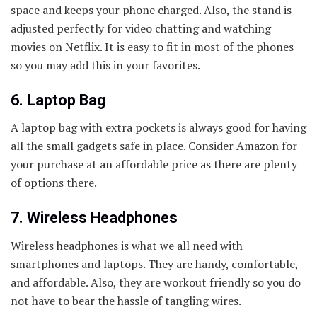
space and keeps your phone charged. Also, the stand is
adjusted perfectly for video chatting and watching
movies on Netflix. It is easy to fit in most of the phones
so you may add this in your favorites.
6. Laptop Bag
A laptop bag with extra pockets is always good for having
all the small gadgets safe in place. Consider Amazon for
your purchase at an affordable price as there are plenty
of options there.
7. Wireless Headphones
Wireless headphones is what we all need with
smartphones and laptops. They are handy, comfortable,
and affordable. Also, they are workout friendly so you do
not have to bear the hassle of tangling wires.