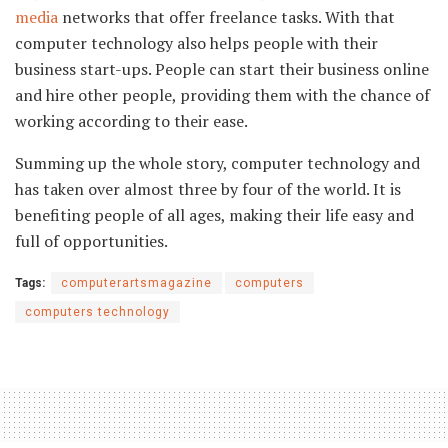
media
networks that offer freelance tasks. With that
computer technology also helps people with their
business start-ups. People can start their business online
and hire other people, providing them with the chance of
working according to their ease.
Summing up the whole story, computer technology and
has taken over almost three by four of the world. It is
benefiting people of all ages, making their life easy and
full of opportunities.
Tags:
computerartsmagazine
computers
computers technology