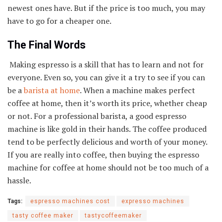
newest ones have. But if the price is too much, you may
have to go for a cheaper one.
The Final Words
Making espresso is a skill that has to learn and not for
everyone. Even so, you can give it a try to see if you can
be a
barista at home
. When a machine makes perfect
coffee at home, then it’s worth its price, whether cheap
or not. For a professional barista, a good espresso
machine is like gold in their hands. The coffee produced
tend to be perfectly delicious and worth of your money.
If you are really into coffee, then buying the espresso
machine for coffee at home should not be too much of a
hassle.
Tags:
espresso machines cost
expresso machines
tasty coffee maker
tastycoffeemaker