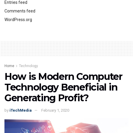
Entries feed
Comments feed
WordPress.org
Home
Technology
How is Modern Computer
Technology Beneficial in
Generating Profit?
by
iTechMedia
February 1, 2020