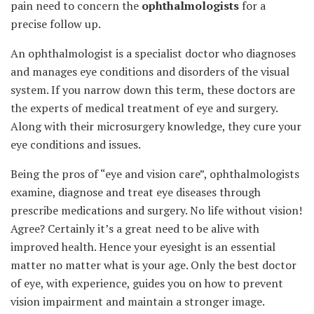
pain need to concern the
ophthalmologists
for a
precise follow up.
An ophthalmologist is a specialist doctor who diagnoses
and manages eye conditions and disorders of the visual
system. If you narrow down this term, these doctors are
the experts of medical treatment of eye and surgery.
Along with their microsurgery knowledge, they cure your
eye conditions and issues.
Being the pros of “eye and vision care”, ophthalmologists
examine, diagnose and treat eye diseases through
prescribe medications and surgery. No life without vision!
Agree? Certainly it’s a great need to be alive with
improved health. Hence your eyesight is an essential
matter no matter what is your age. Only the best doctor
of eye, with experience, guides you on how to prevent
vision impairment and maintain a stronger image.