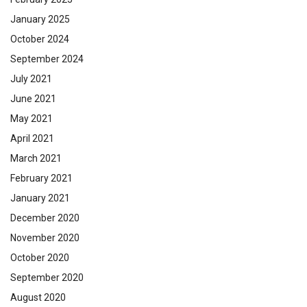
January 2025
October 2024
September 2024
July 2021
June 2021
May 2021
April 2021
March 2021
February 2021
January 2021
December 2020
November 2020
October 2020
September 2020
August 2020