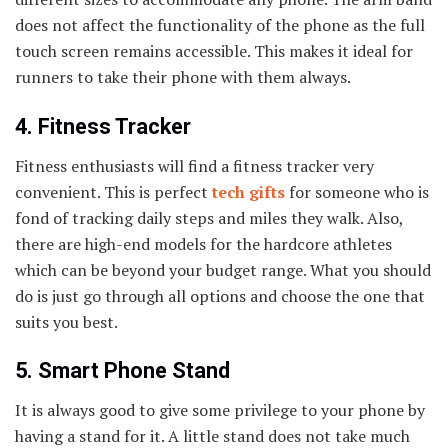
does not affect the functionality of the phone as the full
touch screen remains accessible. This makes it ideal for
runners to take their phone with them always.
4. Fitness Tracker
Fitness enthusiasts will find a fitness tracker very
convenient. This is perfect
tech gifts
for someone who is
fond of tracking daily steps and miles they walk. Also,
there are high-end models for the hardcore athletes
which can be beyond your budget range. What you should
do is just go through all options and choose the one that
suits you best.
5. Smart Phone Stand
It is always good to give some privilege to your phone by
having a stand for it. A little stand does not take much