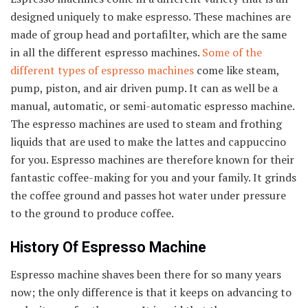
designed uniquely to make espresso. These machines are
made of group head and portafilter, which are the same
in all the different espresso machines.
Some of the
different types of espresso machines
come like steam,
pump, piston, and air driven pump. It can as well be a
manual, automatic, or semi-automatic espresso machine.
The espresso machines are used to steam and frothing
liquids that are used to make the lattes and cappuccino
for you. Espresso machines are therefore known for their
fantastic coffee-making for you and your family. It grinds
the coffee ground and passes hot water under pressure
to the ground to produce coffee.
History Of Espresso Machine
Espresso machine shaves been there for so many years
now; the only difference is that it keeps on advancing to