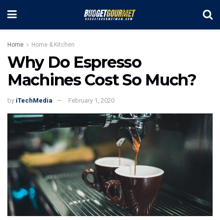
Home
Home & Kitchen
Why Do Espresso
Machines Cost So Much?
by
iTechMedia
February 1, 2020