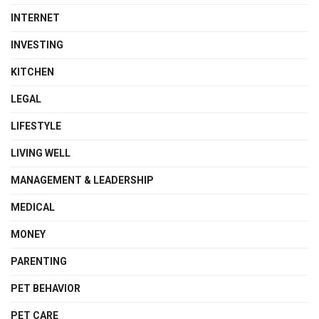
INTERNET
INVESTING
KITCHEN
LEGAL
LIFESTYLE
LIVING WELL
MANAGEMENT & LEADERSHIP
MEDICAL
MONEY
PARENTING
PET BEHAVIOR
PET CARE