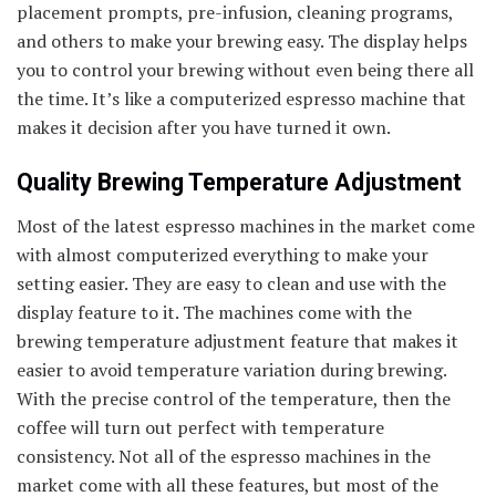
placement prompts, pre-infusion, cleaning programs,
and others to make your brewing easy. The display helps
you to control your brewing without even being there all
the time. It’s like a computerized espresso machine that
makes it decision after you have turned it own.
Quality Brewing Temperature Adjustment
Most of the latest espresso machines in the market come
with almost computerized everything to make your
setting easier. They are easy to clean and use with the
display feature to it. The machines come with the
brewing temperature adjustment feature that makes it
easier to avoid temperature variation during brewing.
With the precise control of the temperature, then the
coffee will turn out perfect with temperature
consistency. Not all of the espresso machines in the
market come with all these features, but most of the