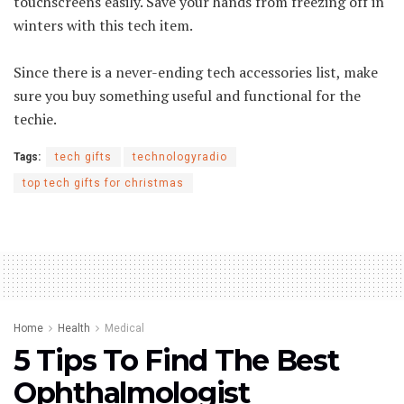
touchscreens easily. Save your hands from freezing off in
winters with this tech item.
Since there is a never-ending tech accessories list, make
sure you buy something useful and functional for the
techie.
Tags:
tech gifts
technologyradio
top tech gifts for christmas
Home
Health
Medical
5 Tips To Find The Best
Ophthalmologist