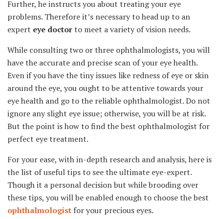
Further, he instructs you about treating your eye
problems. Therefore it’s necessary to head up to an
expert
eye doctor
to meet a variety of vision needs.
While consulting two or three ophthalmologists, you will
have the accurate and precise scan of your eye health.
Even if you have the tiny issues like redness of eye or skin
around the eye, you ought to be attentive towards your
eye health and go to the reliable ophthalmologist. Do not
ignore any slight eye issue; otherwise, you will be at risk.
But the point is how to find the best ophthalmologist for
perfect eye treatment.
For your ease, with in-depth research and analysis, here is
the list of useful tips to see the ultimate eye-expert.
Though it a personal decision but while brooding over
these tips, you will be enabled enough to choose the best
ophthalmologist
for your precious eyes.