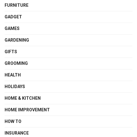
FURNITURE
GADGET
GAMES
GARDENING
GIFTS
GROOMING
HEALTH
HOLIDAYS
HOME & KITCHEN
HOME IMPROVEMENT
HOW TO
INSURANCE