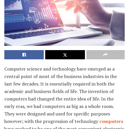
Computer science and technology have emerged as a
central point of most of the business industries in the
last few decades. It is essentially required in both the
academic and business fields of life. The invention of
computers had changed the entire idea of life. In the
early eras, we had computers as big as a whole room.
They were designed and used for specific purposes
however; with the progression of technology
computers
have evolved to be one of the most convenient electronic