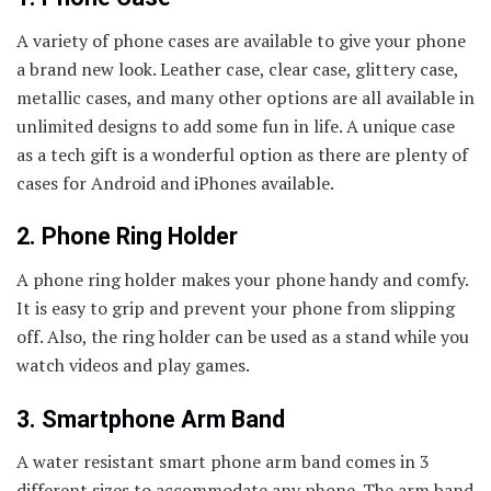
A variety of phone cases are available to give your phone
a brand new look. Leather case, clear case, glittery case,
metallic cases, and many other options are all available in
unlimited designs to add some fun in life. A unique case
as a tech gift is a wonderful option as there are plenty of
cases for Android and iPhones available.
2. Phone Ring Holder
A phone ring holder makes your phone handy and comfy.
It is easy to grip and prevent your phone from slipping
off. Also, the ring holder can be used as a stand while you
watch videos and play games.
3. Smartphone Arm Band
A water resistant smart phone arm band comes in 3
different sizes to accommodate any phone. The arm band