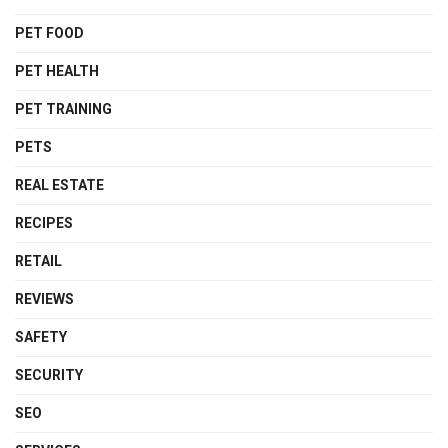
PET FOOD
PET HEALTH
PET TRAINING
PETS
REAL ESTATE
RECIPES
RETAIL
REVIEWS
SAFETY
SECURITY
SEO