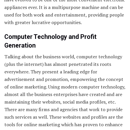
appliances ever. It is a multipurpose machine and can be
used for both work and entertainment, providing people
with greater lucrative opportunities.
Computer Technology and Profit
Generation
Talking about the business world, computer technology
(plus the internet) has almost penetrated its roots
everywhere. They present a leading edge for
advertisement and promotion, empowering the concept
of online marketing. Using modern computer technology,
almost all the business enterprises have created and are
maintaining their websites, social media profiles, etc.
There are many firms and agencies that work to provide
such services as well. These websites and profiles are the
tools for online marketing which has proven to enhance