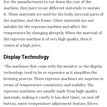
For the manufacturers to cut down the cost of the
machine, they have to use different materials to sustain
it. These materials are used for the body, internal parts of
the machine, and the frame. Other materials are not
suitable for the espresso machine and affect the
temperature by changing abruptly. When the material of
the espresso machine is of very high quality, then it
comes at a high price.
Display Technology
The machines that come with the monitor or the display
technology tend to be so expensive as it simplifies the
brewing process. These espresso machines are superior in
terms of temperature consistency and stability. The
espresso machines are usually made from high-quality
materials, making it costly. It has shot timer, on and off
button, water temperature adjustment feature, filters