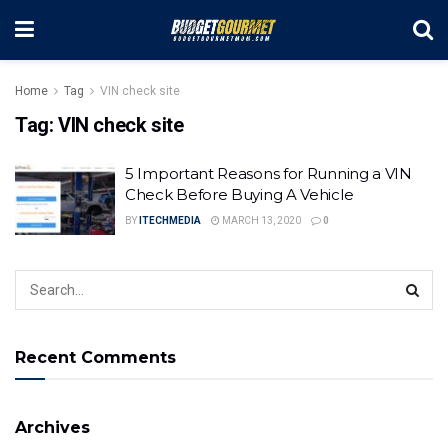
Home
Tag
VIN check site
Tag:
VIN check site
5 Important Reasons for Running a VIN
Check Before Buying A Vehicle
BY
ITECHMEDIA
MARCH 13, 2020
0
Recent Comments
Archives