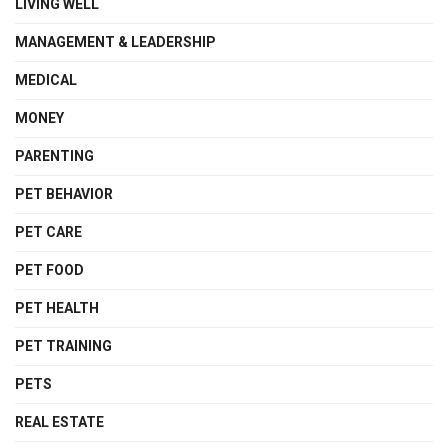
LIVING WELL
MANAGEMENT & LEADERSHIP
MEDICAL
MONEY
PARENTING
PET BEHAVIOR
PET CARE
PET FOOD
PET HEALTH
PET TRAINING
PETS
REAL ESTATE