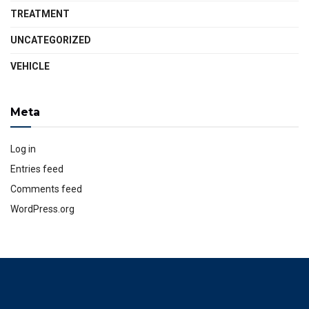
TREATMENT
UNCATEGORIZED
VEHICLE
Meta
Log in
Entries feed
Comments feed
WordPress.org