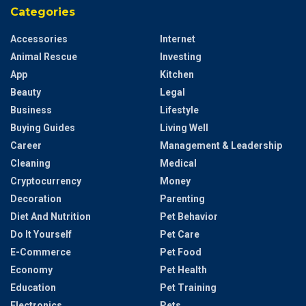
Categories
Accessories
Internet
Animal Rescue
Investing
App
Kitchen
Beauty
Legal
Business
Lifestyle
Buying Guides
Living Well
Career
Management & Leadership
Cleaning
Medical
Cryptocurrency
Money
Decoration
Parenting
Diet And Nutrition
Pet Behavior
Do It Yourself
Pet Care
E-Commerce
Pet Food
Economy
Pet Health
Education
Pet Training
Electronics
Pets