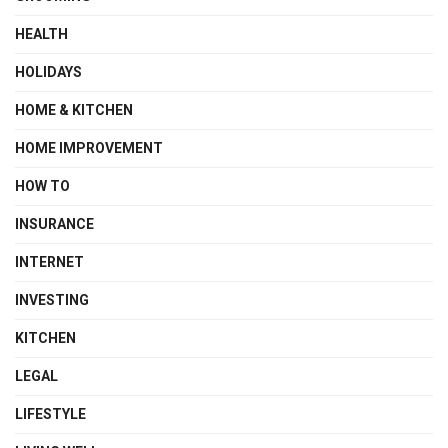
HEALTH
HOLIDAYS
HOME & KITCHEN
HOME IMPROVEMENT
HOW TO
INSURANCE
INTERNET
INVESTING
KITCHEN
LEGAL
LIFESTYLE