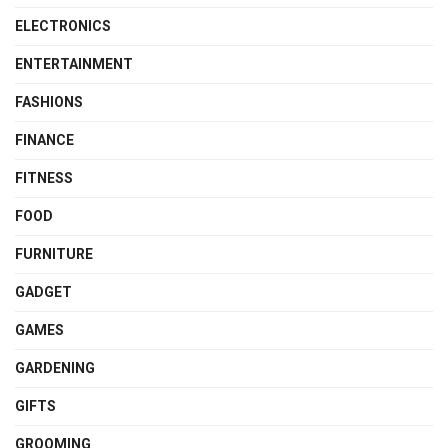
ELECTRONICS
ENTERTAINMENT
FASHIONS
FINANCE
FITNESS
FOOD
FURNITURE
GADGET
GAMES
GARDENING
GIFTS
GROOMING