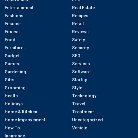
Entertainment
Real Estate
Fashions
Recipes
Finance
Retail
Fitness
Reviews
Food
Safety
Furniture
Security
Gadget
SEO
Games
Services
Gardening
Software
Gifts
Startup
Grooming
Style
Health
Technology
Holidays
Travel
Home & Kitchen
Treatment
Home Improvement
Uncategorized
How To
Vehicle
Insurance