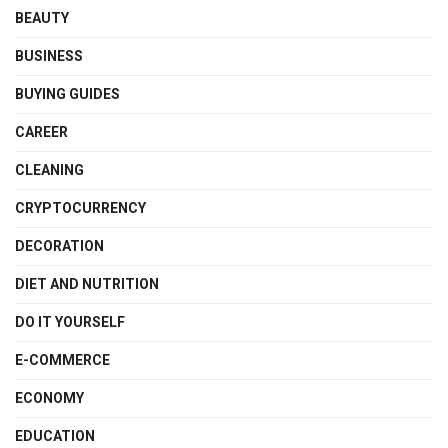
BEAUTY
BUSINESS
BUYING GUIDES
CAREER
CLEANING
CRYPTOCURRENCY
DECORATION
DIET AND NUTRITION
DO IT YOURSELF
E-COMMERCE
ECONOMY
EDUCATION