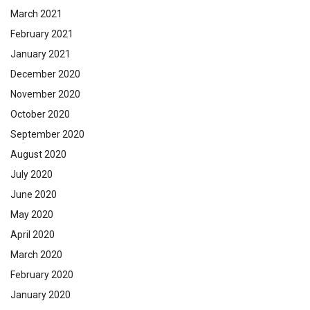
March 2021
February 2021
January 2021
December 2020
November 2020
October 2020
September 2020
August 2020
July 2020
June 2020
May 2020
April 2020
March 2020
February 2020
January 2020