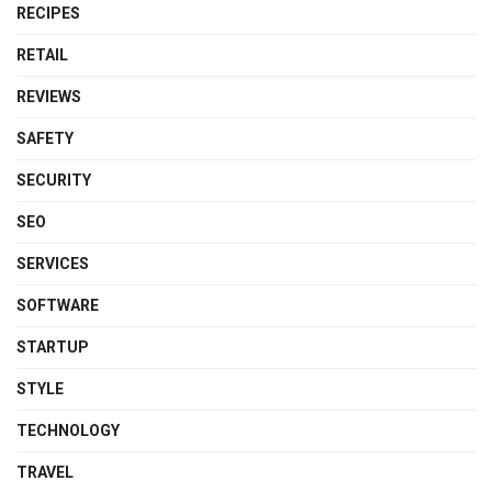
RECIPES
RETAIL
REVIEWS
SAFETY
SECURITY
SEO
SERVICES
SOFTWARE
STARTUP
STYLE
TECHNOLOGY
TRAVEL