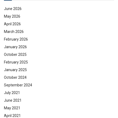
June 2026
May 2026
April 2026
March 2026
February 2026
January 2026
October 2025
February 2025
January 2025
October 2024
September 2024
July 2021
June 2021
May 2021
April 2021