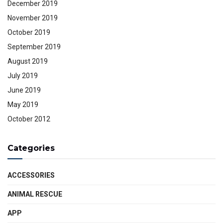
December 2019
November 2019
October 2019
September 2019
August 2019
July 2019
June 2019
May 2019
October 2012
Categories
ACCESSORIES
ANIMAL RESCUE
APP